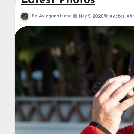
Latest Photos
By
Avinguda Isabel
May 5, 2020
#actor
,
#An