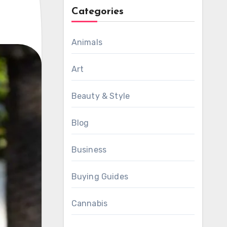
Categories
Animals
Art
Beauty & Style
Blog
Business
Buying Guides
Cannabis