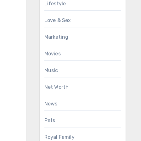
Lifestyle
Love & Sex
Marketing
Movies
Music
Net Worth
News
Pets
Royal Family