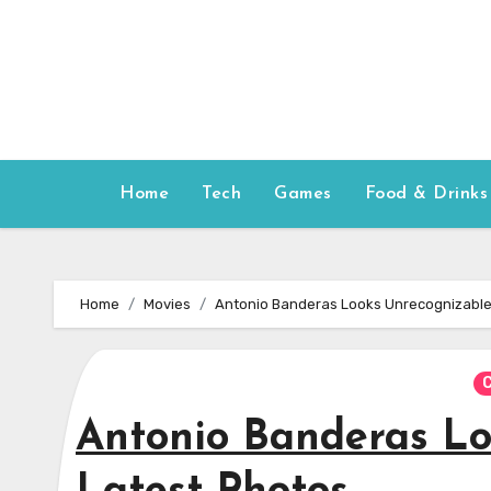
Skip
to
content
Home
Tech
Games
Food & Drinks
Home
Movies
Antonio Banderas Looks Unrecognizable 
C
Antonio Banderas Lo