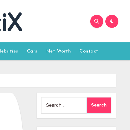
lebrities
Cars
Net Worth
Contact
Search
for: