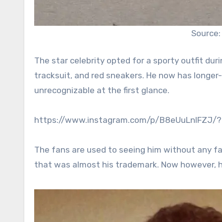
Source:
The star celebrity opted for a sporty outfit dur
tracksuit, and red sneakers. He now has longe
unrecognizable at the first glance.
https://www.instagram.com/p/B8eUuLnIFZJ/
The fans are used to seeing him without any fa
that was almost his trademark. Now however, he