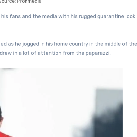
Source: Profimedia
ed as he jogged in his home country in the middle of th
drew in a lot of attention from the paparazzi.