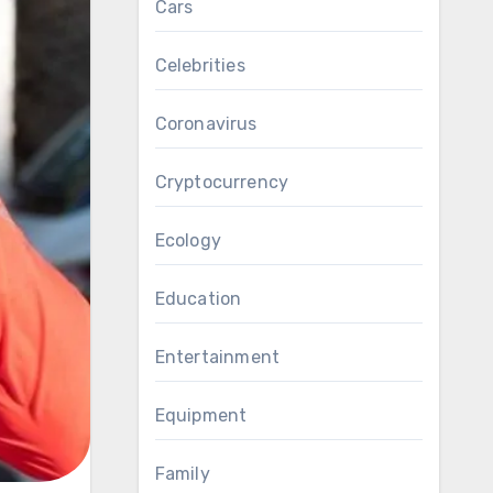
Cars
Celebrities
Coronavirus
Cryptocurrency
Ecology
Education
Entertainment
Equipment
Family