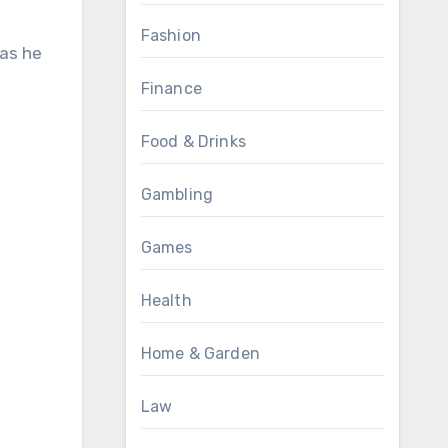
Fashion
Finance
Food & Drinks
e
Gambling
Games
Health
Home & Garden
Law