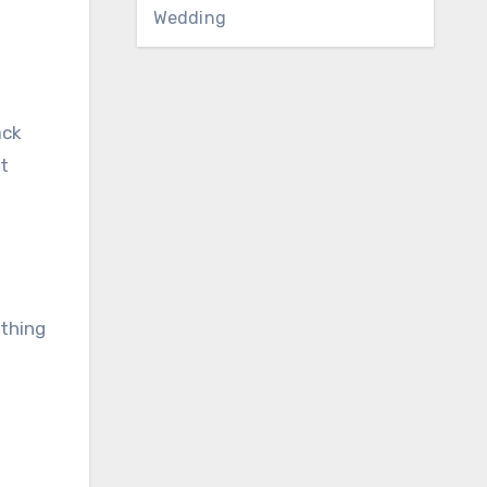
Wedding
ack
t
ething