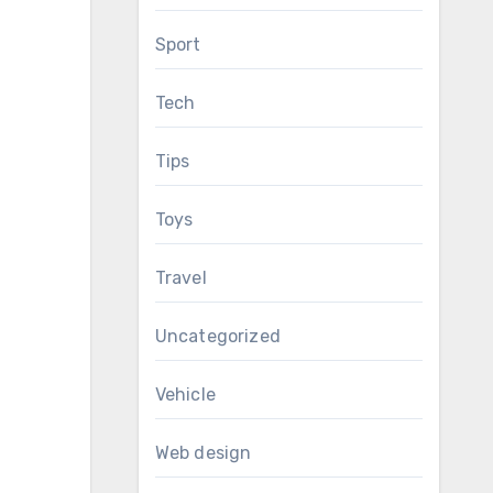
Sport
Tech
Tips
Toys
Travel
Uncategorized
Vehicle
Web design