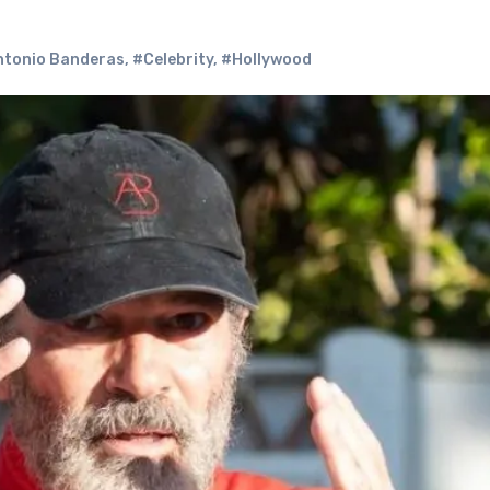
tonio Banderas
,
#Celebrity
,
#Hollywood