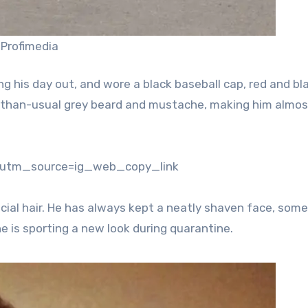
 Profimedia
ing his day out, and wore a black baseball cap, red and bl
r-than-usual grey beard and mustache, making him almos
?utm_source=ig_web_copy_link
cial hair. He has always kept a neatly shaven face, som
 is sporting a new look during quarantine.