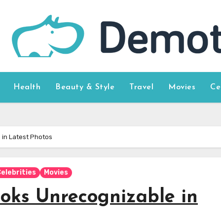
Health
Beauty & Style
Travel
Movies
Ce
in Latest Photos
elebrities
Movies
oks Unrecognizable in