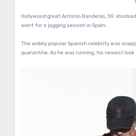
Hollywood great Antonio Banderas, 59, shocked his fans and the media with his rugged quarantine look as he
went for a jogging session in Spain.
The widely popular Spanish celebrity was snapp
quarantine. As he was running, his newest look 