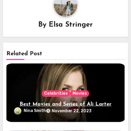
By
Elsa Stringer
Related Post
Celebrities
Movies
Best Movies and Series of Ali Larter
Nina Smith
November 22, 2023