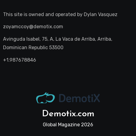
This site is owned and operated by
Dylan Vasquez
zoyamccoy@demotix.com
Avinguda Isabel, 75, A, La Vaca de Arriba, Arriba,
Dominican Republic 53500
+1.987678846
Demotix.com
Global Magazine 2026