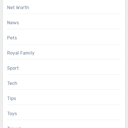
Net Worth
News
Pets
Royal Family
Sport
Tech
Tips
Toys