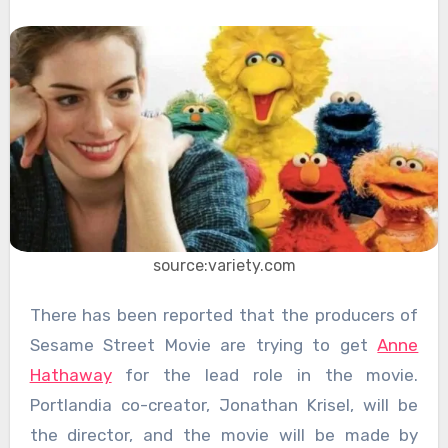
source:variety.com
There has been reported that the producers of
Sesame Street Movie are trying to get
Anne
Hathaway
for the lead role in the movie.
Portlandia co-creator, Jonathan Krisel, will be
the director, and the movie will be made by