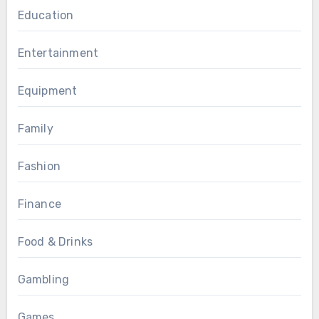
Education
Entertainment
Equipment
Family
Fashion
Finance
Food & Drinks
Gambling
Games