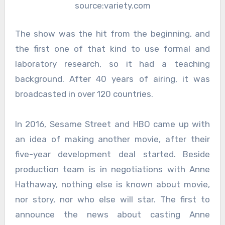
source:variety.com
The show was the hit from the beginning, and
the first one of that kind to use formal and
laboratory research, so it had a teaching
background. After 40 years of airing, it was
broadcasted in over 120 countries.
In 2016, Sesame Street and HBO came up with
an idea of making another movie, after their
five-year development deal started. Beside
production team is in negotiations with Anne
Hathaway, nothing else is known about movie,
nor story, nor who else will star. The first to
announce the news about casting Anne