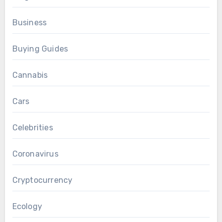
Business
Buying Guides
Cannabis
Cars
Celebrities
Coronavirus
Cryptocurrency
Ecology