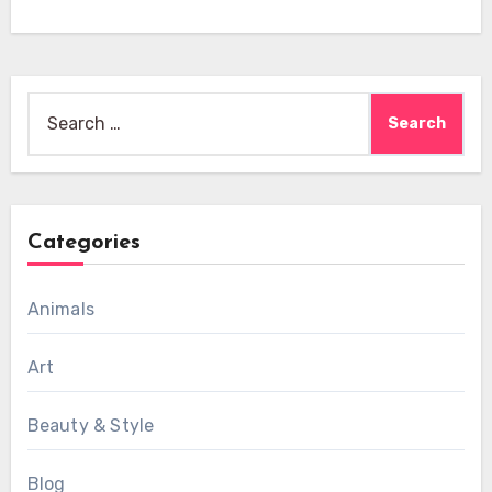
Search
for:
Categories
Animals
Art
Beauty & Style
Blog