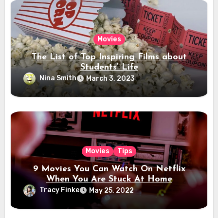
Movies
The List of Top Inspiring Films about
Students’ Life
Nina Smith
March 3, 2023
Movies
Tips
9 Movies You Can Watch On Netflix
When You Are Stuck At Home
Tracy Finke
May 25, 2022