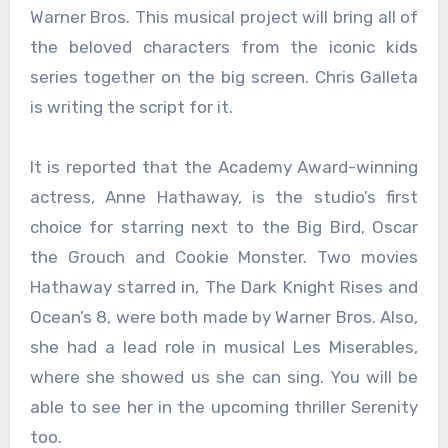
Warner Bros. This musical project will bring all of
the beloved characters from the iconic kids
series together on the big screen. Chris Galleta
is writing the script for it.
It is reported that the Academy Award-winning
actress, Anne Hathaway, is the studio’s first
choice for starring next to the Big Bird, Oscar
the Grouch and Cookie Monster. Two movies
Hathaway starred in, The Dark Knight Rises and
Ocean’s 8, were both made by Warner Bros. Also,
she had a lead role in musical Les Miserables,
where she showed us she can sing. You will be
able to see her in the upcoming thriller Serenity
too.