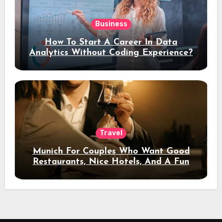
Business
How To Start A Career In Data
Analytics Without Coding Experience?
Travel
Munich For Couples Who Want Good
Restaurants, Nice Hotels, And A Fun
Night Out