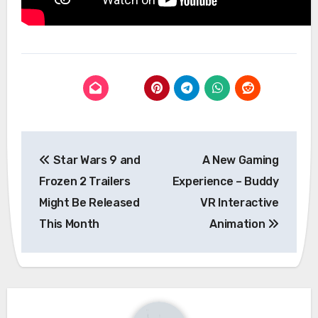
Post
Star Wars 9 and
A New Gaming
navigation
Frozen 2 Trailers
Experience – Buddy
Might Be Released
VR Interactive
This Month
Animation