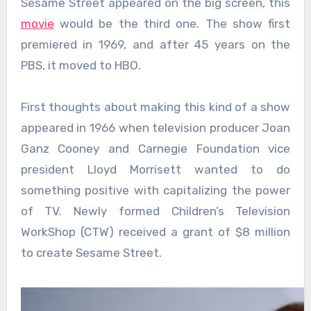
Sesame Street appeared on the big screen, this
movie
would be the third one. The show first
premiered in 1969, and after 45 years on the
PBS, it moved to HBO.
First thoughts about making this kind of a show
appeared in 1966 when television producer Joan
Ganz Cooney and Carnegie Foundation vice
president Lloyd Morrisett wanted to do
something positive with capitalizing the power
of TV. Newly formed Children’s Television
WorkShop (CTW) received a grant of $8 million
to create Sesame Street.