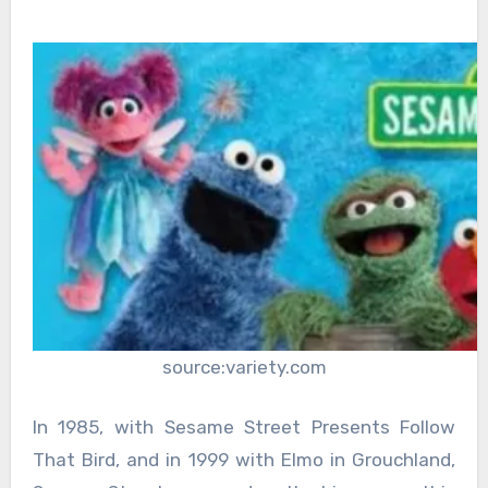
source:variety.com
In 1985, with Sesame Street Presents Follow
That Bird, and in 1999 with Elmo in Grouchland,