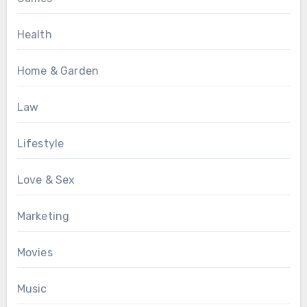
Health
Home & Garden
Law
Lifestyle
Love & Sex
Marketing
Movies
Music