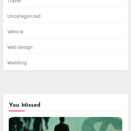
Travel
Uncategorized
Vehicle
Web design
Wedding
You Missed