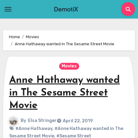
Skip
to
content
Home
Movies
Anne Hathaway wanted in The Sesame Street Movie
Movies
Anne Hathaway wanted
in The Sesame Street
Movie
By
Elsa Stringer
April 22, 2019
#Anne Hathaway
,
#Anne Hathaway wanted in The
Sesame Street Movie
,
#Sesame Street