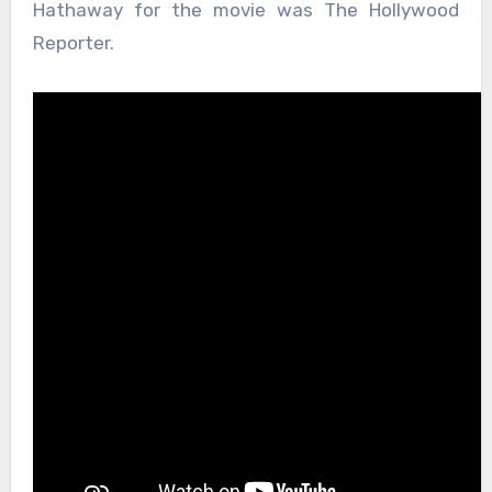
Hathaway for the movie was The Hollywood
Reporter.