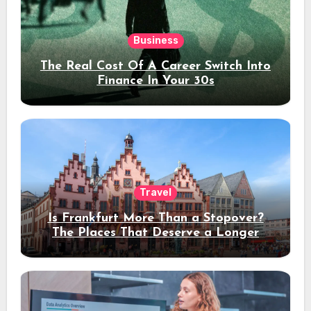
Business
The Real Cost Of A Career Switch Into
Finance In Your 30s
Travel
Is Frankfurt More Than a Stopover?
The Places That Deserve a Longer
Stay