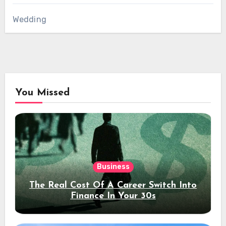
Wedding
You Missed
Business
The Real Cost Of A Career Switch Into
Finance In Your 30s