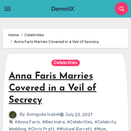
Skip
to
content
Home
Celebrities
Anna Faris Marries Covered in a Veil of Secrecy
Celebrities
Anna Faris Marries
Covered in a Veil of
Secrecy
By
Avinguda Isabel
July 22, 2021
#Anna Faris
,
#Ben Indra
,
#Celebrities
,
#Celebrity
Wedding
,
#Chris Pratt
,
#Michael Barrett
,
#Mom
,