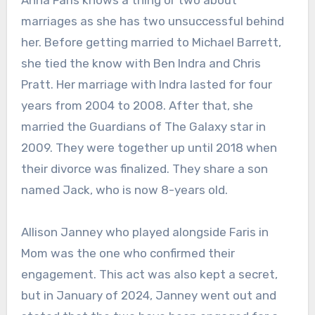
Anna Faris knows a thing or two about
marriages as she has two unsuccessful behind
her. Before getting married to Michael Barrett,
she tied the know with Ben Indra and Chris
Pratt. Her marriage with Indra lasted for four
years from 2004 to 2008. After that, she
married the Guardians of The Galaxy star in
2009. They were together up until 2018 when
their divorce was finalized. They share a son
named Jack, who is now 8-years old.
Allison Janney who played alongside Faris in
Mom was the one who confirmed their
engagement. This act was also kept a secret,
but in January of 2024, Janney went out and