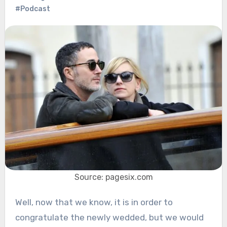
#Podcast
Source: pagesix.com
Well, now that we know, it is in order to
congratulate the newly wedded, but we would