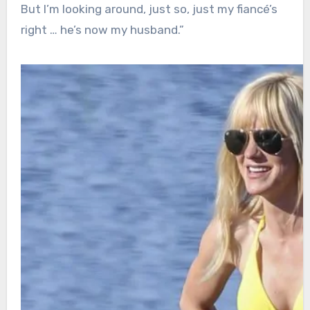
But I’m looking around, just so, just my fiancé’s
right … he’s now my husband.”