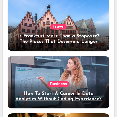
Travel
Is Frankfurt More Than a Stopover?
The Places That Deserve a Longer
Stay
Business
How To Start A Career In Data
Analytics Without Coding Experience?