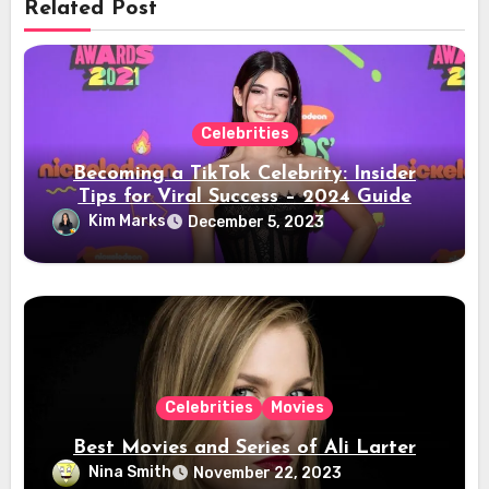
Related Post
Celebrities
Becoming a TikTok Celebrity: Insider
Tips for Viral Success – 2024 Guide
Kim Marks
December 5, 2023
Celebrities
Movies
Best Movies and Series of Ali Larter
Nina Smith
November 22, 2023