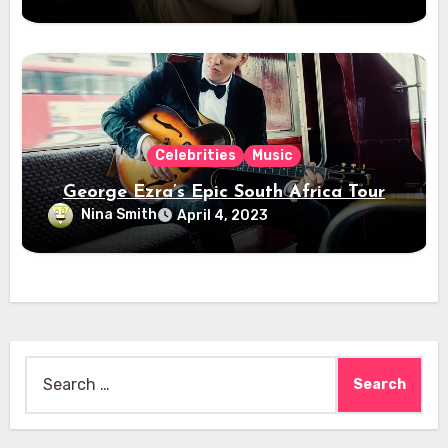
Celebrities
Music
George Ezra’s Epic South Africa Tour
Nina Smith
April 4, 2023
Search
for: