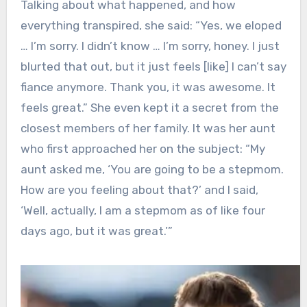
Talking about what happened, and how
everything transpired, she said: “Yes, we eloped
… I’m sorry. I didn’t know … I’m sorry, honey. I just
blurted that out, but it just feels [like] I can’t say
fiance anymore. Thank you, it was awesome. It
feels great.” She even kept it a secret from the
closest members of her family. It was her aunt
who first approached her on the subject: “My
aunt asked me, ‘You are going to be a stepmom.
How are you feeling about that?’ and I said,
‘Well, actually, I am a stepmom as of like four
days ago, but it was great.’”