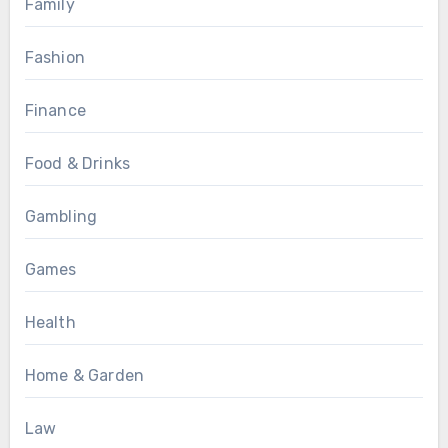
Family
Fashion
Finance
Food & Drinks
Gambling
Games
Health
Home & Garden
Law