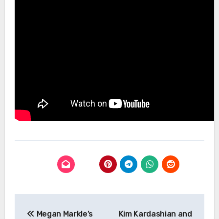
Post
Megan Markle’s
Kim Kardashian and