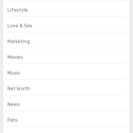
Lifestyle
Love & Sex
Marketing
Movies
Music
Net Worth
News
Pets