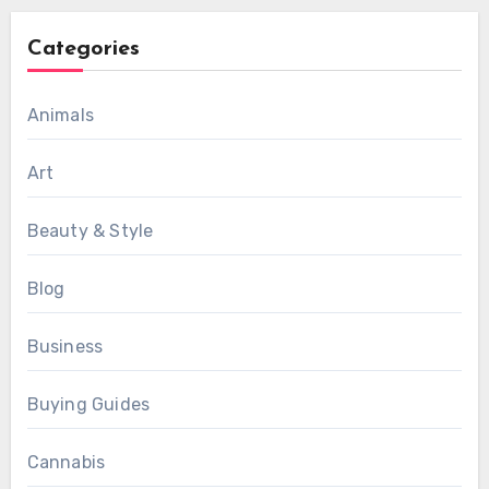
Categories
Animals
Art
Beauty & Style
Blog
Business
Buying Guides
Cannabis