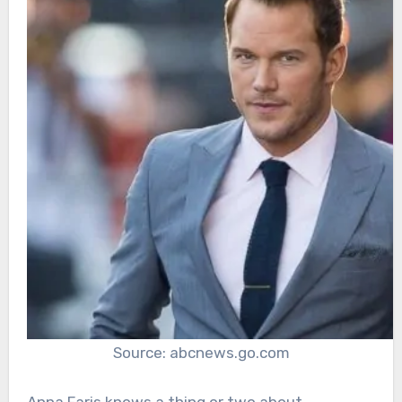
Source: abcnews.go.com