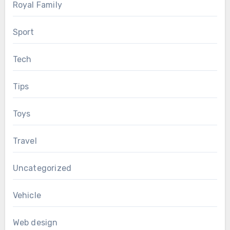
Royal Family
Sport
Tech
Tips
Toys
Travel
Uncategorized
Vehicle
Web design