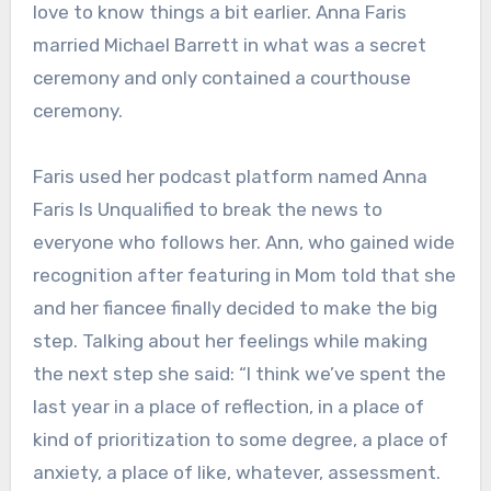
love to know things a bit earlier. Anna Faris
married Michael Barrett in what was a secret
ceremony and only contained a courthouse
ceremony.
Faris used her podcast platform named Anna
Faris Is Unqualified to break the news to
everyone who follows her. Ann, who gained wide
recognition after featuring in Mom told that she
and her fiancee finally decided to make the big
step. Talking about her feelings while making
the next step she said: “I think we’ve spent the
last year in a place of reflection, in a place of
kind of prioritization to some degree, a place of
anxiety, a place of like, whatever, assessment.