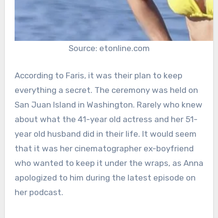
Source: etonline.com
According to Faris, it was their plan to keep
everything a secret. The ceremony was held on
San Juan Island in Washington. Rarely who knew
about what the 41-year old actress and her 51-
year old husband did in their life. It would seem
that it was her cinematographer ex-boyfriend
who wanted to keep it under the wraps, as Anna
apologized to him during the latest episode on
her podcast.