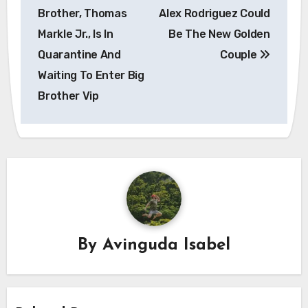
navigation
Brother, Thomas
Alex Rodriguez Could
Markle Jr., Is In
Be The New Golden
Quarantine And
Couple
Waiting To Enter Big
Brother Vip
By
Avinguda Isabel