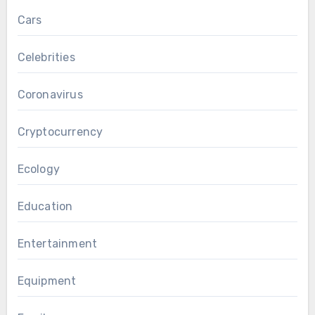
Cars
Celebrities
Coronavirus
Cryptocurrency
Ecology
Education
Entertainment
Equipment