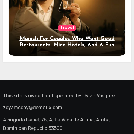
Travel
Munich For Couples Who Want Good
Restaurants, Nice Hotels, And A Fun
Night Out
This site is owned and operated by
Dylan Vasquez
zoyamccoy@demotix.com
Avinguda Isabel, 75, A, La Vaca de Arriba, Arriba,
Dominican Republic 53500