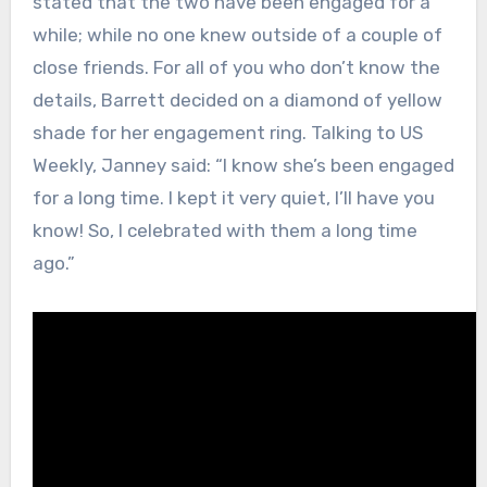
stated that the two have been engaged for a
while; while no one knew outside of a couple of
close friends. For all of you who don’t know the
details, Barrett decided on a diamond of yellow
shade for her engagement ring. Talking to US
Weekly, Janney said: “I know she’s been engaged
for a long time. I kept it very quiet, I’ll have you
know! So, I celebrated with them a long time
ago.”