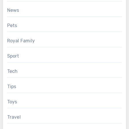
News
Pets
Royal Family
Sport
Tech
Tips
Toys
Travel