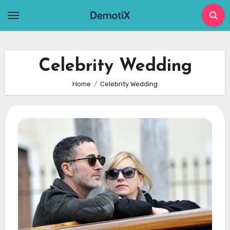
Skip
to
content
Celebrity Wedding
Home
Celebrity Wedding