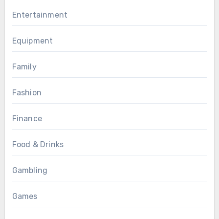
Entertainment
Equipment
Family
Fashion
Finance
Food & Drinks
Gambling
Games