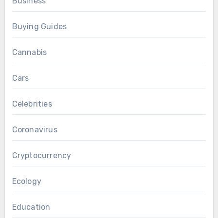
Business
Buying Guides
Cannabis
Cars
Celebrities
Coronavirus
Cryptocurrency
Ecology
Education