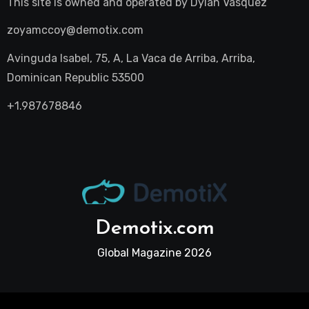
This site is owned and operated by
Dylan Vasquez
zoyamccoy@demotix.com
Avinguda Isabel, 75, A, La Vaca de Arriba, Arriba,
Dominican Republic 53500
+1.987678846
Demotix.com
Global Magazine 2026