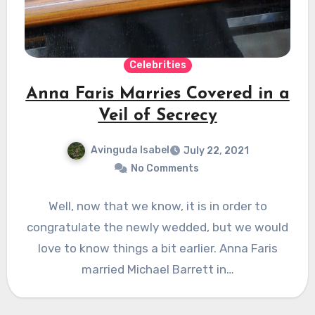
Celebrities
Anna Faris Marries Covered in a
Veil of Secrecy
Avinguda Isabel
July 22, 2021
No Comments
Well, now that we know, it is in order to
congratulate the newly wedded, but we would
love to know things a bit earlier. Anna Faris
married Michael Barrett in…