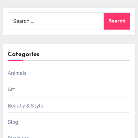
Search
for:
Categories
Animals
Art
Beauty & Style
Blog