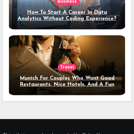
Business
How To Start A Career In Data
Analytics Without Coding Experience?
Travel
Munich For Couples Who Want Good
Restaurants, Nice Hotels, And A Fun
Night Out