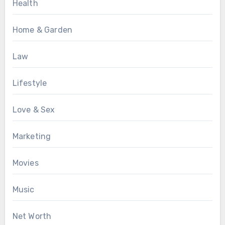
Health
Home & Garden
Law
Lifestyle
Love & Sex
Marketing
Movies
Music
Net Worth