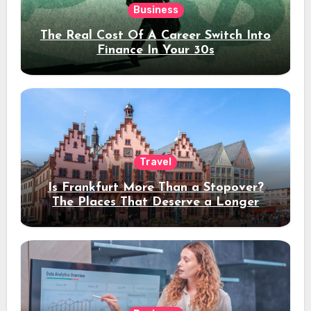
Business
The Real Cost Of A Career Switch Into
Finance In Your 30s
Travel
Is Frankfurt More Than a Stopover?
The Places That Deserve a Longer
Stay