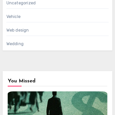
Uncategorized
Vehicle
Web design
Wedding
You Missed