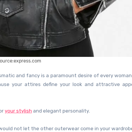
ource:express.com
ause your attires define your look and attractive ap
for
your stylish
and elegant personality.
 would not let the other outerwear come in your wardrob