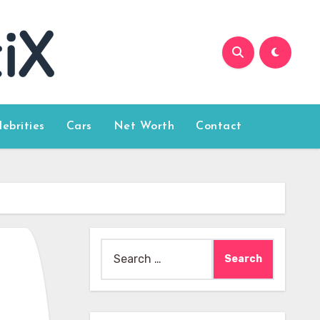
lebrities
Cars
Net Worth
Contact
Search
for: