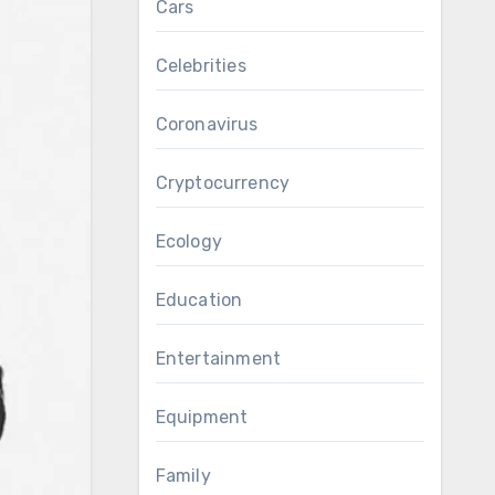
Cars
Celebrities
Coronavirus
Cryptocurrency
Ecology
Education
Entertainment
Equipment
Family