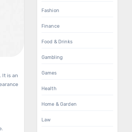
Fashion
Finance
Food & Drinks
Gambling
Games
pearance
Health
Home & Garden
Law
e.