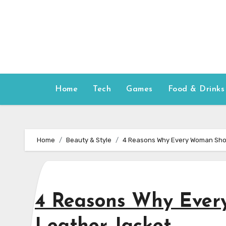
Skip
to
content
Home
Tech
Games
Food & Drinks
Home
Beauty & Style
4 Reasons Why Every Woman Shou
4 Reasons Why Ever