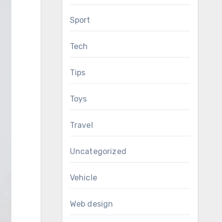
Sport
Tech
Tips
Toys
Travel
Uncategorized
Vehicle
Web design