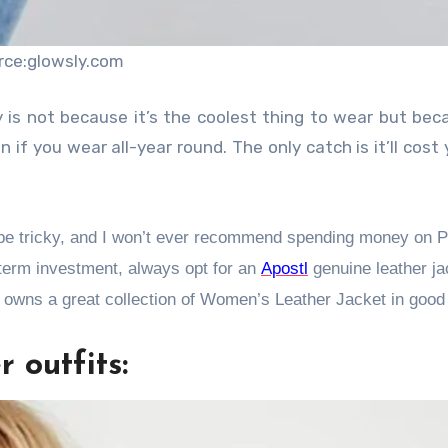
rce:glowsly.com
is not because it’s the coolest thing to wear but beca
 if you wear all-year round. The only catch is it’ll cost 
n be tricky, and I won’t ever recommend spending money on 
g-term investment, always opt for an
Apostl
genuine leather ja
 owns a great collection of Women’s Leather Jacket in good 
 outfits: