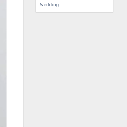
Wedding