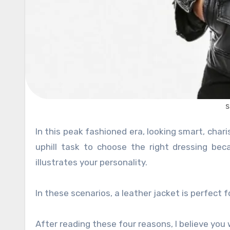
s
In this peak fashioned era, looking smart, charismatic and fancy is a paramount desire of every woman. It is an
uphill task to choose the right dressing bec
illustrates your personality.
In these scenarios, a leather jacket is perfect 
After reading these four reasons, I believe you