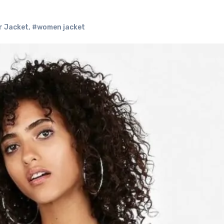
r Jacket
,
#women jacket