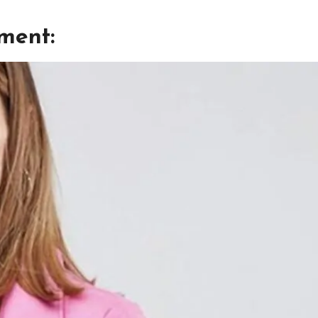
tment: