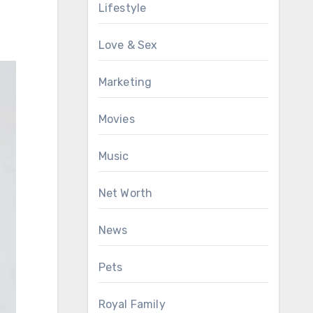
Lifestyle
Love & Sex
Marketing
Movies
Music
Net Worth
News
Pets
Royal Family