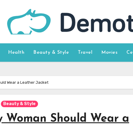
Health
Beauty & Style
Travel
Movies
Ce
ld Wear a Leather Jacket
Beauty & Style
y Woman Should Wear a