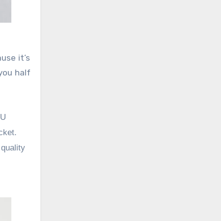
use it’s
you half
PU
cket.
quality