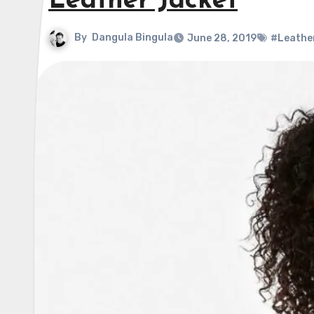
Leather Jacket
By
Dangula Bingula
June 28, 2019
#Leathe