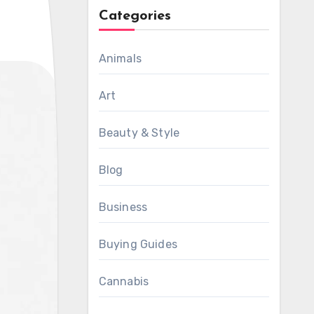
Categories
Animals
Art
Beauty & Style
Blog
Business
Buying Guides
Cannabis