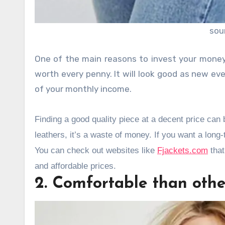
sou
One of the main reasons to invest your money 
worth every penny. It will look good as new even
of your monthly income.
Finding a good quality piece at a decent price ca
leathers, it’s a waste of money. If you want a lon
You can check out websites like
Fjackets.com
that
and affordable prices.
2. Comfortable than other