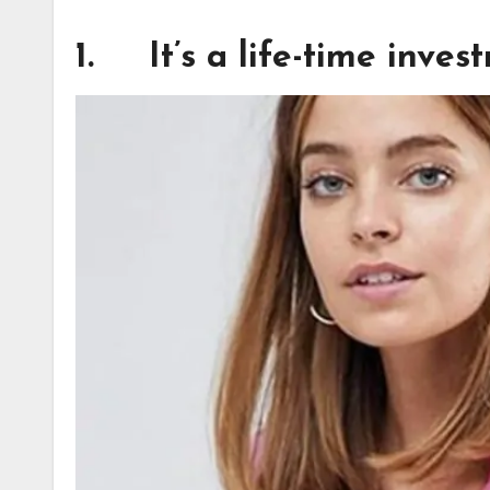
1. It’s a life-time inves