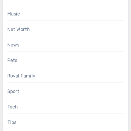
Music
Net Worth
News
Pets
Royal Family
Sport
Tech
Tips