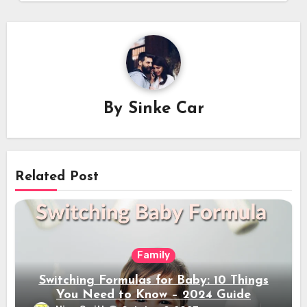
By
Sinke Car
Related Post
Family
Switching Formulas for Baby: 10 Things
You Need to Know – 2024 Guide