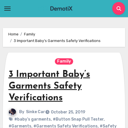
Skip
to
content
Home
Family
3 Important Baby’s Garments Safety Verifications
Family
3 Important Baby’s
Garments Safety
Verifications
By
Sinke Car
October 25, 2019
#baby’s garments
,
#Button Snap Pull Tester
,
#Garments
,
#Garments Safety Verifications
,
#Safety