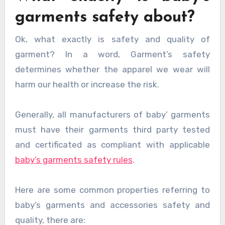
garments safety about?
Ok, what exactly is safety and quality of
garment? In a word, Garment’s safety
determines whether the apparel we wear will
harm our health or increase the risk.
Generally, all manufacturers of baby’ garments
must have their garments third party tested
and certificated as compliant with applicable
baby’s garments safety rules
.
Here are some common properties referring to
baby’s garments and accessories safety and
quality, there are: