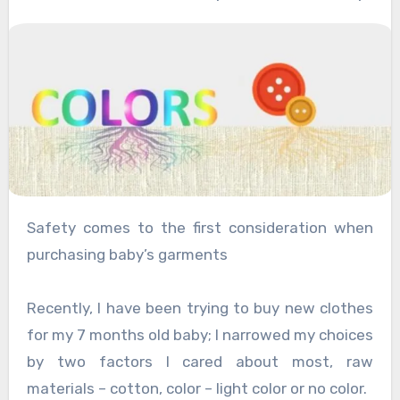
Safety comes to the first consideration when
purchasing baby’s garments
Recently, I have been trying to buy new clothes
for my 7 months old baby; I narrowed my choices
by two factors I cared about most, raw
materials – cotton, color – light color or no color.