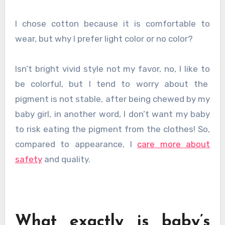
I chose cotton because it is comfortable to
wear, but why I prefer light color or no color?
Isn’t bright vivid style not my favor, no, I like to
be colorful, but I tend to worry about the
pigment is not stable, after being chewed by my
baby girl, in another word, I don’t want my baby
to risk eating the pigment from the clothes! So,
compared to appearance, I
care more about
safety
and quality.
What exactly is baby’s