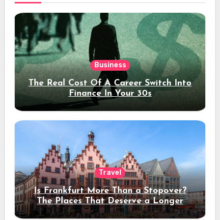
Business
The Real Cost Of A Career Switch Into
Finance In Your 30s
Travel
Is Frankfurt More Than a Stopover?
The Places That Deserve a Longer
Stay