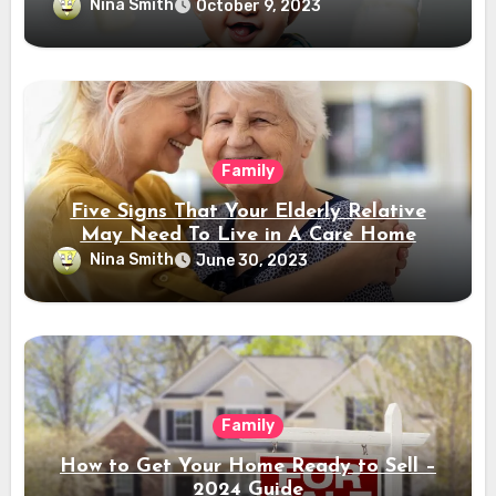
Nina Smith
October 9, 2023
Family
Five Signs That Your Elderly Relative
May Need To Live in A Care Home
Nina Smith
June 30, 2023
Family
How to Get Your Home Ready to Sell –
2024 Guide