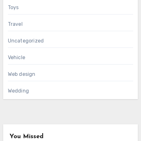
Toys
Travel
Uncategorized
Vehicle
Web design
Wedding
You Missed