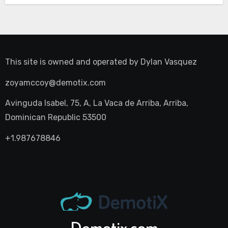
This site is owned and operated by
Dylan Vasquez
zoyamccoy@demotix.com
Avinguda Isabel, 75, A, La Vaca de Arriba, Arriba,
Dominican Republic 53500
+1.987678846