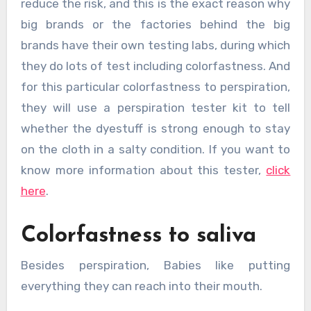
reduce the risk, and this is the exact reason why
big brands or the factories behind the big
brands have their own testing labs, during which
they do lots of test including colorfastness. And
for this particular colorfastness to perspiration,
they will use a perspiration tester kit to tell
whether the dyestuff is strong enough to stay
on the cloth in a salty condition. If you want to
know more information about this tester,
click
here
.
Colorfastness to saliva
Besides perspiration, Babies like putting
everything they can reach into their mouth.