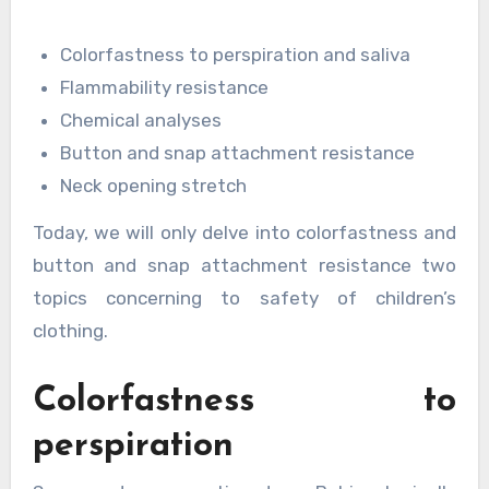
Colorfastness to perspiration and saliva
Flammability resistance
Chemical analyses
Button and snap attachment resistance
Neck opening stretch
Today, we will only delve into colorfastness and
button and snap attachment resistance two
topics concerning to safety of children’s
clothing.
Colorfastness to
perspiration