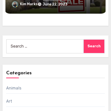
Kim Marks
June 22, 2023
Search
for:
Categories
Animals
Art