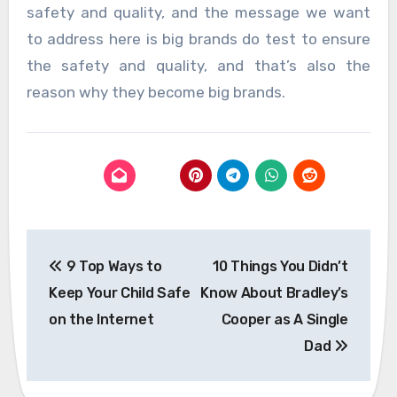
safety and quality, and the message we want
to address here is big brands do test to ensure
the safety and quality, and that’s also the
reason why they become big brands.
Post
9 Top Ways to
10 Things You Didn’t
navigation
Keep Your Child Safe
Know About Bradley’s
on the Internet
Cooper as A Single
Dad