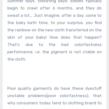
Summer days, sweating days; Babies typically
begin to crawl after 6 months, and they do
sweat a lot… Just imagine, after a day, come to
the baby bath time, to your surprise, you find
the rainbow on the new cloth transferred on the
skin of your baby! How does that happen?
That’s due to the bad colorfastness
performance, i.e. the pigment is not stable on
the cloth.
Poor quality garments do have these dyestuff
unstable problems(poor colorfastness), that
why consumers today tend to clothing brand to