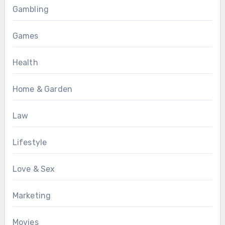
Gambling
Games
Health
Home & Garden
Law
Lifestyle
Love & Sex
Marketing
Movies