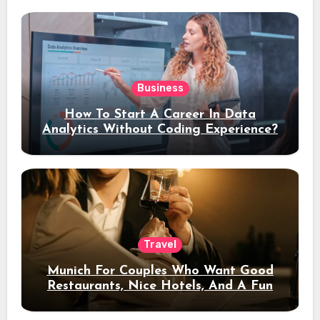
Business
How To Start A Career In Data
Analytics Without Coding Experience?
Travel
Munich For Couples Who Want Good
Restaurants, Nice Hotels, And A Fun
Night Out