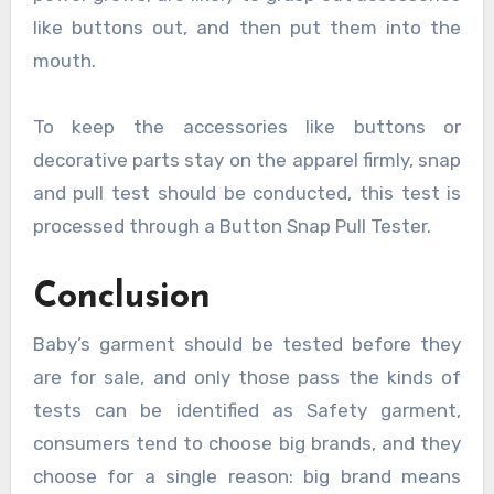
like buttons out, and then put them into the
mouth.
To keep the accessories like buttons or
decorative parts stay on the apparel firmly, snap
and pull test should be conducted, this test is
processed through a Button Snap Pull Tester.
Conclusion
Baby’s garment should be tested before they
are for sale, and only those pass the kinds of
tests can be identified as Safety garment,
consumers tend to choose big brands, and they
choose for a single reason: big brand means