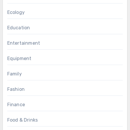
Ecology
Education
Entertainment
Equipment
Family
Fashion
Finance
Food & Drinks