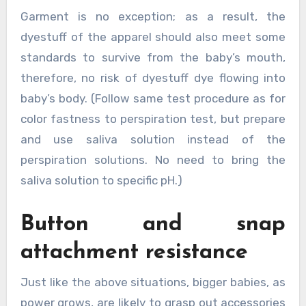
Garment is no exception; as a result, the
dyestuff of the apparel should also meet some
standards to survive from the baby’s mouth,
therefore, no risk of dyestuff dye flowing into
baby’s body. (Follow same test procedure as for
color fastness to perspiration test, but prepare
and use saliva solution instead of the
perspiration solutions. No need to bring the
saliva solution to specific pH.)
Button and snap
attachment resistance
Just like the above situations, bigger babies, as
power grows, are likely to grasp out accessories