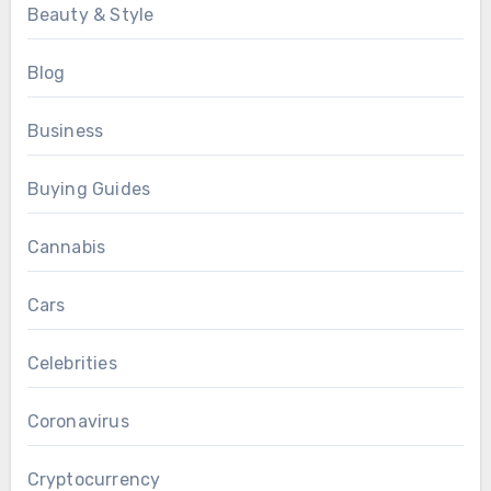
Beauty & Style
Blog
Business
Buying Guides
Cannabis
Cars
Celebrities
Coronavirus
Cryptocurrency