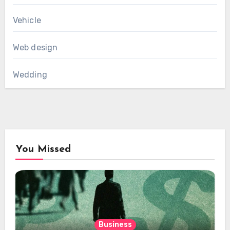
Vehicle
Web design
Wedding
You Missed
Business