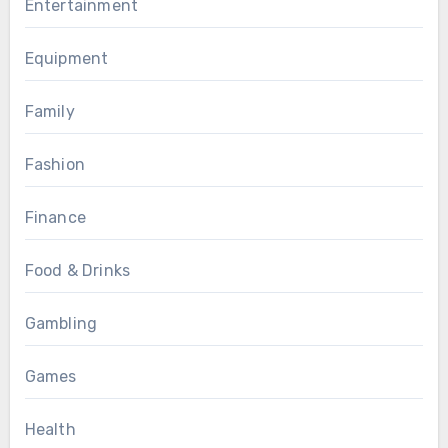
Entertainment
Equipment
Family
Fashion
Finance
Food & Drinks
Gambling
Games
Health