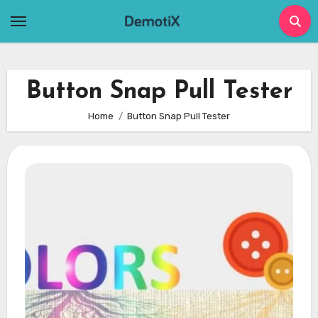
Skip
to
content
Button Snap Pull Tester
Home
Button Snap Pull Tester