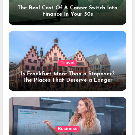
The Real Cost Of A Career Switch Into
Finance In Your 30s
Travel
Is Frankfurt More Than a Stopover?
The Places That Deserve a Longer
Stay
Business