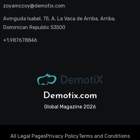
zoyamccoy@demotix.com
Avinguda Isabel, 75, A, La Vaca de Arriba, Arriba,
Dominican Republic 53500
+1.987678846
Demotix.com
Global Magazine 2026
All Legal Pages
Privacy Policy
Terms and Conditions