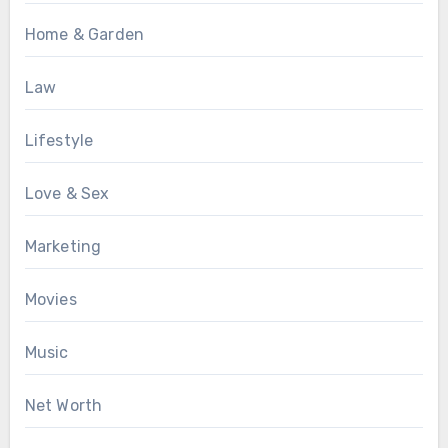
Home & Garden
Law
Lifestyle
Love & Sex
Marketing
Movies
Music
Net Worth