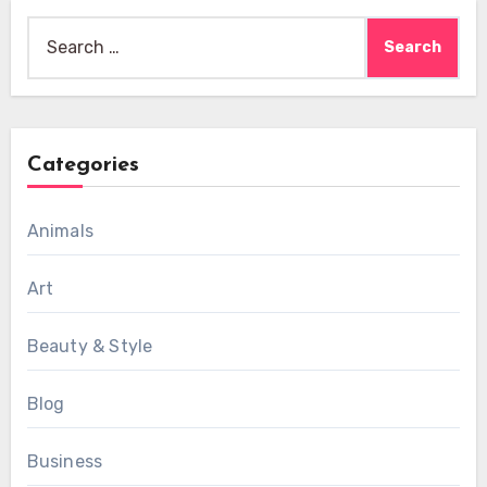
Search
for:
Categories
Animals
Art
Beauty & Style
Blog
Business