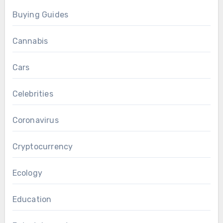
Buying Guides
Cannabis
Cars
Celebrities
Coronavirus
Cryptocurrency
Ecology
Education