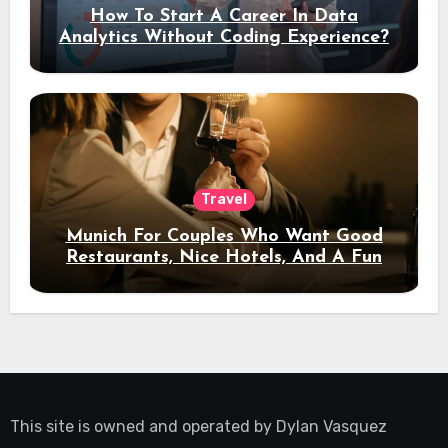
How To Start A Career In Data
Analytics Without Coding Experience?
Travel
Munich For Couples Who Want Good
Restaurants, Nice Hotels, And A Fun
Night Out
This site is owned and operated by
Dylan Vasquez