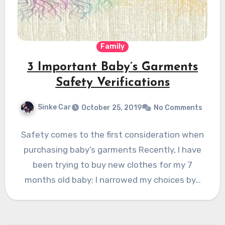
Family
3 Important Baby’s Garments
Safety Verifications
Sinke Car
October 25, 2019
No Comments
Safety comes to the first consideration when
purchasing baby’s garments Recently, I have
been trying to buy new clothes for my 7
months old baby; I narrowed my choices by…