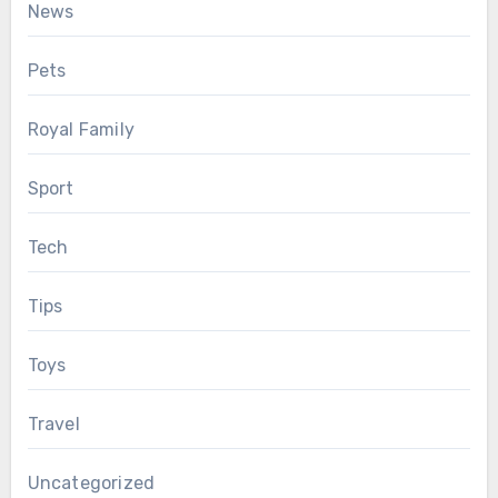
News
Pets
Royal Family
Sport
Tech
Tips
Toys
Travel
Uncategorized