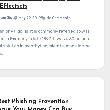
Effectscts
liam Gist
May 29, 2019
No Comments
um or Validol as it is commonly referred to was
d in Germany in late 1897. It was a 30 percent
 solution in menthyl isovalerate, made in small
s…
Best Phishing Prevention
ware Your Money Can Buy