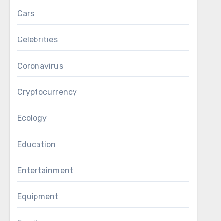
Cars
Celebrities
Coronavirus
Cryptocurrency
Ecology
Education
Entertainment
Equipment