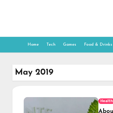
Skip
to
content
Home
Tech
Games
Food & Drinks
May 2019
Health
Abou