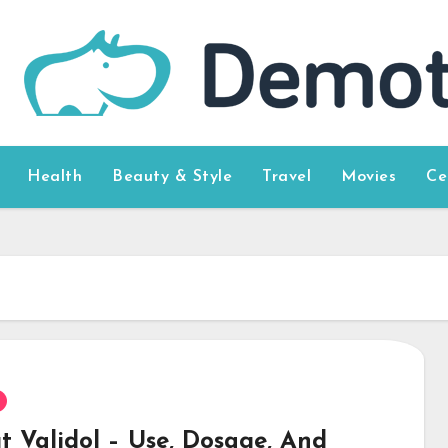
Health
Beauty & Style
Travel
Movies
Ce
t Validol – Use, Dosage, And