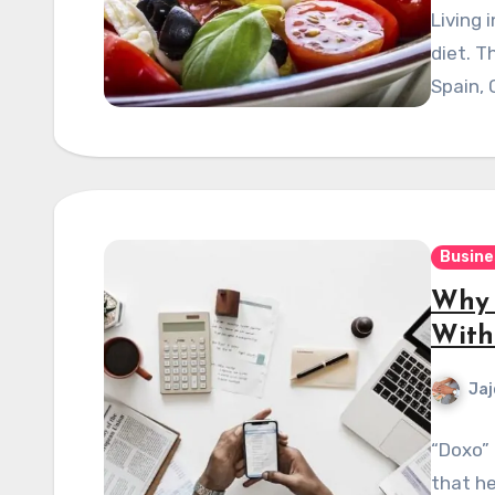
Living 
diet. T
Spain, 
Busine
Why 
With
Jaj
“Doxo” 
that h