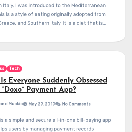
in Italy, I was introduced to the Mediterranean
his is a style of eating originally adopted from
Greece, and Southern Italy. It is a diet that is…
ss
Tech
Is Everyone Suddenly Obsessed
 “Doxo” Payment App?
ce d Muckic
May 29, 2019
No Comments
is a simple and secure all-in-one bill-paying app
elps users by managing payment records