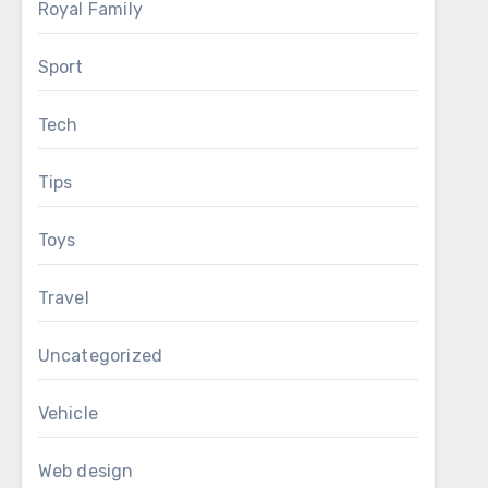
Royal Family
Sport
Tech
Tips
Toys
Travel
Uncategorized
Vehicle
Web design