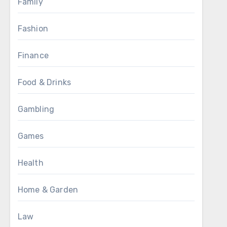
Family
Fashion
Finance
Food & Drinks
Gambling
Games
Health
Home & Garden
Law