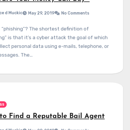
ce d Muckic
May 29, 2019
No Comments
 “phishing”? The shortest definition of
ng” is that it’s a cyber attack the goal of which
ollect personal data using e-mails, telephone, or
essages. The…
ss
to Find a Reputable Bail Agent