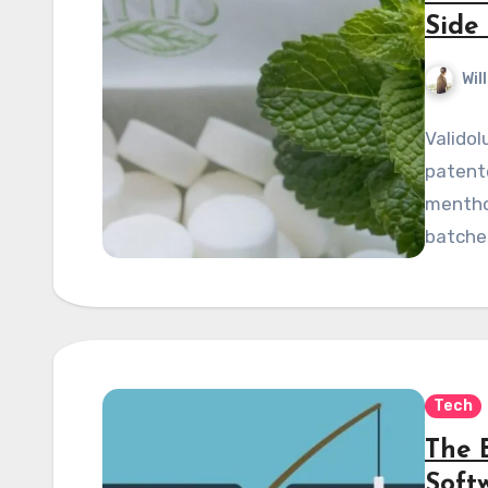
Side 
Wil
Validol
patente
menthol
batche
Tech
The 
Soft