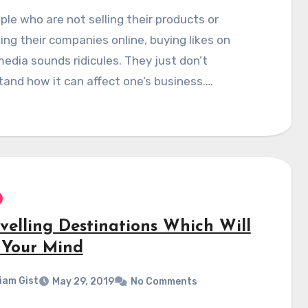
ple who are not selling their products or
ng their companies online, buying likes on
media sounds ridicules. They just don’t
and how it can affect one’s business.…
avelling Destinations Which Will
 Your Mind
liam Gist
May 29, 2019
No Comments