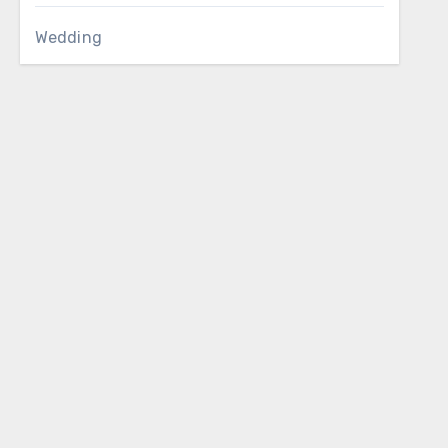
Wedding