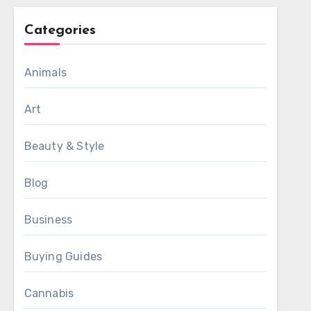
Categories
Animals
Art
Beauty & Style
Blog
Business
Buying Guides
Cannabis