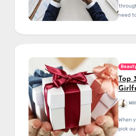
through
need to
Beauty
Top 3
Girlf
Wil
When yo
pick o