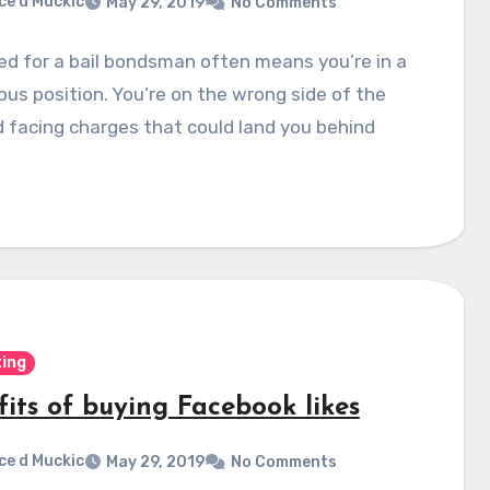
ce d Muckic
May 29, 2019
No Comments
d for a bail bondsman often means you’re in a
ous position. You’re on the wrong side of the
 facing charges that could land you behind
ing
fits of buying Facebook likes
ce d Muckic
May 29, 2019
No Comments