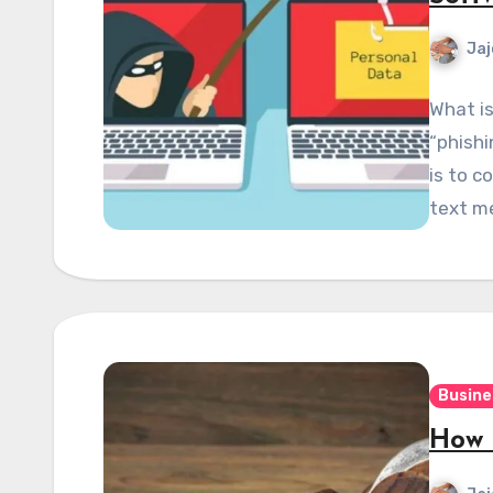
Jaj
What is
“phishi
is to c
text m
Busine
How 