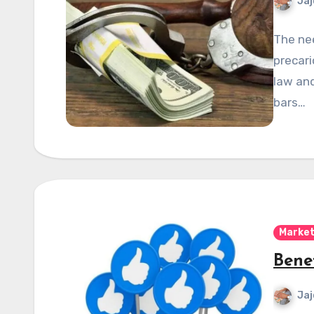
Jaj
The nee
precari
law and
bars…
Market
Bene
Jaj