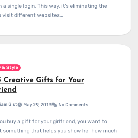
 a single login. This way, it’s eliminating the
 visit different websites…
 & Style
 Creative Gifts for Your
riend
liam Gist
May 29, 2019
No Comments
u buy a gift for your girlfriend, you want to
ut something that helps you show her how much