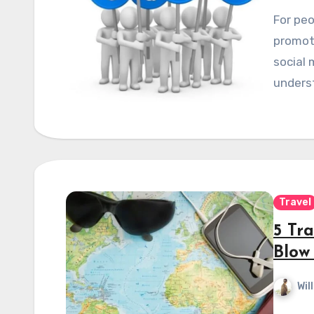
For peo
promoti
social 
underst
Travel
5 Tr
Blow
Wil