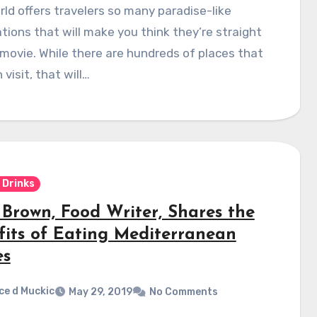
ld offers travelers so many paradise-like
tions that will make you think they’re straight
movie. While there are hundreds of places that
 visit, that will…
 Drinks
 Brown, Food Writer, Shares the
fits of Eating Mediterranean
es
ce d Muckic
May 29, 2019
No Comments