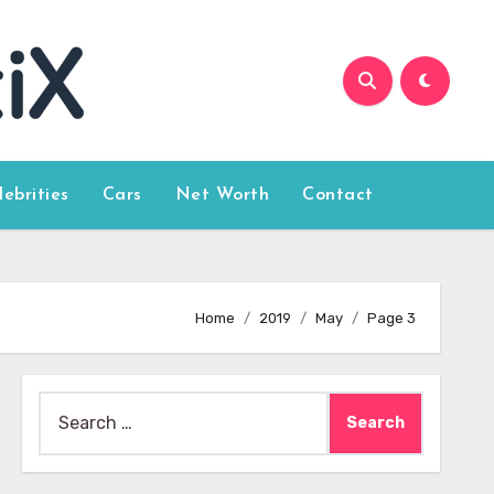
lebrities
Cars
Net Worth
Contact
Home
2019
May
Page 3
Search
for: