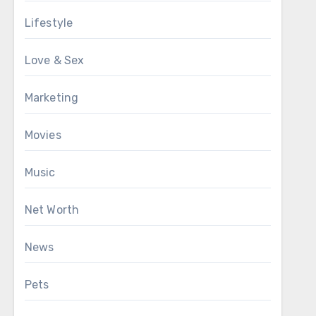
Lifestyle
Love & Sex
Marketing
Movies
Music
Net Worth
News
Pets