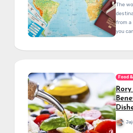
The wor
destina
from a 
you can
Food &
Rory
Bene
Dish
Jaj