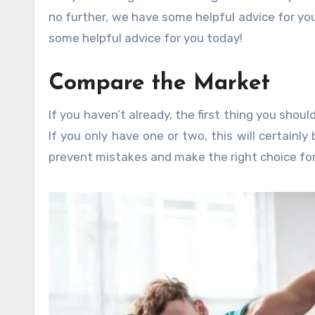
no further, we have some helpful advice for you
some helpful advice for you today!
Compare the Market
If you haven’t already, the first thing you shou
If you only have one or two, this will certainly
prevent mistakes and make the right choice for 