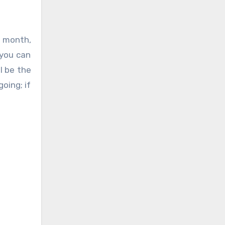
 month,
 you can
l be the
oing; if