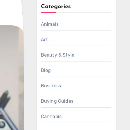
Categories
Animals
Art
Beauty & Style
Blog
Business
Buying Guides
Cannabis