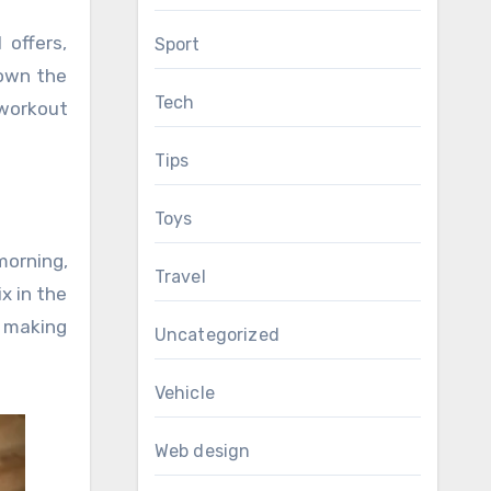
 offers,
Sport
down the
Tech
 workout
Tips
Toys
morning,
Travel
x in the
e making
Uncategorized
Vehicle
Web design