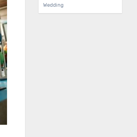
Wedding