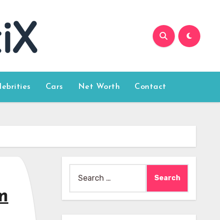
lebrities
Cars
Net Worth
Contact
Search
for:
m