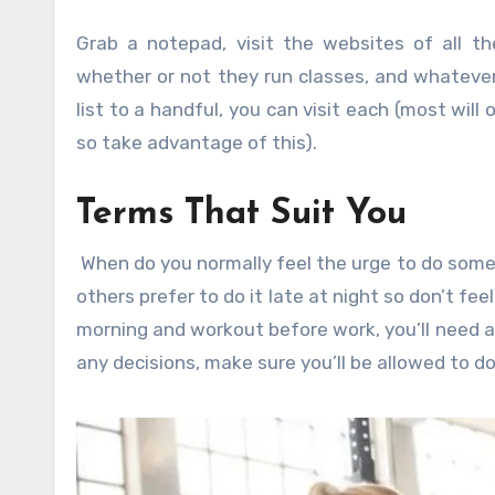
Grab a notepad, visit the websites of all the
whether or not they run classes, and whateve
list to a handful, you can visit each (most will
so take advantage of this).
Terms That Suit You
When do you normally feel the urge to do some 
others prefer to do it late at night so don’t fee
morning and workout before work, you’ll need 
any decisions, make sure you’ll be allowed to 