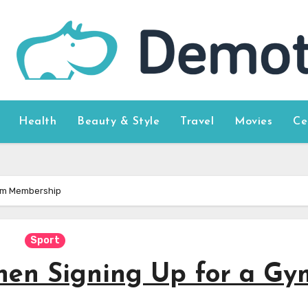
Health
Beauty & Style
Travel
Movies
Ce
Gym Membership
Sport
hen Signing Up for a Gy