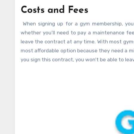
Costs and Fees
When signing up for a gym membership, you
whether you’ll need to pay a maintenance fee
leave the contract at any time. With most gyms,
most affordable option because they need a mi
you sign this contract, you won’t be able to leave