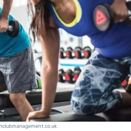
thclubmanagement.co.uk