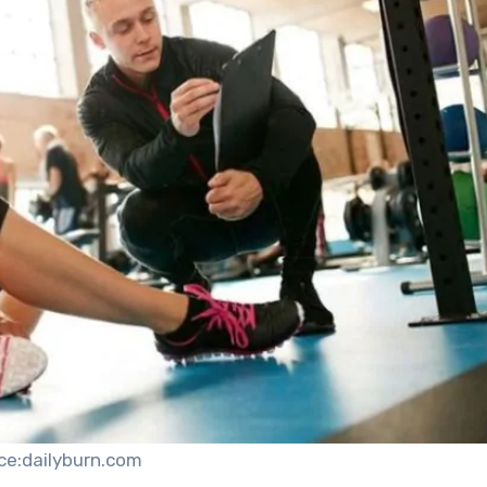
ce:dailyburn.com