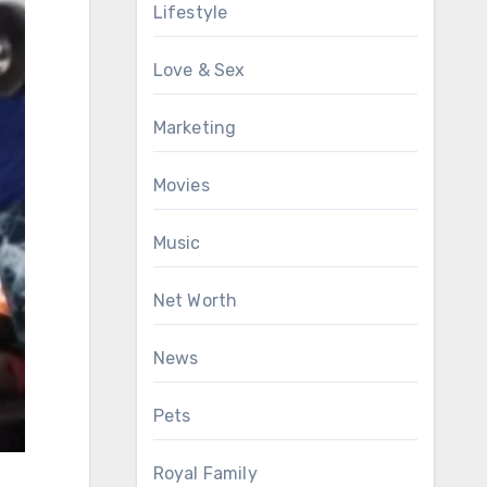
Lifestyle
Love & Sex
Marketing
Movies
Music
Net Worth
News
Pets
Royal Family