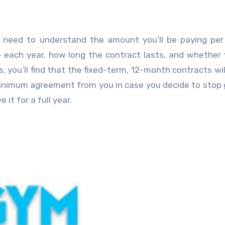
 need to understand the amount you’ll be paying per
 each year, how long the contract lasts, and whether
 you’ll find that the fixed-term, 12-month contracts wil
nimum agreement from you in case you decide to stop g
 it for a full year.