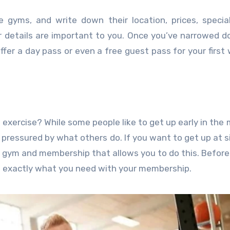
 gyms, and write down their location, prices, special
r details are important to you. Once you’ve narrowed 
 offer a day pass or even a free guest pass for your first
exercise? While some people like to get up early in the 
l pressured by what others do. If you want to get up at si
a gym and membership that allows you to do this. Befor
do exactly what you need with your membership.