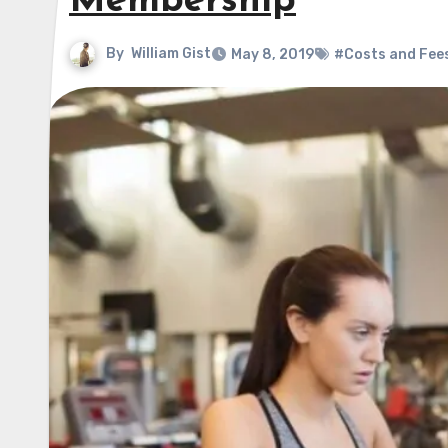
Membership
By
William Gist
May 8, 2019
#Costs and Fee