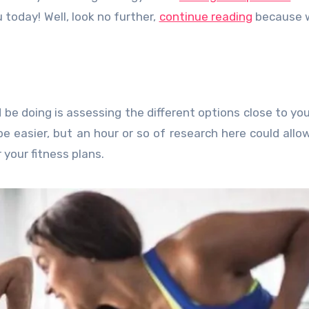
 today! Well, look no further,
continue reading
because 
ld be doing is assessing the different options close to yo
 be easier, but an hour or so of research here could allo
your fitness plans.