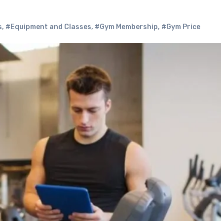
s
,
#Equipment and Classes
,
#Gym Membership
,
#Gym Price