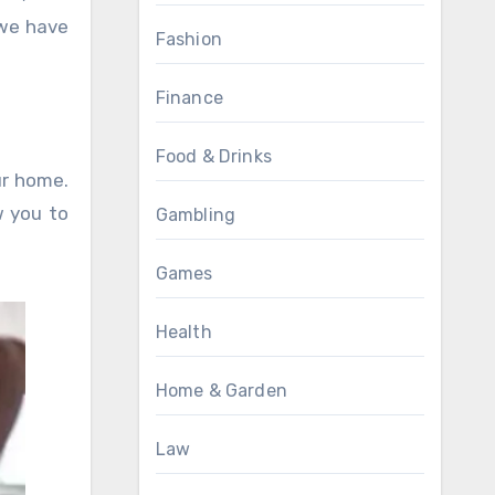
we have
Fashion
Finance
Food & Drinks
ur home.
w you to
Gambling
Games
Health
Home & Garden
Law