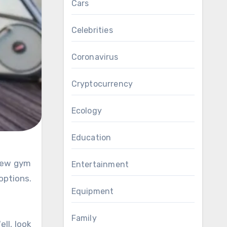
Cars
Celebrities
Coronavirus
Cryptocurrency
Ecology
Education
Entertainment
options.
Equipment
Family
ell, look