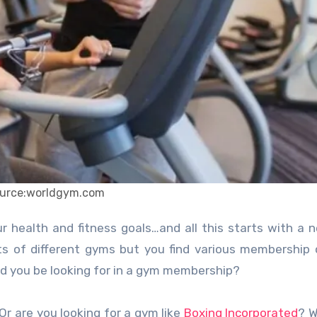
urce:worldgym.com
ts of different gyms but you find various membership 
d you be looking for in a gym membership?
Or are you looking for a gym like
Boxing Incorporated
? W