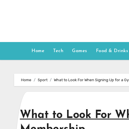
Skip
to
content
Home
Tech
Games
Food & Drinks
Home
Sport
What to Look For When Signing Up for a 
What to Look For W