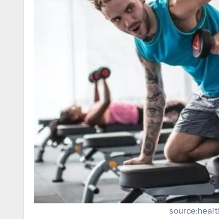
source:heal