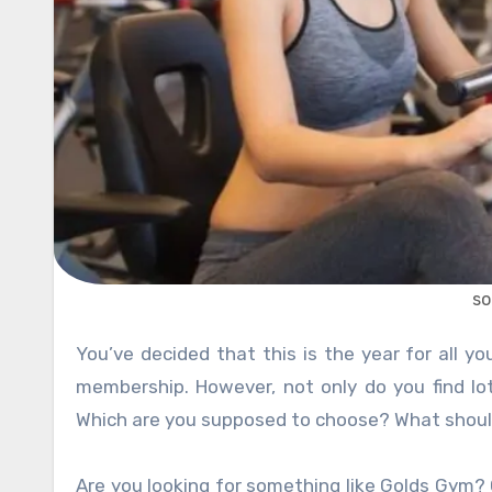
so
You’ve decided that this is the year for all your health and fitness goals…and all this starts with a new gym
membership. However, not only do you find lo
Which are you supposed to choose? What shoul
Are you looking for something like Golds Gym? 