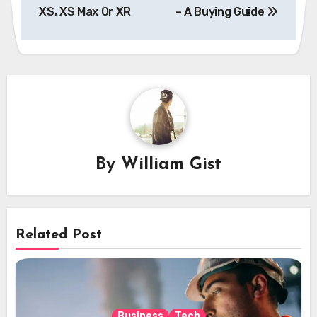
XS, XS Max Or XR
– A Buying Guide
By
William Gist
Related Post
Business
Tech