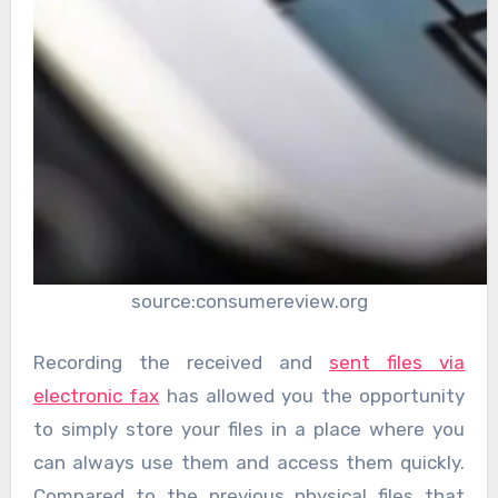
source:consumereview.org
Recording the received and
sent files via
electronic fax
has allowed you the opportunity
to simply store your files in a place where you
can always use them and access them quickly.
Compared to the previous physical files that