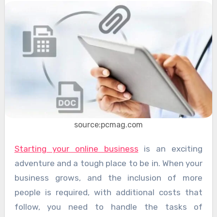
source:pcmag.com
Starting your online business
is an exciting
adventure and a tough place to be in. When your
business grows, and the inclusion of more
people is required, with additional costs that
follow, you need to handle the tasks of