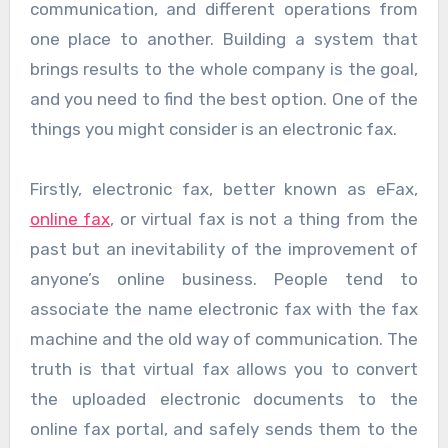
communication, and different operations from
one place to another. Building a system that
brings results to the whole company is the goal,
and you need to find the best option. One of the
things you might consider is an electronic fax.
Firstly, electronic fax, better known as eFax,
online fax
, or virtual fax is not a thing from the
past but an inevitability of the improvement of
anyone’s online business. People tend to
associate the name electronic fax with the fax
machine and the old way of communication. The
truth is that virtual fax allows you to convert
the uploaded electronic documents to the
online fax portal, and safely sends them to the