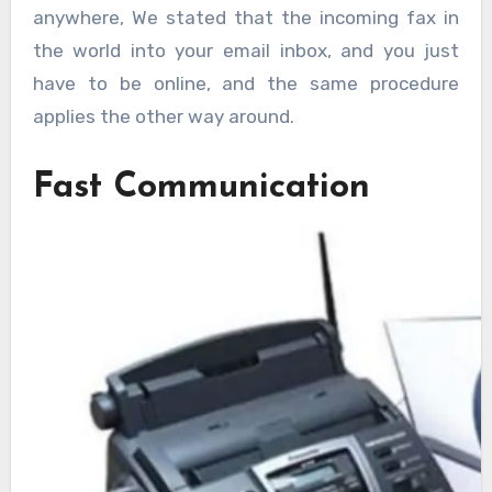
anywhere, We stated that the incoming fax in
the world into your email inbox, and you just
have to be online, and the same procedure
applies the other way around.
Fast Communication