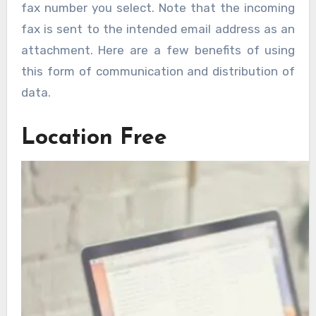
fax number you select. Note that the incoming
fax is sent to the intended email address as an
attachment. Here are a few benefits of using
this form of communication and distribution of
data.
Location Free