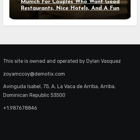
Munich For Couples Who Want Good
Restaurants, Nice Hotels, And A Fun
Night Out
This site is owned and operated by
Dylan Vasquez
zoyamccoy@demotix.com
Avinguda Isabel, 75, A, La Vaca de Arriba, Arriba,
Dominican Republic 53500
+1.987678846