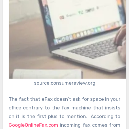
source:consumereview.org
The fact that eFax doesn’t ask for space in your
office contrary to the fax machine that insists
on it is the first plus to mention. According to
GoogleOnlineFax.com
incoming fax comes from