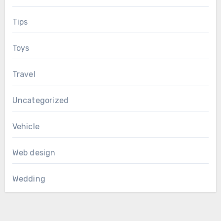
Tips
Toys
Travel
Uncategorized
Vehicle
Web design
Wedding