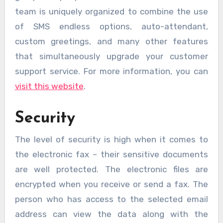
team is uniquely organized to combine the use
of SMS endless options, auto-attendant,
custom greetings, and many other features
that simultaneously upgrade your customer
support service. For more information, you can
visit this website
.
Security
The level of security is high when it comes to
the electronic fax – their sensitive documents
are well protected. The electronic files are
encrypted when you receive or send a fax. The
person who has access to the selected email
address can view the data along with the