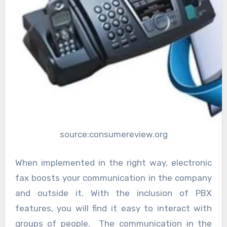
source:consumereview.org
When implemented in the right way, electronic
fax boosts your communication in the company
and outside it. With the inclusion of PBX
features, you will find it easy to interact with
groups of people. The communication in the