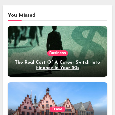
You Missed
Business
The Real Cost Of A Career Switch Into
Finance In Your 30s
Travel