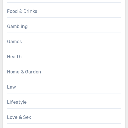
Food & Drinks
Gambling
Games
Health
Home & Garden
Law
Lifestyle
Love & Sex