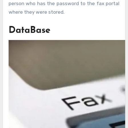
person who has the password to the fax portal
where they were stored.
DataBase