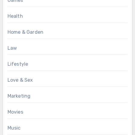
Games
Health
Home & Garden
Law
Lifestyle
Love & Sex
Marketing
Movies
Music