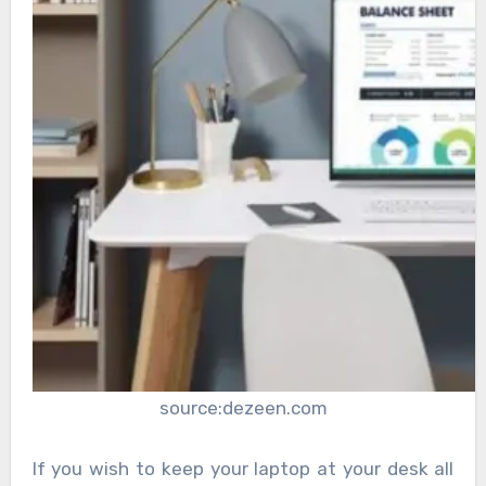
source:dezeen.com
If you wish to keep your laptop at your desk all