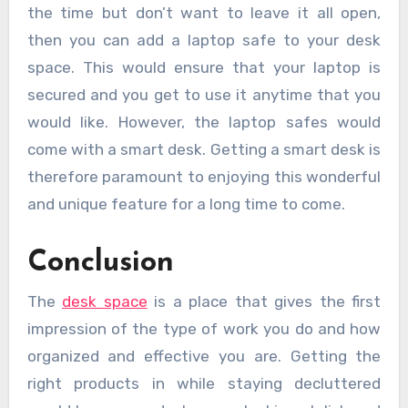
the time but don’t want to leave it all open,
then you can add a laptop safe to your desk
space. This would ensure that your laptop is
secured and you get to use it anytime that you
would like. However, the laptop safes would
come with a smart desk. Getting a smart desk is
therefore paramount to enjoying this wonderful
and unique feature for a long time to come.
Conclusion
The
desk space
is a place that gives the first
impression of the type of work you do and how
organized and effective you are. Getting the
right products in while staying decluttered