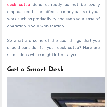
desk setup
done correctly cannot be overly
emphasized. It can affect so many parts of your
work such as productivity and even your ease of
operation in your workstation.
So what are some of the cool things that you
should consider for your desk setup? Here are
some ideas which might interest you;
Get a Smart Desk