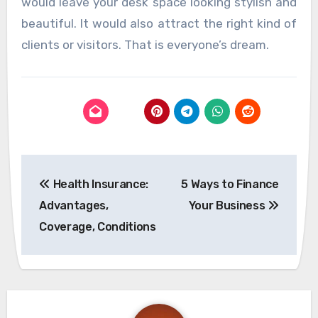
would leave your desk space looking stylish and
beautiful. It would also attract the right kind of
clients or visitors. That is everyone’s dream.
Post
Health Insurance:
5 Ways to Finance
navigation
Advantages,
Your Business
Coverage, Conditions