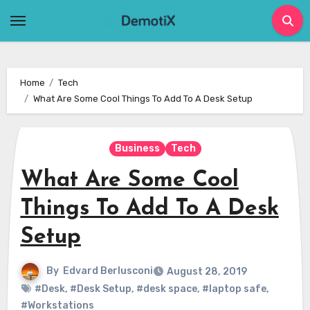
Skip
to
content
Home
Tech
What Are Some Cool Things To Add To A Desk Setup
Business
Tech
What Are Some Cool
Things To Add To A Desk
Setup
By
Edvard Berlusconi
August 28, 2019
#Desk
,
#Desk Setup
,
#desk space
,
#laptop safe
,
#Workstations