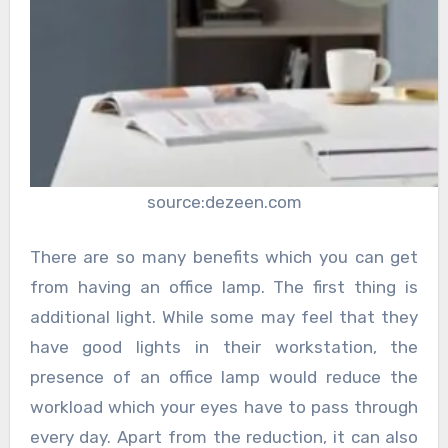
source:dezeen.com
There are so many benefits which you can get
from having an office lamp. The first thing is
additional light. While some may feel that they
have good lights in their workstation, the
presence of an office lamp would reduce the
workload which your eyes have to pass through
every day. Apart from the reduction, it can also