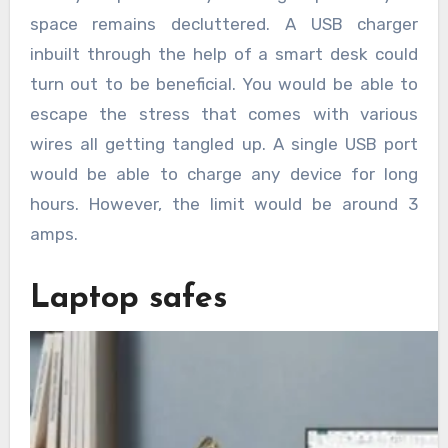
space remains decluttered. A USB charger
inbuilt through the help of a smart desk could
turn out to be beneficial. You would be able to
escape the stress that comes with various
wires all getting tangled up. A single USB port
would be able to charge any device for long
hours. However, the limit would be around 3
amps.
Laptop safes