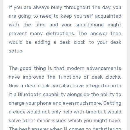
If you are always busy throughout the day, you
are going to need to keep yourself acquainted
with the time and your smartphone might
prevent many distractions. The answer then
would be adding a desk clock to your desk
setup.
The good thing is that modern advancements
have improved the functions of desk clocks.
Now a desk clock can also have integrated into
it a Bluetooth capability alongside the ability to
charge your phone and even much more. Getting
a clock would not only help with time but would
solve other minor issues which you might have.
The best answer when it comes to decluttering