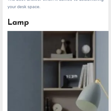
your desk space.
Lamp