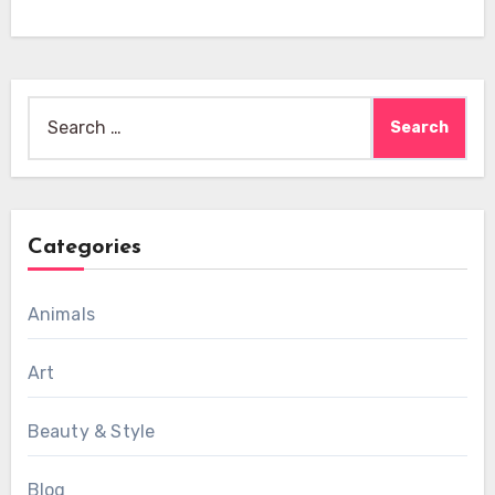
Search
for:
Categories
Animals
Art
Beauty & Style
Blog