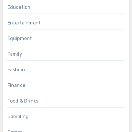
Education
Entertainment
Equipment
Family
Fashion
Finance
Food & Drinks
Gambling