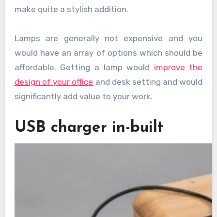
make quite a stylish addition.
Lamps are generally not expensive and you
would have an array of options which should be
affordable. Getting a lamp would
improve the
design of your office
and desk setting and would
significantly add value to your work.
USB charger in-built