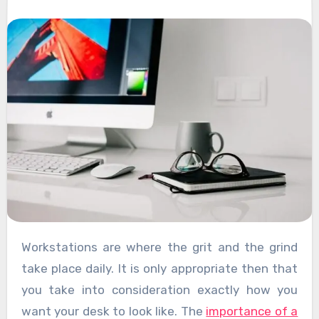
Workstations are where the grit and the grind
take place daily. It is only appropriate then that
you take into consideration exactly how you
want your desk to look like. The
importance of a