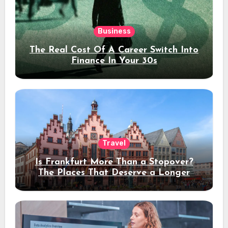
Business
The Real Cost Of A Career Switch Into
Finance In Your 30s
Travel
Is Frankfurt More Than a Stopover?
The Places That Deserve a Longer
Stay