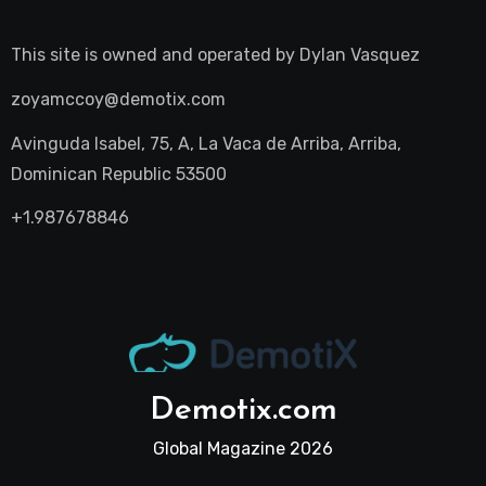
This site is owned and operated by
Dylan Vasquez
zoyamccoy@demotix.com
Avinguda Isabel, 75, A, La Vaca de Arriba, Arriba,
Dominican Republic 53500
+1.987678846
Demotix.com
Global Magazine 2026