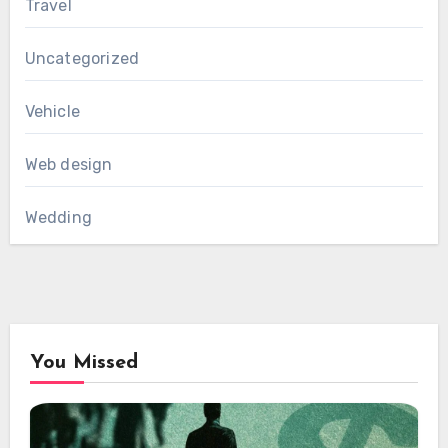
Travel
Uncategorized
Vehicle
Web design
Wedding
You Missed