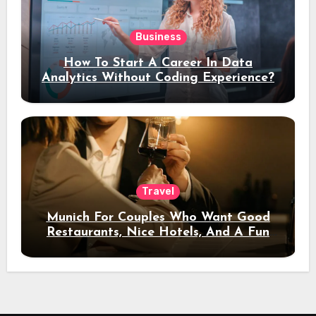
Business
How To Start A Career In Data
Analytics Without Coding Experience?
Travel
Munich For Couples Who Want Good
Restaurants, Nice Hotels, And A Fun
Night Out