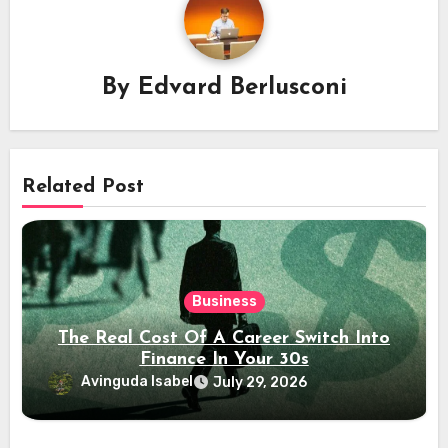
By
Edvard Berlusconi
Related Post
Business
The Real Cost Of A Career Switch Into
Finance In Your 30s
Avinguda Isabel
July 29, 2026