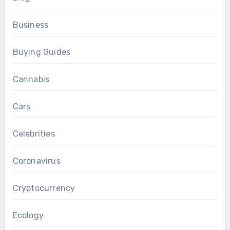
Business
Buying Guides
Cannabis
Cars
Celebrities
Coronavirus
Cryptocurrency
Ecology