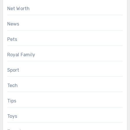
Net Worth
News
Pets
Royal Family
Sport
Tech
Tips
Toys