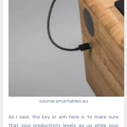
source:smartables.eu
As I said, the key or aim here is to make sure
that your productivity levels go up while your