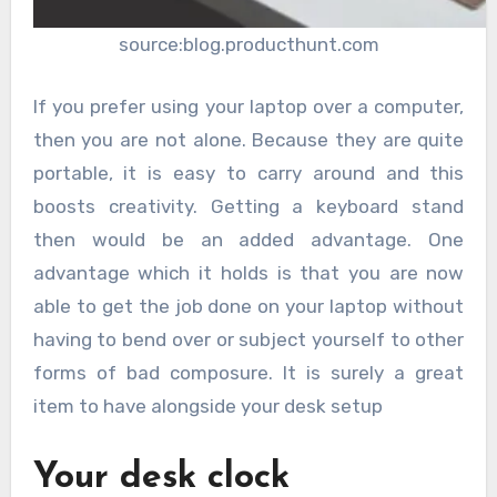
source:blog.producthunt.com
If you prefer using your laptop over a computer,
then you are not alone. Because they are quite
portable, it is easy to carry around and this
boosts creativity. Getting a keyboard stand
then would be an added advantage. One
advantage which it holds is that you are now
able to get the job done on your laptop without
having to bend over or subject yourself to other
forms of bad composure. It is surely a great
item to have alongside your desk setup
Your desk clock