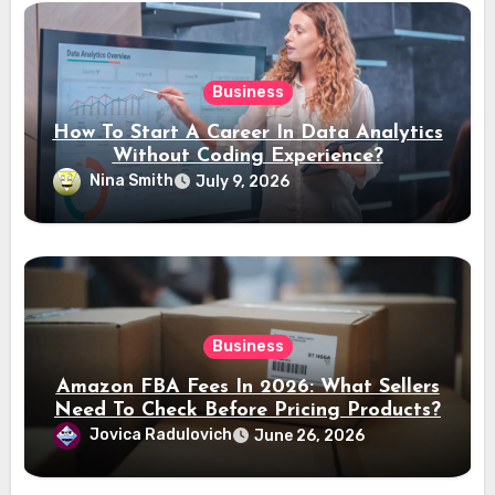
Business
How To Start A Career In Data Analytics
Without Coding Experience?
Nina Smith
July 9, 2026
Business
Amazon FBA Fees In 2026: What Sellers
Need To Check Before Pricing Products?
Jovica Radulovich
June 26, 2026