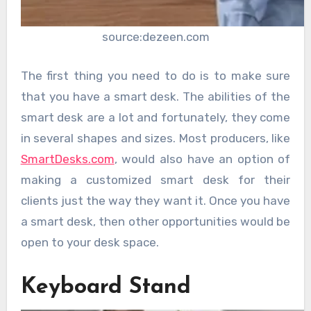
source:dezeen.com
The first thing you need to do is to make sure
that you have a smart desk. The abilities of the
smart desk are a lot and fortunately, they come
in several shapes and sizes. Most producers, like
SmartDesks.com
, would also have an option of
making a customized smart desk for their
clients just the way they want it. Once you have
a smart desk, then other opportunities would be
open to your desk space.
Keyboard Stand