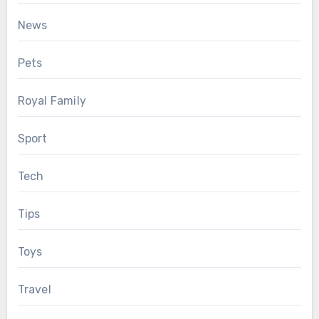
News
Pets
Royal Family
Sport
Tech
Tips
Toys
Travel