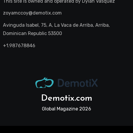
This site is owned and operated by
Dylan Vasquez
zoyamccoy@demotix.com
Avinguda Isabel, 75, A, La Vaca de Arriba, Arriba,
Dominican Republic 53500
+1.987678846
Demotix.com
Global Magazine 2026