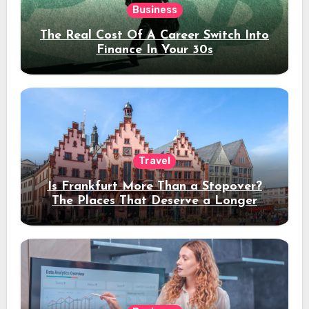
Business
The Real Cost Of A Career Switch Into
Finance In Your 30s
Travel
Is Frankfurt More Than a Stopover?
The Places That Deserve a Longer
Stay