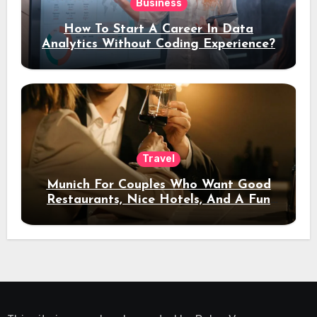
Business
How To Start A Career In Data
Analytics Without Coding Experience?
Travel
Munich For Couples Who Want Good
Restaurants, Nice Hotels, And A Fun
Night Out