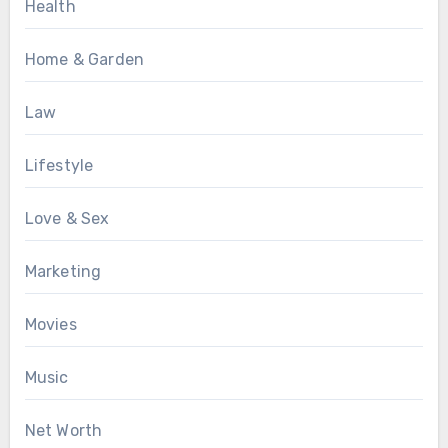
Health
Home & Garden
Law
Lifestyle
Love & Sex
Marketing
Movies
Music
Net Worth