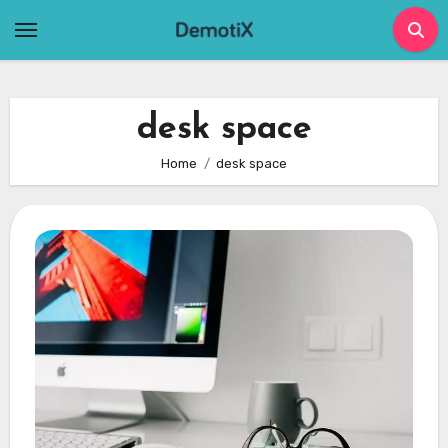
Skip
to
content
desk space
Home
desk space