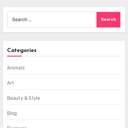
Search
for:
Categories
Animals
Art
Beauty & Style
Blog