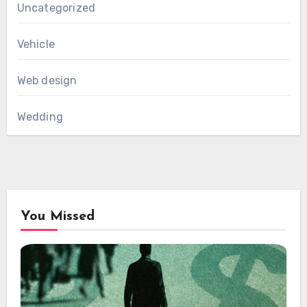
Uncategorized
Vehicle
Web design
Wedding
You Missed