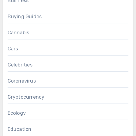
Business
Buying Guides
Cannabis
Cars
Celebrities
Coronavirus
Cryptocurrency
Ecology
Education