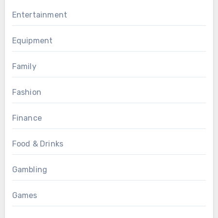
Entertainment
Equipment
Family
Fashion
Finance
Food & Drinks
Gambling
Games