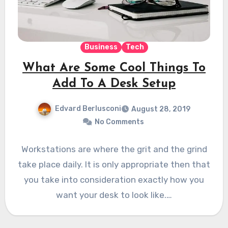
Business
Tech
What Are Some Cool Things To
Add To A Desk Setup
Edvard Berlusconi
August 28, 2019
No Comments
Workstations are where the grit and the grind
take place daily. It is only appropriate then that
you take into consideration exactly how you
want your desk to look like.…