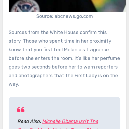
Source: abcnews.go.com
Sources from the White House confirm this
story. Those who spent time in her proximity
know that you first feel Melania’s fragrance
before she enters the room. It’s like her perfume
goes two seconds before her to warn reporters
and photographers that the First Lady is on the
way.
Read Also:
Michelle Obama Isn’t The