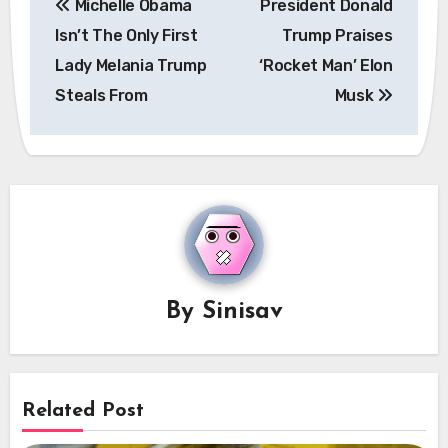
Michelle Obama
President Donald
navigation
Isn’t The Only First
Trump Praises
Lady Melania Trump
‘Rocket Man’ Elon
Steals From
Musk
By
Sinisav
Related Post