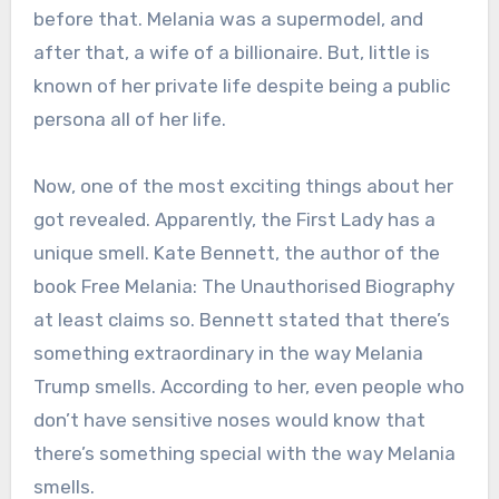
before that. Melania was a supermodel, and
after that, a wife of a billionaire. But, little is
known of her private life despite being a public
persona all of her life.
Now, one of the most exciting things about her
got revealed. Apparently, the First Lady has a
unique smell. Kate Bennett, the author of the
book Free Melania: The Unauthorised Biography
at least claims so. Bennett stated that there’s
something extraordinary in the way Melania
Trump smells. According to her, even people who
don’t have sensitive noses would know that
there’s something special with the way Melania
smells.