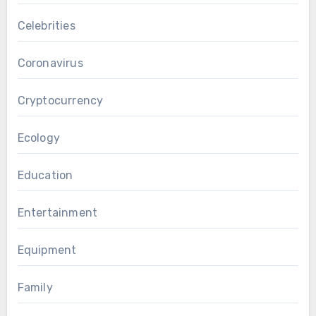
Celebrities
Coronavirus
Cryptocurrency
Ecology
Education
Entertainment
Equipment
Family