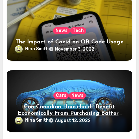
News
Tech
The Impact of Covid on QR Code Usage
Nina Smith
November 3, 2022
Cars
News
Can Canadian Households Benefit
Economically From Purchasing Battery
Electric Vehicles?
Nina Smith
August 12, 2022