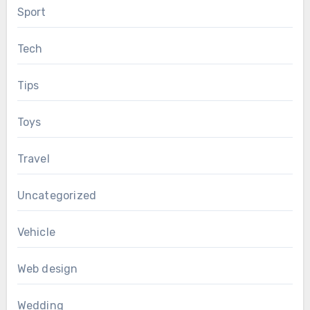
Sport
Tech
Tips
Toys
Travel
Uncategorized
Vehicle
Web design
Wedding