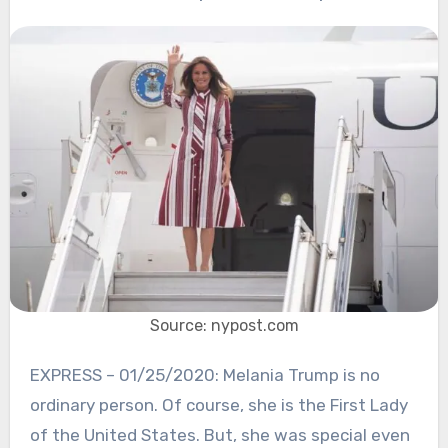
Source: nypost.com
EXPRESS – 01/25/2020: Melania Trump is no
ordinary person. Of course, she is the First Lady
of the United States. But, she was special even