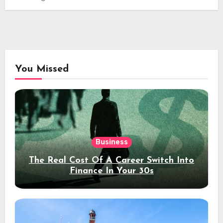
You Missed
Business
The Real Cost Of A Career Switch Into
Finance In Your 30s