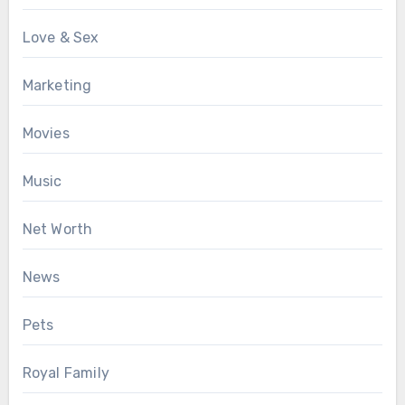
Love & Sex
Marketing
Movies
Music
Net Worth
News
Pets
Royal Family