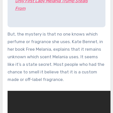
Only First Lady Melania Trump Steals
From
But, the mystery is that no one knows which
perfume or fragrance she uses. Kate Bennet, in
her book Free Melania, explains that it remains
unknown which scent Melania uses. It seems
like it’s a state secret. Most people who had the
chance to smell it believe that it is a custom
made or off-label fragrance.