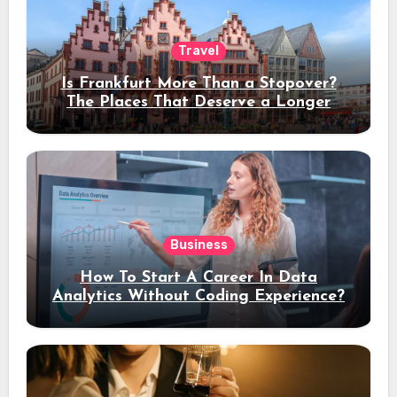
Travel
Is Frankfurt More Than a Stopover?
The Places That Deserve a Longer
Stay
Business
How To Start A Career In Data
Analytics Without Coding Experience?