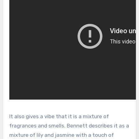
It also gives a vibe that it is a mixture of
fragrances and smells. Bennett describes it as a
mixture of lily and jasmine with a touch of