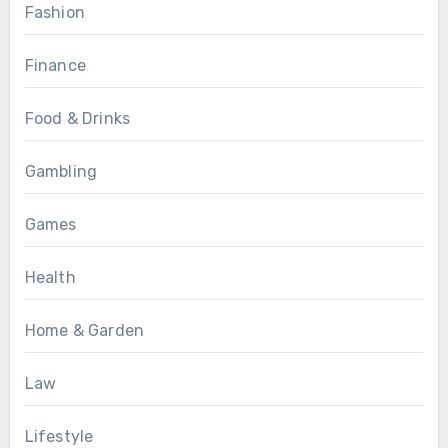
Fashion
Finance
Food & Drinks
Gambling
Games
Health
Home & Garden
Law
Lifestyle