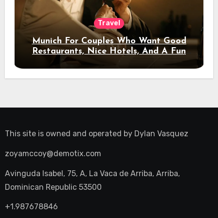
Travel
Munich For Couples Who Want Good
Restaurants, Nice Hotels, And A Fun
Night Out
This site is owned and operated by
Dylan Vasquez
zoyamccoy@demotix.com
Avinguda Isabel, 75, A, La Vaca de Arriba, Arriba,
Dominican Republic 53500
+1.987678846