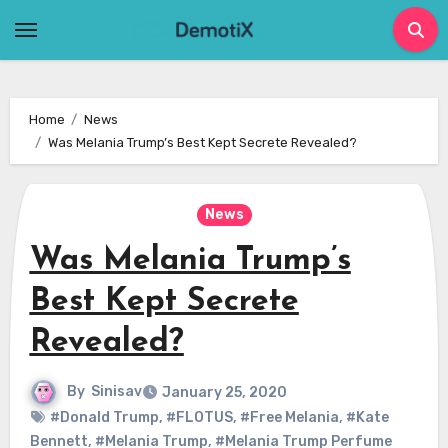
Skip
to
content
Home
News
Was Melania Trump’s Best Kept Secrete Revealed?
News
Was Melania Trump’s
Best Kept Secrete
Revealed?
By
Sinisav
January 25, 2020
#Donald Trump
,
#FLOTUS
,
#Free Melania
,
#Kate
Bennett
,
#Melania Trump
,
#Melania Trump Perfume