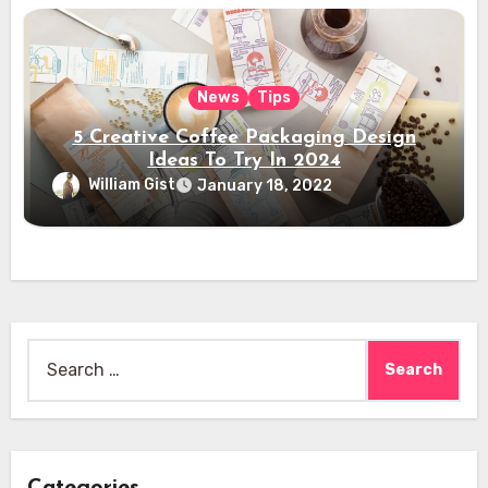
News
Tips
5 Creative Coffee Packaging Design
Ideas To Try In 2024
William Gist
January 18, 2022
Search
for: