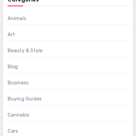
Categories
Animals
Art
Beauty & Style
Blog
Business
Buying Guides
Cannabis
Cars