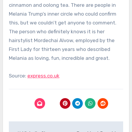
cinnamon and oolong tea. There are people in
Melania Trump’s inner circle who could confirm
this, but we couldn’t get anyone to comment.
The person who definitely knows it is her
hairstylist Mordechai Alvow, employed by the
First Lady for thirteen years who described
Melania as loving, fun, incredible and great.
Source:
express.co.uk
Post