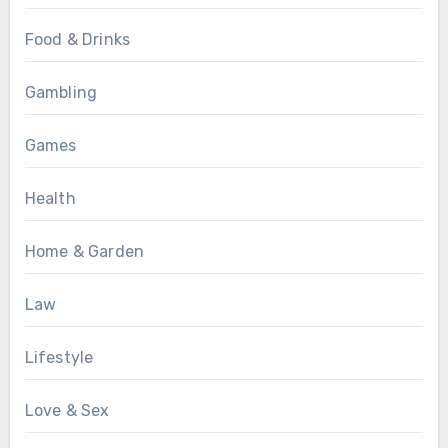
Food & Drinks
Gambling
Games
Health
Home & Garden
Law
Lifestyle
Love & Sex