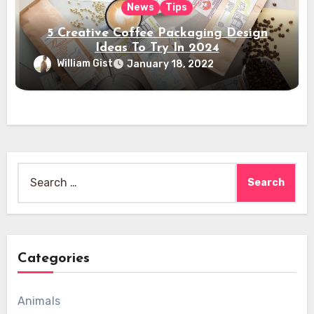
News
Tips
5 Creative Coffee Packaging Design
Ideas To Try In 2024
William Gist
January 18, 2022
Search
for:
Categories
Animals