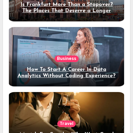
Is Frankfurt More Than a Stopover?
The Places That Deserve a Longer
Stay
Business
How To Start A Career In Data
Analytics Without Coding Experience?
Travel