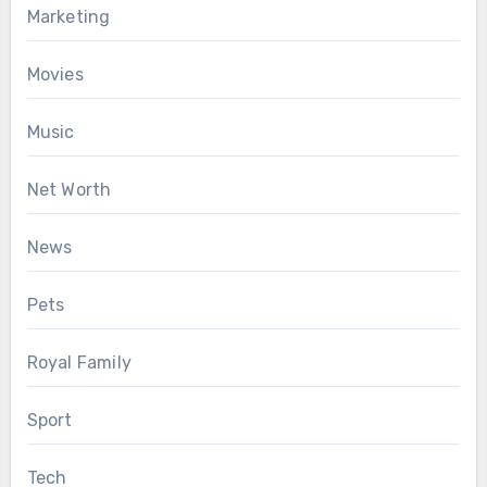
Marketing
Movies
Music
Net Worth
News
Pets
Royal Family
Sport
Tech