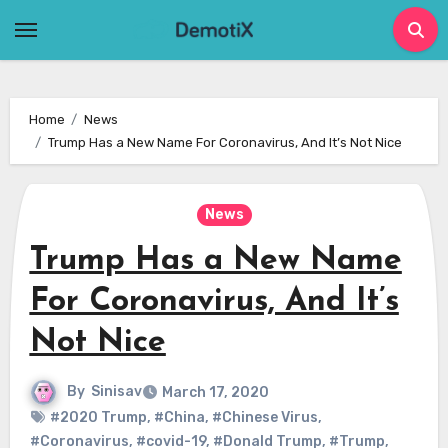
Skip
to
content
Home
News
Trump Has a New Name For Coronavirus, And It’s Not Nice
News
Trump Has a New Name
For Coronavirus, And It’s
Not Nice
By
Sinisav
March 17, 2020
#2020 Trump
,
#China
,
#Chinese Virus
,
#Coronavirus
,
#covid-19
,
#Donald Trump
,
#Trump
,