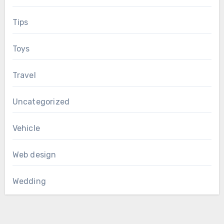
Tips
Toys
Travel
Uncategorized
Vehicle
Web design
Wedding