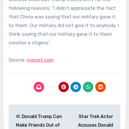
following reasons: “I didn’t appreciate the fact
that China was saying that our military gave it
to them. Our military did not give it to anybody. I
think saying that our military gave it to them
creates a stigma.”
Source:
nypost.com
Post
Donald Trump Can
Star Trek Actor
navigation
Make Friends Out of
Accuses Donald