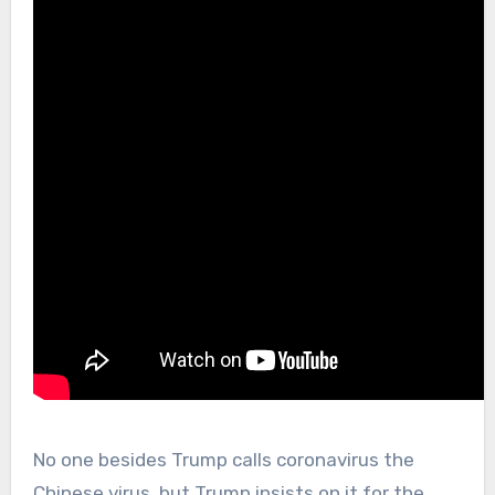
No one besides Trump calls coronavirus the
Chinese virus, but Trump insists on it for the