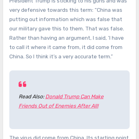
President Trump is sticking to his guns and was
very defensive towards this term: “China was
putting out information which was false that
our military gave this to them. That was false.
Rather than having an argument, I said, ‘I have
to call it where it came from, it did come from
China. So I think it’s a very accurate term.”
Read Also:
Donald Trump Can Make
Friends Out of Enemies After All!
The virus did come from China. Its starting point