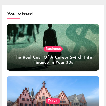
You Missed
Business
The Real Cost Of A Career Switch Into
Finance In Your 30s
Travel