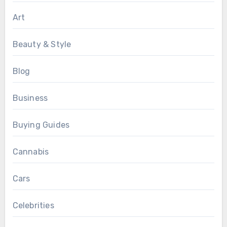
Art
Beauty & Style
Blog
Business
Buying Guides
Cannabis
Cars
Celebrities