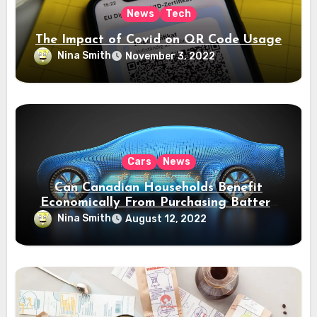
News
Tech
The Impact of Covid on QR Code Usage
Nina Smith
November 3, 2022
Cars
News
Can Canadian Households Benefit
Economically From Purchasing Battery
Electric Vehicles?
Nina Smith
August 12, 2022