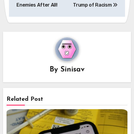
Enemies After All!
Trump of Racism
By
Sinisav
Related Post