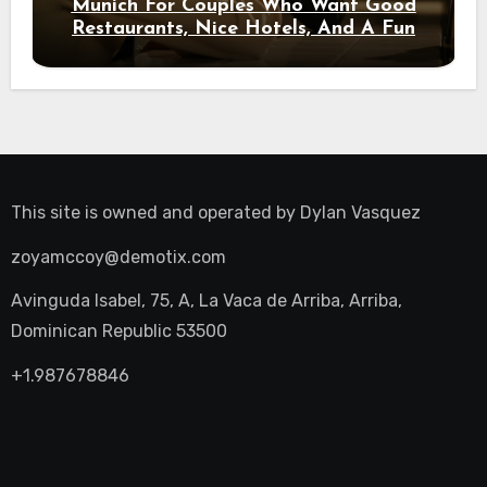
Munich For Couples Who Want Good
Restaurants, Nice Hotels, And A Fun
Night Out
This site is owned and operated by
Dylan Vasquez
zoyamccoy@demotix.com
Avinguda Isabel, 75, A, La Vaca de Arriba, Arriba,
Dominican Republic 53500
+1.987678846