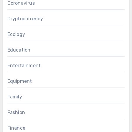
Coronavirus
Cryptocurrency
Ecology
Education
Entertainment
Equipment
Family
Fashion
Finance