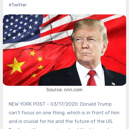
#Twitter
Source: cnn.com
NEW YORK POST – 03/17/2020: Donald Trump
can’t focus on one thing, which is in front of him
and is crucial for his and the future of the US.