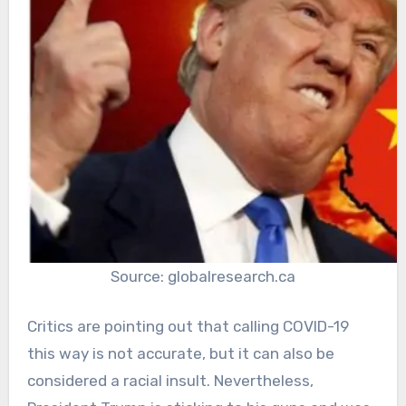
Source: globalresearch.ca
Critics are pointing out that calling COVID-19
this way is not accurate, but it can also be
considered a racial insult. Nevertheless,