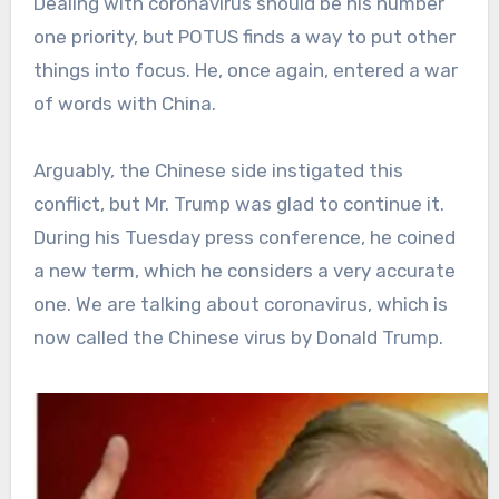
Dealing with coronavirus should be his number
one priority, but POTUS finds a way to put other
things into focus. He, once again, entered a war
of words with China.
Arguably, the Chinese side instigated this
conflict, but Mr. Trump was glad to continue it.
During his Tuesday press conference, he coined
a new term, which he considers a very accurate
one. We are talking about coronavirus, which is
now called the Chinese virus by Donald Trump.