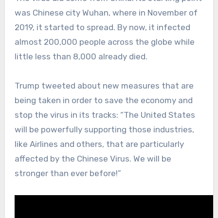
was Chinese city Wuhan, where in November of
2019, it started to spread. By now, it infected
almost 200,000 people across the globe while
little less than 8,000 already died.
Trump tweeted about new measures that are
being taken in order to save the economy and
stop the virus in its tracks: “The United States
will be powerfully supporting those industries,
like Airlines and others, that are particularly
affected by the Chinese Virus. We will be
stronger than ever before!”