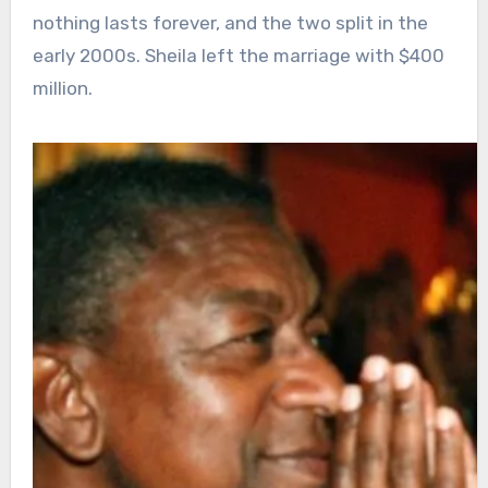
nothing lasts forever, and the two split in the
early 2000s. Sheila left the marriage with $400
million.