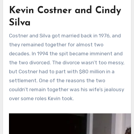
Kevin Costner and Cindy
Silva
Costner and Silva got married back in 1976, and
they remained together for almost two
decades. In 1994 the spit became imminent and
the two divorced. The divorce wasn’t too messy,
but Costner had to part with $80 million in a
settlement. One of the reasons the two
couldn’t remain together was his wife’s jealousy
over some roles Kevin took.