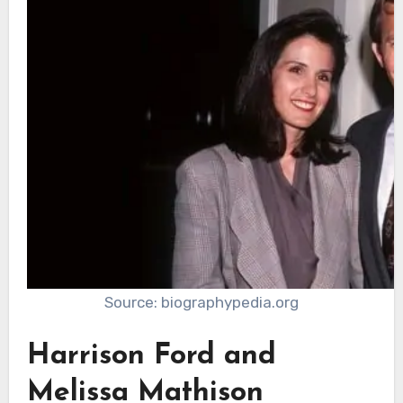
Source: biographypedia.org
Harrison Ford and
Melissa Mathison