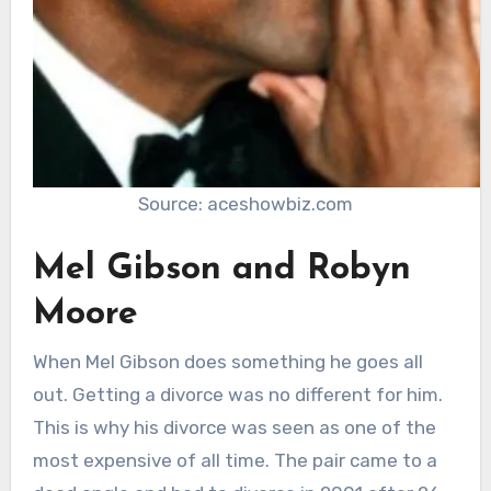
Source: aceshowbiz.com
Mel Gibson and Robyn
Moore
When Mel Gibson does something he goes all
out. Getting a divorce was no different for him.
This is why his divorce was seen as one of the
most expensive of all time. The pair came to a