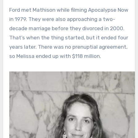
Ford met Mathison while filming Apocalypse Now
in 1979. They were also approaching a two-
decade marriage before they divorced in 2000.
That’s when the thing started, but it ended four
years later. There was no prenuptial agreement,
so Melissa ended up with $118 million.