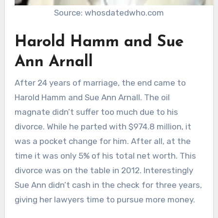
Source: whosdatedwho.com
Harold Hamm and Sue
Ann Arnall
After 24 years of marriage, the end came to
Harold Hamm and Sue Ann Arnall. The oil
magnate didn’t suffer too much due to his
divorce. While he parted with $974.8 million, it
was a pocket change for him. After all, at the
time it was only 5% of his total net worth. This
divorce was on the table in 2012. Interestingly
Sue Ann didn’t cash in the check for three years,
giving her lawyers time to pursue more money.