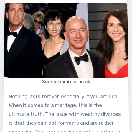
Source: express.co.uk
Nothing lasts forever, especially if you are rich.
When it comes to a marriage, this is the
ultimate truth. The issue with wealthy divorces
is that they can last for years and are rather
expensive. To share massive assets is not easy