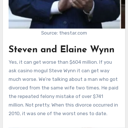
Source: thestar.com
Steven and Elaine Wynn
Yes, it can get worse than $604 million. If you
ask casino mogul Steve Wynn it can get way
much worse. We’re talking about a man who got
divorced from the same wife two times. He paid
the repeated felony mistake of over $741
million. Not pretty. When this divorce occurred in
2010, it was one of the worst ones to date.