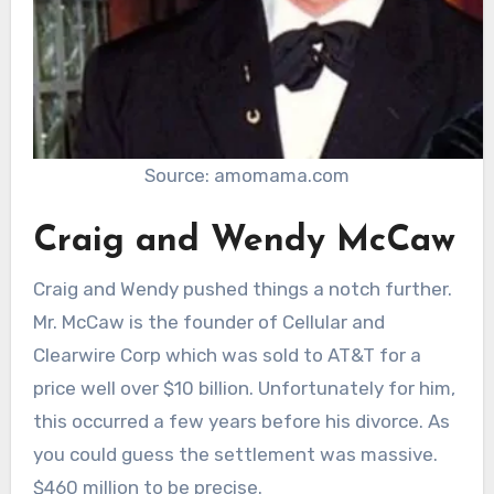
Source: amomama.com
Craig and Wendy McCaw
Craig and Wendy pushed things a notch further.
Mr. McCaw is the founder of Cellular and
Clearwire Corp which was sold to AT&T for a
price well over $10 billion. Unfortunately for him,
this occurred a few years before his divorce. As
you could guess the settlement was massive.
$460 million to be precise.