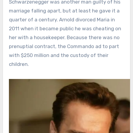
Schwarzenegger was another man guilty of his
marriage falling apart, but at least he gave it a
quarter of a century. Arnold divorced Maria in
2011 when it became public he was cheating on
her with a housekeeper. Because there was no
prenuptial contract, the Commando ad to part
with $250 million and the custody of their
children.