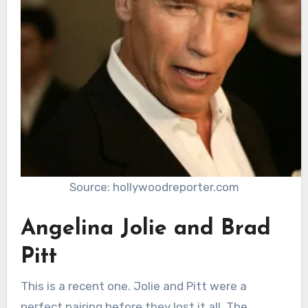
Source: hollywoodreporter.com
Angelina Jolie and Brad
Pitt
This is a recent one. Jolie and Pitt were a
perfect pairing before they lost it all. The