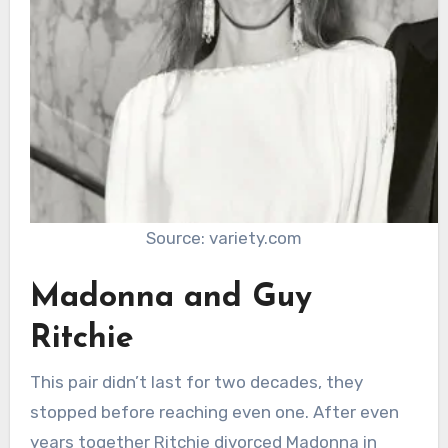
Source: variety.com
Madonna and Guy
Ritchie
This pair didn’t last for two decades, they
stopped before reaching even one. After even
years together Ritchie divorced Madonna in