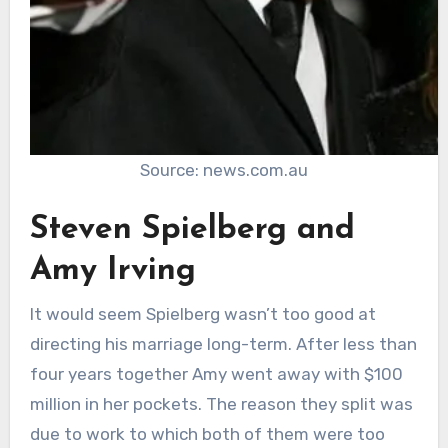
Source: news.com.au
Steven Spielberg and
Amy Irving
It would seem Spielberg wasn’t too good at
directing his marriage long-term. After less than
four years together Amy went away with $100
million in her pockets. The reason they split was
due to work to which both of them were too