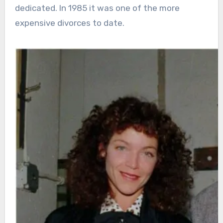
dedicated. In 1985 it was one of the more
expensive divorces to date.