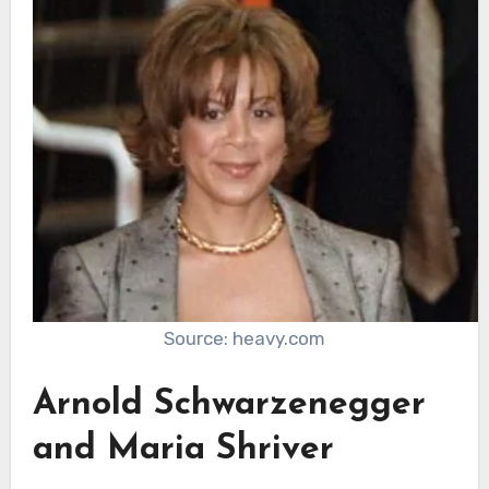
Source: heavy.com
Arnold Schwarzenegger
and Maria Shriver