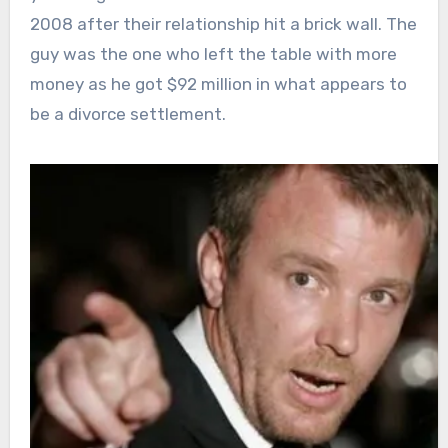
2008 after their relationship hit a brick wall. The
guy was the one who left the table with more
money as he got $92 million in what appears to
be a divorce settlement.