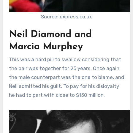
Source: express.co.uk
Neil Diamond and
Marcia Murphey
This was a hard pill to swallow considering that
the pair was together for 25 years. Once again
the male counterpart was the one to blame, and
Neil admitted his guilt. To pay for his disloyalty
he had to part with close to $150 million.