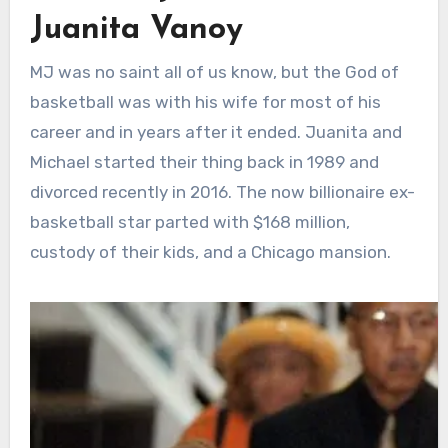
Juanita Vanoy
MJ was no saint all of us know, but the God of
basketball was with his wife for most of his
career and in years after it ended. Juanita and
Michael started their thing back in 1989 and
divorced recently in 2016. The now billionaire ex-
basketball star parted with $168 million,
custody of their kids, and a Chicago mansion.