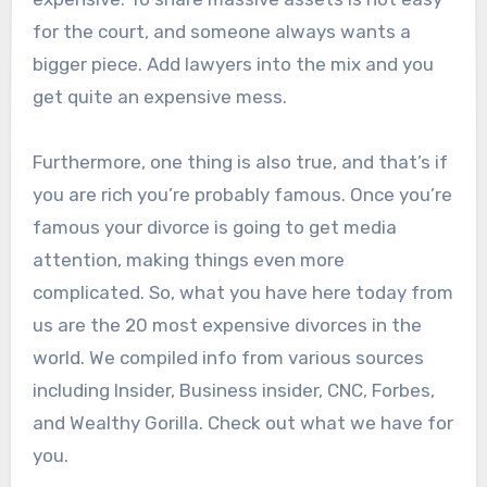
for the court, and someone always wants a
bigger piece. Add lawyers into the mix and you
get quite an expensive mess.
Furthermore, one thing is also true, and that’s if
you are rich you’re probably famous. Once you’re
famous your divorce is going to get media
attention, making things even more
complicated. So, what you have here today from
us are the 20 most expensive divorces in the
world. We compiled info from various sources
including Insider, Business insider, CNC, Forbes,
and Wealthy Gorilla. Check out what we have for
you.