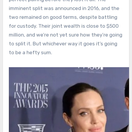
imminent split was announced in 2016, and the
two remained on good terms, despite battling
for custody. Their joint wealth is close to $500
million, and we’re not yet sure how they’re going
to split it. But whichever way it goes it’s going
to be a hefty sum.