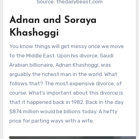
Source: thedailybeast.com
Adnan and Soraya
Khashoggi
You know things will get messy once we move
to the Middle East. Upon his divorce, Saudi
Arabian billionaire, Adnan Khashoggi, was
arguably the richest man in the world. What
follows that? The most expensive divorce, of
course. What’s important about this divorce is
that it happened back in 1982. Back in the day
$874 million would be billions today. A hefty
price for parting ways with a wife.