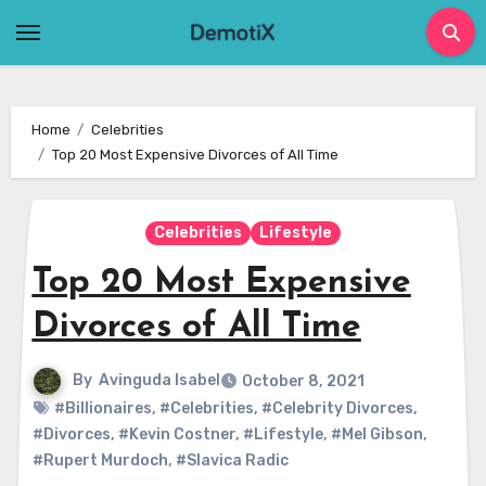
Skip
to
content
Home
Celebrities
Top 20 Most Expensive Divorces of All Time
Celebrities
Lifestyle
Top 20 Most Expensive
Divorces of All Time
By
Avinguda Isabel
October 8, 2021
#Billionaires
,
#Celebrities
,
#Celebrity Divorces
,
#Divorces
,
#Kevin Costner
,
#Lifestyle
,
#Mel Gibson
,
#Rupert Murdoch
,
#Slavica Radic