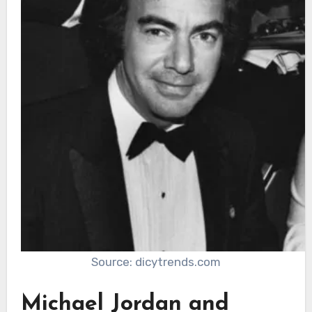
Source: dicytrends.com
Michael Jordan and