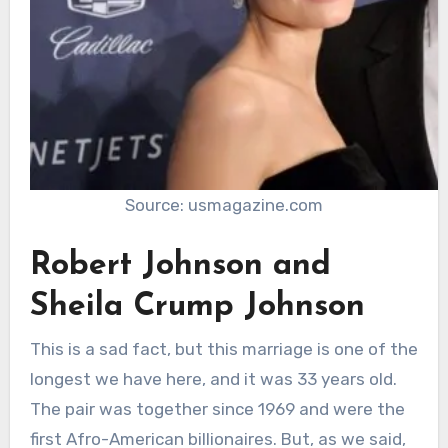
Source: usmagazine.com
Robert Johnson and
Sheila Crump Johnson
This is a sad fact, but this marriage is one of the
longest we have here, and it was 33 years old.
The pair was together since 1969 and were the
first Afro-American billionaires. But, as we said,