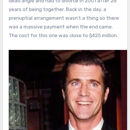
dead angle and had to divorce in 2001 after 26
years of being together. Back in the day, a
prenuptial arrangement wasn’t a thing so there
was a massive payment when the end came.
The cost for this one was close to $425 million.