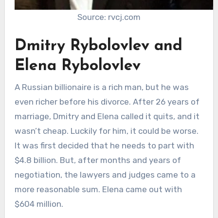
Source: rvcj.com
Dmitry Rybolovlev and
Elena Rybolovlev
A Russian billionaire is a rich man, but he was
even richer before his divorce. After 26 years of
marriage, Dmitry and Elena called it quits, and it
wasn’t cheap. Luckily for him, it could be worse.
It was first decided that he needs to part with
$4.8 billion. But, after months and years of
negotiation, the lawyers and judges came to a
more reasonable sum. Elena came out with
$604 million.