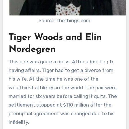
Source: thethings.com
Tiger Woods and Elin
Nordegren
This one was quite a mess. After admitting to
having affairs, Tiger had to get a divorce from
his wife. At the time he was one of the
wealthiest athletes in the world. The pair were
married for six years before calling it quits. The
settlement stopped at $110 million after the
prenuptial agreement was changed due to his
infidelity.