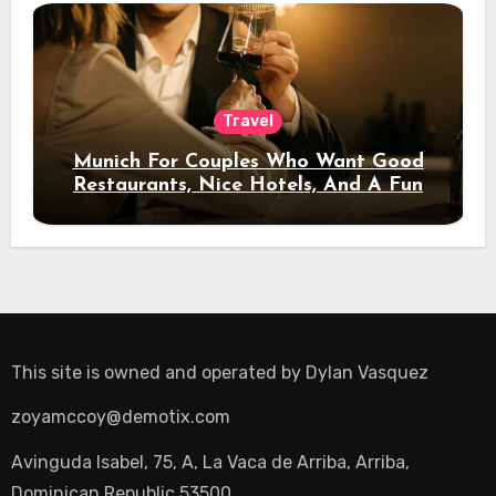
Travel
Munich For Couples Who Want Good
Restaurants, Nice Hotels, And A Fun
Night Out
This site is owned and operated by
Dylan Vasquez
zoyamccoy@demotix.com
Avinguda Isabel, 75, A, La Vaca de Arriba, Arriba,
Dominican Republic 53500