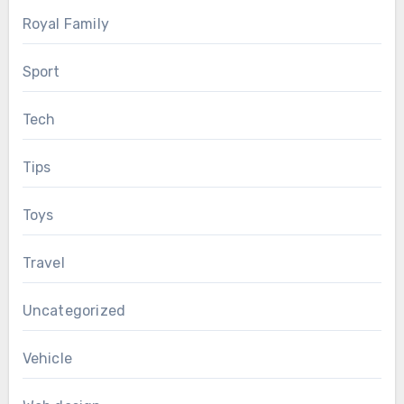
Royal Family
Sport
Tech
Tips
Toys
Travel
Uncategorized
Vehicle