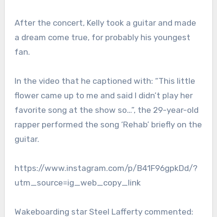
After the concert, Kelly took a guitar and made
a dream come true, for probably his youngest
fan.
In the video that he captioned with: “This little
flower came up to me and said I didn’t play her
favorite song at the show so…”, the 29-year-old
rapper performed the song ‘Rehab’ briefly on the
guitar.
https://www.instagram.com/p/B41F96gpkDd/?
utm_source=ig_web_copy_link
Wakeboarding star Steel Lafferty commented: