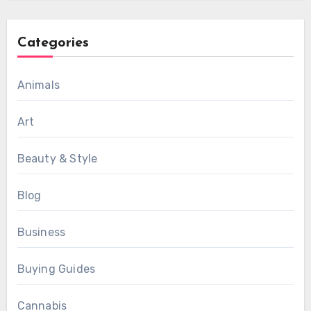
Categories
Animals
Art
Beauty & Style
Blog
Business
Buying Guides
Cannabis