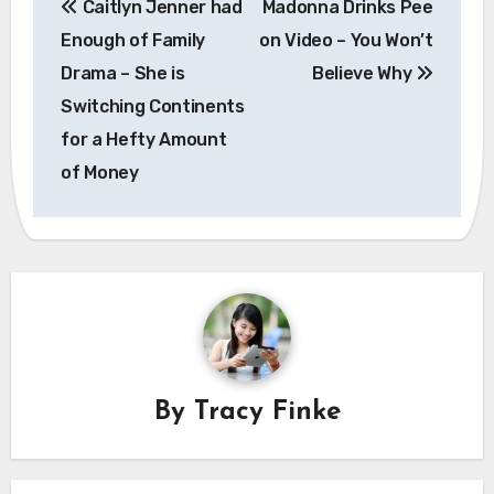
Caitlyn Jenner had
Madonna Drinks Pee
navigation
Enough of Family
on Video – You Won’t
Drama – She is
Believe Why
Switching Continents
for a Hefty Amount
of Money
By
Tracy Finke