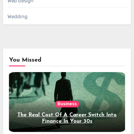
Web design
Wedding
You Missed
Business
The Real Cost Of A Career Switch Into
Finance In Your 30s