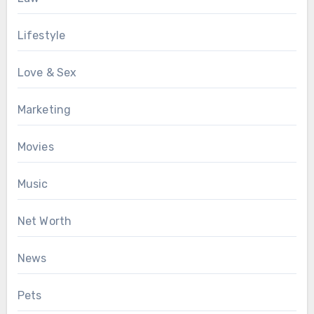
Lifestyle
Love & Sex
Marketing
Movies
Music
Net Worth
News
Pets