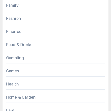
Family
Fashion
Finance
Food & Drinks
Gambling
Games
Health
Home & Garden
Law