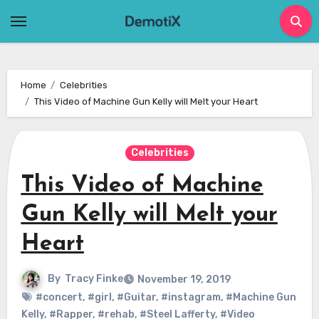
Skip
to
content
Home
Celebrities
This Video of Machine Gun Kelly will Melt your Heart
Celebrities
This Video of Machine
Gun Kelly will Melt your
Heart
By
Tracy Finke
November 19, 2019
#concert
,
#girl
,
#Guitar
,
#instagram
,
#Machine Gun
Kelly
,
#Rapper
,
#rehab
,
#Steel Lafferty
,
#Video