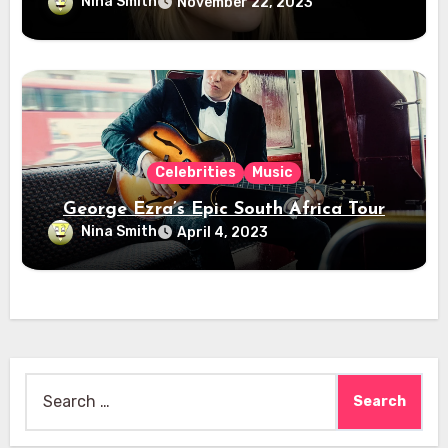
Nina Smith
November 22, 2023
Celebrities
Music
George Ezra’s Epic South Africa Tour
Nina Smith
April 4, 2023
Search
for: