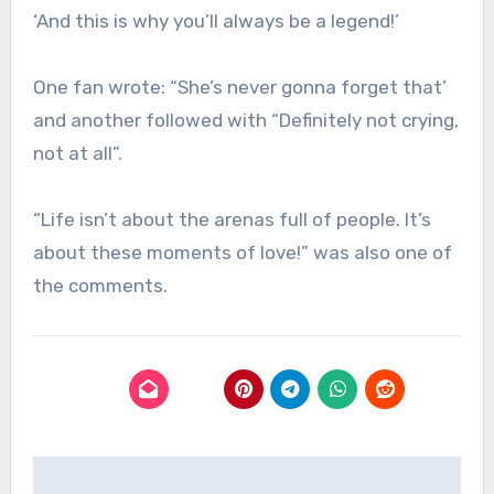
‘And this is why you’ll always be a legend!’
One fan wrote: “She’s never gonna forget that’
and another followed with “Definitely not crying,
not at all”.
“Life isn’t about the arenas full of people. It’s
about these moments of love!” was also one of
the comments.
Post