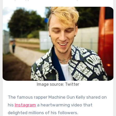
Image source: Twitter
The famous rapper Machine Gun Kelly shared on
his
Instagram
a heartwarming video that
delighted millions of his followers.