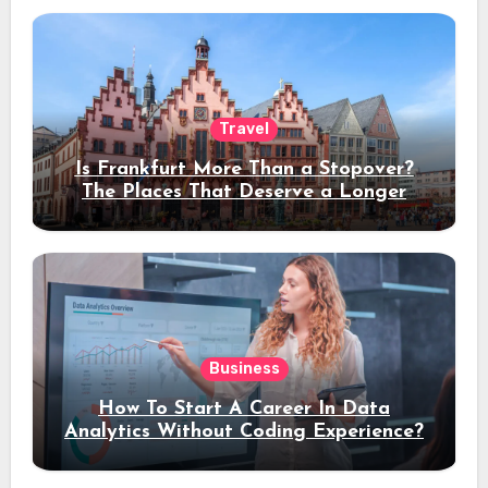
Travel
Is Frankfurt More Than a Stopover?
The Places That Deserve a Longer
Stay
Business
How To Start A Career In Data
Analytics Without Coding Experience?