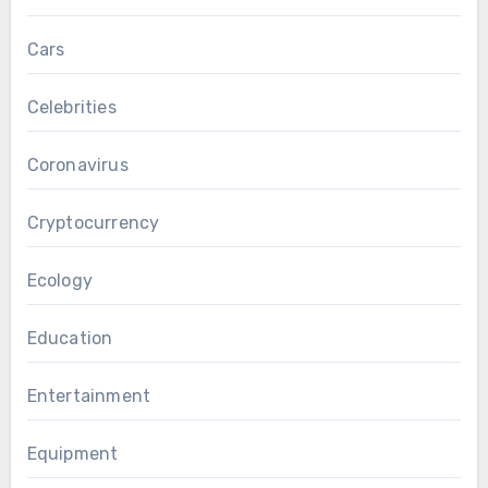
Cars
Celebrities
Coronavirus
Cryptocurrency
Ecology
Education
Entertainment
Equipment