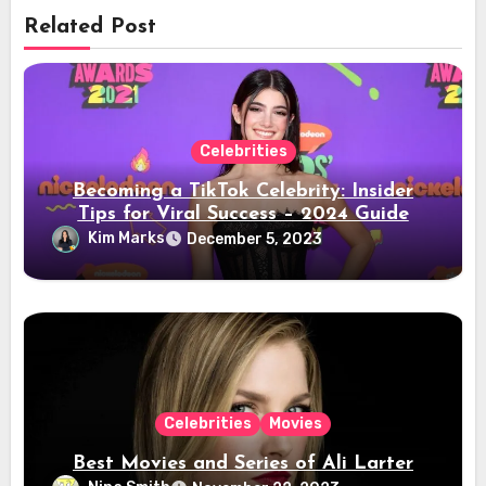
Related Post
Celebrities
Becoming a TikTok Celebrity: Insider
Tips for Viral Success – 2024 Guide
Kim Marks
December 5, 2023
Celebrities
Movies
Best Movies and Series of Ali Larter