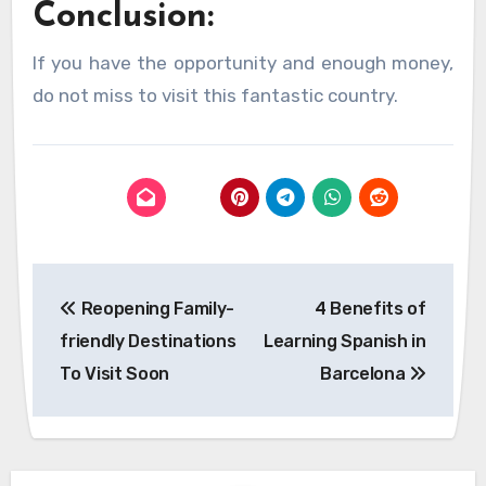
Conclusion:
If you have the opportunity and enough money,
do not miss to visit this fantastic country.
Post
Reopening Family-
4 Benefits of
navigation
friendly Destinations
Learning Spanish in
To Visit Soon
Barcelona