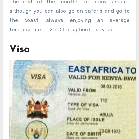
The rest of the months are rainy season,
although you can also go on safaris and go to
the coast, always enjoying an average
temperature of 26ºC throughout the year.
Visa