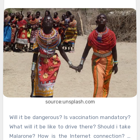
source:unsplash.com
Will it be dangerous? Is vaccination mandatory?
What will it be like to drive there? Should i take
Malarone? How is the Internet connection? …