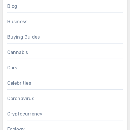
Blog
Business
Buying Guides
Cannabis
Cars
Celebrities
Coronavirus
Cryptocurrency
Ecology