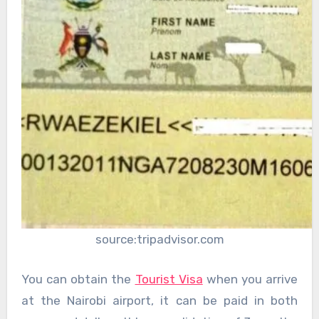
source:tripadvisor.com
You can obtain the
Tourist Visa
when you arrive
at the Nairobi airport, it can be paid in both