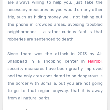
are always willing to help you, just take the
necessary measures as you would on any other
trip, such as hiding money well, not taking out
the phone in crowded areas, avoiding troubled
neighborhoods … a rather curious fact is that
robberies are sentenced to death.
Since there was the attack in 2013 by Al-
Shabbaad in a shopping center in
Nairobi
,
security measures have been greatly improved
and the only area considered to be dangerous is
the border with Somalia, but you are not going
to go to that region anyway, that it is away
from all natural parks.