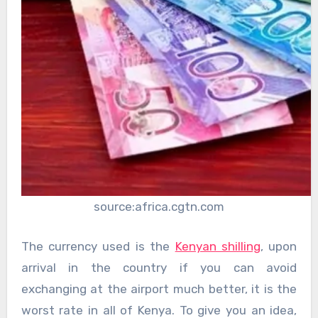
source:africa.cgtn.com
The currency used is the
Kenyan shilling
, upon
arrival in the country if you can avoid
exchanging at the airport much better, it is the
worst rate in all of Kenya. To give you an idea,