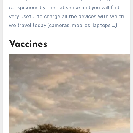
conspicuous by their absence and you will find it
very useful to charge all the devices with which
we travel today (cameras, mobiles, laptops …).
Vaccines