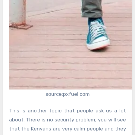
source:pxfuel.com
This is another topic that people ask us a lot
about. There is no security problem, you will see
that the Kenyans are very calm people and they