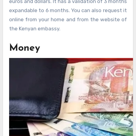
euros and dollars. It has a validation of 3 months
expandable to 6 months. You can also request it
online from your home and from the website of
the Kenyan embassy.
Money