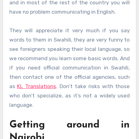
and in most of the rest of the country you will
have no problem communicating in English.
They will appreciate it very much if you say
words to them in Swahili, they are very funny to
see foreigners speaking their local language, so
we recommend you learn some basic words. And
if you need official communication in Swahili,
then contact one of the official agencies, such
as
KL Translations
. Don’t take risks with those
who don’t specialize, as it’s not a widely used
language.
Getting around in
Nairobi