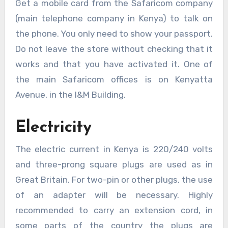
Get a mobile card from the Safaricom company
(main telephone company in Kenya) to talk on
the phone. You only need to show your passport.
Do not leave the store without checking that it
works and that you have activated it. One of
the main Safaricom offices is on Kenyatta
Avenue, in the I&M Building.
Electricity
The electric current in Kenya is 220/240 volts
and three-prong square plugs are used as in
Great Britain. For two-pin or other plugs, the use
of an adapter will be necessary. Highly
recommended to carry an extension cord, in
some parts of the country the plugs are