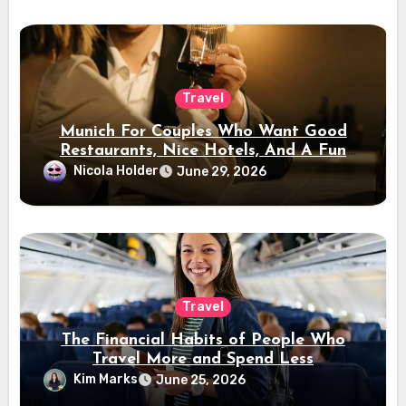
Travel
Munich For Couples Who Want Good
Restaurants, Nice Hotels, And A Fun
Night Out
Nicola Holder
June 29, 2026
Travel
The Financial Habits of People Who
Travel More and Spend Less
Kim Marks
June 25, 2026