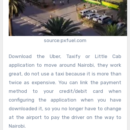
source:pxfuel.com
Download the Uber, Taxify or Little Cab
application to move around Nairobi, they work
great, do not use a taxi because it is more than
twice as expensive. You can link the payment
method to your credit/debit card when
configuring the application when you have
downloaded it, so you no longer have to change
at the airport to pay the driver on the way to
Nairobi.