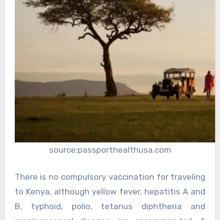
source:passporthealthusa.com
There is no compulsory vaccination for traveling
to Kenya, although yellow fever, hepatitis A and
B, typhoid, polio, tetanus diphtheria and