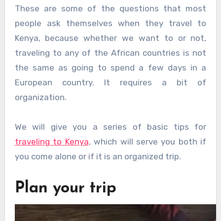
These are some of the questions that most
people ask themselves when they travel to
Kenya, because whether we want to or not,
traveling to any of the African countries is not
the same as going to spend a few days in a
European country. It requires a bit of
organization.
We will give you a series of basic tips for
traveling to Kenya
, which will serve you both if
you come alone or if it is an organized trip.
Plan your trip