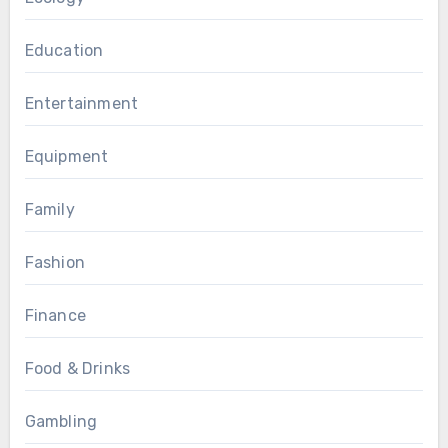
Education
Entertainment
Equipment
Family
Fashion
Finance
Food & Drinks
Gambling