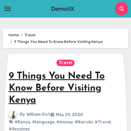
Skip
to
content
Home
Travel
9 Things You Need To Know Before Visiting Kenya
Travel
9 Things You Need To
Know Before Visiting
Kenya
By
William Gist
May 29, 2020
#Kenya
,
#language
,
#money
,
#Nairobi
,
#Travel
,
#Vaccines