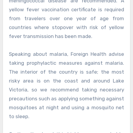
meningococcal disease are recommended. A
yellow fever vaccination certificate is required
from travelers over one year of age from
countries where stopover with risk of yellow
fever transmission has been made.
Speaking about malaria, Foreign Health advise
taking prophylactic measures against malaria.
The interior of the country is safe; the most
risky area is on the coast and around Lake
Victoria, so we recommend taking necessary
precautions such as applying something against
mosquitoes at night and using a mosquito net
to sleep.