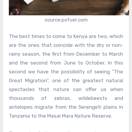
source:pxfuel.com
The best times to come to Kenya are two, which
are the ones that coincide with the dry or non-
rainy season, the first from December to March
and the second from June to October. In this
second we have the possibility of seeing “The
Great Migration”, one of the greatest natural
spectacles that nature can offer us when
thousands of zebras, wildebeests and
antelopes migrate from the Serengeti plains in
Tanzania to the Masai Mara Nature Reserve.