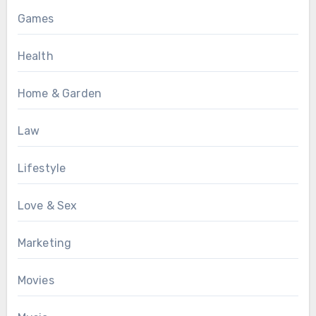
Games
Health
Home & Garden
Law
Lifestyle
Love & Sex
Marketing
Movies