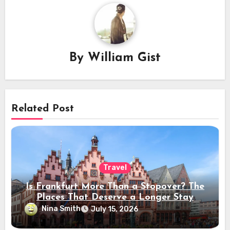
By
William Gist
Related Post
Travel
Is Frankfurt More Than a Stopover? The
Places That Deserve a Longer Stay
Nina Smith
July 15, 2026