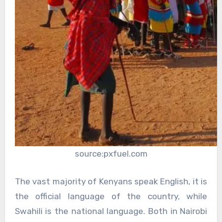
source:pxfuel.com
The vast majority of Kenyans speak English, it is
the official language of the country, while
Swahili is the national language. Both in Nairobi