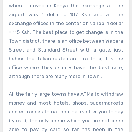
when I arrived in Kenya the exchange at the
airport was 1 dollar = 107 Ksh and at the
exchange offices in the center of Nairobi 1 dollar
= 115 Ksh. The best place to get change is in the
Town district, there is an office between Wabera
Street and Standard Street with a gate, just
behind the Italian restaurant Trattoria, it is the
office where they usually have the best rate,
although there are many more in Town .
All the fairly large towns have ATMs to withdraw
money and most hotels, shops, supermarkets
and entrances to national parks offer you to pay
by card, the only one in which you are not been
able to pay by card so far has been in the