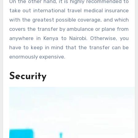
On the other hand, it is highly recommended to
take out international travel medical insurance
with the greatest possible coverage, and which
covers the transfer by ambulance or plane from
anywhere in Kenya to Nairobi. Otherwise, you
have to keep in mind that the transfer can be
enormously expensive.
Security