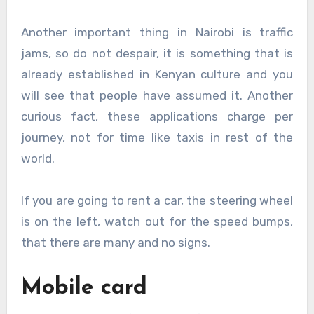
Another important thing in Nairobi is traffic
jams, so do not despair, it is something that is
already established in Kenyan culture and you
will see that people have assumed it. Another
curious fact, these applications charge per
journey, not for time like taxis in rest of the
world.
If you are going to rent a car, the steering wheel
is on the left, watch out for the speed bumps,
that there are many and no signs.
Mobile card