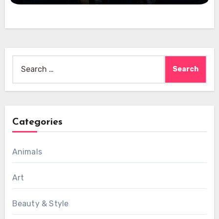
Search
for:
Categories
Animals
Art
Beauty & Style