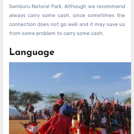
Samburu Natural Park. Although we recommend
always carry some cash, since sometimes the
connection does not go well and it may save us
from some problem to carry some cash.
Language