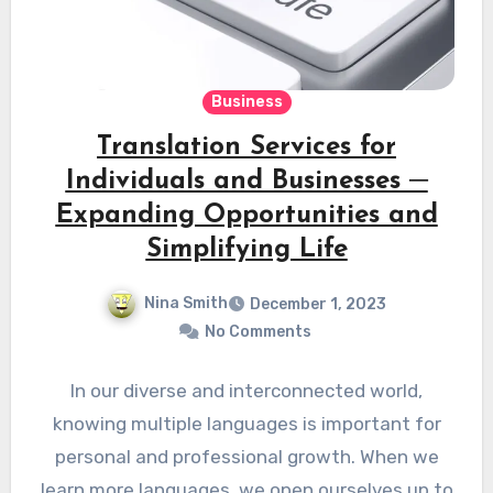
Business
Translation Services for
Individuals and Businesses ─
Expanding Opportunities and
Simplifying Life
Nina Smith
December 1, 2023
No Comments
In our diverse and interconnected world,
knowing multiple languages is important for
personal and professional growth. When we
learn more languages, we open ourselves up to