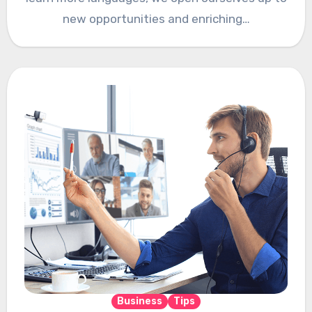
new opportunities and enriching…
Business
Tips