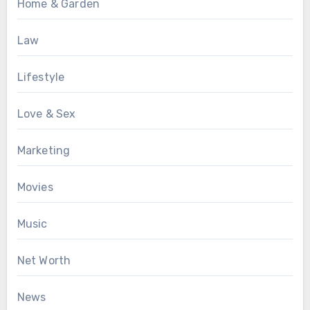
Home & Garden
Law
Lifestyle
Love & Sex
Marketing
Movies
Music
Net Worth
News