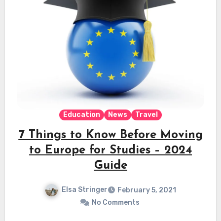
Education
News
Travel
7 Things to Know Before Moving
to Europe for Studies – 2024
Guide
Elsa Stringer
February 5, 2021
No Comments