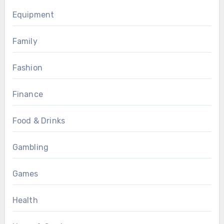
Equipment
Family
Fashion
Finance
Food & Drinks
Gambling
Games
Health