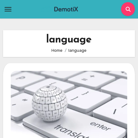
Skip
to
content
language
Home
language