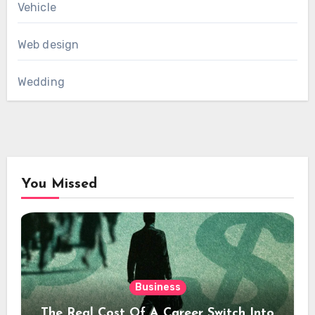
Vehicle
Web design
Wedding
You Missed
Business
The Real Cost Of A Career Switch Into