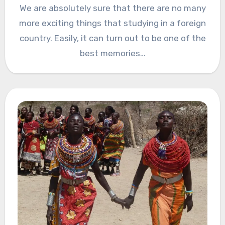
We are absolutely sure that there are no many
more exciting things that studying in a foreign
country. Easily, it can turn out to be one of the
best memories…