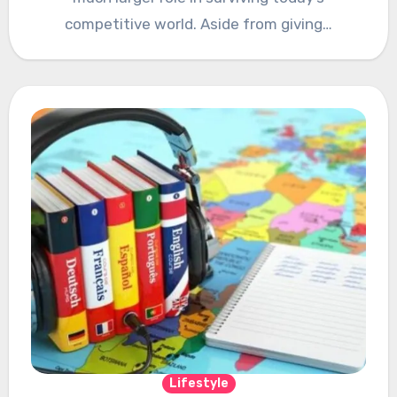
competitive world. Aside from giving…
Lifestyle