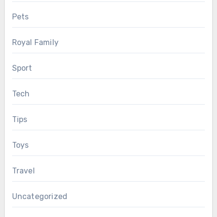
Pets
Royal Family
Sport
Tech
Tips
Toys
Travel
Uncategorized