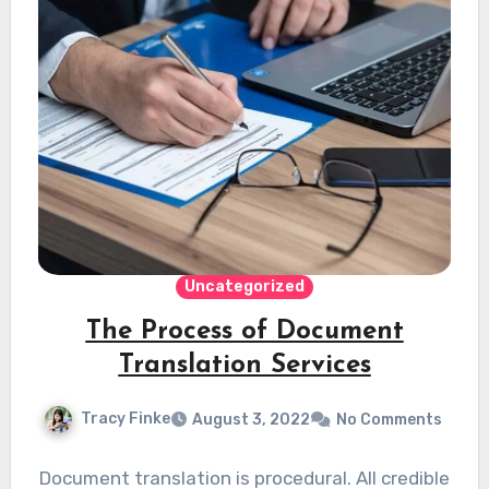
Uncategorized
The Process of Document
Translation Services
Tracy Finke
August 3, 2022
No Comments
Document translation is procedural. All credible