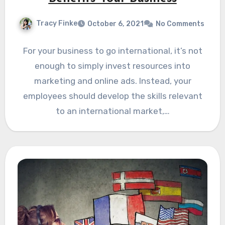
Tracy Finke
October 6, 2021
No Comments
For your business to go international, it’s not
enough to simply invest resources into
marketing and online ads. Instead, your
employees should develop the skills relevant
to an international market,…