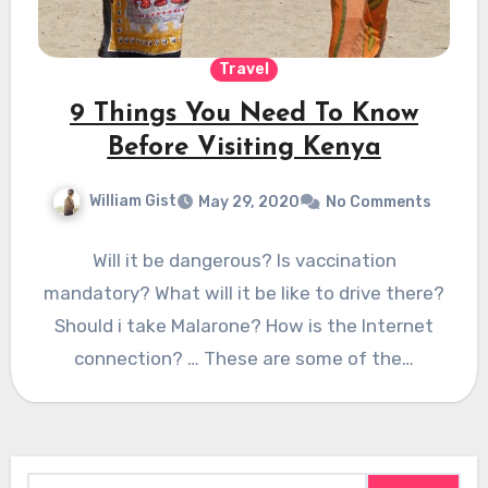
Travel
9 Things You Need To Know
Before Visiting Kenya
William Gist
May 29, 2020
No Comments
Will it be dangerous? Is vaccination
mandatory? What will it be like to drive there?
Should i take Malarone? How is the Internet
connection? … These are some of the…
Search