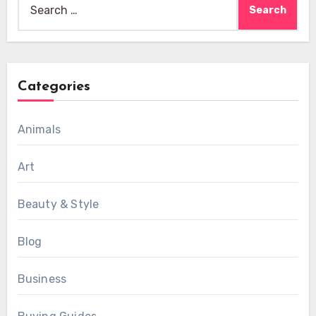
for:
Categories
Animals
Art
Beauty & Style
Blog
Business