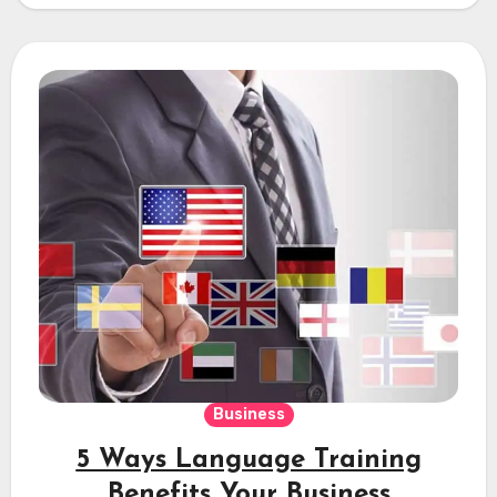
Business
5 Ways Language Training
Benefits Your Business