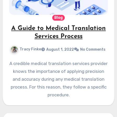
Blog
A Guide to Medical Translation
Services Process
Tracy Finke
August 1, 2022
No Comments
A credible medical translation services provider
knows the importance of applying precision
and accuracy during any medical translation
process. For this reason, they follow a specific
procedure.