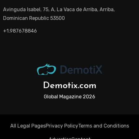
Avinguda Isabel, 75, A, La Vaca de Arriba, Arriba,
Dominican Republic 53500
+1.987678846
Demotix.com
Global Magazine 2026
All Legal Pages
Privacy Policy
Terms and Conditions