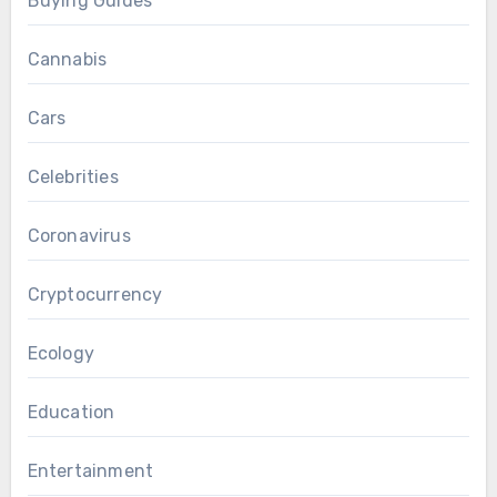
Buying Guides
Cannabis
Cars
Celebrities
Coronavirus
Cryptocurrency
Ecology
Education
Entertainment