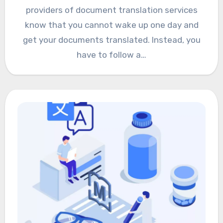
providers of document translation services
know that you cannot wake up one day and
get your documents translated. Instead, you
have to follow a…