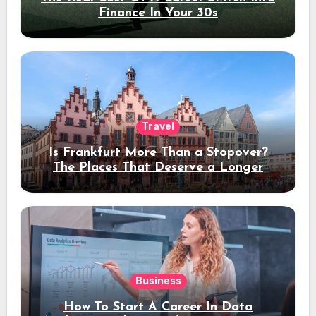
Finance In Your 30s
Travel
Is Frankfurt More Than a Stopover?
The Places That Deserve a Longer
Stay
Business
How To Start A Career In Data