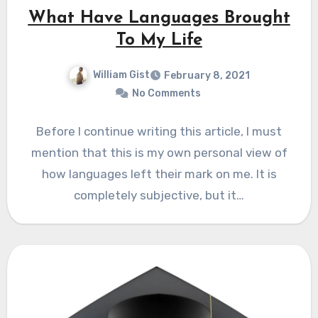
What Have Languages Brought
To My Life
William Gist
February 8, 2021
No Comments
Before I continue writing this article, I must
mention that this is my own personal view of
how languages left their mark on me. It is
completely subjective, but it…