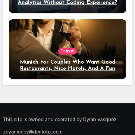
Analytics Without Coding Experience?
Travel
Munich For Couples Who Want Good
Restaurants, Nice Hotels, And A Fun
Night Out
This site is owned and operated by
Dylan Vasquez
zoyamccoy@demotix.com