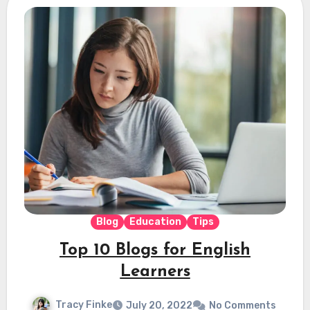
Blog
Education
Tips
Top 10 Blogs for English
Learners
Tracy Finke
July 20, 2022
No Comments