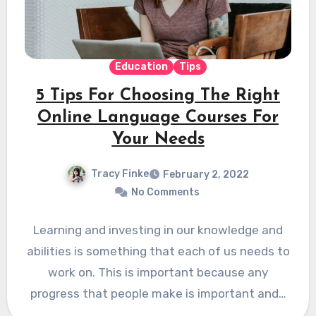
Education
Tips
5 Tips For Choosing The Right
Online Language Courses For
Your Needs
Tracy Finke
February 2, 2022
No Comments
Learning and investing in our knowledge and
abilities is something that each of us needs to
work on. This is important because any
progress that people make is important and…