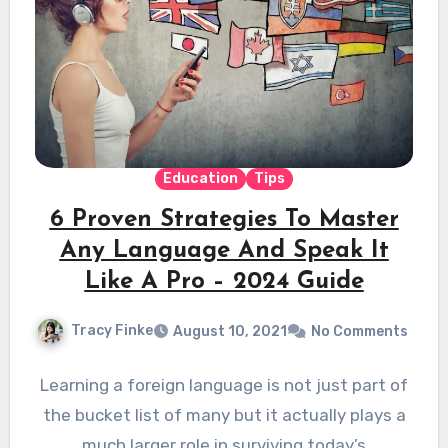
Education
Tips
6 Proven Strategies To Master
Any Language And Speak It
Like A Pro – 2024 Guide
Tracy Finke
August 10, 2021
No Comments
Learning a foreign language is not just part of
the bucket list of many but it actually plays a
much larger role in surviving today’s