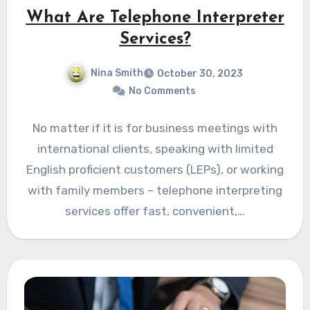
What Are Telephone Interpreter
Services?
Nina Smith
October 30, 2023
No Comments
No matter if it is for business meetings with
international clients, speaking with limited
English proficient customers (LEPs), or working
with family members – telephone interpreting
services offer fast, convenient,…