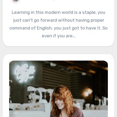
Learning in this modern world is a staple, you
just can’t go forward without having proper
command of English, you just got to have it. So
even if you are…