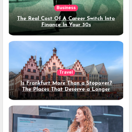
Business
The Real Cost Of A Career Switch Into
Finance In Your 30s
Travel
Is Frankfurt More Than a Stopover?
The Places That Deserve a Longer
Stay