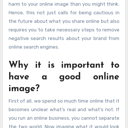
harm to your online image than you might think.
Hence, this not just calls for being cautious in
the future about what you share online but also
requires you to take necessary steps to remove
negative search results about your brand from
online search engines.
Why it is important to
have a good online
image?
First of all, we spend so much time online that it
becomes unclear what’s real and what’s not. If
you run an online business, you cannot separate
the two world. Now imagine what it would look