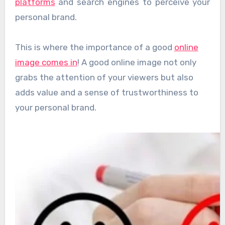
platforms
and search engines to perceive your
personal brand.
This is where the importance of a good
online
image comes in
! A good online image not only
grabs the attention of your viewers but also
adds value and a sense of trustworthiness to
your personal brand.