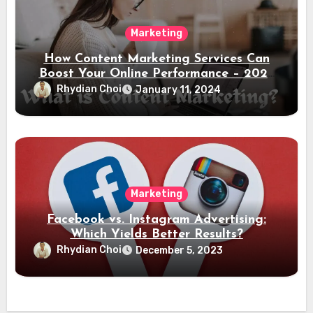
Marketing
How Content Marketing Services Can
Boost Your Online Performance – 2024
Guide
Rhydian Choi
January 11, 2024
Marketing
Facebook vs. Instagram Advertising:
Which Yields Better Results?
Rhydian Choi
December 5, 2023