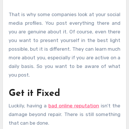
That is why some companies look at your social
media profiles. You post everything there and
you are genuine about it. Of course, even there
you want to present yourself in the best light
possible, but it is different. They can learn much
more about you, especially if you are active on a
daily basis. So you want to be aware of what
you post.
Get it Fixed
Luckily, having a
bad online reputation
isn’t the
damage beyond repair. There is still something
that can be done.