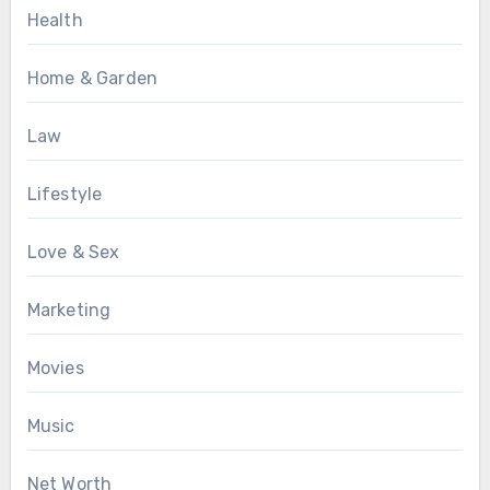
Health
Home & Garden
Law
Lifestyle
Love & Sex
Marketing
Movies
Music
Net Worth