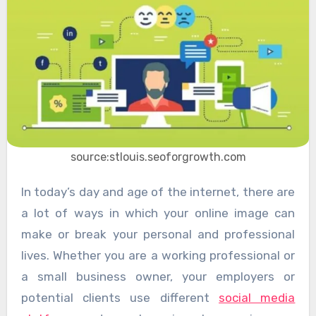
source:stlouis.seoforgrowth.com
In today’s day and age of the internet, there are
a lot of ways in which your online image can
make or break your personal and professional
lives. Whether you are a working professional or
a small business owner, your employers or
potential clients use different
social media