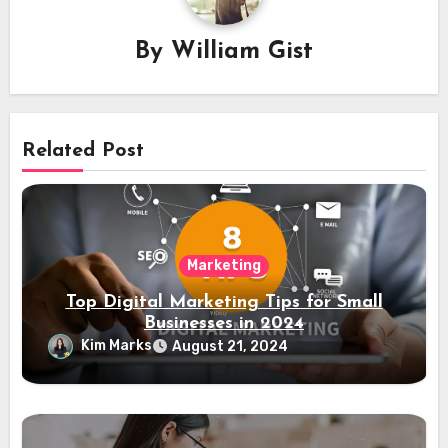
By
William Gist
Related Post
Marketing
Top Digital Marketing Tips for Small
Businesses in 2024
Kim Marks
August 21, 2024