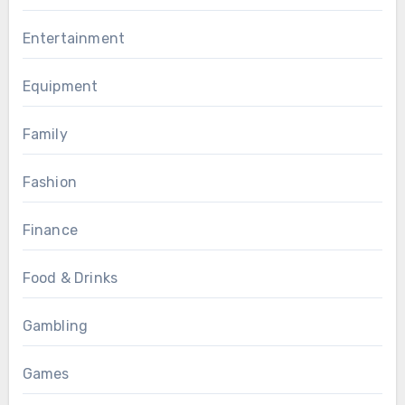
Entertainment
Equipment
Family
Fashion
Finance
Food & Drinks
Gambling
Games