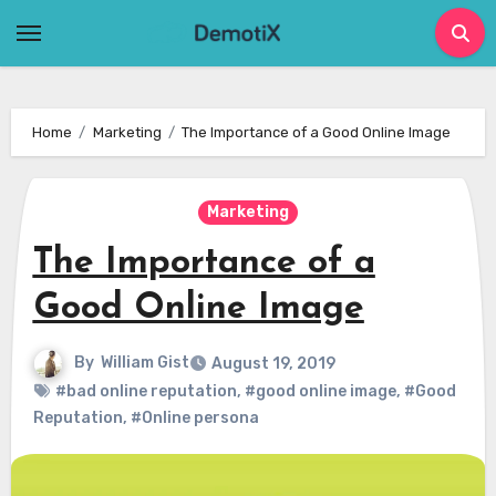
Skip
to
content
Home
Marketing
The Importance of a Good Online Image
Marketing
The Importance of a
Good Online Image
By
William Gist
August 19, 2019
#bad online reputation
,
#good online image
,
#Good
Reputation
,
#Online persona