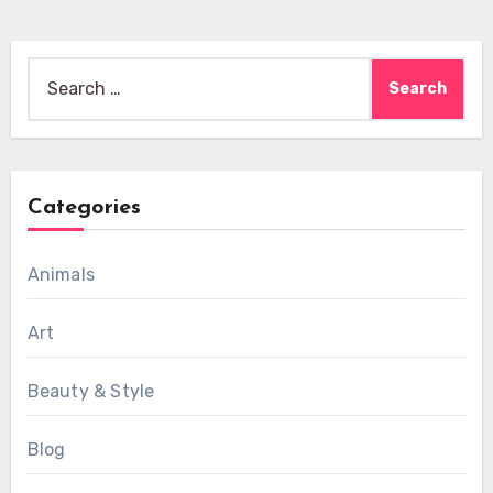
Search
for:
Categories
Animals
Art
Beauty & Style
Blog