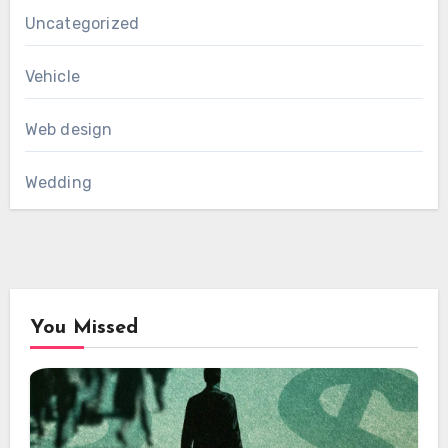
Uncategorized
Vehicle
Web design
Wedding
You Missed