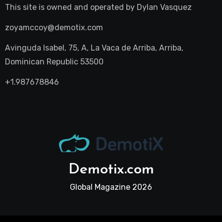
This site is owned and operated by
Dylan Vasquez
zoyamccoy@demotix.com
Avinguda Isabel, 75, A, La Vaca de Arriba, Arriba,
Dominican Republic 53500
+1.987678846
Demotix.com
Global Magazine 2026