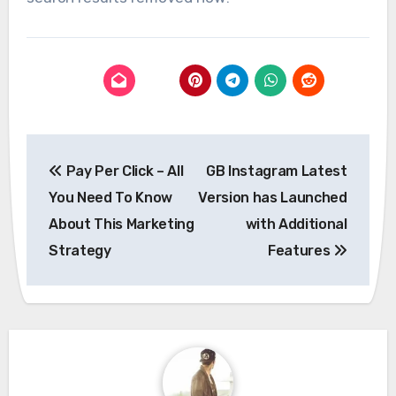
Post
Pay Per Click – All
GB Instagram Latest
navigation
You Need To Know
Version has Launched
About This Marketing
with Additional
Strategy
Features