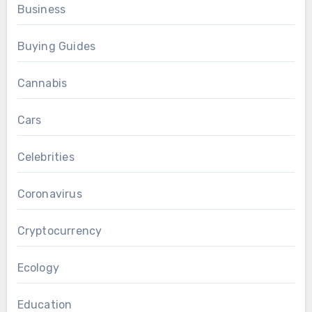
Business
Buying Guides
Cannabis
Cars
Celebrities
Coronavirus
Cryptocurrency
Ecology
Education