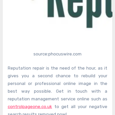
source:phocuswire.com
Reputation repair is the need of the hour, as it
gives you a second chance to rebuild your
personal or professional online image in the
best way possible. Get in touch with a
reputation management service online such as
controlpageone.co.uk
to get all your negative
search results removed now!