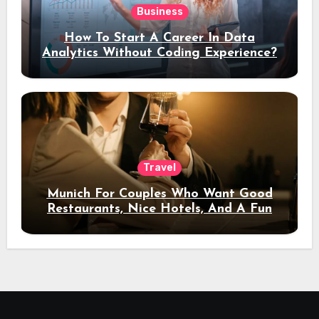
Business
How To Start A Career In Data
Analytics Without Coding Experience?
Travel
Munich For Couples Who Want Good
Restaurants, Nice Hotels, And A Fun
Night Out