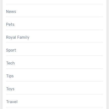
News
Pets
Royal Family
Sport
Tech
Tips
Toys
Travel