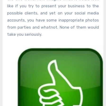
like if you try to present your business to the
possible clients, and yet on your social media
accounts, you have some inappropriate photos
from parties and whatnot. None of them would
take you seriously.