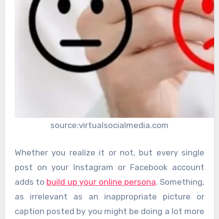
source:virtualsocialmedia.com
Whether you realize it or not, but every single
post on your Instagram or Facebook account
adds to
build up your online persona
. Something,
as irrelevant as an inappropriate picture or
caption posted by you might be doing a lot more