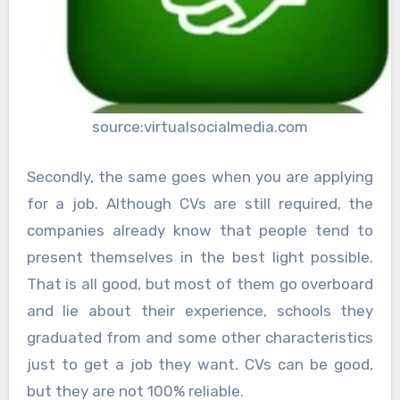
source:virtualsocialmedia.com
Secondly, the same goes when you are applying
for a job. Although CVs are still required, the
companies already know that people tend to
present themselves in the best light possible.
That is all good, but most of them go overboard
and lie about their experience, schools they
graduated from and some other characteristics
just to get a job they want. CVs can be good,
but they are not 100% reliable.