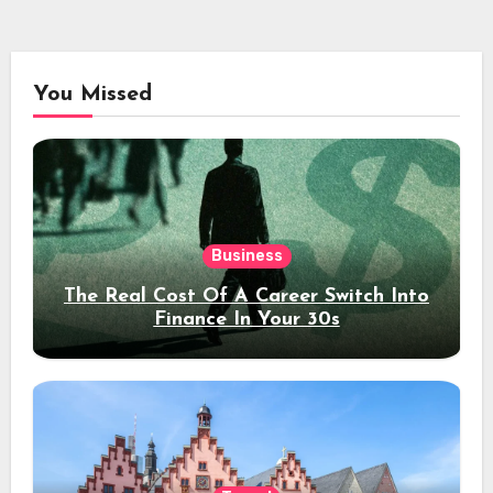
You Missed
Business
The Real Cost Of A Career Switch Into
Finance In Your 30s