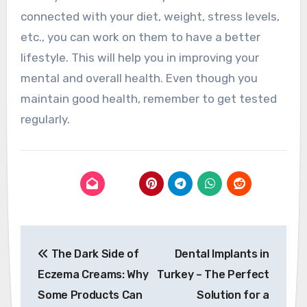
connected with your diet, weight, stress levels,
etc., you can work on them to have a better
lifestyle. This will help you in improving your
mental and overall health. Even though you
maintain good health, remember to get tested
regularly.
Post
The Dark Side of
Dental Implants in
navigation
Eczema Creams: Why
Turkey – The Perfect
Some Products Can
Solution for a