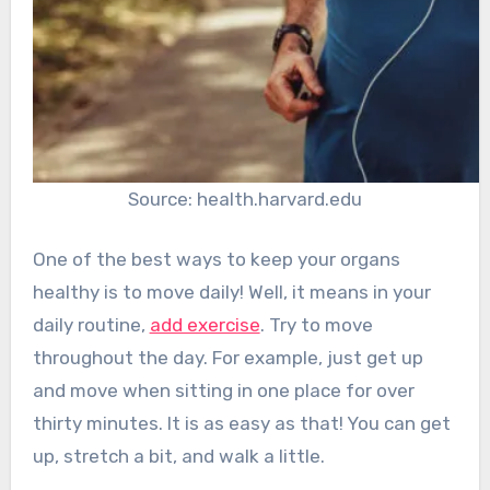
Source: health.harvard.edu
One of the best ways to keep your organs
healthy is to move daily! Well, it means in your
daily routine,
add exercise
. Try to move
throughout the day. For example, just get up
and move when sitting in one place for over
thirty minutes. It is as easy as that! You can get
up, stretch a bit, and walk a little.