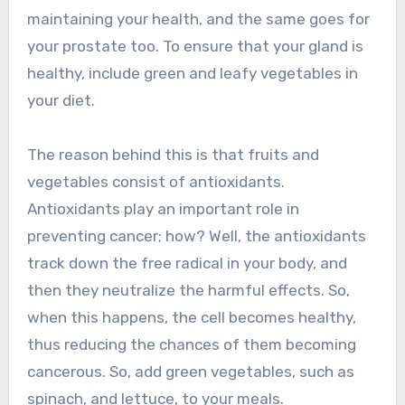
maintaining your health, and the same goes for
your prostate too. To ensure that your gland is
healthy, include green and leafy vegetables in
your diet.
The reason behind this is that fruits and
vegetables consist of antioxidants.
Antioxidants play an important role in
preventing cancer; how? Well, the antioxidants
track down the free radical in your body, and
then they neutralize the harmful effects. So,
when this happens, the cell becomes healthy,
thus reducing the chances of them becoming
cancerous. So, add green vegetables, such as
spinach, and lettuce, to your meals.