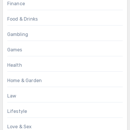
Finance
Food & Drinks
Gambling
Games
Health
Home & Garden
Law
Lifestyle
Love & Sex