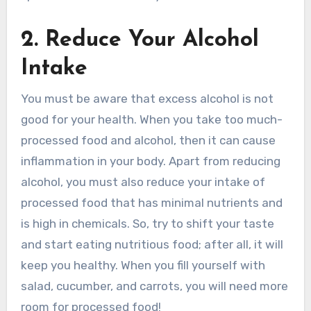
2. Reduce Your Alcohol
Intake
You must be aware that excess alcohol is not
good for your health. When you take too much-
processed food and alcohol, then it can cause
inflammation in your body. Apart from reducing
alcohol, you must also reduce your intake of
processed food that has minimal nutrients and
is high in chemicals. So, try to shift your taste
and start eating nutritious food; after all, it will
keep you healthy. When you fill yourself with
salad, cucumber, and carrots, you will need more
room for processed food!