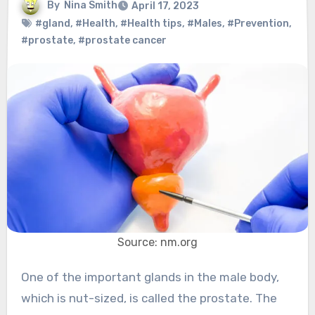
By
Nina Smith
April 17, 2023
#gland
,
#Health
,
#Health tips
,
#Males
,
#Prevention
,
#prostate
,
#prostate cancer
Source: nm.org
One of the important glands in the male body,
which is nut-sized, is called the prostate. The