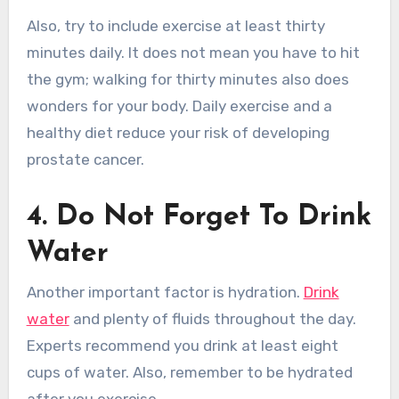
Also, try to include exercise at least thirty
minutes daily. It does not mean you have to hit
the gym; walking for thirty minutes also does
wonders for your body. Daily exercise and a
healthy diet reduce your risk of developing
prostate cancer.
4. Do Not Forget To Drink
Water
Another important factor is hydration.
Drink
water
and plenty of fluids throughout the day.
Experts recommend you drink at least eight
cups of water. Also, remember to be hydrated
after you exercise.