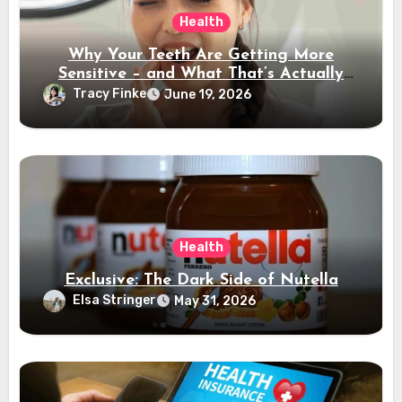
Health
Why Your Teeth Are Getting More
Sensitive – and What That’s Actually
Telling You
Tracy Finke
June 19, 2026
Health
Exclusive: The Dark Side of Nutella
Elsa Stringer
May 31, 2026