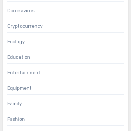
Coronavirus
Cryptocurrency
Ecology
Education
Entertainment
Equipment
Family
Fashion