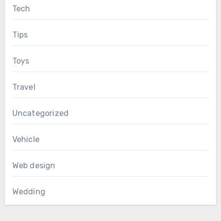
Tech
Tips
Toys
Travel
Uncategorized
Vehicle
Web design
Wedding