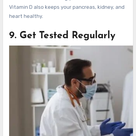
Vitamin D also keeps your pancreas, kidney, and
heart healthy.
9. Get Tested Regularly