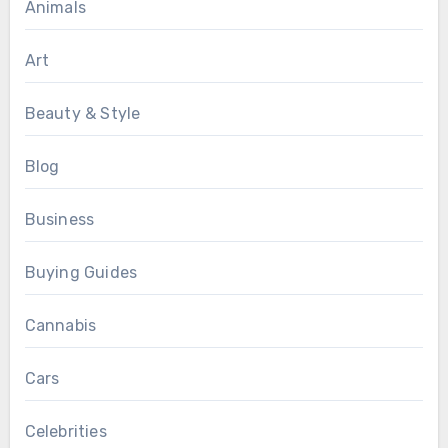
Animals
Art
Beauty & Style
Blog
Business
Buying Guides
Cannabis
Cars
Celebrities