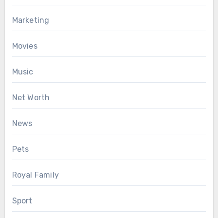
Marketing
Movies
Music
Net Worth
News
Pets
Royal Family
Sport