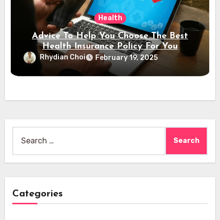
Health
Advice To Help You Choose The Best
Health Insurance Policy For You
Rhydian Choi
February 19, 2025
Search
for:
Categories