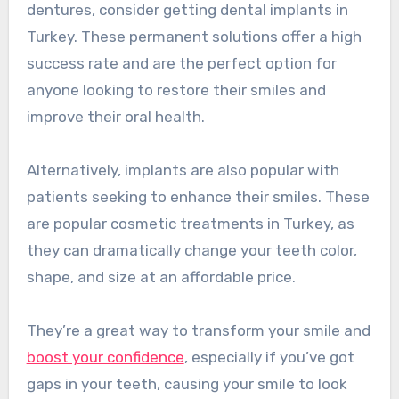
dentures, consider getting dental implants in
Turkey. These permanent solutions offer a high
success rate and are the perfect option for
anyone looking to restore their smiles and
improve their oral health.
Alternatively, implants are also popular with
patients seeking to enhance their smiles. These
are popular cosmetic treatments in Turkey, as
they can dramatically change your teeth color,
shape, and size at an affordable price.
They’re a great way to transform your smile and
boost your confidence
, especially if you’ve got
gaps in your teeth, causing your smile to look