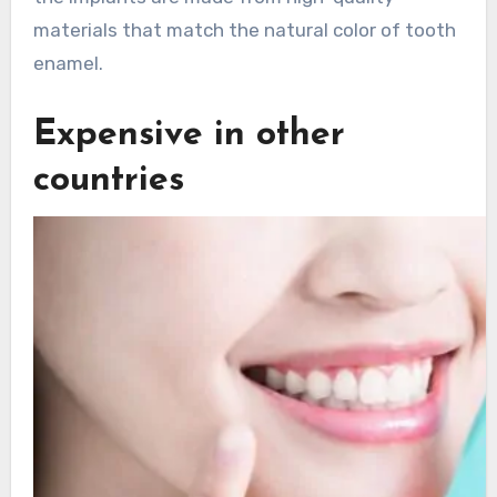
materials that match the natural color of tooth
enamel.
Expensive in other
countries