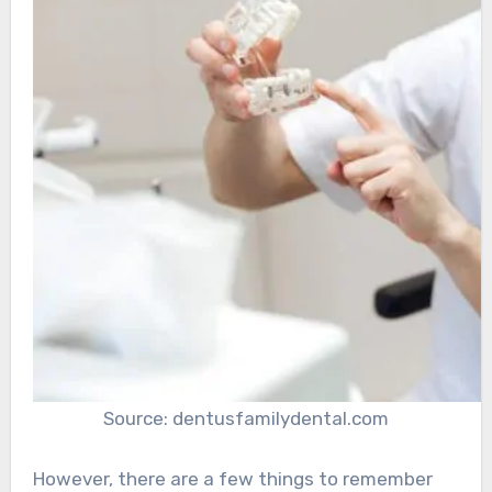
Source: dentusfamilydental.com
However, there are a few things to remember