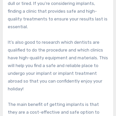
dull or tired. If you’re considering implants,
finding a clinic that provides safe and high-
quality treatments to ensure your results last is
essential.
It’s also good to research which dentists are
qualified to do the procedure and which clinics
have high-quality equipment and materials. This
will help you find a safe and reliable place to
undergo your implant or implant treatment
abroad so that you can confidently enjoy your
holiday!
The main benefit of getting implants is that
they are a cost-effective and safe option to