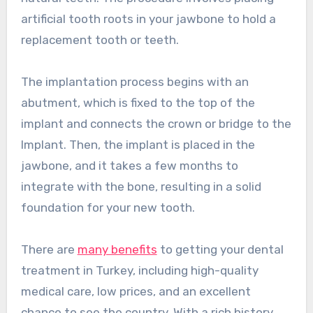
artificial tooth roots in your jawbone to hold a
replacement tooth or teeth.
The implantation process begins with an
abutment, which is fixed to the top of the
implant and connects the crown or bridge to the
Implant. Then, the implant is placed in the
jawbone, and it takes a few months to
integrate with the bone, resulting in a solid
foundation for your new tooth.
There are
many benefits
to getting your dental
treatment in Turkey, including high-quality
medical care, low prices, and an excellent
chance to see the country. With a rich history