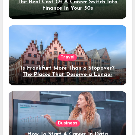
The Real Cost Of A Career Switch Into
Finance In Your 30s
Travel
Is Frankfurt More Than a Stopover?
The Places That Deserve a Longer
Stay
Business
How To Start A Career In Data