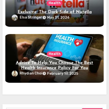
Health
Exclusive: The Dark Side of Nutella
Elsa Stringer
May 31, 2026
Health
Advice To Help You Choose The Best
Health Insurance Policy For You
Rhydian Choi
February 19, 2025