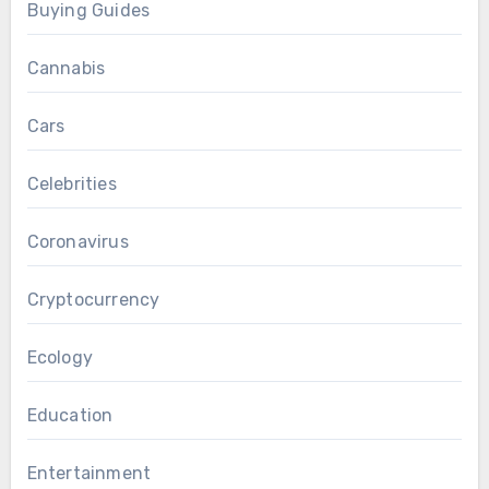
Buying Guides
Cannabis
Cars
Celebrities
Coronavirus
Cryptocurrency
Ecology
Education
Entertainment