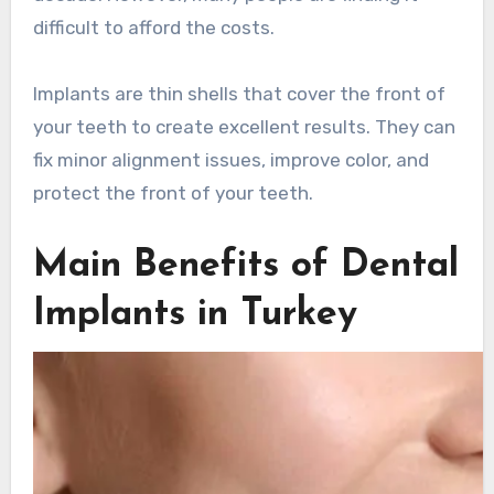
difficult to afford the costs.
Implants are thin shells that cover the front of
your teeth to create excellent results. They can
fix minor alignment issues, improve color, and
protect the front of your teeth.
Main Benefits of Dental
Implants in Turkey