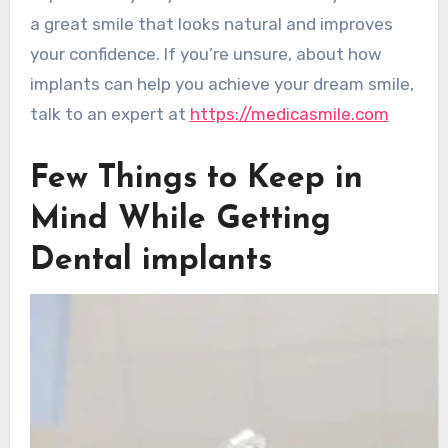
a great smile that looks natural and improves
your confidence. If you’re unsure, about how
implants can help you achieve your dream smile,
talk to an expert at
https://medicasmile.com
Few Things to Keep in
Mind While Getting
Dental implants