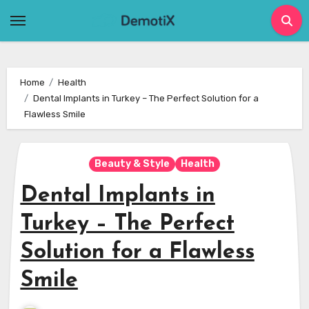
Skip
to
content
Home
Health
Dental Implants in Turkey – The Perfect Solution for a
Flawless Smile
Beauty & Style
Health
Dental Implants in
Turkey – The Perfect
Solution for a Flawless
Smile