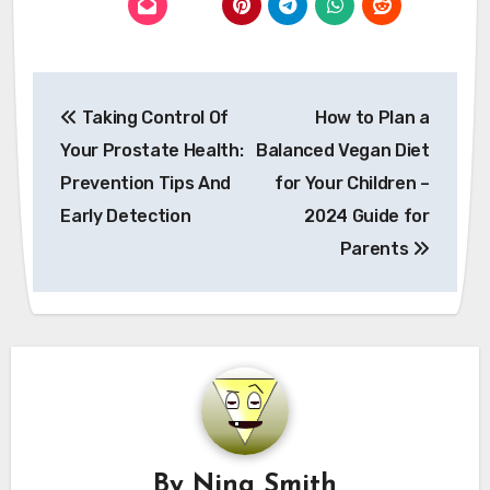
Post
Taking Control Of
How to Plan a
navigation
Your Prostate Health:
Balanced Vegan Diet
Prevention Tips And
for Your Children –
Early Detection
2024 Guide for
Parents
By
Nina Smith