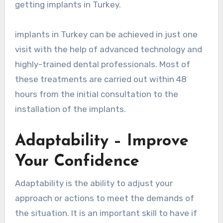
getting implants in Turkey.
implants in Turkey can be achieved in just one
visit with the help of advanced technology and
highly-trained dental professionals. Most of
these treatments are carried out within 48
hours from the initial consultation to the
installation of the implants.
Adaptability – Improve
Your Confidence
Adaptability is the ability to adjust your
approach or actions to meet the demands of
the situation. It is an important skill to have if