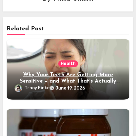
Related Post
Health
Why Your Teeth Are Getting More
Sensitive – and What That’s Actually
Telling You
Tracy Finke
June 19, 2026