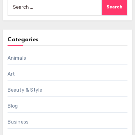
Search
for:
Categories
Animals
Art
Beauty & Style
Blog
Business