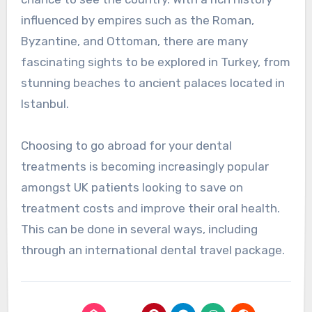
influenced by empires such as the Roman,
Byzantine, and Ottoman, there are many
fascinating sights to be explored in Turkey, from
stunning beaches to ancient palaces located in
Istanbul.
Choosing to go abroad for your dental
treatments is becoming increasingly popular
amongst UK patients looking to save on
treatment costs and improve their oral health.
This can be done in several ways, including
through an international dental travel package.