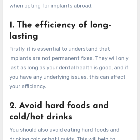
when opting for implants abroad.
1. The efficiency of long-
lasting
Firstly, it is essential to understand that
implants are not permanent fixes. They will only
last as long as your dental health is good, and if
you have any underlying issues, this can affect
your efficiency.
2. Avoid hard foods and
cold/hot drinks
You should also avoid eating hard foods and
drinking cold or hot liquids. This will help to