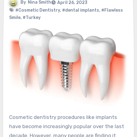
By
Nina Smith
April 26, 2023
#Cosmetic Dentistry
,
#dental implants
,
#Flawless
Smile
,
#Turkey
Cosmetic dentistry procedures like implants
have become increasingly popular over the last
decade. However, many people are finding it