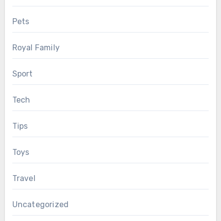
Pets
Royal Family
Sport
Tech
Tips
Toys
Travel
Uncategorized