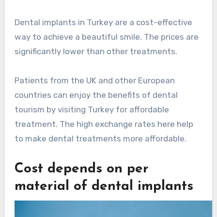
Dental implants in Turkey are a cost-effective
way to achieve a beautiful smile. The prices are
significantly lower than other treatments.
Patients from the UK and other European
countries can enjoy the benefits of dental
tourism by visiting Turkey for affordable
treatment. The high exchange rates here help
to make dental treatments more affordable.
Cost depends on per
material of dental implants