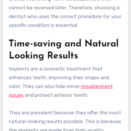
cannot be reversed later. Therefore, choosing a
dentist who uses the correct procedure for your
specific condition is essential.
Time-saving and Natural
Looking Results
Implants are a cosmetic treatment that
enhances teeth, improving their shape and
color. They can also hide minor
misalignment
issues
and protect anterior teeth.
They are prevalent because they offer the most
natural-looking results possible. This is because
the implants are made from high-quality