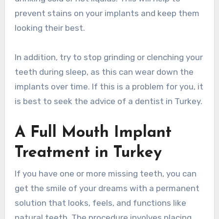
prevent stains on your implants and keep them
looking their best.
In addition, try to stop grinding or clenching your
teeth during sleep, as this can wear down the
implants over time. If this is a problem for you, it
is best to seek the advice of a dentist in Turkey.
A Full Mouth Implant
Treatment in Turkey
If you have one or more missing teeth, you can
get the smile of your dreams with a permanent
solution that looks, feels, and functions like
natural teeth. The procedure involves placing