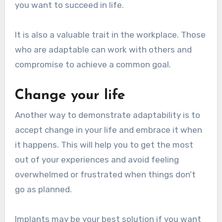
you want to succeed in life.
It is also a valuable trait in the workplace. Those
who are adaptable can work with others and
compromise to achieve a common goal.
Change your life
Another way to demonstrate adaptability is to
accept change in your life and embrace it when
it happens. This will help you to get the most
out of your experiences and avoid feeling
overwhelmed or frustrated when things don’t
go as planned.
Implants may be your best solution if you want