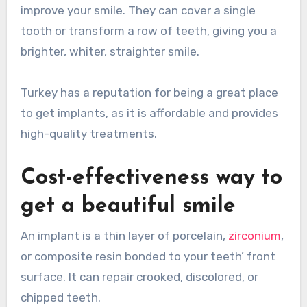
improve your smile. They can cover a single
tooth or transform a row of teeth, giving you a
brighter, whiter, straighter smile.
Turkey has a reputation for being a great place
to get implants, as it is affordable and provides
high-quality treatments.
Cost-effectiveness way to
get a beautiful smile
An implant is a thin layer of porcelain,
zirconium
,
or composite resin bonded to your teeth’ front
surface. It can repair crooked, discolored, or
chipped teeth.