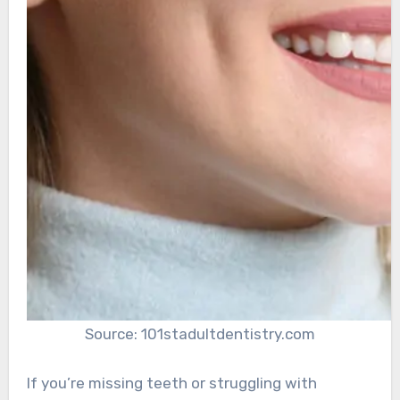
Source: 101stadultdentistry.com
If you’re missing teeth or struggling with