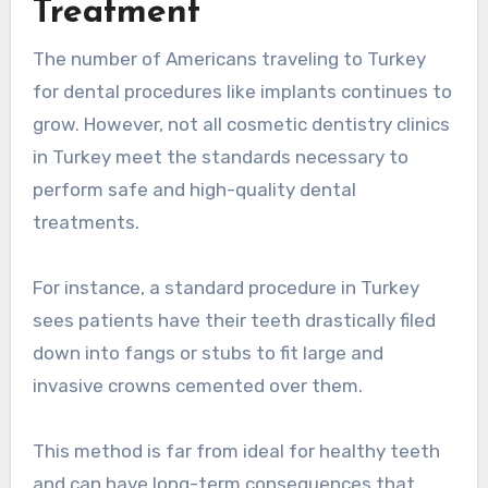
Treatment
The number of Americans traveling to Turkey
for dental procedures like implants continues to
grow. However, not all cosmetic dentistry clinics
in Turkey meet the standards necessary to
perform safe and high-quality dental
treatments.
For instance, a standard procedure in Turkey
sees patients have their teeth drastically filed
down into fangs or stubs to fit large and
invasive crowns cemented over them.
This method is far from ideal for healthy teeth
and can have long-term consequences that