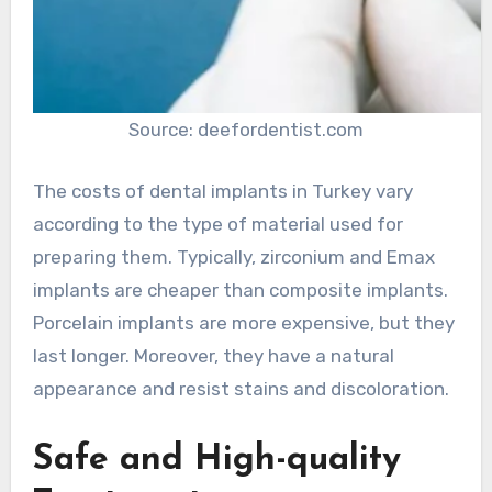
Source: deefordentist.com
The costs of dental implants in Turkey vary
according to the type of material used for
preparing them. Typically, zirconium and Emax
implants are cheaper than composite implants.
Porcelain implants are more expensive, but they
last longer. Moreover, they have a natural
appearance and resist stains and discoloration.
Safe and High-quality