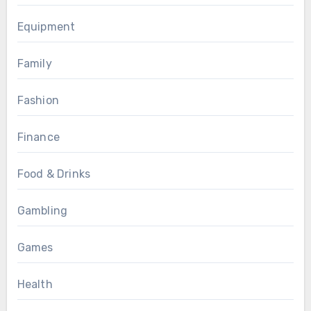
Equipment
Family
Fashion
Finance
Food & Drinks
Gambling
Games
Health