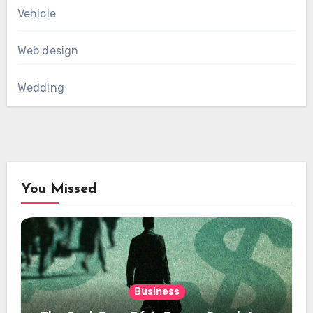
Vehicle
Web design
Wedding
You Missed
Business