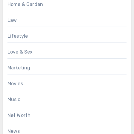
Home & Garden
Law
Lifestyle
Love & Sex
Marketing
Movies
Music
Net Worth
News