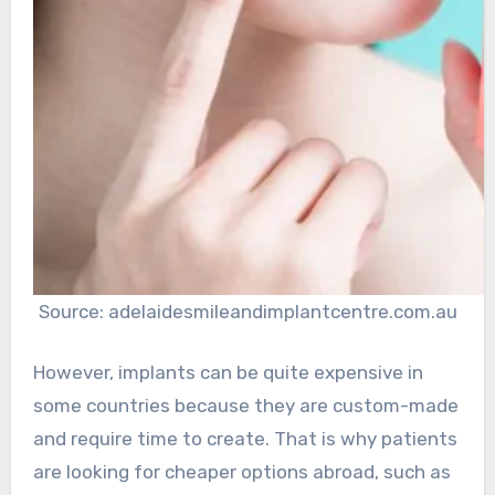
Source: adelaidesmileandimplantcentre.com.au
However, implants can be quite expensive in
some countries because they are custom-made
and require time to create. That is why patients
are looking for cheaper options abroad, such as