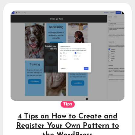
Tips
4 Tips on How to Create and
Register Your Own Pattern to