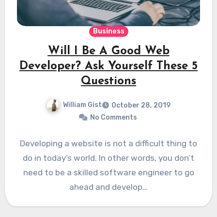
Business
Will I Be A Good Web
Developer? Ask Yourself These 5
Questions
William Gist
October 28, 2019
No Comments
Developing a website is not a difficult thing to
do in today’s world. In other words, you don’t
need to be a skilled software engineer to go
ahead and develop…