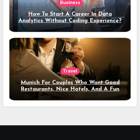
Business
How To Start A Career In Data
Analytics Without Coding Experience?
Travel
Munich For Couples Who Want Good
Restaurants, Nice Hotels, And A Fun
Night Out