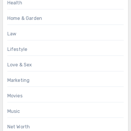
Health
Home & Garden
Law
Lifestyle
Love & Sex
Marketing
Movies
Music
Net Worth