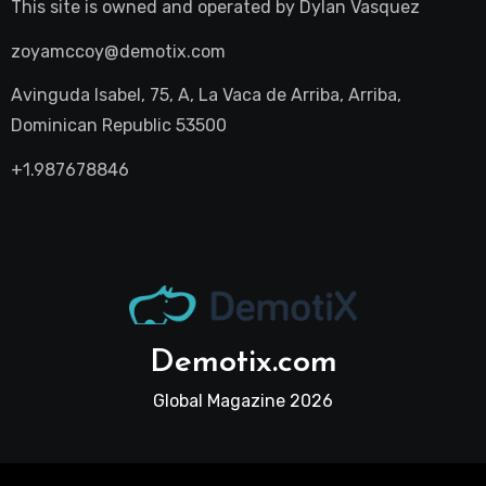
This site is owned and operated by
Dylan Vasquez
zoyamccoy@demotix.com
Avinguda Isabel, 75, A, La Vaca de Arriba, Arriba,
Dominican Republic 53500
+1.987678846
Demotix.com
Global Magazine 2026