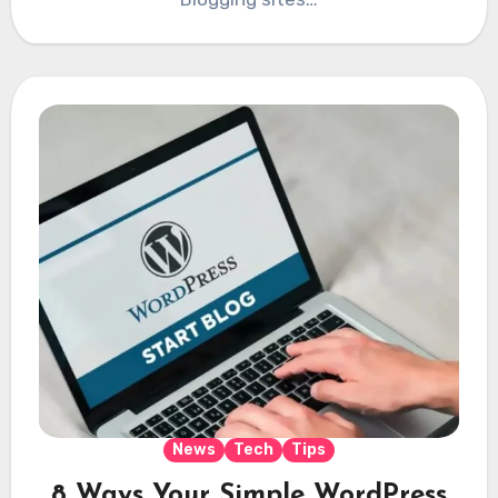
News
Tech
Tips
8 Ways Your Simple WordPress