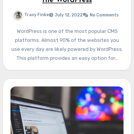
the WordPress
Tracy Finke
July 12, 2022
No Comments
WordPress is one of the most popular CMS
platforms. Almost 90% of the websites you
use every day are likely powered by WordPress.
This platform provides an easy option for…