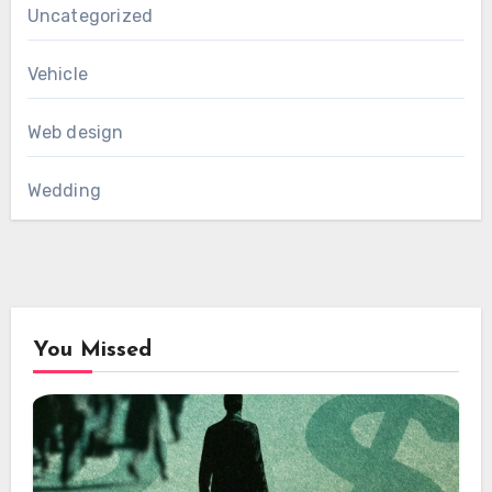
Uncategorized
Vehicle
Web design
Wedding
You Missed