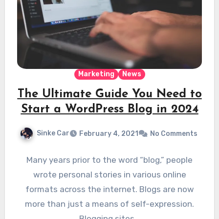
Marketing
News
The Ultimate Guide You Need to
Start a WordPress Blog in 2024
Sinke Car
February 4, 2021
No Comments
Many years prior to the word “blog,” people
wrote personal stories in various online
formats across the internet. Blogs are now
more than just a means of self-expression.
Blogging sites…