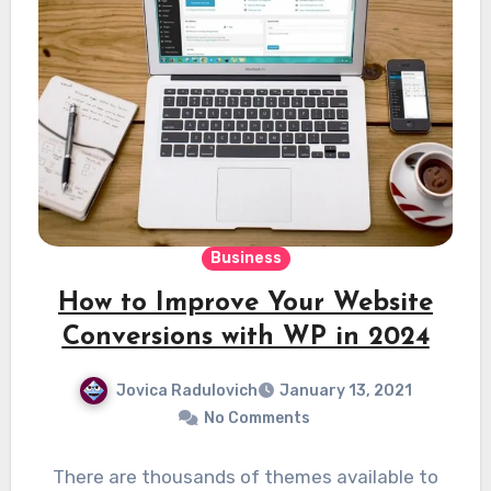
Business
How to Improve Your Website
Conversions with WP in 2024
Jovica Radulovich
January 13, 2021
No Comments
There are thousands of themes available to