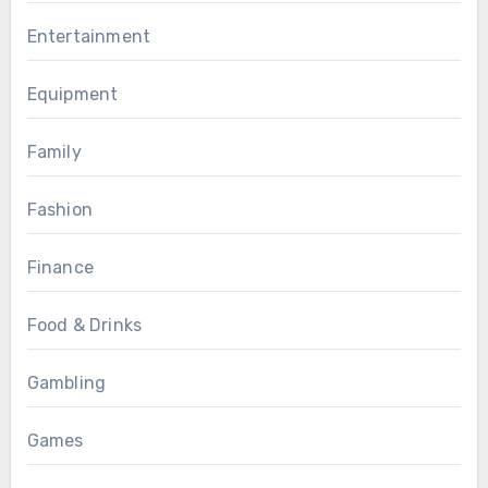
Entertainment
Equipment
Family
Fashion
Finance
Food & Drinks
Gambling
Games