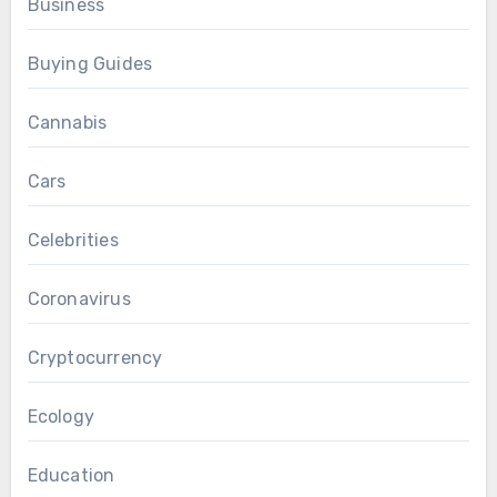
Business
Buying Guides
Cannabis
Cars
Celebrities
Coronavirus
Cryptocurrency
Ecology
Education