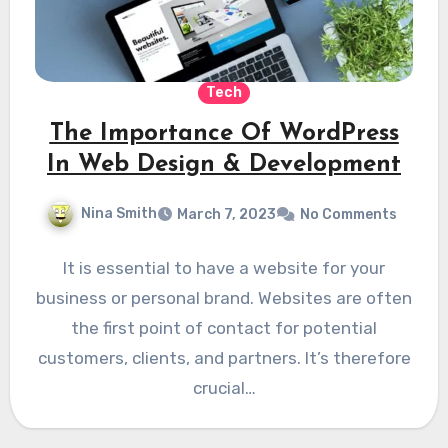
Tech
The Importance Of WordPress
In Web Design & Development
Nina Smith
March 7, 2023
No Comments
It is essential to have a website for your
business or personal brand. Websites are often
the first point of contact for potential
customers, clients, and partners. It’s therefore
crucial…