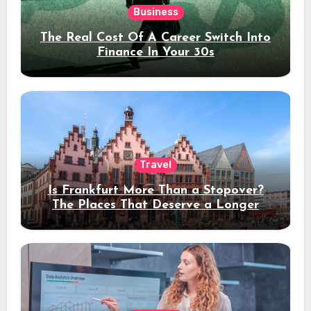
Business
The Real Cost Of A Career Switch Into
Finance In Your 30s
Travel
Is Frankfurt More Than a Stopover?
The Places That Deserve a Longer
Stay