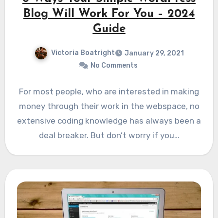
Blog Will Work For You – 2024
Guide
Victoria Boatright
January 29, 2021
No Comments
For most people, who are interested in making
money through their work in the webspace, no
extensive coding knowledge has always been a
deal breaker. But don’t worry if you…