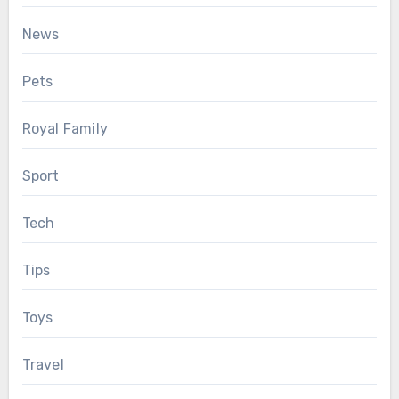
News
Pets
Royal Family
Sport
Tech
Tips
Toys
Travel