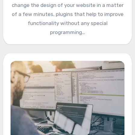
change the design of your website in a matter
of a few minutes, plugins that help to improve
functionality without any special
programming…