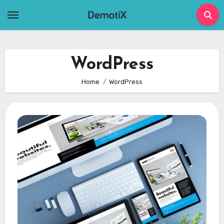
Skip
to
content
WordPress
Home
WordPress