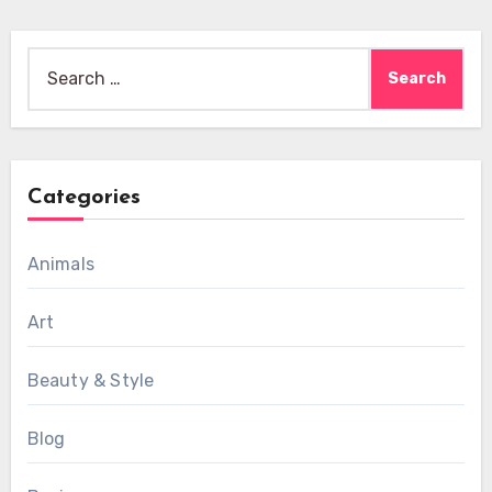
Search
for:
Categories
Animals
Art
Beauty & Style
Blog