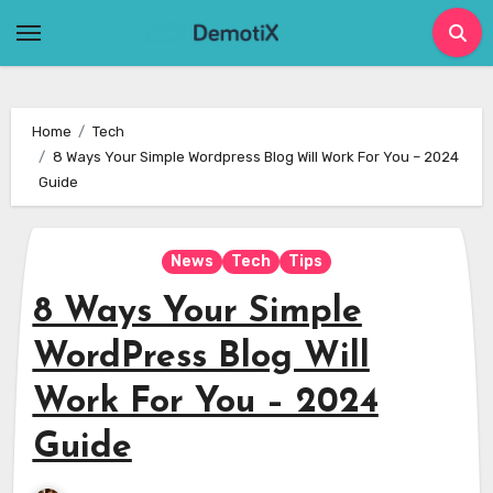
Skip
to
content
Home
Tech
8 Ways Your Simple Wordpress Blog Will Work For You – 2024
Guide
News
Tech
Tips
8 Ways Your Simple
WordPress Blog Will
Work For You – 2024
Guide