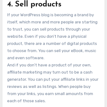
4. Sell products
If your WordPress blog is becoming a brand by
itself, which more and more people are starting
to trust, you can sell products through your
website. Even if you don’t have a physical
product, there are a number of digital products
to choose from. You can sell your eBook, music
and even software.
And if you don’t have a product of your own,
affiliate marketing may turn out to be a cash
generator. You can put your affiliate links in your
reviews as well as listings. When people buy
from your links, you earn small amounts from
each of those sales.