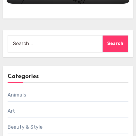
Search
for:
Categories
Animals
Art
Beauty & Style