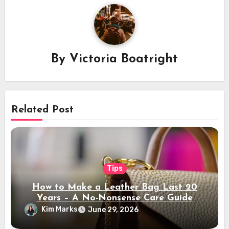
By
Victoria Boatright
Related Post
Tips
How to Make a Leather Bag Last 20
Years – A No-Nonsense Care Guide
Kim Marks
June 29, 2026