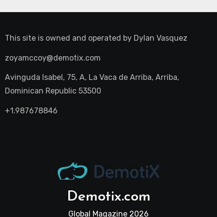
This site is owned and operated by
Dylan Vasquez
zoyamccoy@demotix.com
Avinguda Isabel, 75, A, La Vaca de Arriba, Arriba,
Dominican Republic 53500
+1.987678846
Demotix.com
Global Magazine 2026