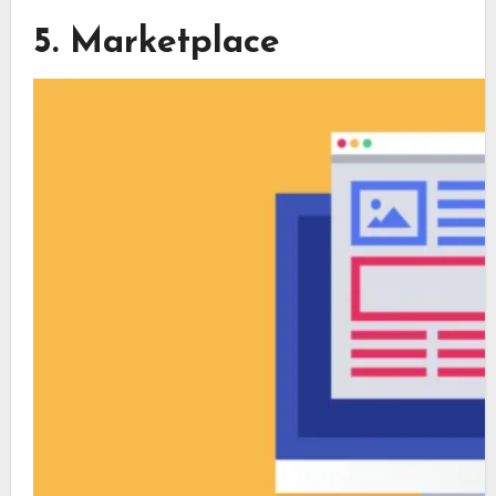
5. Marketplace