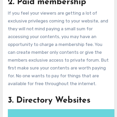
2. Paid membership
If you feel your viewers are getting a lot of
exclusive privileges coming to your website, and
they will not mind paying a small sum for
accessing your contents, you may have an
opportunity to charge a membership fee. You
can create member only contents or give the
members exclusive access to private forum. But
first make sure your contents are worth paying
for. No one wants to pay for things that are
available for free throughout the internet.
3. Directory Websites