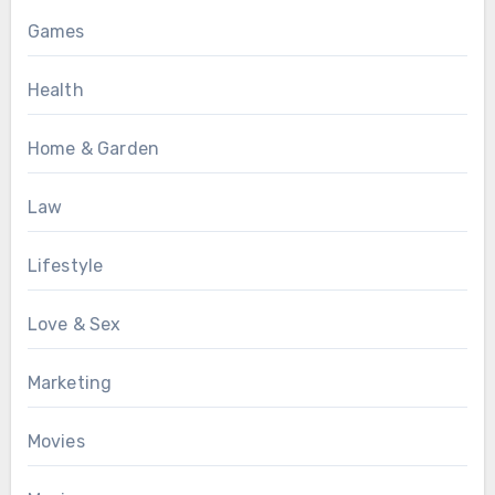
Games
Health
Home & Garden
Law
Lifestyle
Love & Sex
Marketing
Movies