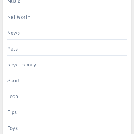
Music
Net Worth
News
Pets
Royal Family
Sport
Tech
Tips
Toys