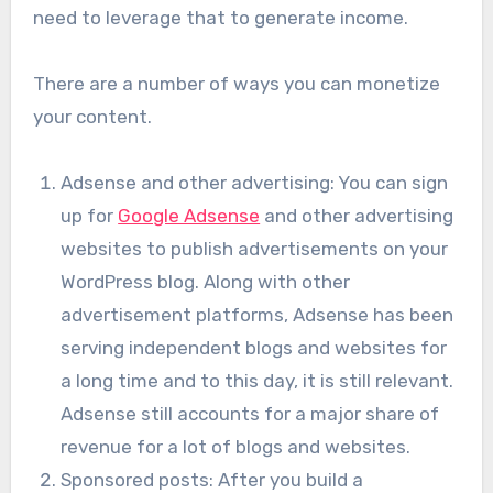
need to leverage that to generate income.
There are a number of ways you can monetize
your content.
Adsense and other advertising: You can sign
up for
Google Adsense
and other advertising
websites to publish advertisements on your
WordPress blog. Along with other
advertisement platforms, Adsense has been
serving independent blogs and websites for
a long time and to this day, it is still relevant.
Adsense still accounts for a major share of
revenue for a lot of blogs and websites.
Sponsored posts: After you build a