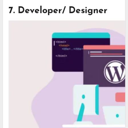
7. Developer/ Designer