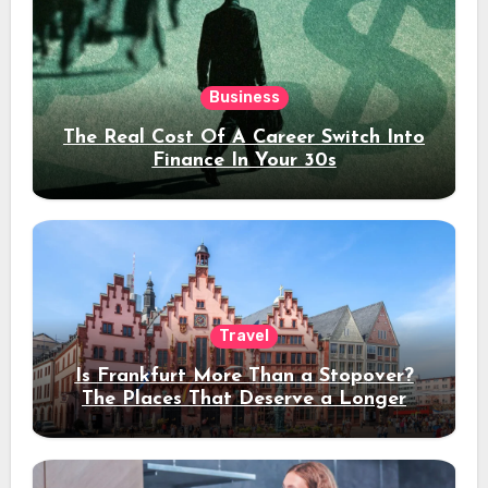
Business
The Real Cost Of A Career Switch Into
Finance In Your 30s
Travel
Is Frankfurt More Than a Stopover?
The Places That Deserve a Longer
Stay