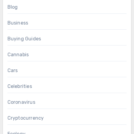
Blog
Business
Buying Guides
Cannabis
Cars
Celebrities
Coronavirus
Cryptocurrency
Ecology