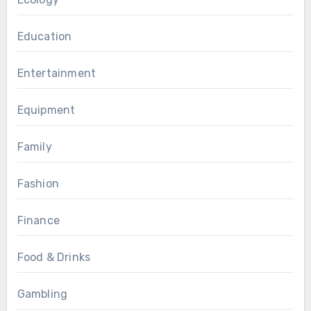
Education
Entertainment
Equipment
Family
Fashion
Finance
Food & Drinks
Gambling