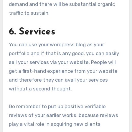
demand and there will be substantial organic
traffic to sustain.
6. Services
You can use your wordpress blog as your
portfolio and if that is any good, you can easily
sell your services via your website. People will
get a first-hand experience from your website
and therefore they can avail your services
without a second thought.
Do remember to put up positive verifiable
reviews of your earlier works, because reviews
play a vital role in acquiring new clients.