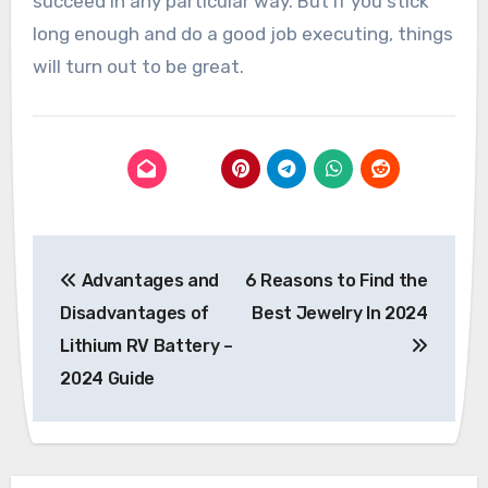
succeed in any particular way. But if you stick
long enough and do a good job executing, things
will turn out to be great.
Post
Advantages and
6 Reasons to Find the
navigation
Disadvantages of
Best Jewelry In 2024
Lithium RV Battery –
2024 Guide