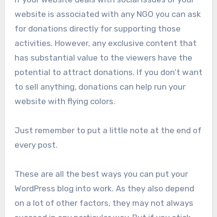
website is associated with any NGO you can ask
for donations directly for supporting those
activities. However, any exclusive content that
has substantial value to the viewers have the
potential to attract donations. If you don’t want
to sell anything, donations can help run your
website with flying colors.
Just remember to put a little note at the end of
every post.
These are all the best ways you can put your
WordPress blog into work. As they also depend
on a lot of other factors, they may not always