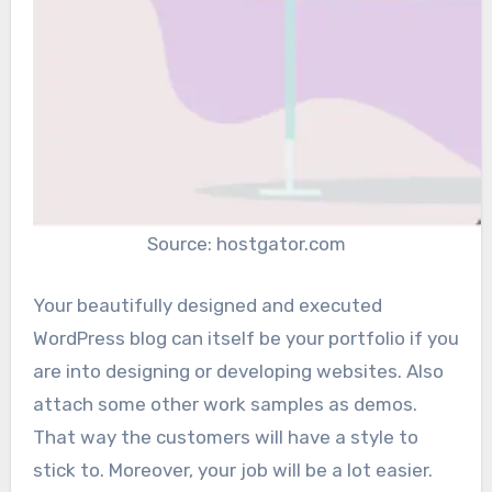
Source: hostgator.com
Your beautifully designed and executed
WordPress blog can itself be your portfolio if you
are into designing or developing websites. Also
attach some other work samples as demos.
That way the customers will have a style to
stick to. Moreover, your job will be a lot easier.