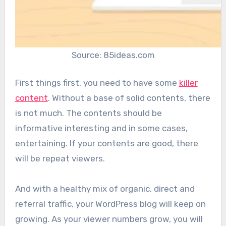
Source: 85ideas.com
First things first, you need to have some
killer
content
. Without a base of solid contents, there
is not much. The contents should be
informative interesting and in some cases,
entertaining. If your contents are good, there
will be repeat viewers.
And with a healthy mix of organic, direct and
referral traffic, your WordPress blog will keep on
growing. As your viewer numbers grow, you will