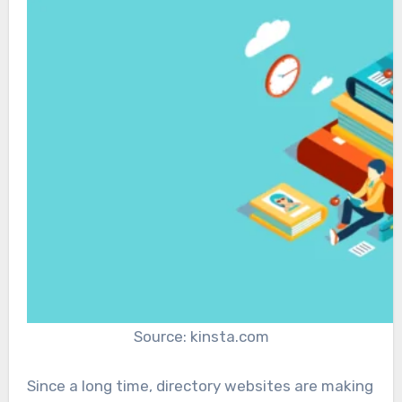
Source: kinsta.com
Since a long time, directory websites are making