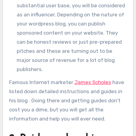
substantial user base, you will be considered
as an influencer. Depending on the nature of
your wordpress blog, you can publish
sponsored content on your website. They
can be honest reviews or just pre-prepared
pitches and these are turning out to be
major source of revenue for a lot of blog
publishers.
Famous Internet marketer
James Scholes
have
listed down detailed instructions and guides in
his blog . Going there and getting guides don’t
cost you a dime, but you will get all the
information and help you will ever need.