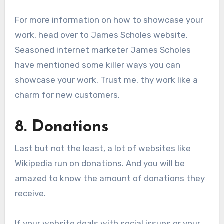
For more information on how to showcase your
work, head over to James Scholes website.
Seasoned internet marketer James Scholes
have mentioned some killer ways you can
showcase your work. Trust me, thy work like a
charm for new customers.
8. Donations
Last but not the least, a lot of websites like
Wikipedia run on donations. And you will be
amazed to know the amount of donations they
receive.
If your website deals with social issues or your