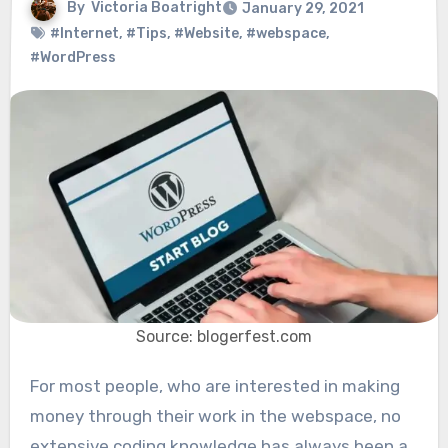
By
Victoria Boatright
January 29, 2021
#Internet
,
#Tips
,
#Website
,
#webspace
,
#WordPress
Source: blogerfest.com
For most people, who are interested in making
money through their work in the webspace, no
extensive coding knowledge has always been a