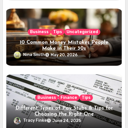
Business
Tips
Uncategorized
10 Common Money Mistakes People
Make in Their 30s
Nina Smith
May 20, 2026
Business
Finance
Tips
Different Types of Pay Stubs & Tips for
Choosing the Right One
Tracy Finke
June 24, 2025