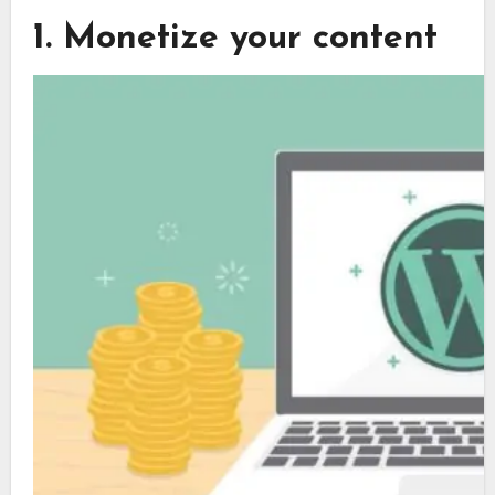
1. Monetize your content