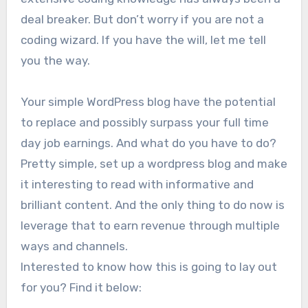
deal breaker. But don’t worry if you are not a
coding wizard. If you have the will, let me tell
you the way.
Your simple WordPress blog have the potential
to replace and possibly surpass your full time
day job earnings. And what do you have to do?
Pretty simple, set up a wordpress blog and make
it interesting to read with informative and
brilliant content. And the only thing to do now is
leverage that to earn revenue through multiple
ways and channels.
Interested to know how this is going to lay out
for you? Find it below: