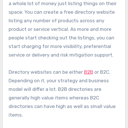
a whole lot of money just listing things on their
space. You can create a free directory website
listing any number of products across any
product or service vertical. As more and more
people start checking out the listings, you can
start charging for more visibility, preferential
service or delivery and risk mitigation support.
Directory websites can be either
B2B
or B2C.
Depending on it, your strategy and business
model will differ a lot. B2B directories are
generally high value items whereas B2C
directories can have high as well as small value
items.