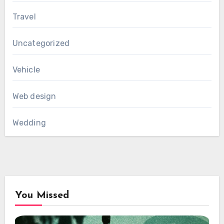
Travel
Uncategorized
Vehicle
Web design
Wedding
You Missed