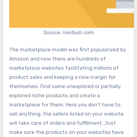
Source: medium.com
The marketplace model was first popularized by
Amazon and now there are hundreds of
marketplace websites facilitating millions of
product sales and keeping a nice margin for
themselves. Find some unexplored or partially
explored niche products and create a
marketplace for them. Here you don’t have to
sell anything, the sellers listed on your website
will take care of orders and fulfillment. Just
make sure the products on your websites have