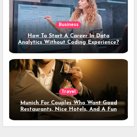
Business
How To Start A Career In Data
Analytics Without Coding Experience?
Travel
Munich For Couples Who Want Good
Restaurants, Nice Hotels, And A Fun
Night Out