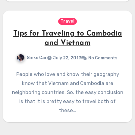
Travel
Tips for Traveling to Cambodia
and Vietnam
Sinke Car
July 22, 2019
No Comments
People who love and know their geography
know that Vietnam and Cambodia are
neighboring countries. So, the easy conclusion
is that it is pretty easy to travel both of
these…