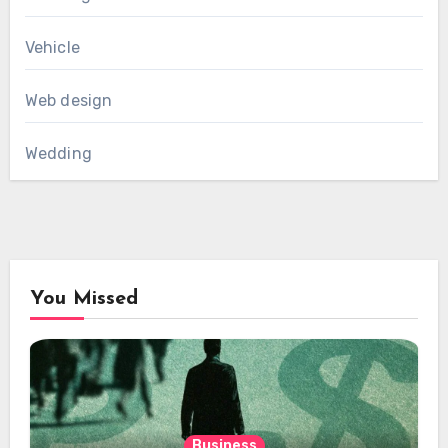
Vehicle
Web design
Wedding
You Missed
Business