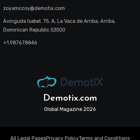
zoyamccoy@demotix.com
Avinguda Isabel, 75, A, La Vaca de Arriba, Arriba,
Dominican Republic 53500
+1.987678846
Demotix.com
Global Magazine 2026
All Legal Pages
Privacy Policy
Terms and Conditions