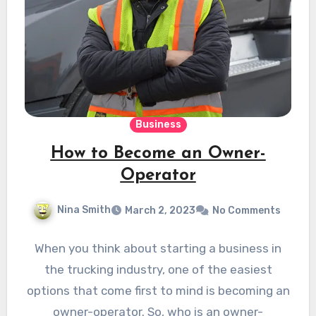
Business
How to Become an Owner-
Operator
Nina Smith
March 2, 2023
No Comments
When you think about starting a business in
the trucking industry, one of the easiest
options that come first to mind is becoming an
owner-operator. So, who is an owner-