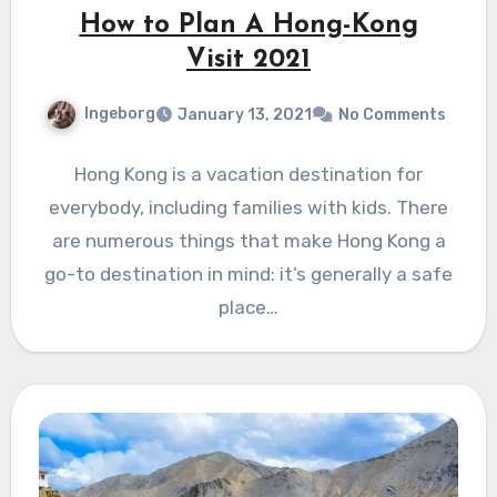
How to Plan A Hong-Kong
Visit 2021
Ingeborg
January 13, 2021
No Comments
Hong Kong is a vacation destination for
everybody, including families with kids. There
are numerous things that make Hong Kong a
go-to destination in mind: it’s generally a safe
place…