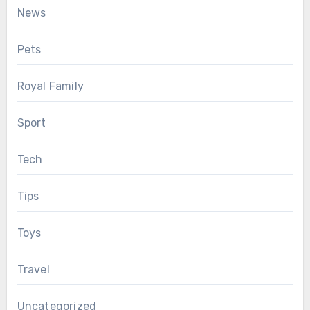
News
Pets
Royal Family
Sport
Tech
Tips
Toys
Travel
Uncategorized