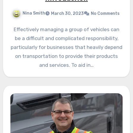
Nina Smith
March 30, 2023
No Comments
Effectively managing a group of vehicles can
be a difficult and complicated responsibility,
particularly for businesses that heavily depend
on transportation to provide their products
and services. To aid in…