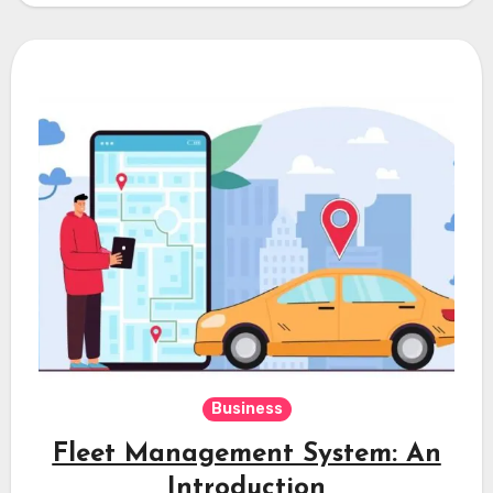
Business
Fleet Management System: An
Introduction