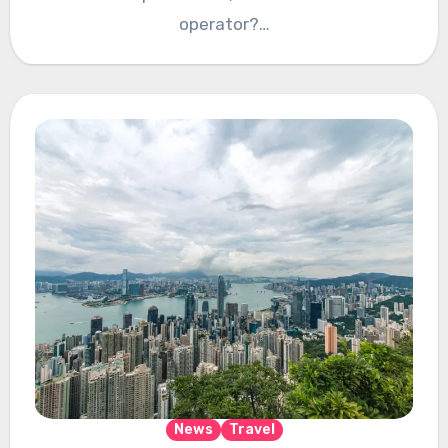
operator?…
News
Travel