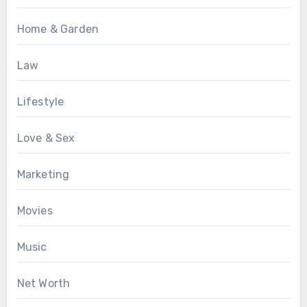
Home & Garden
Law
Lifestyle
Love & Sex
Marketing
Movies
Music
Net Worth