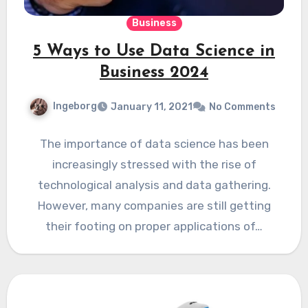
Business
5 Ways to Use Data Science in
Business 2024
Ingeborg
January 11, 2021
No Comments
The importance of data science has been
increasingly stressed with the rise of
technological analysis and data gathering.
However, many companies are still getting
their footing on proper applications of…