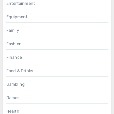
Entertainment
Equipment
Family
Fashion
Finance
Food & Drinks
Gambling
Games
Health