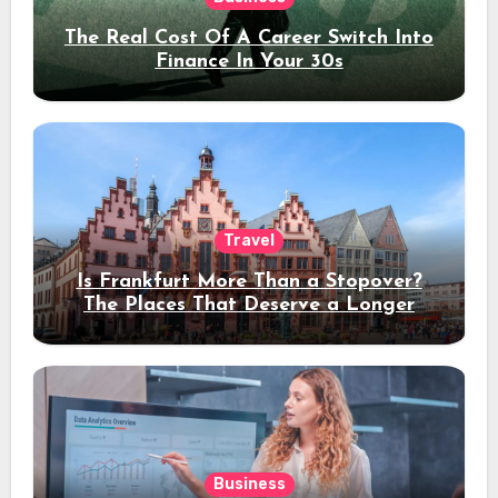
The Real Cost Of A Career Switch Into
Finance In Your 30s
Travel
Is Frankfurt More Than a Stopover?
The Places That Deserve a Longer
Stay
Business