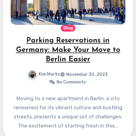
Blog
Parking Reservations in
Germany: Make Your Move to
Berlin Easier
Kim Marks
November 30, 2023
No Comments
Moving to a new apartment in Berlin, a city
renowned for its vibrant culture and bustling
streets, presents a unique set of challenges.
The excitement of starting fresh in this…