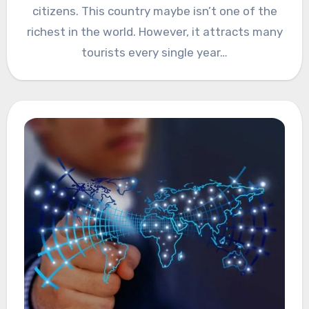
citizens. This country maybe isn’t one of the
richest in the world. However, it attracts many
tourists every single year…