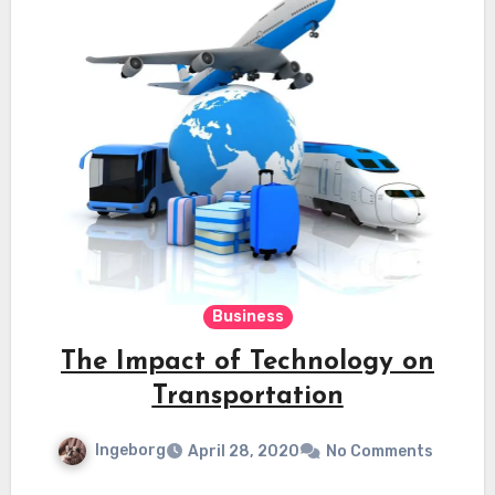
Business
The Impact of Technology on
Transportation
Ingeborg
April 28, 2020
No Comments