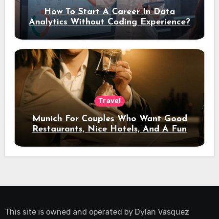
How To Start A Career In Data
Analytics Without Coding Experience?
Travel
Munich For Couples Who Want Good
Restaurants, Nice Hotels, And A Fun
Night Out
This site is owned and operated by
Dylan Vasquez