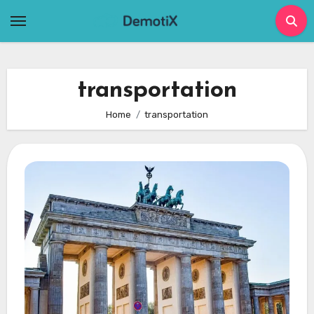
Skip
to
content
transportation
Home
transportation