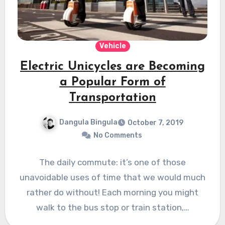
Vehicle
Electric Unicycles are Becoming
a Popular Form of
Transportation
Dangula Bingula
October 7, 2019
No Comments
The daily commute: it’s one of those
unavoidable uses of time that we would much
rather do without! Each morning you might
walk to the bus stop or train station,…