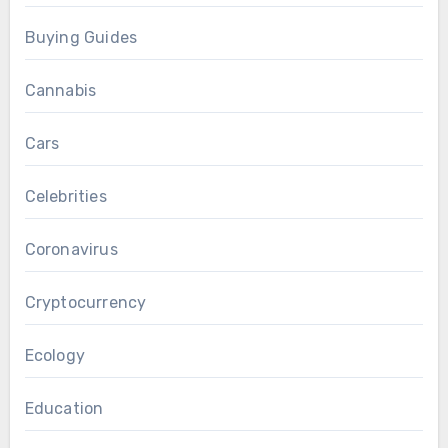
Buying Guides
Cannabis
Cars
Celebrities
Coronavirus
Cryptocurrency
Ecology
Education