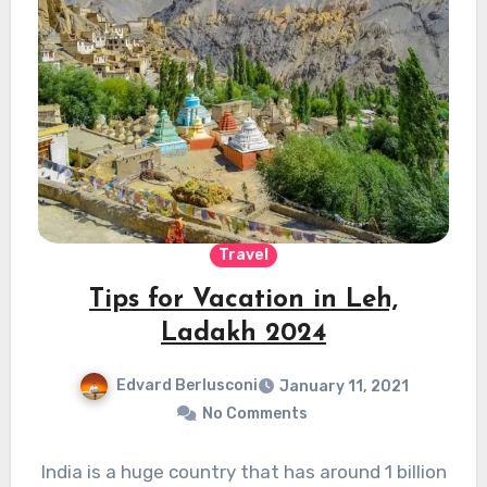
Travel
Tips for Vacation in Leh,
Ladakh 2024
Edvard Berlusconi
January 11, 2021
No Comments
India is a huge country that has around 1 billion