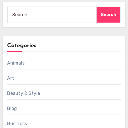
Search
for:
Categories
Animals
Art
Beauty & Style
Blog
Business