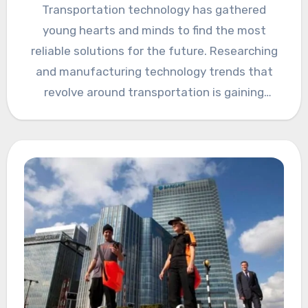
Transportation technology has gathered
young hearts and minds to find the most
reliable solutions for the future. Researching
and manufacturing technology trends that
revolve around transportation is gaining
popularity in…