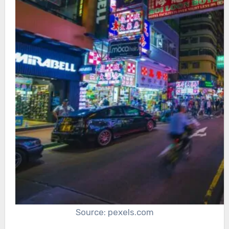
Source: pexels.com