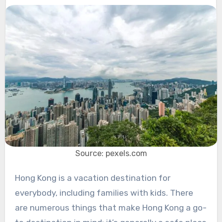
Source: pexels.com
Hong Kong is a vacation destination for
everybody, including families with kids. There
are numerous things that make Hong Kong a go-