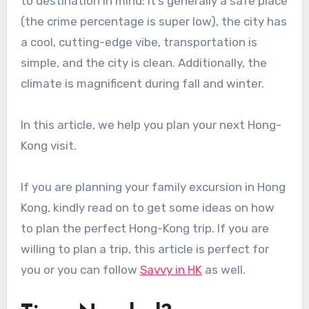
to destination in mind: it’s generally a safe place
(the crime percentage is super low), the city has
a cool, cutting-edge vibe, transportation is
simple, and the city is clean. Additionally, the
climate is magnificent during fall and winter.
In this article, we help you plan your next Hong-
Kong visit.
If you are planning your family excursion in Hong
Kong, kindly read on to get some ideas on how
to plan the perfect Hong-Kong trip. If you are
willing to plan a trip, this article is perfect for
you or you can follow
Savvy in HK
as well.