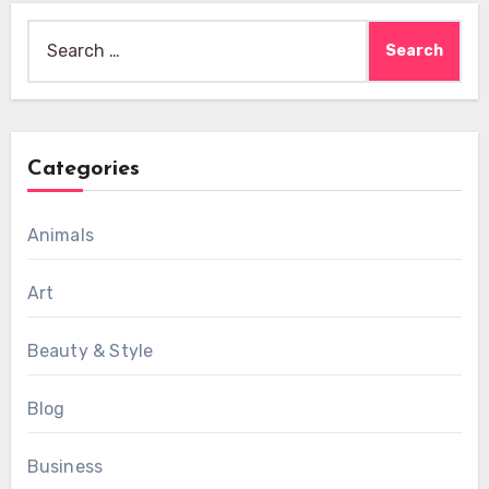
Search
for:
Categories
Animals
Art
Beauty & Style
Blog
Business