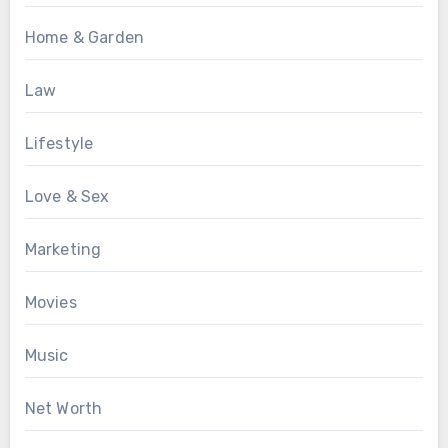
Home & Garden
Law
Lifestyle
Love & Sex
Marketing
Movies
Music
Net Worth