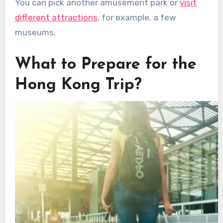
You can pick another amusement park or
visit
different attractions
, for example, a few
museums.
What to Prepare for the
Hong Kong Trip?