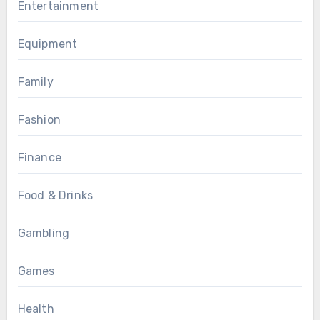
Entertainment
Equipment
Family
Fashion
Finance
Food & Drinks
Gambling
Games
Health