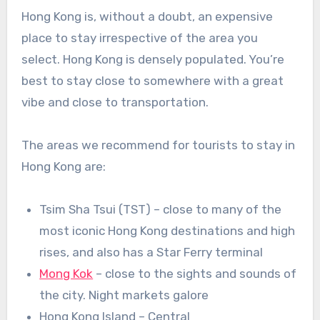
Hong Kong is, without a doubt, an expensive
place to stay irrespective of the area you
select. Hong Kong is densely populated. You’re
best to stay close to somewhere with a great
vibe and close to transportation.
The areas we recommend for tourists to stay in
Hong Kong are:
Tsim Sha Tsui (TST) – close to many of the
most iconic Hong Kong destinations and high
rises, and also has a Star Ferry terminal
Mong Kok
– close to the sights and sounds of
the city. Night markets galore
Hong Kong Island – Central