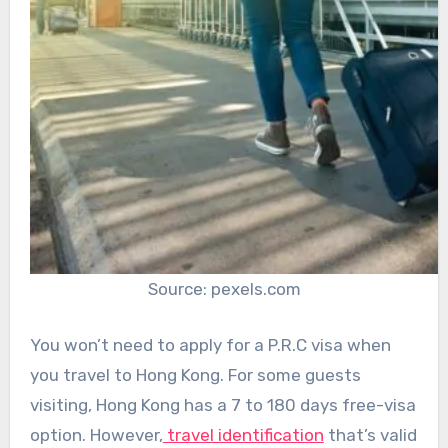
Source: pexels.com
You won’t need to apply for a P.R.C visa when
you travel to Hong Kong. For some guests
visiting, Hong Kong has a 7 to 180 days free-visa
option. However,
travel identification
that’s valid