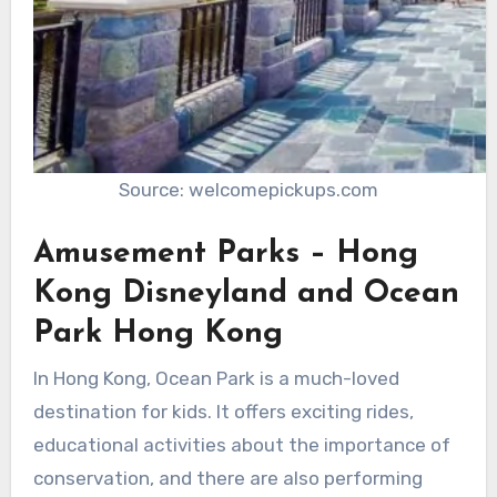
Source: welcomepickups.com
Amusement Parks – Hong
Kong Disneyland and Ocean
Park Hong Kong
In Hong Kong, Ocean Park is a much-loved
destination for kids. It offers exciting rides,
educational activities about the importance of
conservation, and there are also performing