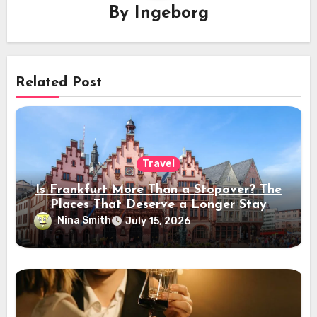
By
Ingeborg
Related Post
Travel
Is Frankfurt More Than a Stopover? The
Places That Deserve a Longer Stay
Nina Smith
July 15, 2026