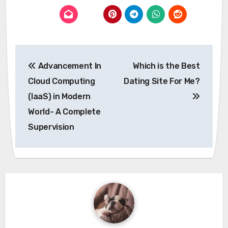
Post
Advancement In
Which is the Best
navigation
Cloud Computing
Dating Site For Me?
(IaaS) in Modern
World- A Complete
Supervision