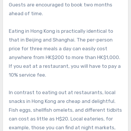
Guests are encouraged to book two months
ahead of time.
Eating in Hong Kong is practically identical to
that in Beijing and Shanghai. The per-person
price for three meals a day can easily cost
anywhere from HK$200 to more than HK$1,000.
If you eat at a restaurant, you will have to pay a
10% service fee.
In contrast to eating out at restaurants, local
snacks in Hong Kong are cheap and delightful.
Fish eggs, shellfish omelets, and different tidbits
can cost as little as H$20. Local eateries, for
example, those you can find at night markets,