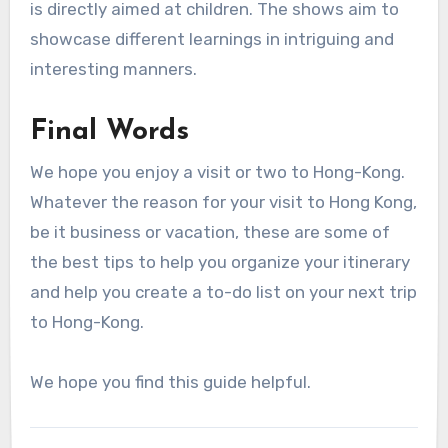
is directly aimed at children. The shows aim to
showcase different learnings in intriguing and
interesting manners.
Final Words
We hope you enjoy a visit or two to Hong-Kong.
Whatever the reason for your visit to Hong Kong,
be it business or vacation, these are some of
the best tips to help you organize your itinerary
and help you create a to-do list on your next trip
to Hong-Kong.
We hope you find this guide helpful.