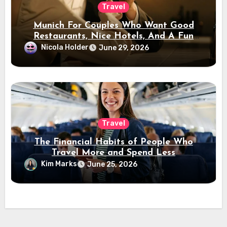
Travel
Munich For Couples Who Want Good
Restaurants, Nice Hotels, And A Fun
Night Out
Nicola Holder
June 29, 2026
Travel
The Financial Habits of People Who
Travel More and Spend Less
Kim Marks
June 25, 2026