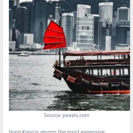
Source: pexels.com
Hong Kong is among the most expensive