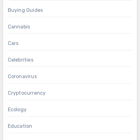
Buying Guides
Cannabis
Cars
Celebrities
Coronavirus
Cryptocurrency
Ecology
Education