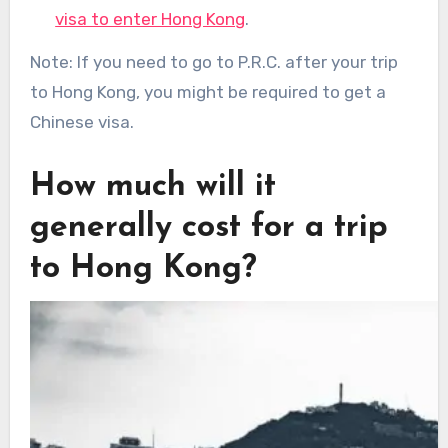
visa to enter Hong Kong
.
Note: If you need to go to P.R.C. after your trip
to Hong Kong, you might be required to get a
Chinese visa.
How much will it
generally cost for a trip
to Hong Kong?