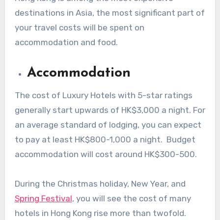
destinations in Asia, the most significant part of
your travel costs will be spent on
accommodation and food.
Accommodation
The cost of Luxury Hotels with 5-star ratings
generally start upwards of HK$3,000 a night. For
an average standard of lodging, you can expect
to pay at least HK$800-1,000 a night. Budget
accommodation will cost around HK$300-500.
During the Christmas holiday, New Year, and
Spring Festival
, you will see the cost of many
hotels in Hong Kong rise more than twofold.