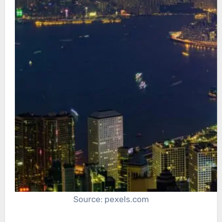
Source: pexels.com