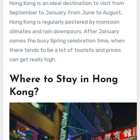
Hong Kong is an ideal destination to visit from
September to January. From June to August,
Hong Kong is regularly pestered by monsoon
climates and rain downpours. After January
comes the busy Spring celebration time, when
there tends to be a lot of tourists and prices
can get really high.
Where to Stay in Hong
Kong?