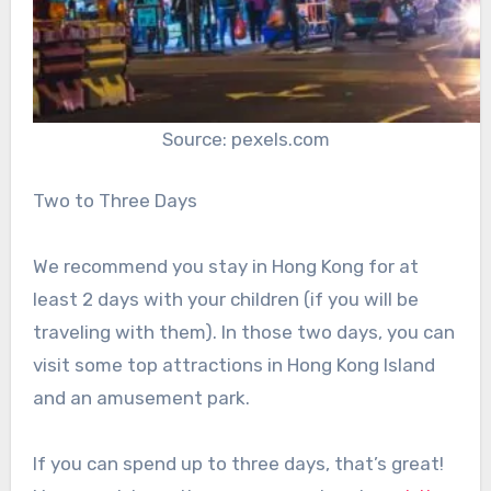
Source: pexels.com
Two to Three Days
We recommend you stay in Hong Kong for at
least 2 days with your children (if you will be
traveling with them). In those two days, you can
visit some top attractions in Hong Kong Island
and an amusement park.
If you can spend up to three days, that’s great!