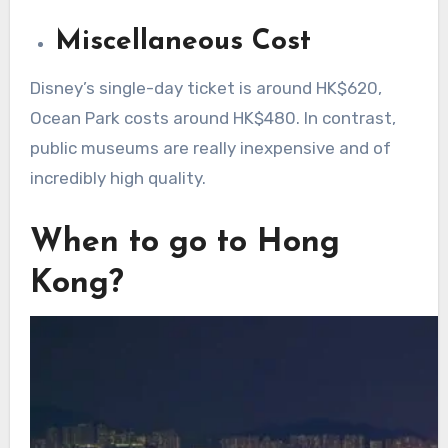
Miscellaneous Cost
Disney’s single-day ticket is around HK$620,
Ocean Park costs around HK$480. In contrast,
public museums are really inexpensive and of
incredibly high quality.
When to go to Hong
Kong?