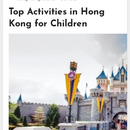
Top Activities in Hong
Kong for Children