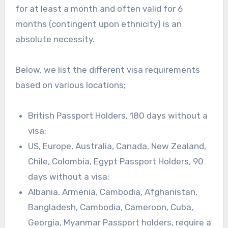
for at least a month and often valid for 6
months (contingent upon ethnicity) is an
absolute necessity.
Below, we list the different visa requirements
based on various locations;
British Passport Holders, 180 days without a
visa;
US, Europe, Australia, Canada, New Zealand,
Chile, Colombia, Egypt Passport Holders, 90
days without a visa;
Albania, Armenia, Cambodia, Afghanistan,
Bangladesh, Cambodia, Cameroon, Cuba,
Georgia, Myanmar Passport holders, require a