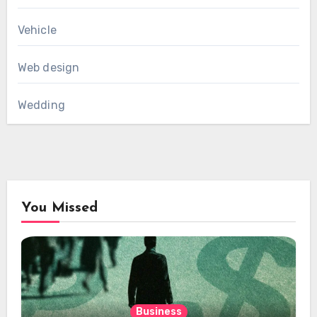
Vehicle
Web design
Wedding
You Missed
Business