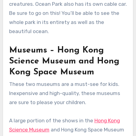
creatures. Ocean Park also has its own cable car.
Be sure to go on this! You’ll be able to see the
whole park in its entirety as well as the
beautiful ocean.
Museums – Hong Kong
Science Museum and Hong
Kong Space Museum
These two museums are a must-see for kids.
Inexpensive and high-quality, these museums
are sure to please your children.
A large portion of the shows in the
Hong Kong
Science Museum
and Hong Kong Space Museum