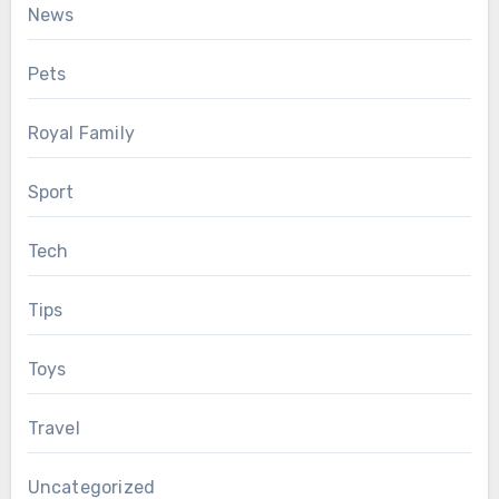
News
Pets
Royal Family
Sport
Tech
Tips
Toys
Travel
Uncategorized