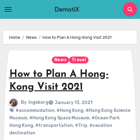
Skip
to
content
Home
News
How to Plan A Hong-Kong Visit 2021
News
Travel
How to Plan A Hong-
Kong Visit 2021
By
Ingeborg
January 13, 2021
#accommodation
,
#Hong Kong
,
#Hong Kong Science
Museum
,
#Hong Kong Space Museum
,
#Ocean Park
Hong Kong
,
#transportation
,
#Trip
,
#vacation
destination