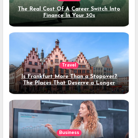
The Real Cost Of A Career Switch Into
Finance In Your 30s
Travel
Is Frankfurt More Than a Stopover?
The Places That Deserve a Longer
Stay
Business