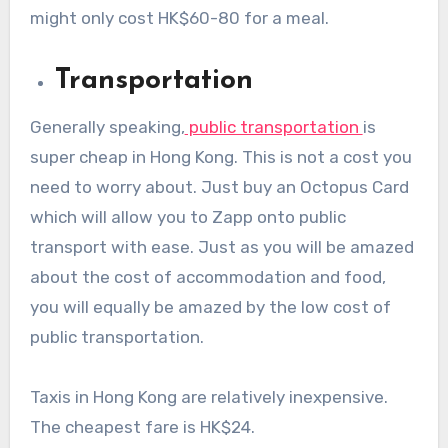
might only cost HK$60-80 for a meal.
Transportation
Generally speaking,
public transportation
is
super cheap in Hong Kong. This is not a cost you
need to worry about. Just buy an Octopus Card
which will allow you to Zapp onto public
transport with ease. Just as you will be amazed
about the cost of accommodation and food,
you will equally be amazed by the low cost of
public transportation.
Taxis in Hong Kong are relatively inexpensive.
The cheapest fare is HK$24.