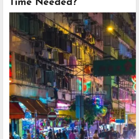
Time Needed?