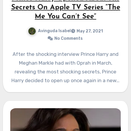
Secrets On Apple TV Series “The
Me You Can’t See”
Avinguda Isabel
May 27, 2021
No Comments
After the shocking interview Prince Harry and
Meghan Markle had with Oprah in March,
revealing the most shocking secrets, Prince
Harry decided to open up once again in a new…