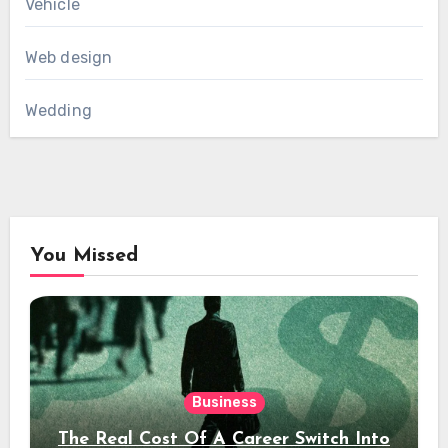
Vehicle
Web design
Wedding
You Missed
Business
The Real Cost Of A Career Switch Into