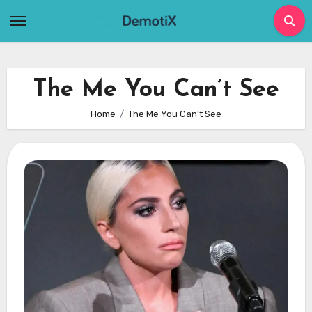
Skip
to
content
The Me You Can’t See
Home
The Me You Can’t See