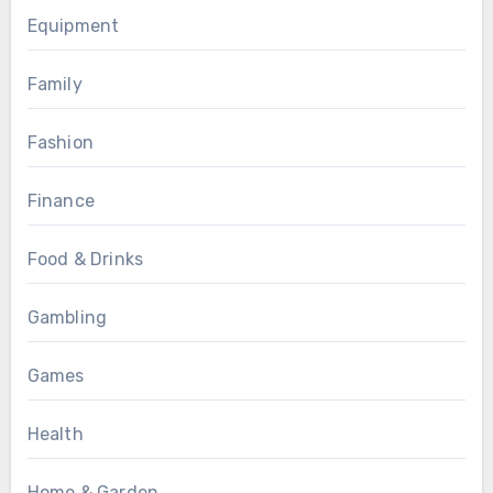
Equipment
Family
Fashion
Finance
Food & Drinks
Gambling
Games
Health
Home & Garden