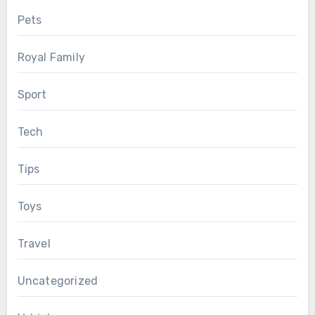
Pets
Royal Family
Sport
Tech
Tips
Toys
Travel
Uncategorized