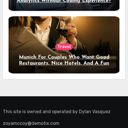
Analytics Without Coding Experience?
Travel
Munich For Couples Who Want Good
Restaurants, Nice Hotels, And A Fun
Night Out
This site is owned and operated by
Dylan Vasquez
zoyamccoy@demotix.com