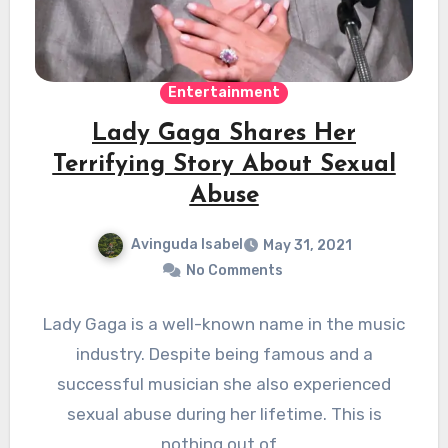
Entertainment
Lady Gaga Shares Her
Terrifying Story About Sexual
Abuse
Avinguda Isabel
May 31, 2021
No Comments
Lady Gaga is a well-known name in the music
industry. Despite being famous and a
successful musician she also experienced
sexual abuse during her lifetime. This is
nothing out of…