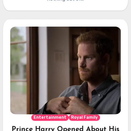
Entertainment
Royal Family
Prince Harry Opened About His