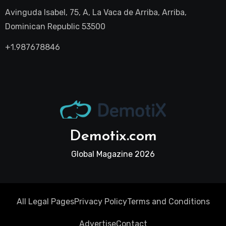
Avinguda Isabel, 75, A, La Vaca de Arriba, Arriba,
Dominican Republic 53500
+1.987678846
Demotix.com
Global Magazine 2026
All Legal Pages
Privacy Policy
Terms and Conditions
Advertise
Contact