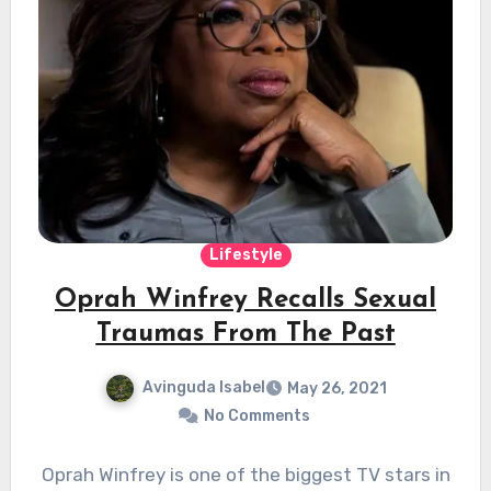
Lifestyle
Oprah Winfrey Recalls Sexual
Traumas From The Past
Avinguda Isabel
May 26, 2021
No Comments
Oprah Winfrey is one of the biggest TV stars in