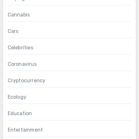
Cannabis
Cars
Celebrities
Coronavirus
Cryptocurrency
Ecology
Education
Entertainment