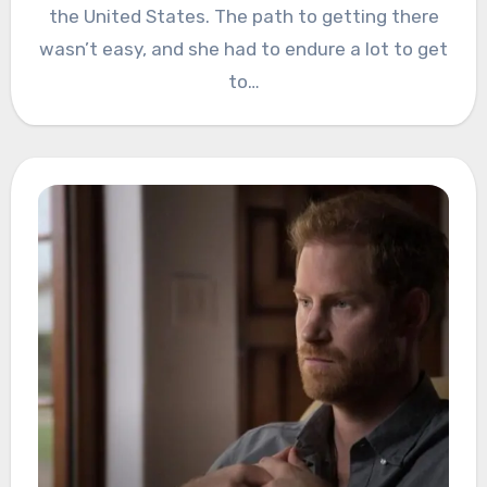
the United States. The path to getting there
wasn’t easy, and she had to endure a lot to get
to…