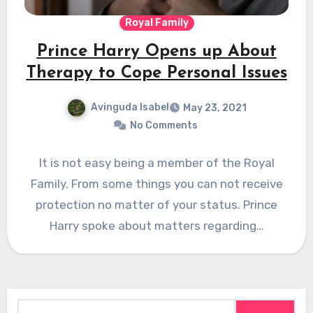
Royal Family
Prince Harry Opens up About
Therapy to Cope Personal Issues
Avinguda Isabel
May 23, 2021
No Comments
It is not easy being a member of the Royal
Family. From some things you can not receive
protection no matter of your status. Prince
Harry spoke about matters regarding…
Search