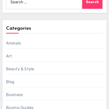
for:
Categories
Animals
Art
Beauty & Style
Blog
Business
Buying Guides