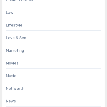
Law
Lifestyle
Love & Sex
Marketing
Movies
Music
Net Worth
News