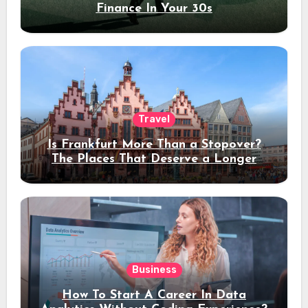
Finance In Your 30s
Travel
Is Frankfurt More Than a Stopover?
The Places That Deserve a Longer
Stay
Business
How To Start A Career In Data