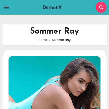
Skip
to
content
Sommer Ray
Home
Sommer Ray