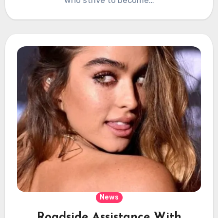
News
Roadside Assistance With