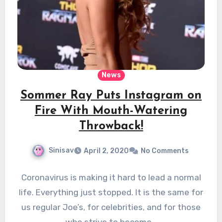
News
Sommer Ray Puts Instagram on
Fire With Mouth-Watering
Throwback!
Sinisav
April 2, 2020
No Comments
Coronavirus is making it hard to lead a normal
life. Everything just stopped. It is the same for
us regular Joe’s, for celebrities, and for those
who strive to become…