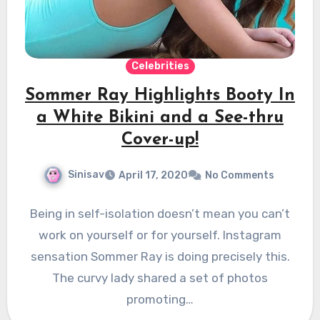
Celebrities
Sommer Ray Highlights Booty In
a White Bikini and a See-thru
Cover-up!
Sinisav
April 17, 2020
No Comments
Being in self-isolation doesn’t mean you can’t
work on yourself or for yourself. Instagram
sensation Sommer Ray is doing precisely this.
The curvy lady shared a set of photos
promoting…