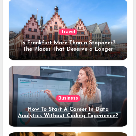
Travel
Is Frankfurt More Than a Stopover?
The Places That Deserve a Longer
Stay
Business
How To Start A Career In Data
Analytics Without Coding Experience?