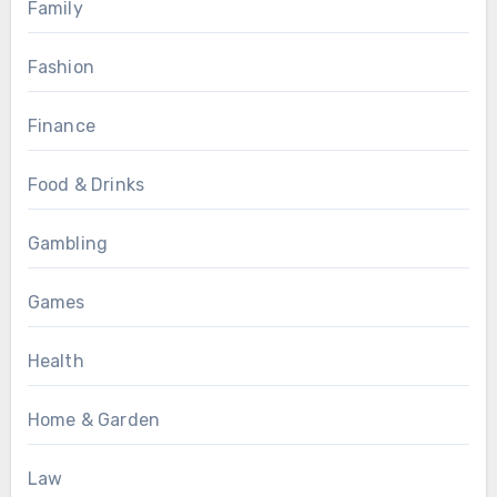
Family
Fashion
Finance
Food & Drinks
Gambling
Games
Health
Home & Garden
Law