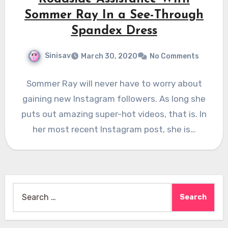
Sommer Ray In a See-Through
Spandex Dress
Sinisav
March 30, 2020
No Comments
Sommer Ray will never have to worry about
gaining new Instagram followers. As long she
puts out amazing super-hot videos, that is. In
her most recent Instagram post, she is…
Search
for: