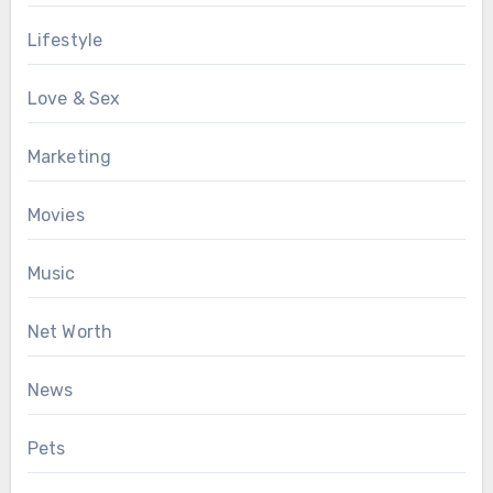
Lifestyle
Love & Sex
Marketing
Movies
Music
Net Worth
News
Pets