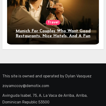
Travel
Munich For Couples Who Want Good
Restaurants, Nice Hotels, And A Fun
Night Out
This site is owned and operated by
Dylan Vasquez
zoyamccoy@demotix.com
Avinguda Isabel, 75, A, La Vaca de Arriba, Arriba,
Dominican Republic 53500