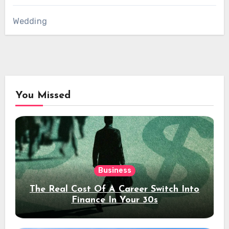
Wedding
You Missed
Business
The Real Cost Of A Career Switch Into
Finance In Your 30s