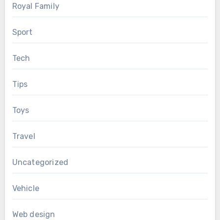
Royal Family
Sport
Tech
Tips
Toys
Travel
Uncategorized
Vehicle
Web design