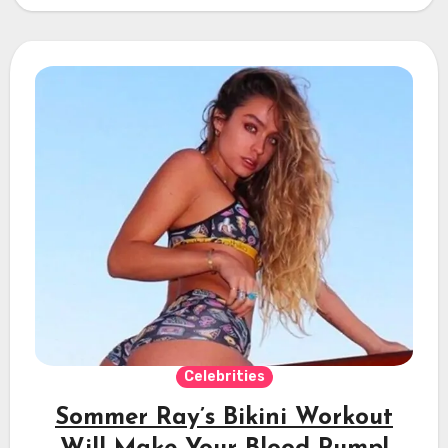
Celebrities
Sommer Ray’s Bikini Workout