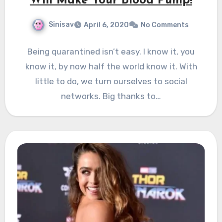
Will Make Your Blood Pump!
Sinisav
April 6, 2020
No Comments
Being quarantined isn’t easy. I know it, you
know it, by now half the world know it. With
little to do, we turn ourselves to social
networks. Big thanks to…