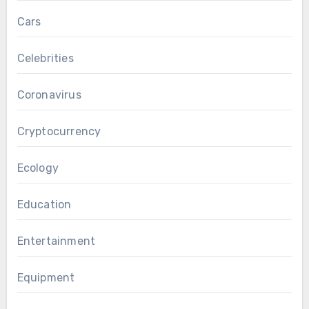
Cars
Celebrities
Coronavirus
Cryptocurrency
Ecology
Education
Entertainment
Equipment