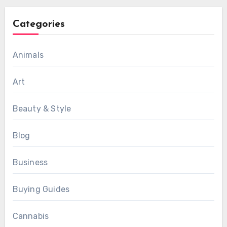
Categories
Animals
Art
Beauty & Style
Blog
Business
Buying Guides
Cannabis