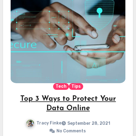
Tech
Tips
Top 3 Ways to Protect Your
Data Online
Tracy Finke
September 28, 2021
No Comments