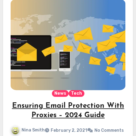
News
Tech
Ensuring Email Protection With
Proxies – 2024 Guide
Nina Smith
February 2, 2021
No Comments