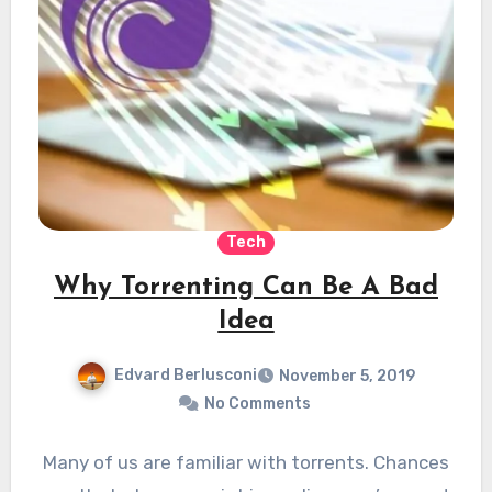
Tech
Why Torrenting Can Be A Bad
Idea
Edvard Berlusconi
November 5, 2019
No Comments
Many of us are familiar with torrents. Chances