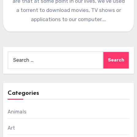
are that at some point in our lives, we’ve used
a torrent to download movies, TV shows or
applications to our computer.…
Search
for:
Categories
Animals
Art