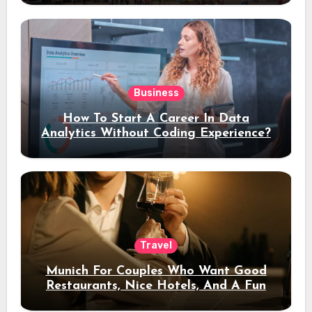
Business
How To Start A Career In Data
Analytics Without Coding Experience?
Travel
Munich For Couples Who Want Good
Restaurants, Nice Hotels, And A Fun
Night Out