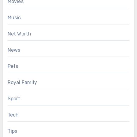
Movies
Music
Net Worth
News
Pets
Royal Family
Sport
Tech
Tips