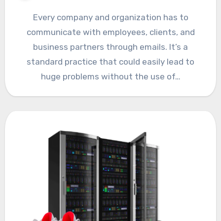
Every company and organization has to
communicate with employees, clients, and
business partners through emails. It’s a
standard practice that could easily lead to
huge problems without the use of…