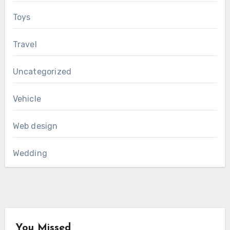
Toys
Travel
Uncategorized
Vehicle
Web design
Wedding
You Missed