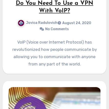
Do You Need To Use a VPN
With VoIP?
Jovica Radulovich
August 24, 2020
No Comments
VoIP (Voice over Internet Protocol) has
revolutionized how people communicate by
allowing you to communicate with anyone
from any part of the world.