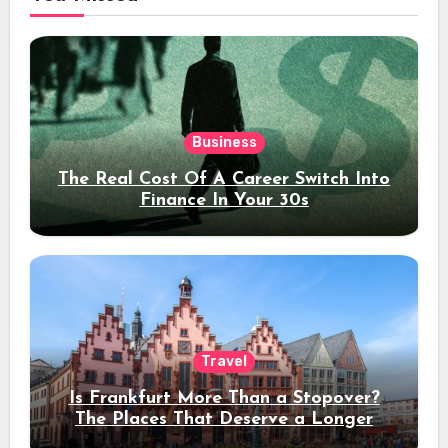
Business
The Real Cost Of A Career Switch Into
Finance In Your 30s
Travel
Is Frankfurt More Than a Stopover?
The Places That Deserve a Longer
Stay