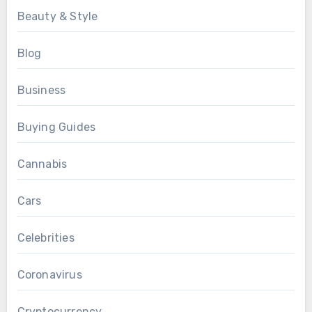
Beauty & Style
Blog
Business
Buying Guides
Cannabis
Cars
Celebrities
Coronavirus
Cryptocurrency