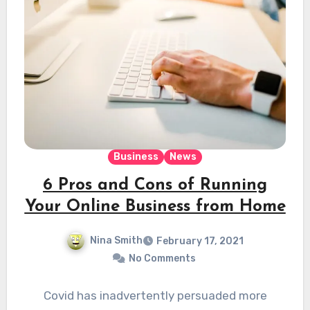
Business
News
6 Pros and Cons of Running
Your Online Business from Home
Nina Smith
February 17, 2021
No Comments
Covid has inadvertently persuaded more