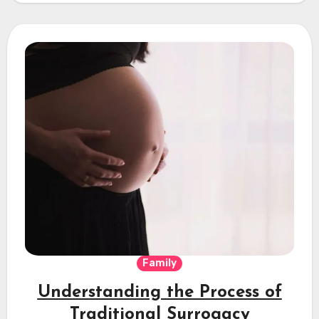
Family
Understanding the Process of
Traditional Surrogacy