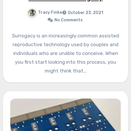
Tracy Finke
October 23, 2021
No Comments
Surrogacy is an increasingly common assisted
reproductive technology used by couples and
individuals who are unable to conceive. When
you first start looking into this process, you
might think that…