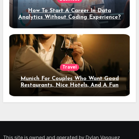
How To Start A Career In Data
Analytics Without Coding Experience?
Travel
Munich For Couples Who Want Good
Restaurants, Nice Hotels, And A Fun
Night Out
This site is owned and operated by
Dylan Vasquez