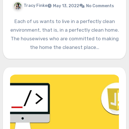
Tracy Finke
May 13, 2022
No Comments
Each of us wants to live in a perfectly clean
environment, that is, in a perfectly clean home.
The housewives who are committed to making
the home the cleanest place…