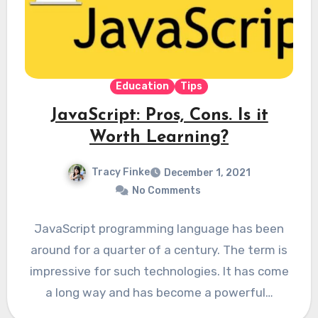
Education
Tips
JavaScript: Pros, Cons. Is it
Worth Learning?
Tracy Finke
December 1, 2021
No Comments
JavaScript programming language has been
around for a quarter of a century. The term is
impressive for such technologies. It has come
a long way and has become a powerful…