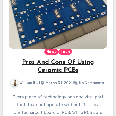
News
Tech
Pros And Cons Of Using
Ceramic PCBs
William Gist
March 31, 2021
No Comments
Every piece of technology has one vital part
that it cannot operate without. This is a
printed circuit board or PCB. While PCBs are