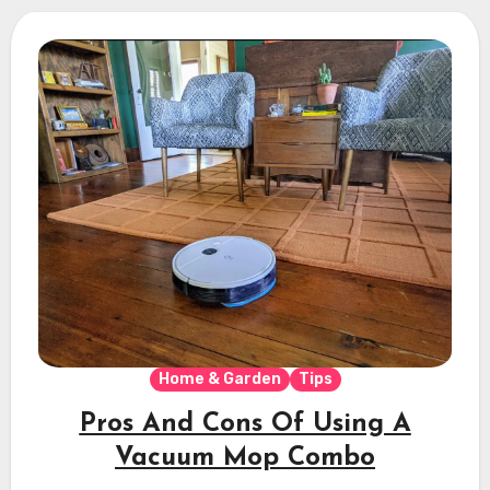
Home & Garden
Tips
Pros And Cons Of Using A
Vacuum Mop Combo