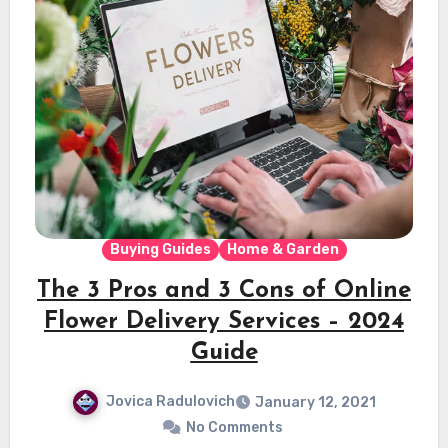
Buying Guides
Home & Garden
The 3 Pros and 3 Cons of Online
Flower Delivery Services – 2024
Guide
Jovica Radulovich
January 12, 2021
No Comments