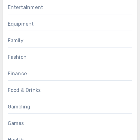
Entertainment
Equipment
Family
Fashion
Finance
Food & Drinks
Gambling
Games
Health