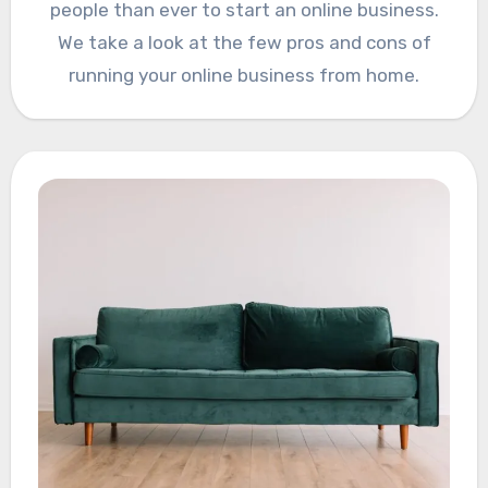
people than ever to start an online business.
We take a look at the few pros and cons of
running your online business from home.