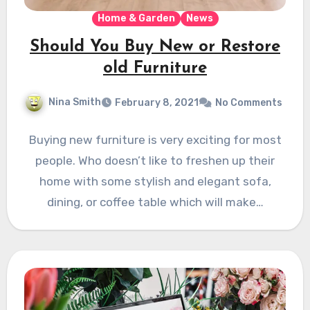
Home & Garden
News
Should You Buy New or Restore
old Furniture
Nina Smith
February 8, 2021
No Comments
Buying new furniture is very exciting for most
people. Who doesn’t like to freshen up their
home with some stylish and elegant sofa,
dining, or coffee table which will make…