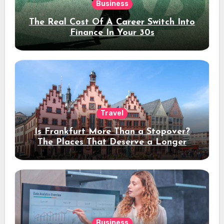
Business
The Real Cost Of A Career Switch Into
Finance In Your 30s
Travel
Is Frankfurt More Than a Stopover?
The Places That Deserve a Longer
Stay
Business