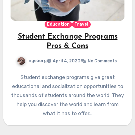
Education
Travel
Student Exchange Programs
Pros & Cons
Ingeborg
April 4, 2020
No Comments
Student exchange programs give great
educational and socialization opportunities to
thousands of students around the world. They
help you discover the world and learn from
what it has to offer…