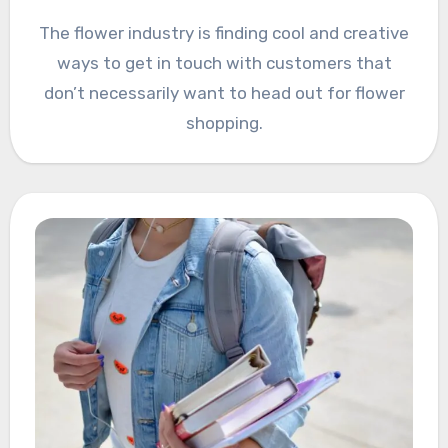
The flower industry is finding cool and creative
ways to get in touch with customers that
don’t necessarily want to head out for flower
shopping.