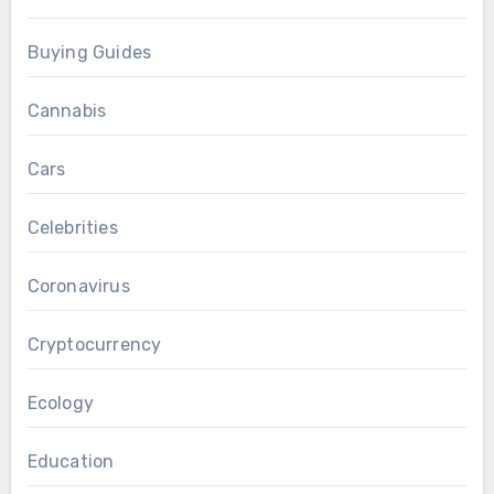
Buying Guides
Cannabis
Cars
Celebrities
Coronavirus
Cryptocurrency
Ecology
Education