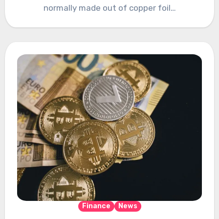
normally made out of copper foil…
Finance
News