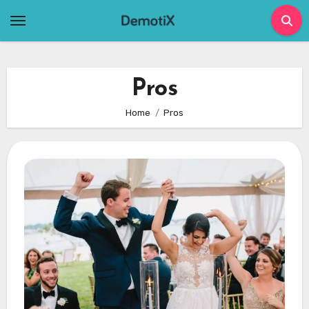
Skip
to
content
Pros
Home
Pros