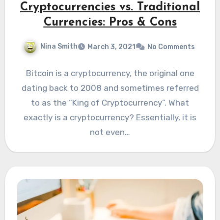
Cryptocurrencies vs. Traditional
Currencies: Pros & Cons
Nina Smith
March 3, 2021
No Comments
Bitcoin is a cryptocurrency, the original one
dating back to 2008 and sometimes referred
to as the “King of Cryptocurrency”. What
exactly is a cryptocurrency? Essentially, it is
not even…