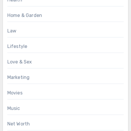
Home & Garden
Law
Lifestyle
Love & Sex
Marketing
Movies
Music
Net Worth