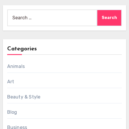
Search
for:
Categories
Animals
Art
Beauty & Style
Blog
Business