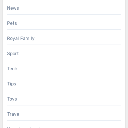
News
Pets
Royal Family
Sport
Tech
Tips
Toys
Travel