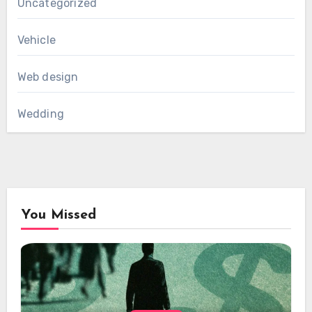
Uncategorized
Vehicle
Web design
Wedding
You Missed