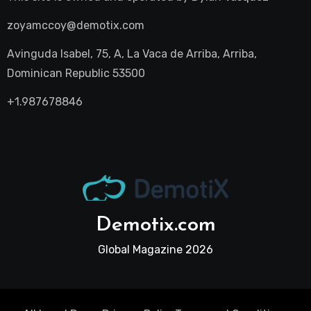
zoyamccoy@demotix.com
Avinguda Isabel, 75, A, La Vaca de Arriba, Arriba,
Dominican Republic 53500
+1.987678846
Demotix.com
Global Magazine 2026