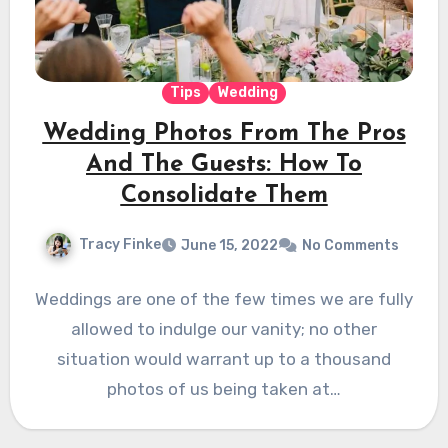
Tips
Wedding
Wedding Photos From The Pros
And The Guests: How To
Consolidate Them
Tracy Finke
June 15, 2022
No Comments
Weddings are one of the few times we are fully
allowed to indulge our vanity; no other
situation would warrant up to a thousand
photos of us being taken at…