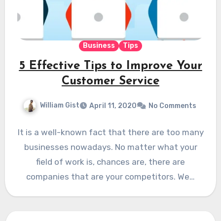
Business
Tips
5 Effective Tips to Improve Your
Customer Service
William Gist
April 11, 2020
No Comments
It is a well-known fact that there are too many
businesses nowadays. No matter what your
field of work is, chances are, there are
companies that are your competitors. We…