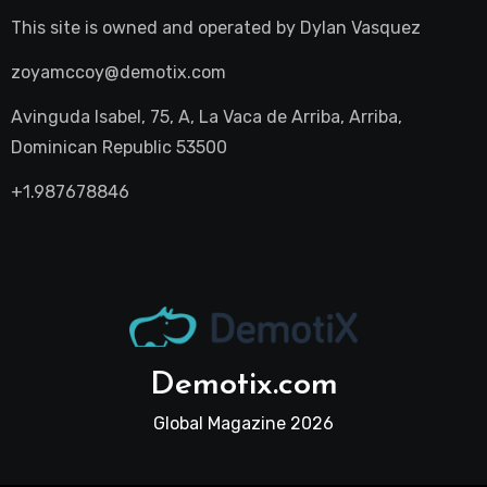
This site is owned and operated by
Dylan Vasquez
zoyamccoy@demotix.com
Avinguda Isabel, 75, A, La Vaca de Arriba, Arriba,
Dominican Republic 53500
+1.987678846
Demotix.com
Global Magazine 2026