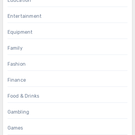
Education
Entertainment
Equipment
Family
Fashion
Finance
Food & Drinks
Gambling
Games