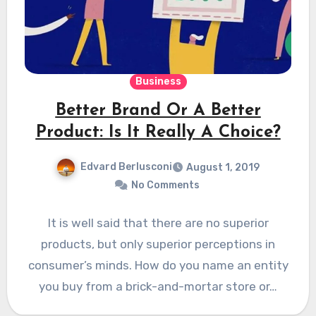
Business
Better Brand Or A Better
Product: Is It Really A Choice?
Edvard Berlusconi
August 1, 2019
No Comments
It is well said that there are no superior
products, but only superior perceptions in
consumer’s minds. How do you name an entity
you buy from a brick-and-mortar store or…