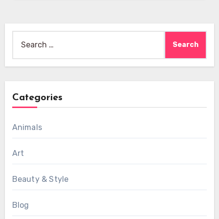
Search
for:
Categories
Animals
Art
Beauty & Style
Blog