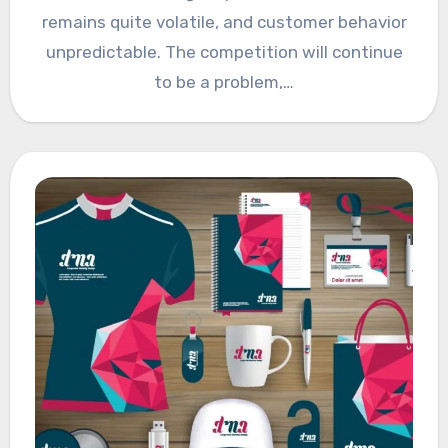
remains quite volatile, and customer behavior
unpredictable. The competition will continue
to be a problem,…