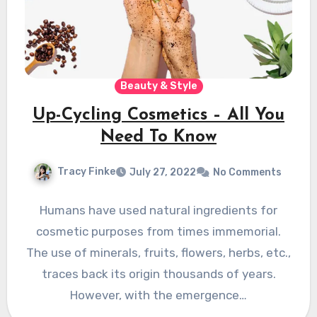
Beauty & Style
Up-Cycling Cosmetics – All You
Need To Know
Tracy Finke
July 27, 2022
No Comments
Humans have used natural ingredients for
cosmetic purposes from times immemorial.
The use of minerals, fruits, flowers, herbs, etc.,
traces back its origin thousands of years.
However, with the emergence…