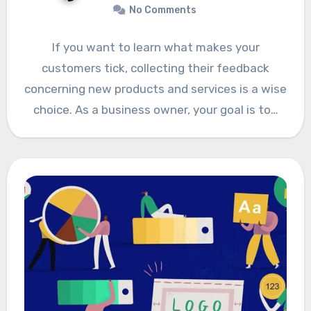
No Comments
If you want to learn what makes your
customers tick, collecting their feedback
concerning new products and services is a wise
choice. As a business owner, your goal is to…