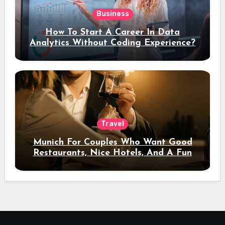
Business
How To Start A Career In Data
Analytics Without Coding Experience?
Travel
Munich For Couples Who Want Good
Restaurants, Nice Hotels, And A Fun
Night Out