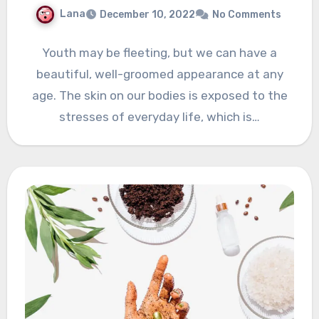
Lana
December 10, 2022
No Comments
Youth may be fleeting, but we can have a
beautiful, well-groomed appearance at any
age. The skin on our bodies is exposed to the
stresses of everyday life, which is…