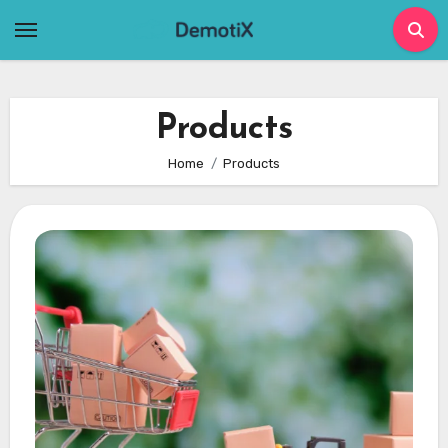
Skip
to
content
Products
Home
Products