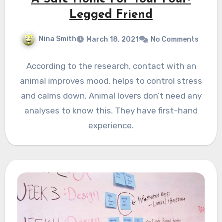
Legged Friend
Nina Smith
March 18, 2021
No Comments
According to the research, contact with an
animal improves mood, helps to control stress
and calms down. Animal lovers don’t need any
analyses to know this. They have first-hand
experience.