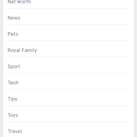
Net Worth
News
Pets
Royal Family
Sport
Tech
Tips
Toys
Travel