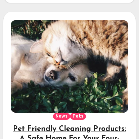
News
Pets
Pet Friendly Cleaning Products:
A Safe Home For Your Four-