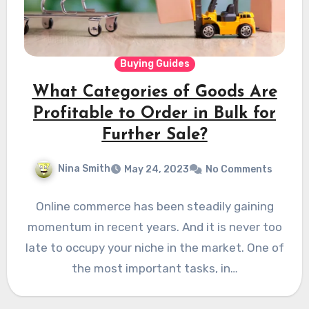
Buying Guides
What Categories of Goods Are
Profitable to Order in Bulk for
Further Sale?
Nina Smith
May 24, 2023
No Comments
Online commerce has been steadily gaining
momentum in recent years. And it is never too
late to occupy your niche in the market. One of
the most important tasks, in…