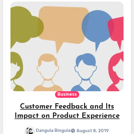
Business
Customer Feedback and Its
Impact on Product Experience
Dangula Bingula
August 8, 2019