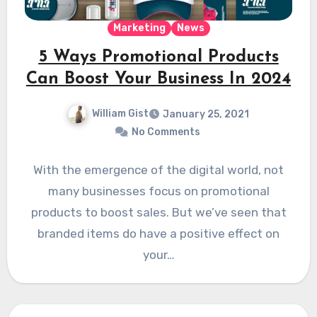
Marketing
News
5 Ways Promotional Products
Can Boost Your Business In 2024
William Gist
January 25, 2021
No Comments
With the emergence of the digital world, not
many businesses focus on promotional
products to boost sales. But we’ve seen that
branded items do have a positive effect on
your…