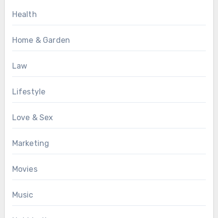
Health
Home & Garden
Law
Lifestyle
Love & Sex
Marketing
Movies
Music