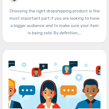
Choosing the right dropshipping product is the
most important part if you are looking to have
a bigger audience and to make sure your item
is being sold. By definition,…