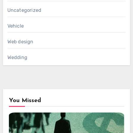
Uncategorized
Vehicle
Web design
Wedding
You Missed