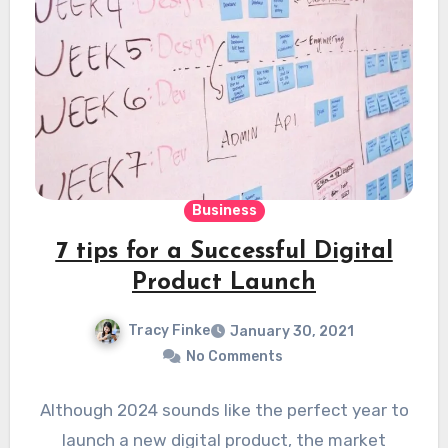
Business
7 tips for a Successful Digital
Product Launch
Tracy Finke
January 30, 2021
No Comments
Although 2024 sounds like the perfect year to
launch a new digital product, the market