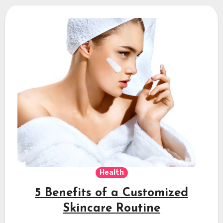
Health
5 Benefits of a Customized
Skincare Routine