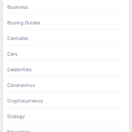
Business
Buying Guides
Cannabis
Cars
Celebrities
Coronavirus
Cryptocurrency
Ecology