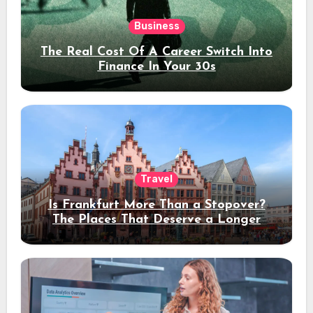
Business
The Real Cost Of A Career Switch Into
Finance In Your 30s
Travel
Is Frankfurt More Than a Stopover?
The Places That Deserve a Longer
Stay