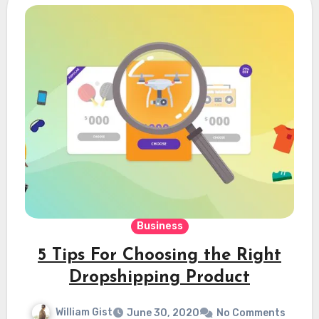
Business
5 Tips For Choosing the Right
Dropshipping Product
William Gist
June 30, 2020
No Comments