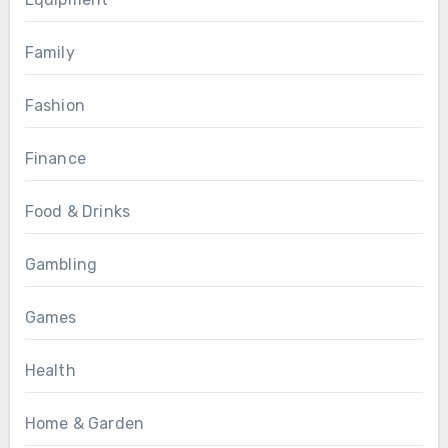
Family
Fashion
Finance
Food & Drinks
Gambling
Games
Health
Home & Garden