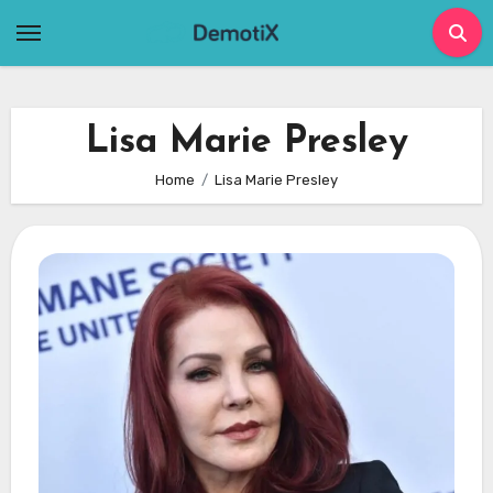
Skip
to
content
Lisa Marie Presley
Home
Lisa Marie Presley