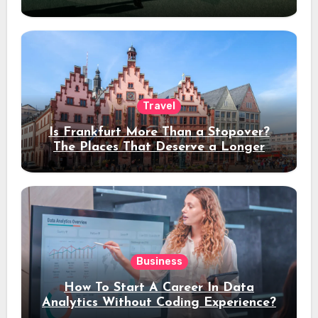
Travel
Is Frankfurt More Than a Stopover?
The Places That Deserve a Longer
Stay
Business
How To Start A Career In Data
Analytics Without Coding Experience?