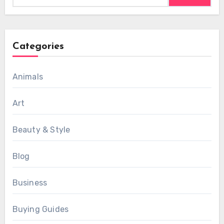
Categories
Animals
Art
Beauty & Style
Blog
Business
Buying Guides