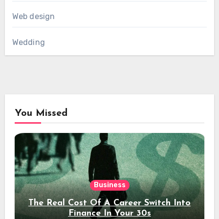
Web design
Wedding
You Missed
Business
The Real Cost Of A Career Switch Into
Finance In Your 30s