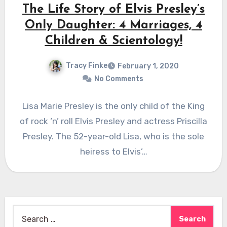
The Life Story of Elvis Presley’s
Only Daughter: 4 Marriages, 4
Children & Scientology!
Tracy Finke
February 1, 2020
No Comments
Lisa Marie Presley is the only child of the King
of rock ‘n’ roll Elvis Presley and actress Priscilla
Presley. The 52-year-old Lisa, who is the sole
heiress to Elvis’…
Search
for: