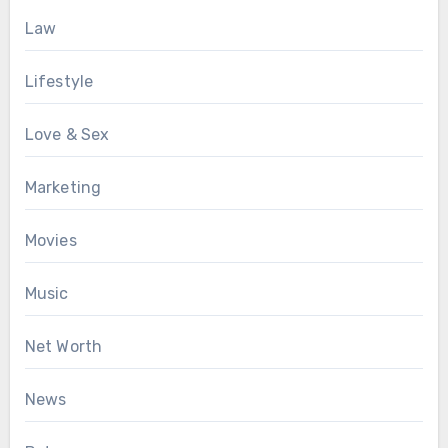
Law
Lifestyle
Love & Sex
Marketing
Movies
Music
Net Worth
News