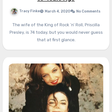
Tracy Finke
March 4, 2020
No Comments
The wife of the King of Rock ‘n’ Roll, Priscilla
Presley, is 74 today, but you would never guess
that at first glance.