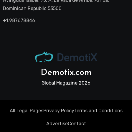
Avinguda Isabel, 75, A, La Vaca de Arriba, Arriba,
Dominican Republic 53500
+1.987678846
Demotix.com
Global Magazine 2026
All Legal Pages
Privacy Policy
Terms and Conditions
Advertise
Contact