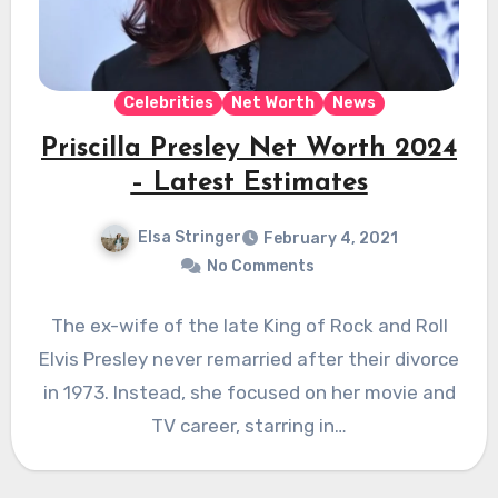
Celebrities
Net Worth
News
Priscilla Presley Net Worth 2024
– Latest Estimates
Elsa Stringer
February 4, 2021
No Comments
The ex-wife of the late King of Rock and Roll
Elvis Presley never remarried after their divorce
in 1973. Instead, she focused on her movie and
TV career, starring in…