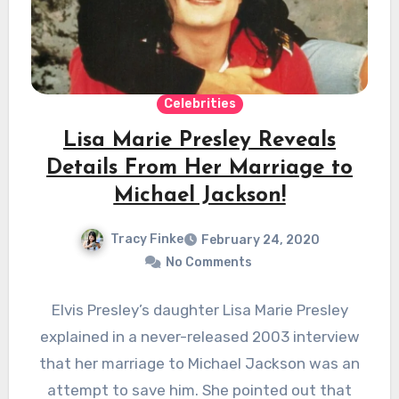
Celebrities
Lisa Marie Presley Reveals
Details From Her Marriage to
Michael Jackson!
Tracy Finke
February 24, 2020
No Comments
Elvis Presley’s daughter Lisa Marie Presley
explained in a never-released 2003 interview
that her marriage to Michael Jackson was an
attempt to save him. She pointed out that