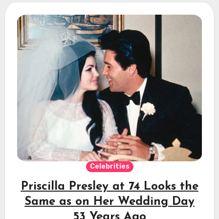
Celebrities
Priscilla Presley at 74 Looks the
Same as on Her Wedding Day
53 Years Ago