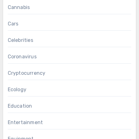
Cannabis
Cars
Celebrities
Coronavirus
Cryptocurrency
Ecology
Education
Entertainment
Equipment