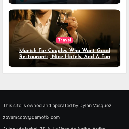
Travel
Munich For Couples Who Want Good
Restaurants, Nice Hotels, And A Fun
Night Out
This site is owned and operated by
Dylan Vasquez
zoyamccoy@demotix.com