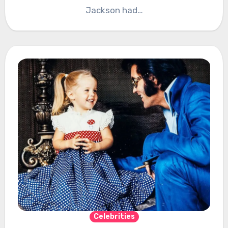
Jackson had…
Celebrities