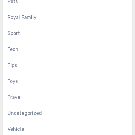
Pets
Royal Family
Sport
Tech
Tips
Toys
Travel
Uncategorized
Vehicle