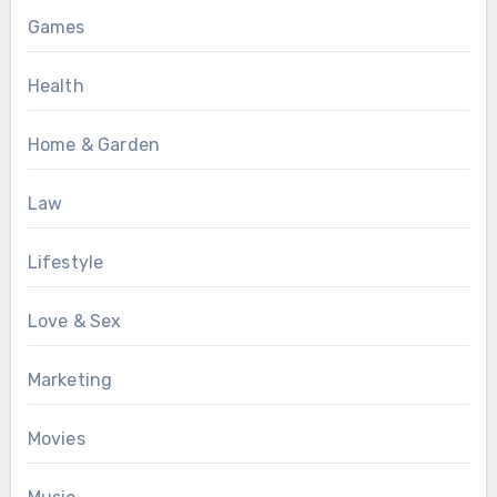
Games
Health
Home & Garden
Law
Lifestyle
Love & Sex
Marketing
Movies