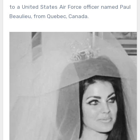
to a United States Air Force officer named Paul
Beaulieu, from Quebec, Canada.