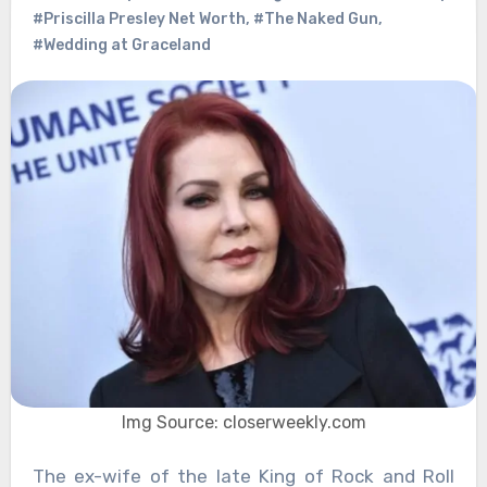
#Priscilla Presley Net Worth
,
#The Naked Gun
,
#Wedding at Graceland
Img Source: closerweekly.com
The ex-wife of the late King of Rock and Roll