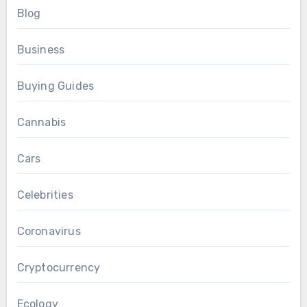
Blog
Business
Buying Guides
Cannabis
Cars
Celebrities
Coronavirus
Cryptocurrency
Ecology