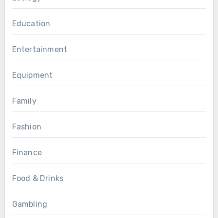
Education
Entertainment
Equipment
Family
Fashion
Finance
Food & Drinks
Gambling