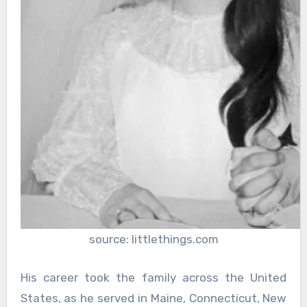
source: littlethings.com
His career took the family across the United
States, as he served in Maine, Connecticut, New