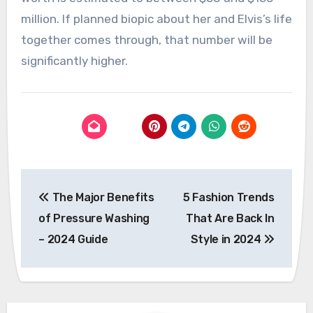
million. If planned biopic about her and Elvis’s life
together comes through, that number will be
significantly higher.
Post
The Major Benefits
5 Fashion Trends
navigation
of Pressure Washing
That Are Back In
– 2024 Guide
Style in 2024