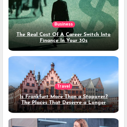
Business
The Real Cost Of A Career Switch Into
Finance In Your 30s
Travel
Is Frankfurt More Than a Stopover?
The Places That Deserve a Longer
Stay