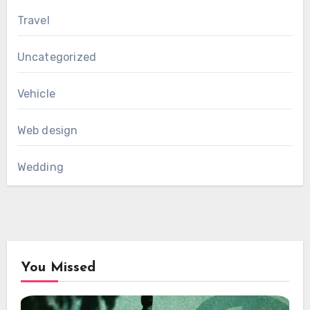
Travel
Uncategorized
Vehicle
Web design
Wedding
You Missed