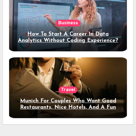
Business
How To Start A Career In Data
Analytics Without Coding Experience?
Travel
Munich For Couples Who Want Good
Restaurants, Nice Hotels, And A Fun
Night Out