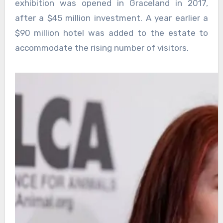
exhibition was opened in Graceland in 2017,
after a $45 million investment. A year earlier a
$90 million hotel was added to the estate to
accommodate the rising number of visitors.