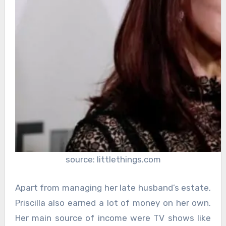
source: littlethings.com
Apart from managing her late husband’s estate,
Priscilla also earned a lot of money on her own.
Her main source of income were TV shows like