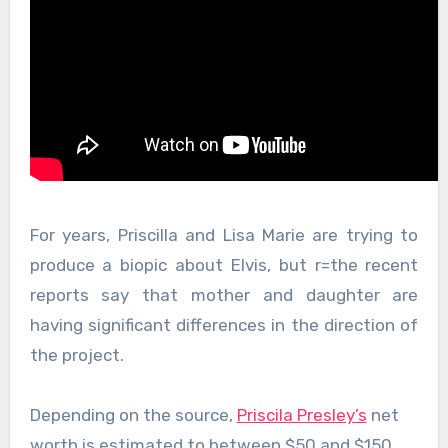
For years, Priscilla and Lisa Marie are trying to
produce a biopic about Elvis, but r=the recent
reports say that mother and daughter are
having significant differences in the direction of
the project.
Depending on the source,
Priscila Presley’s
net
worth is estimated to between $50 and $150