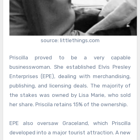
source: littlethings.com
Priscilla proved to be a very capable
businesswoman. She established Elvis Presley
Enterprises (EPE), dealing with merchandising,
publishing, and licensing deals. The majority of
the stakes was owned by Lisa Marie, who sold
her share. Priscila retains 15% of the ownership.
EPE also oversaw Graceland, which Priscilla
developed into a major tourist attraction. A new