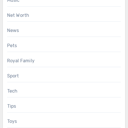
Music
Net Worth
News
Pets
Royal Family
Sport
Tech
Tips
Toys