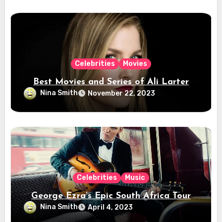
Celebrities
Movies
Best Movies and Series of Ali Larter
Nina Smith
November 22, 2023
Celebrities
Music
George Ezra’s Epic South Africa Tour
Nina Smith
April 4, 2023