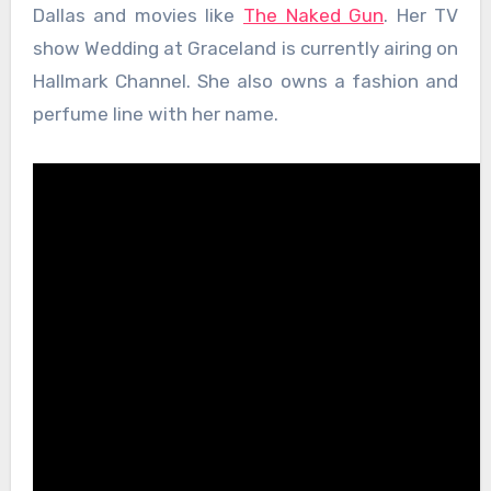
Dallas and movies like
The Naked Gun
. Her TV
show Wedding at Graceland is currently airing on
Hallmark Channel. She also owns a fashion and
perfume line with her name.