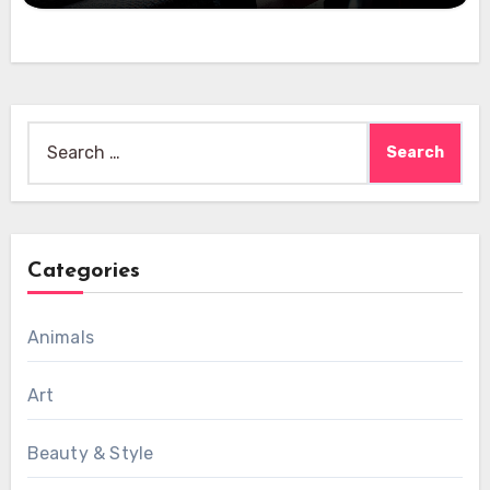
Search
for:
Categories
Animals
Art
Beauty & Style