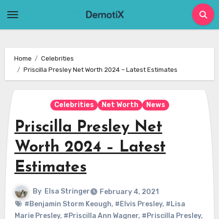
Skip
to
content
Home
Celebrities
Priscilla Presley Net Worth 2024 – Latest Estimates
Celebrities
Net Worth
News
Priscilla Presley Net
Worth 2024 – Latest
Estimates
By
Elsa Stringer
February 4, 2021
#Benjamin Storm Keough
,
#Elvis Presley
,
#Lisa
Marie Presley
,
#Priscilla Ann Wagner
,
#Priscilla Presley
,