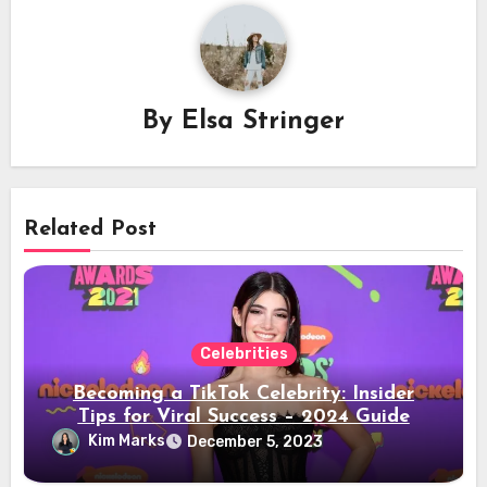
By
Elsa Stringer
Related Post
Celebrities
Becoming a TikTok Celebrity: Insider
Tips for Viral Success – 2024 Guide
Kim Marks
December 5, 2023