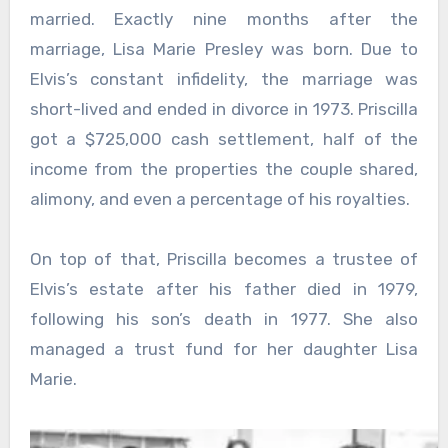
married. Exactly nine months after the
marriage, Lisa Marie Presley was born. Due to
Elvis’s constant infidelity, the marriage was
short-lived and ended in divorce in 1973. Priscilla
got a $725,000 cash settlement, half of the
income from the properties the couple shared,
alimony, and even a percentage of his royalties.
On top of that, Priscilla becomes a trustee of
Elvis’s estate after his father died in 1979,
following his son’s death in 1977. She also
managed a trust fund for her daughter Lisa
Marie.