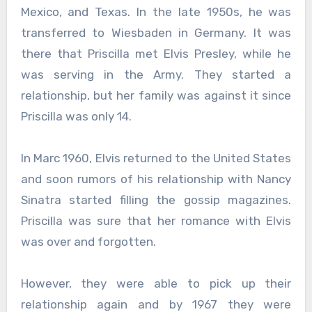
Mexico, and Texas. In the late 1950s, he was
transferred to Wiesbaden in Germany. It was
there that Priscilla met Elvis Presley, while he
was serving in the Army. They started a
relationship, but her family was against it since
Priscilla was only 14.
In Marc 1960, Elvis returned to the United States
and soon rumors of his relationship with Nancy
Sinatra started filling the gossip magazines.
Priscilla was sure that her romance with Elvis
was over and forgotten.
However, they were able to pick up their
relationship again and by 1967 they were