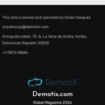
This site is owned and operated by
Dylan Vasquez
zoyamccoy@demotix.com
Avinguda Isabel, 75, A, La Vaca de Arriba, Arriba,
Dominican Republic 53500
+1.987678846
Demotix.com
Global Magazine 2026