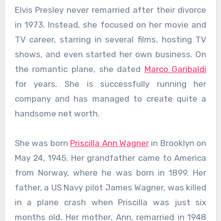
Elvis Presley never remarried after their divorce
in 1973. Instead, she focused on her movie and
TV career, starring in several films, hosting TV
shows, and even started her own business. On
the romantic plane, she dated
Marco Garibaldi
for years. She is successfully running her
company and has managed to create quite a
handsome net worth.
She was born
Priscilla Ann Wagner
in Brooklyn on
May 24, 1945. Her grandfather came to America
from Norway, where he was born in 1899. Her
father, a US Navy pilot James Wagner, was killed
in a plane crash when Priscilla was just six
months old. Her mother, Ann, remarried in 1948