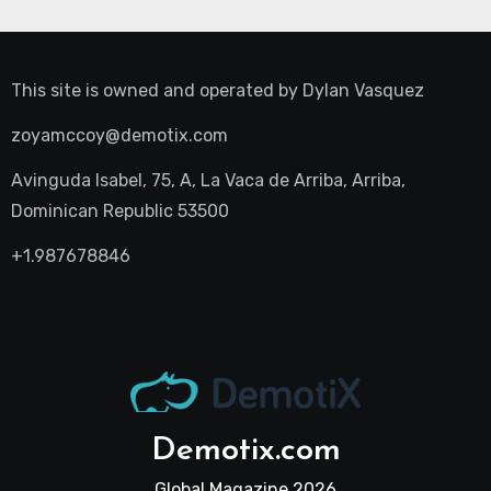
This site is owned and operated by
Dylan Vasquez
zoyamccoy@demotix.com
Avinguda Isabel, 75, A, La Vaca de Arriba, Arriba,
Dominican Republic 53500
+1.987678846
Demotix.com
Global Magazine 2026