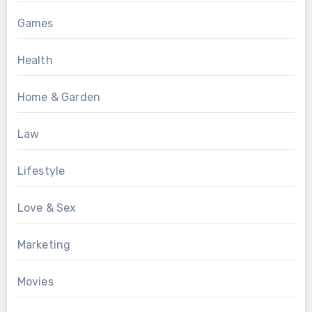
Games
Health
Home & Garden
Law
Lifestyle
Love & Sex
Marketing
Movies