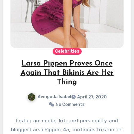
Celebrities
Larsa Pippen Proves Once
Again That Bikinis Are Her
Thing
Avinguda Isabel
April 27, 2020
No Comments
Instagram model, Internet personality, and
blogger Larsa Pippen, 45, continues to stun her