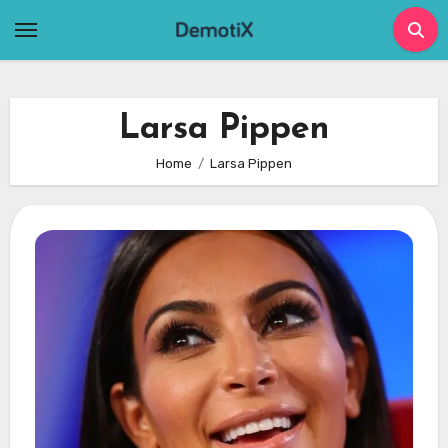
Skip
to
content
Larsa Pippen
Home
Larsa Pippen