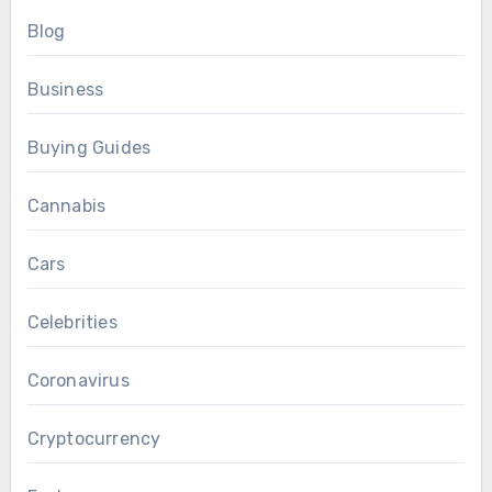
Blog
Business
Buying Guides
Cannabis
Cars
Celebrities
Coronavirus
Cryptocurrency