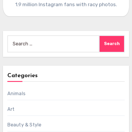
1.9 million Instagram fans with racy photos.
Search
for:
Categories
Animals
Art
Beauty & Style