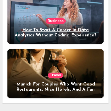
Business
How To Start A Career In Data
Analytics Without Coding Experience?
Travel
Munich For Couples Who Want Good
Restaurants, Nice Hotels, And A Fun
Night Out