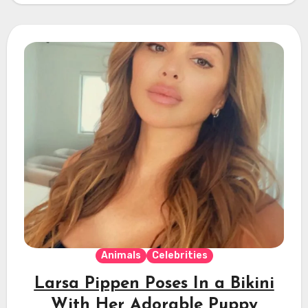
Animals
Celebrities
Larsa Pippen Poses In a Bikini
With Her Adorable Puppy