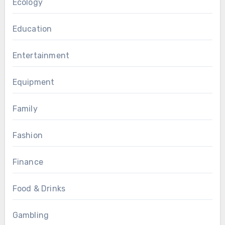
Ecology
Education
Entertainment
Equipment
Family
Fashion
Finance
Food & Drinks
Gambling