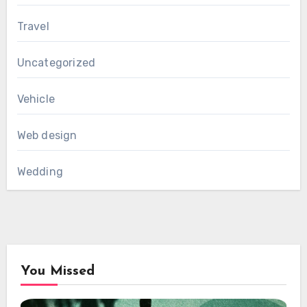
Travel
Uncategorized
Vehicle
Web design
Wedding
You Missed