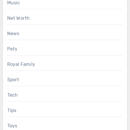
Music
Net Worth
News
Pets
Royal Family
Sport
Tech
Tips
Toys