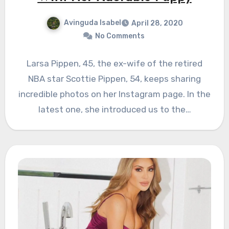
Avinguda Isabel
April 28, 2020
No Comments
Larsa Pippen, 45, the ex-wife of the retired
NBA star Scottie Pippen, 54, keeps sharing
incredible photos on her Instagram page. In the
latest one, she introduced us to the…