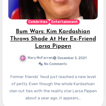
Celebrities
Entertainment
Bum Wars: Kim Kardashian
Throws Shade At Her Ex-Friend
Larsa Pippen
Mary McFarren
December 5, 2021
No Comments
Former friends’ feud just reached a new level
of petty. Even though the whole Kardashian
clan cut ties with the reality star Larsa Pippen
about a year ago, it appears…