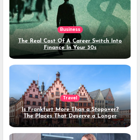
Business
The Real Cost Of A Career Switch Into
Finance In Your 30s
Travel
Is Frankfurt More Than a Stopover?
The Places That Deserve a Longer
Stay