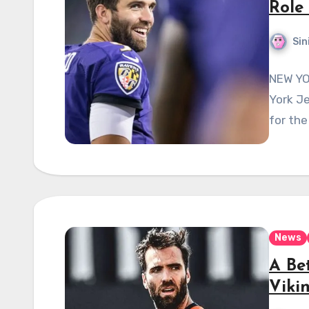
Role
Sin
NEW YO
York J
for the
News
A Bet
Viki