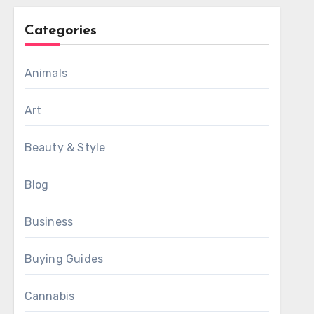
Categories
Animals
Art
Beauty & Style
Blog
Business
Buying Guides
Cannabis