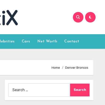
lebrities
Cars
Net Worth
Contact
Home
Denver Broncos
Search
for: