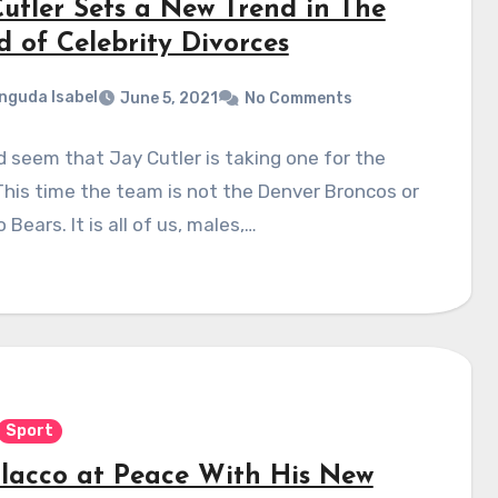
Cutler Sets a New Trend in The
d of Celebrity Divorces
nguda Isabel
June 5, 2021
No Comments
d seem that Jay Cutler is taking one for the
his time the team is not the Denver Broncos or
 Bears. It is all of us, males,…
Sport
Flacco at Peace With His New