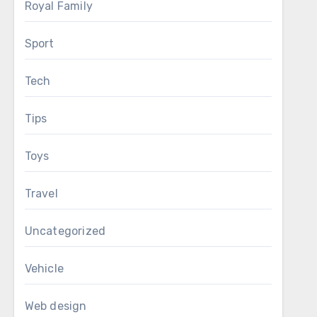
Royal Family
Sport
Tech
Tips
Toys
Travel
Uncategorized
Vehicle
Web design