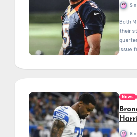
Sin
Both M
their s
quarte
issue f
News
Bron
Harri
Sin