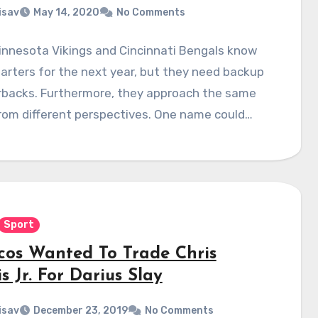
isav
May 14, 2020
No Comments
innesota Vikings and Cincinnati Bengals know
tarters for the next year, but they need backup
rbacks. Furthermore, they approach the same
rom different perspectives. One name could…
Sport
cos Wanted To Trade Chris
s Jr. For Darius Slay
isav
December 23, 2019
No Comments