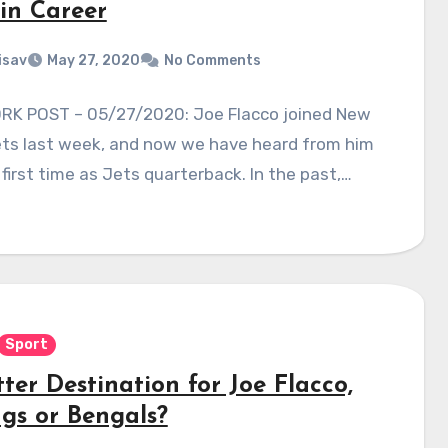
 in Career
isav
May 27, 2020
No Comments
RK POST – 05/27/2020: Joe Flacco joined New
ets last week, and now we have heard from him
 first time as Jets quarterback. In the past,…
Sport
ter Destination for Joe Flacco,
ngs or Bengals?