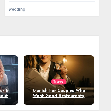
Wedding
Travel
er In
Munich For Couples Who
hout
Want Good Restaurants,
e?
Nice Hotels, And A Fun
Night Out