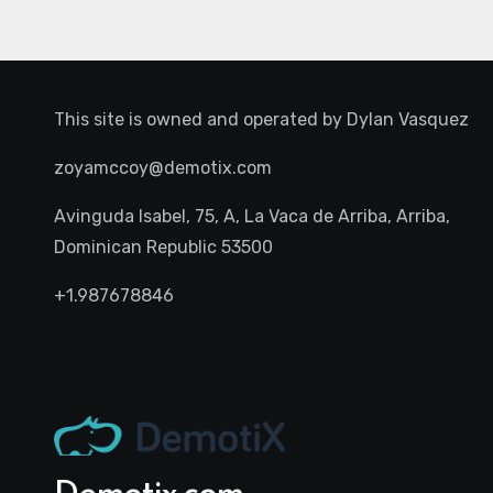
This site is owned and operated by
Dylan Vasquez
zoyamccoy@demotix.com
Avinguda Isabel, 75, A, La Vaca de Arriba, Arriba,
Dominican Republic 53500
+1.987678846