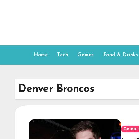
Skip
to
content
Home
Tech
Games
Food & Drinks
Denver Broncos
Celebr