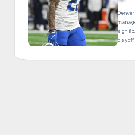
Denver 
managed
signifi
playoff