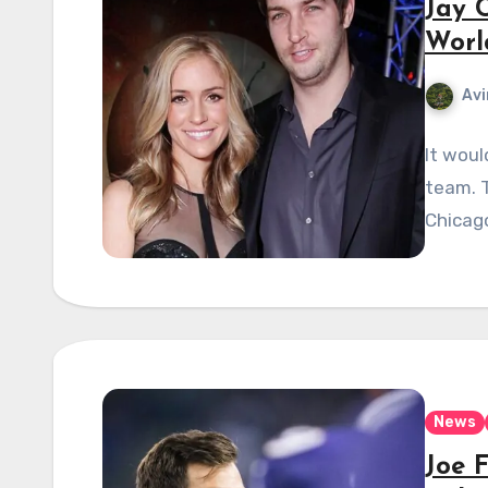
Jay 
Worl
Avi
It woul
team. T
Chicago
News
Joe 