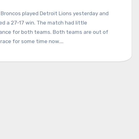
Broncos played Detroit Lions yesterday and
 a 27-17 win. The match had little
cance for both teams. Both teams are out of
 race for some time now.…