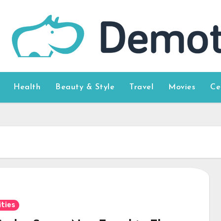
Health
Beauty & Style
Travel
Movies
Ce
ities