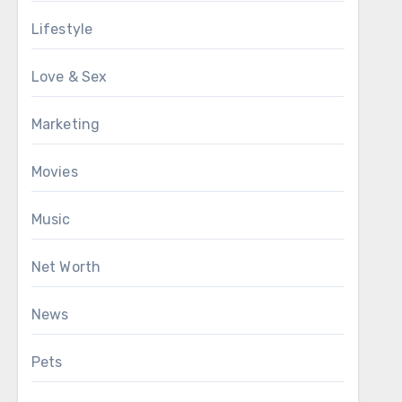
Lifestyle
Love & Sex
Marketing
Movies
Music
Net Worth
News
Pets