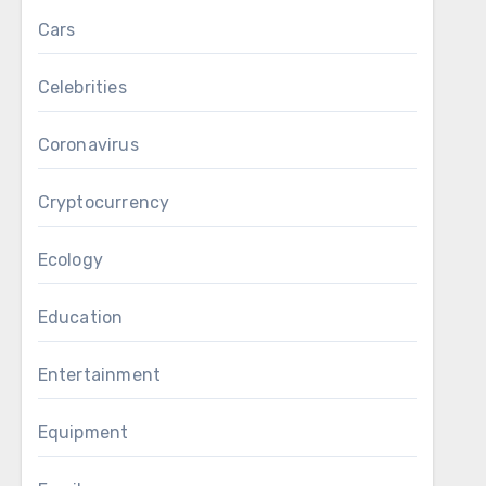
Cars
Celebrities
Coronavirus
Cryptocurrency
Ecology
Education
Entertainment
Equipment