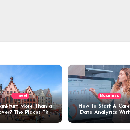
Travel
Business
rankfurt More Than a
How To Start A Care
over? The Places That
Data Analytics Wit
erve a Longer Stay
Coding Experienc