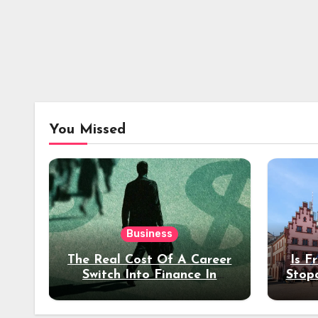
You Missed
Business
The Real Cost Of A Career
Is F
Switch Into Finance In
Stop
Your 30s
Des