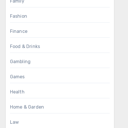
Family
Fashion
Finance
Food & Drinks
Gambling
Games
Health
Home & Garden
Law