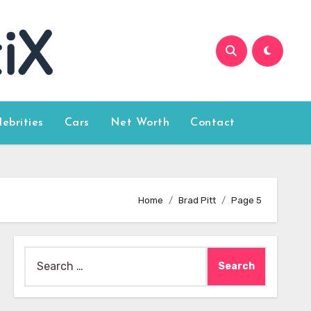
lebrities
Cars
Net Worth
Contact
Home
Brad Pitt
Page 5
Search
for: