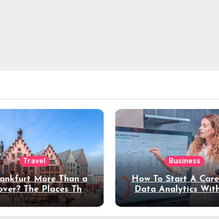
Travel
Business
rankfurt More Than a
How To Start A Care
over? The Places That
Data Analytics Wit
erve a Longer Stay
Coding Experienc