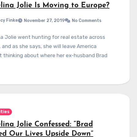
lina Jolie Is Moving to Europe?
cy Finke
November 27, 2019
No Comments
a Jolie went hunting for real estate across
 and as she says, she will leave America
t thinking about where her ex-husband Brad
ities
ina Jolie Confessed: “Brad
ed Our Lives Upside Down”