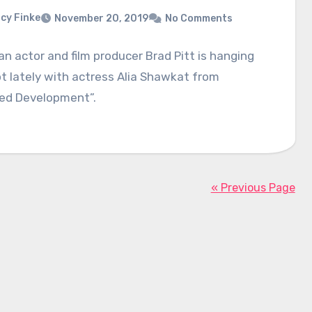
cy Finke
November 20, 2019
No Comments
n actor and film producer Brad Pitt is hanging
ot lately with actress Alia Shawkat from
ted Development”.
« Previous Page