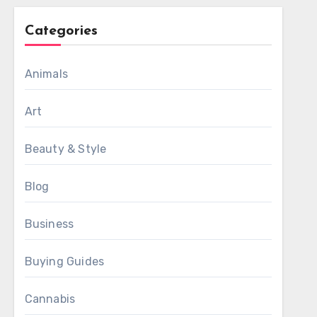
Categories
Animals
Art
Beauty & Style
Blog
Business
Buying Guides
Cannabis