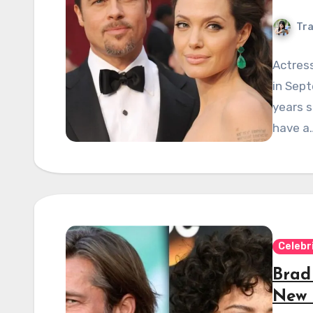
Tra
Actress
in Sept
years s
have a
Celebr
Brad
New 