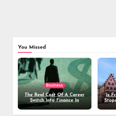
You Missed
Business
The Real Cost Of A Career
Is F
Switch Into Finance In
Stop
Your 30s
Des