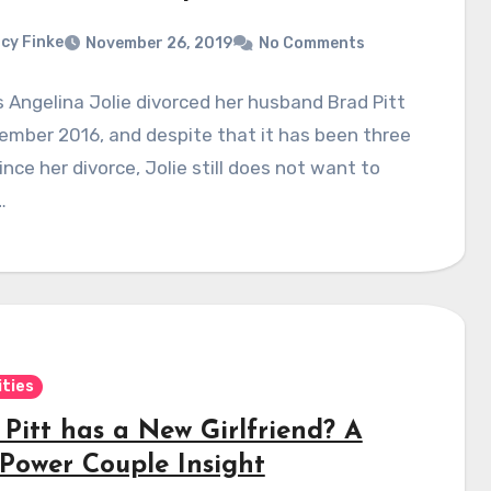
cy Finke
November 26, 2019
No Comments
 Angelina Jolie divorced her husband Brad Pitt
ember 2016, and despite that it has been three
ince her divorce, Jolie still does not want to
…
ities
 Pitt has a New Girlfriend? A
Power Couple Insight