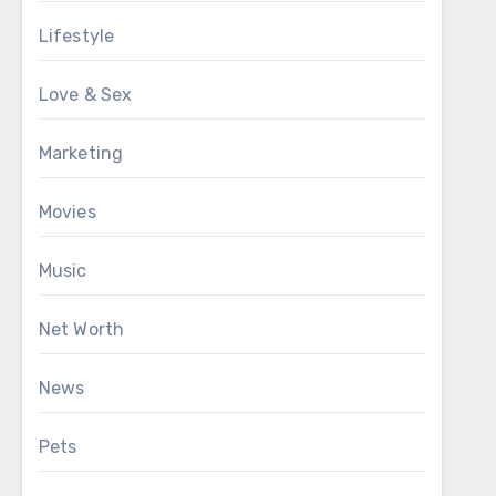
Lifestyle
Love & Sex
Marketing
Movies
Music
Net Worth
News
Pets