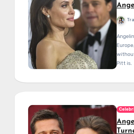
Ange
Tra
Angelin
Europe,
withou
Pitt is.
Celebr
Angel
Turn