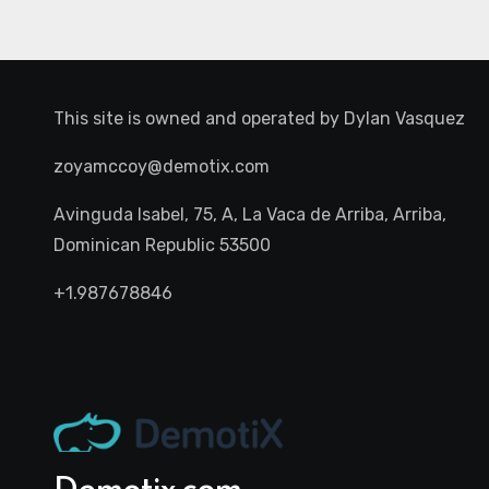
This site is owned and operated by
Dylan Vasquez
zoyamccoy@demotix.com
Avinguda Isabel, 75, A, La Vaca de Arriba, Arriba,
Dominican Republic 53500
+1.987678846