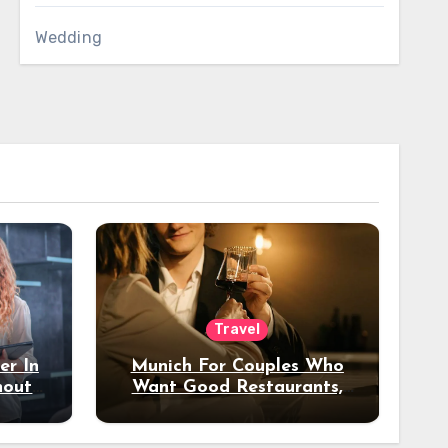
Wedding
Travel
er In
Munich For Couples Who
hout
Want Good Restaurants,
e?
Nice Hotels, And A Fun
Night Out