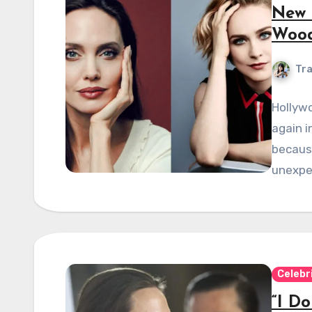
New 
Woo
Tra
Hollywo
again i
because
unexpe
Celebr
“I D