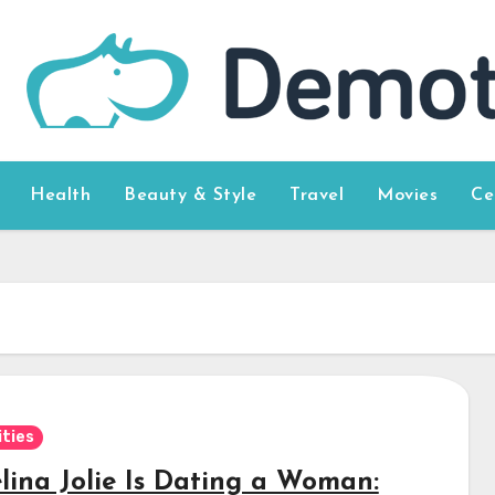
Health
Beauty & Style
Travel
Movies
Ce
ities
lina Jolie Is Dating a Woman: