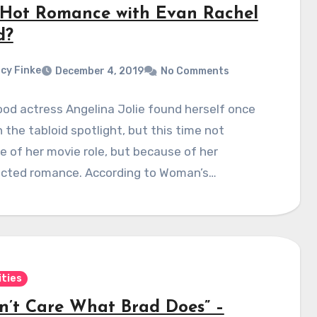
Hot Romance with Evan Rachel
d?
cy Finke
December 4, 2019
No Comments
od actress Angelina Jolie found herself once
n the tabloid spotlight, but this time not
 of her movie role, but because of her
cted romance. According to Woman’s…
ities
on’t Care What Brad Does” –