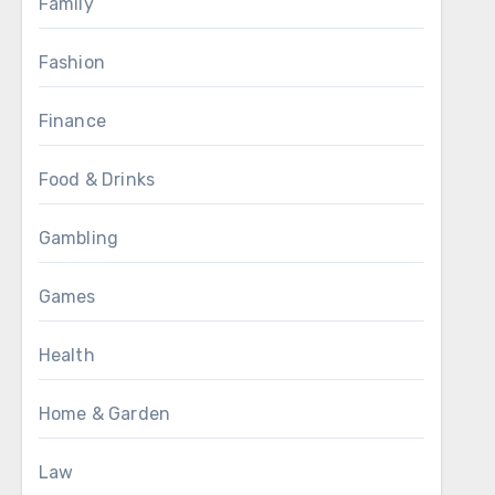
Family
Fashion
Finance
Food & Drinks
Gambling
Games
Health
Home & Garden
Law