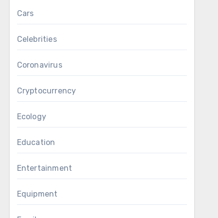
Cars
Celebrities
Coronavirus
Cryptocurrency
Ecology
Education
Entertainment
Equipment