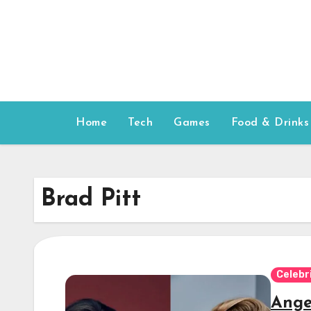
Skip
to
content
Home
Tech
Games
Food & Drinks
Brad Pitt
Celebr
Ange