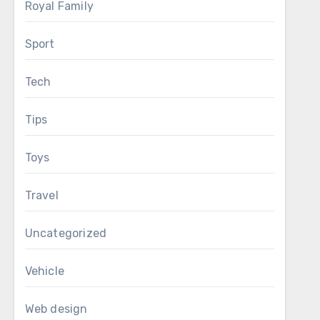
Royal Family
Sport
Tech
Tips
Toys
Travel
Uncategorized
Vehicle
Web design