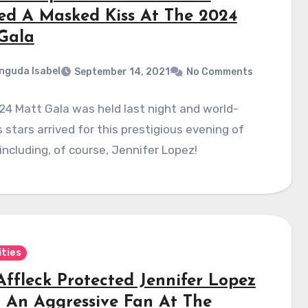
ed A Masked Kiss At The 2024
Gala
nguda Isabel
September 14, 2021
No Comments
4 Matt Gala was held last night and world-
stars arrived for this prestigious evening of
 including, of course, Jennifer Lopez!
ities
Affleck Protected Jennifer Lopez
 An Aggressive Fan At The