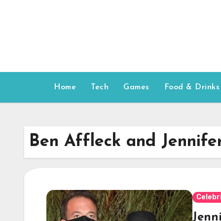
Skip
to
content
Home
Tech
Games
Food & Drinks
Ben Affleck and Jennife
Celebr
Jenn