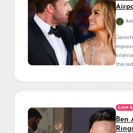
Airp
Avi
Jennife
impress
Interna
the re
Love &
Ben 
Rings