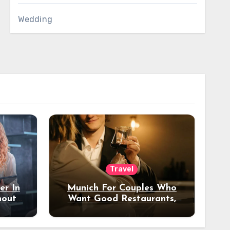
Wedding
Travel
er In
Munich For Couples Who
hout
Want Good Restaurants,
e?
Nice Hotels, And A Fun
Night Out