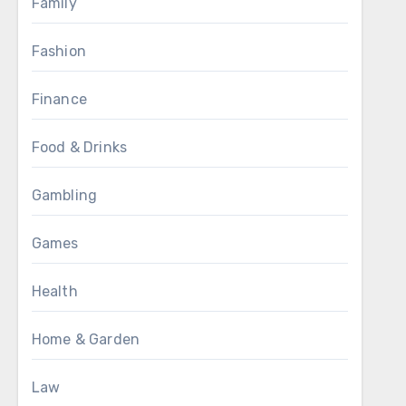
Family
Fashion
Finance
Food & Drinks
Gambling
Games
Health
Home & Garden
Law