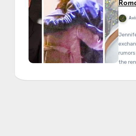
Roma
Avi
Jennife
exchang
rumors 
the ren