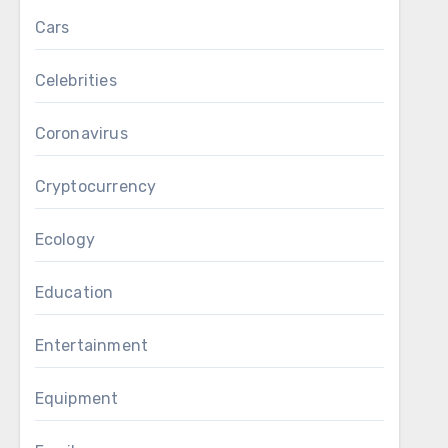
Cars
Celebrities
Coronavirus
Cryptocurrency
Ecology
Education
Entertainment
Equipment