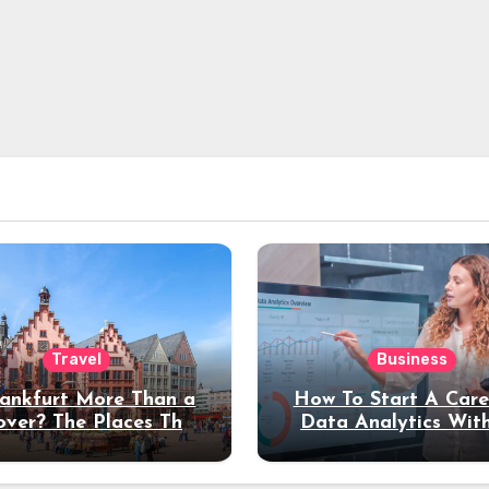
Travel
Business
rankfurt More Than a
How To Start A Care
over? The Places That
Data Analytics Wit
erve a Longer Stay
Coding Experienc