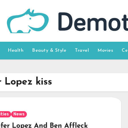
Health
Beauty & Style
Travel
Movies
Ce
r Lopez kiss
ities
News
ifer Lopez And Ben Affleck