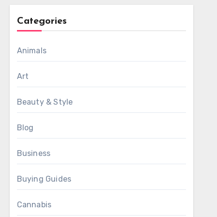
Categories
Animals
Art
Beauty & Style
Blog
Business
Buying Guides
Cannabis