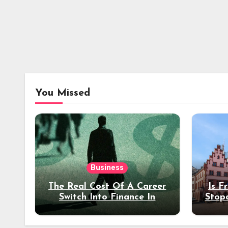
You Missed
Business
The Real Cost Of A Career
Is F
Switch Into Finance In
Stop
Your 30s
Des