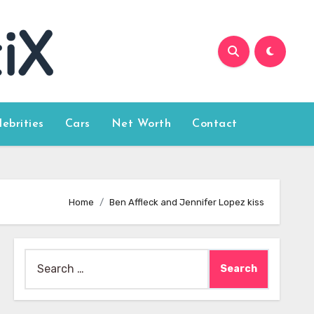
lebrities
Cars
Net Worth
Contact
Home
Ben Affleck and Jennifer Lopez kiss
Search
for: