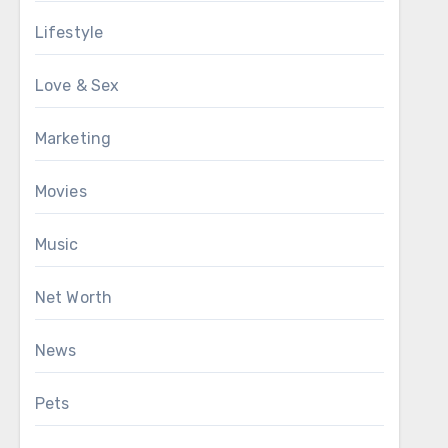
Lifestyle
Love & Sex
Marketing
Movies
Music
Net Worth
News
Pets