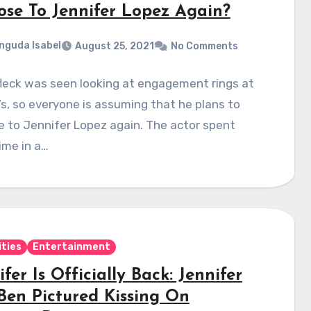
ose To Jennifer Lopez Again?
nguda Isabel
August 25, 2021
No Comments
leck was seen looking at engagement rings at
’s, so everyone is assuming that he plans to
 to Jennifer Lopez again. The actor spent
ime in a…
ities
Entertainment
fer Is Officially Back: Jennifer
Ben Pictured Kissing On