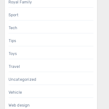
Royal Family
Sport
Tech
Tips
Toys
Travel
Uncategorized
Vehicle
Web design