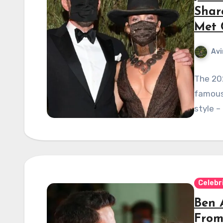
Shar
Met 
Avi
The 202
famous 
style –
Celebr
Ben 
From