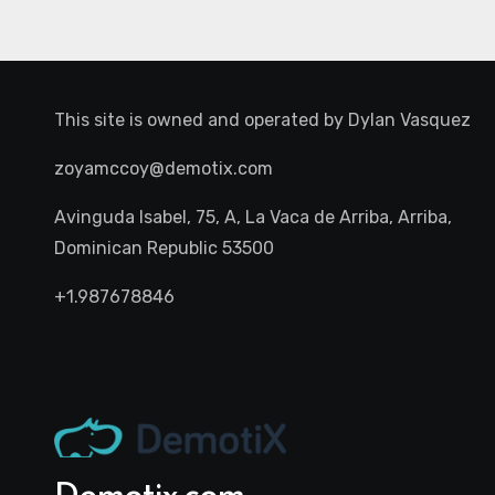
This site is owned and operated by
Dylan Vasquez
zoyamccoy@demotix.com
Avinguda Isabel, 75, A, La Vaca de Arriba, Arriba,
Dominican Republic 53500
+1.987678846