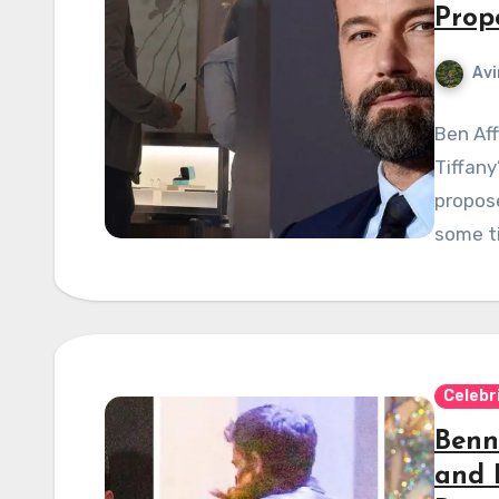
Prop
Avi
Ben Aff
Tiffany
propose
some t
Celebr
Benni
and 