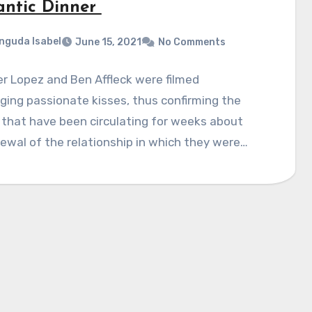
ntic Dinner
nguda Isabel
June 15, 2021
No Comments
r Lopez and Ben Affleck were filmed
ing passionate kisses, thus confirming the
that have been circulating for weeks about
ewal of the relationship in which they were…