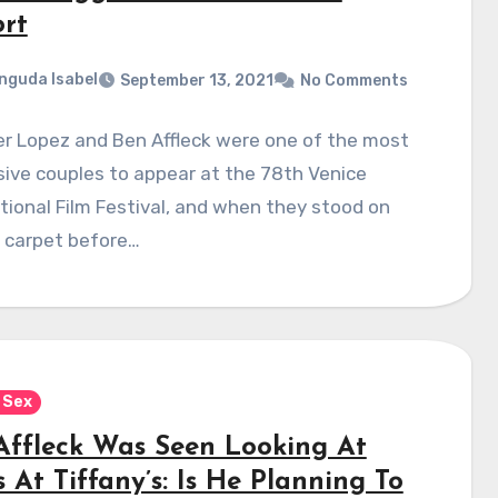
ort
nguda Isabel
September 13, 2021
No Comments
r Lopez and Ben Affleck were one of the most
ive couples to appear at the 78th Venice
tional Film Festival, and when they stood on
d carpet before…
 Sex
Affleck Was Seen Looking At
 At Tiffany’s: Is He Planning To