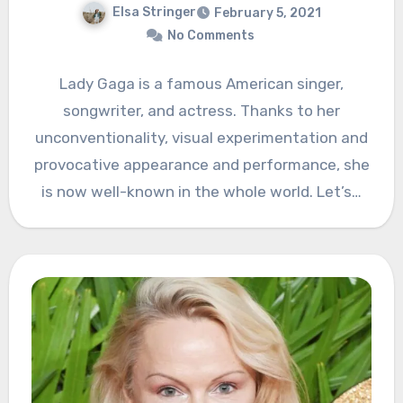
Elsa Stringer
February 5, 2021
No Comments
Lady Gaga is a famous American singer,
songwriter, and actress. Thanks to her
unconventionality, visual experimentation and
provocative appearance and performance, she
is now well-known in the whole world. Let’s…