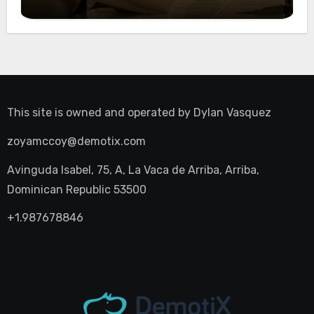
Night Out
This site is owned and operated by
Dylan Vasquez
zoyamccoy@demotix.com
Avinguda Isabel, 75, A, La Vaca de Arriba, Arriba,
Dominican Republic 53500
+1.987678846