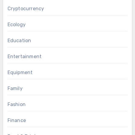
Cryptocurrency
Ecology
Education
Entertainment
Equipment
Family
Fashion
Finance