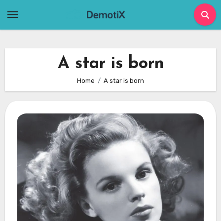
Skip
to
content
A star is born
Home
A star is born