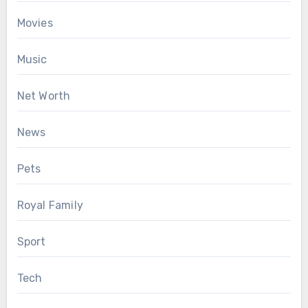
Movies
Music
Net Worth
News
Pets
Royal Family
Sport
Tech