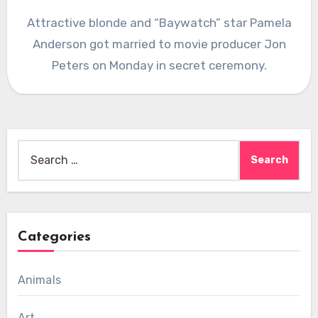
Attractive blonde and “Baywatch” star Pamela
Anderson got married to movie producer Jon
Peters on Monday in secret ceremony.
Search
for:
Categories
Animals
Art