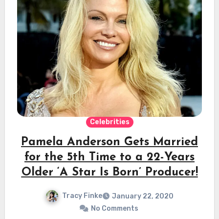
Celebrities
Pamela Anderson Gets Married
for the 5th Time to a 22-Years
Older ‘A Star Is Born’ Producer!
Tracy Finke
January 22, 2020
No Comments