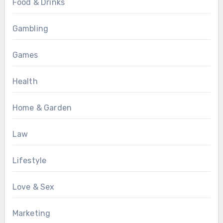
Food & Drinks
Gambling
Games
Health
Home & Garden
Law
Lifestyle
Love & Sex
Marketing