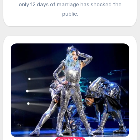
only 12 days of marriage has shocked the
public.