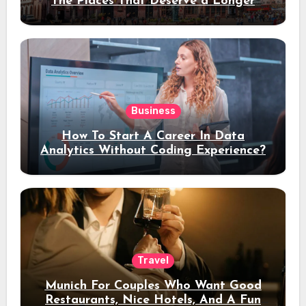
The Places That Deserve a Longer
Stay
Business
How To Start A Career In Data
Analytics Without Coding Experience?
Travel
Munich For Couples Who Want Good
Restaurants, Nice Hotels, And A Fun