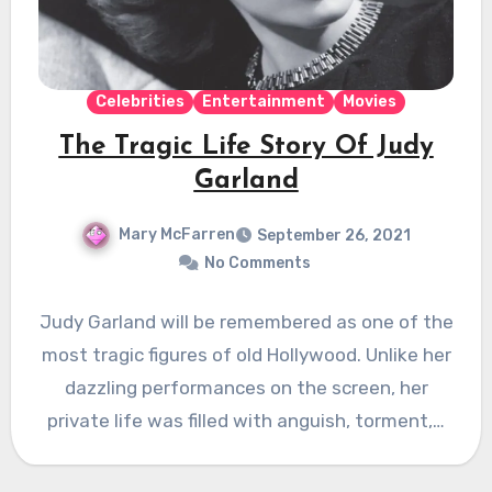
Celebrities
Entertainment
Movies
The Tragic Life Story Of Judy
Garland
Mary McFarren
September 26, 2021
No Comments
Judy Garland will be remembered as one of the
most tragic figures of old Hollywood. Unlike her
dazzling performances on the screen, her
private life was filled with anguish, torment,…