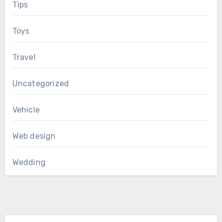
Tips
Toys
Travel
Uncategorized
Vehicle
Web design
Wedding