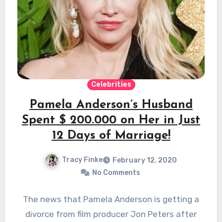
Celebrities
Pamela Anderson’s Husband
Spent $ 200.000 on Her in Just
12 Days of Marriage!
Tracy Finke
February 12, 2020
No Comments
The news that Pamela Anderson is getting a
divorce from film producer Jon Peters after