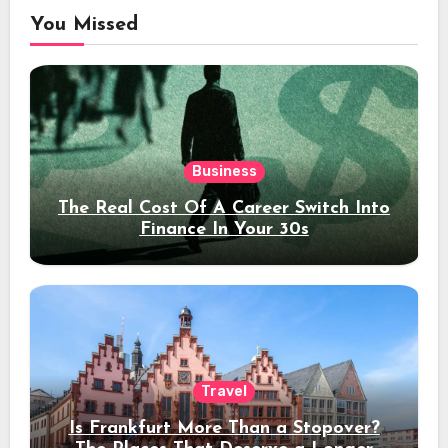
You Missed
Business
The Real Cost Of A Career Switch Into
Finance In Your 30s
Travel
Is Frankfurt More Than a Stopover?