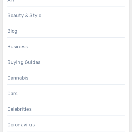
Beauty & Style
Blog
Business
Buying Guides
Cannabis
Cars
Celebrities
Coronavirus