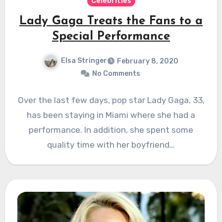
Celebrities
Lady Gaga Treats the Fans to a
Special Performance
Elsa Stringer
February 8, 2020
No Comments
Over the last few days, pop star Lady Gaga, 33,
has been staying in Miami where she had a
performance. In addition, she spent some
quality time with her boyfriend…