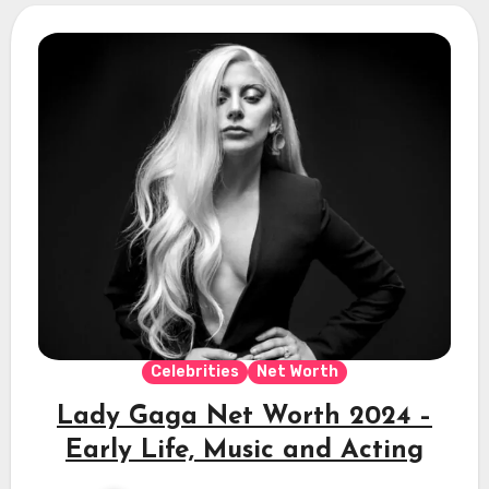
Celebrities
Net Worth
Lady Gaga Net Worth 2024 –
Early Life, Music and Acting