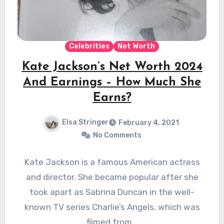
Celebrities
Net Worth
Kate Jackson’s Net Worth 2024
And Earnings – How Much She
Earns?
Elsa Stringer
February 4, 2021
No Comments
Kate Jackson is a famous American actress
and director. She became popular after she
took apart as Sabrina Duncan in the well-
known TV series Charlie’s Angels, which was
filmed from…