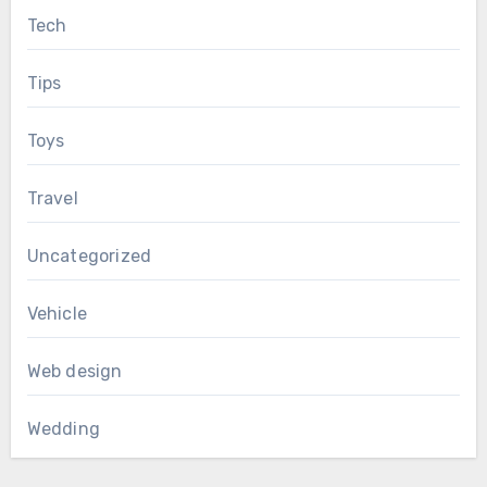
Tech
Tips
Toys
Travel
Uncategorized
Vehicle
Web design
Wedding