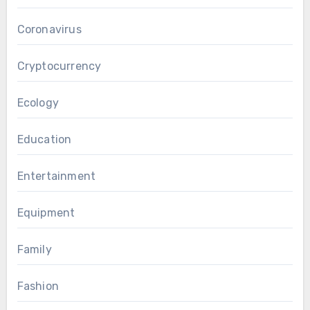
Coronavirus
Cryptocurrency
Ecology
Education
Entertainment
Equipment
Family
Fashion