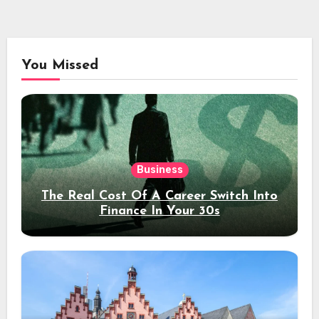
You Missed
Business
The Real Cost Of A Career Switch Into
Finance In Your 30s