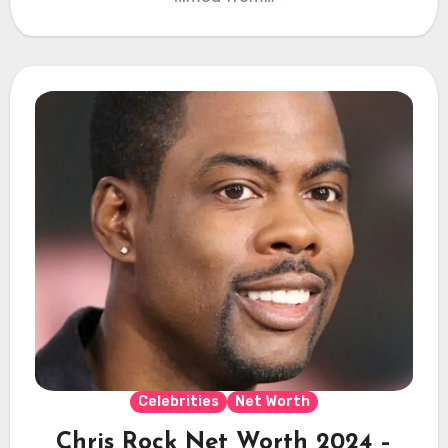
Celebrities
Net Worth
Chris Rock Net Worth 2024 –