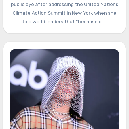
public eye after addressing the United Nations
Climate Action Summit in New York when she
told world leaders that “because of…