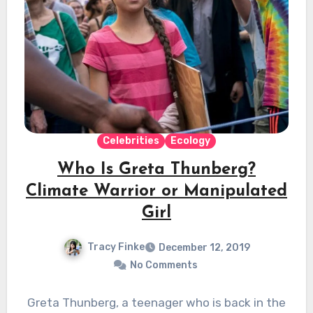
Celebrities
Ecology
Who Is Greta Thunberg?
Climate Warrior or Manipulated
Girl
Tracy Finke
December 12, 2019
No Comments
Greta Thunberg, a teenager who is back in the