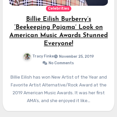
Celebrities
Billie Eilish Burberry’s
‘Beekeeping Pajama’ Look on
American Music Awards Stunned
Everyone!
Tracy Finke
November 25, 2019
No Comments
Billie Eilish has won New Artist of the Year and
Favorite Artist Alternative/Rock Award at the
2019 American Music Awards. It was her first
AMA’s, and she enjoyed it like…