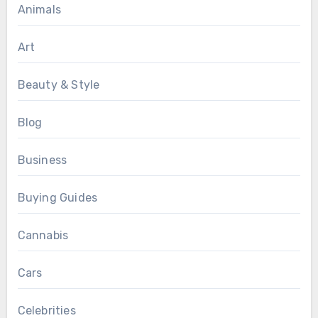
Animals
Art
Beauty & Style
Blog
Business
Buying Guides
Cannabis
Cars
Celebrities