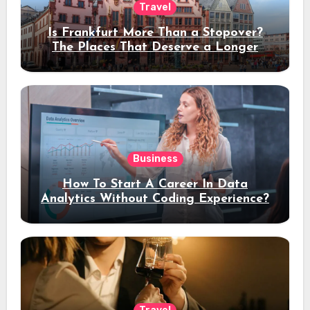
Travel
Is Frankfurt More Than a Stopover?
The Places That Deserve a Longer
Stay
Business
How To Start A Career In Data
Analytics Without Coding Experience?