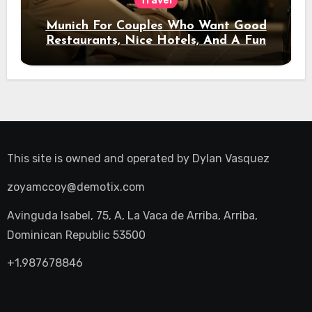
Travel
Munich For Couples Who Want Good
Restaurants, Nice Hotels, And A Fun
Night Out
This site is owned and operated by
Dylan Vasquez
zoyamccoy@demotix.com
Avinguda Isabel, 75, A, La Vaca de Arriba, Arriba,
Dominican Republic 53500
+1.987678846