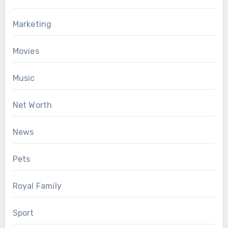
Marketing
Movies
Music
Net Worth
News
Pets
Royal Family
Sport