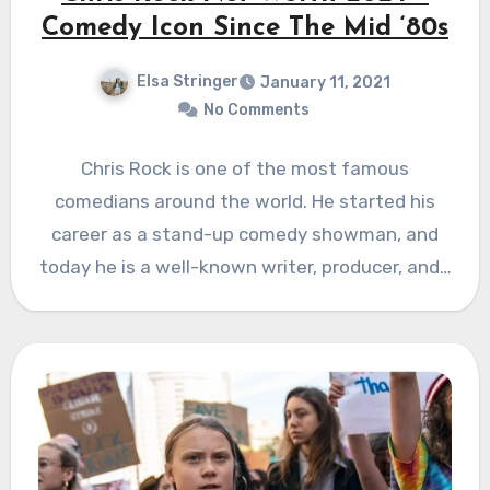
Comedy Icon Since The Mid ‘80s
Elsa Stringer
January 11, 2021
No Comments
Chris Rock is one of the most famous
comedians around the world. He started his
career as a stand-up comedy showman, and
today he is a well-known writer, producer, and…