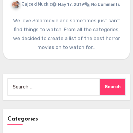
Jajce d Muckic
May 17, 2019
No Comments
We love Solarmovie and sometimes just can’t
find things to watch. From all the categories,
we decided to create a list of the best horror
movies on to watch for…
Search
for:
Categories