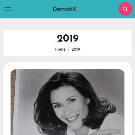
Skip
to
content
2019
Home
2019