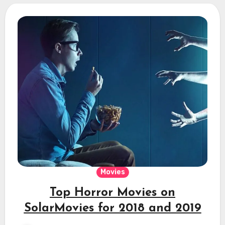
Movies
Top Horror Movies on
SolarMovies for 2018 and 2019