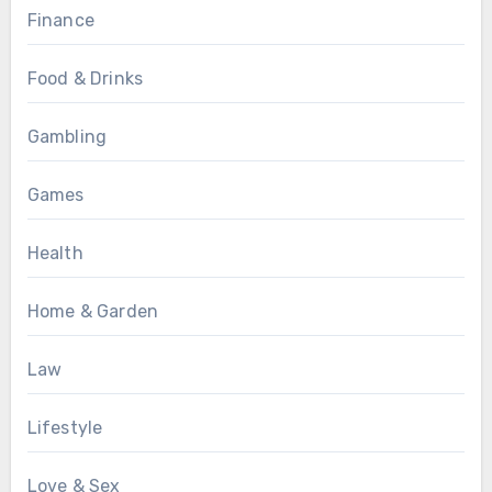
Finance
Food & Drinks
Gambling
Games
Health
Home & Garden
Law
Lifestyle
Love & Sex