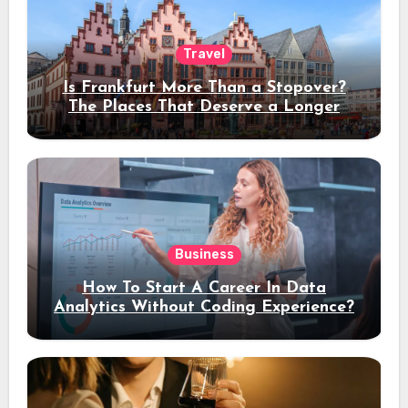
Travel
Is Frankfurt More Than a Stopover?
The Places That Deserve a Longer
Stay
Business
How To Start A Career In Data
Analytics Without Coding Experience?