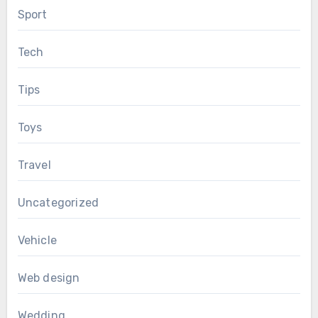
Sport
Tech
Tips
Toys
Travel
Uncategorized
Vehicle
Web design
Wedding