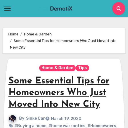
Skip
to
content
Home
Home & Garden
Some Essential Tips for Homeowners Who Just Moved Into
New City
Home & Garden
Tips
Some Essential Tips for
Homeowners Who Just
Moved Into New City
By
Sinke Car
March 19, 2020
#Buying a home
,
#home warranties
,
#Homeowners
,