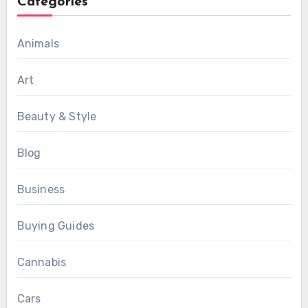
Categories
Animals
Art
Beauty & Style
Blog
Business
Buying Guides
Cannabis
Cars