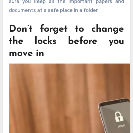
sure you keep all the important papers and
documents at a safe place in a folder.
Don’t forget to change
the locks before you
move in