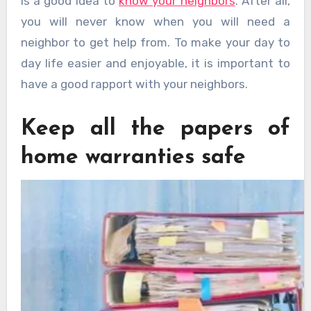
is a good idea to
know your neighbors
. After all,
you will never know when you will need a
neighbor to get help from. To make your day to
day life easier and enjoyable, it is important to
have a good rapport with your neighbors.
Keep all the papers of
home warranties safe