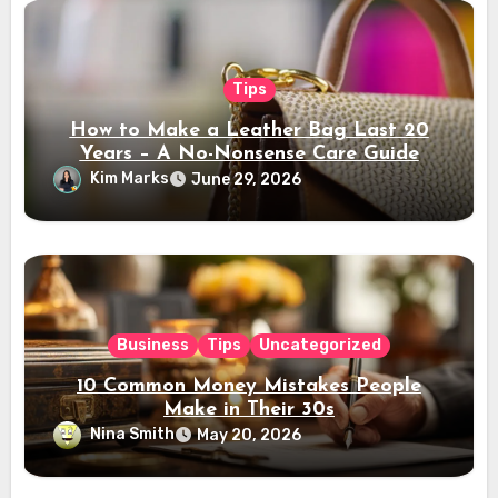
Tips
How to Make a Leather Bag Last 20
Years – A No-Nonsense Care Guide
Kim Marks
June 29, 2026
Business
Tips
Uncategorized
10 Common Money Mistakes People
Make in Their 30s
Nina Smith
May 20, 2026