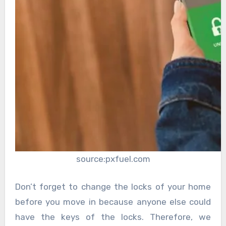
source:pxfuel.com
Don’t forget to change the locks of your home
before you move in because anyone else could
have the keys of the locks. Therefore, we