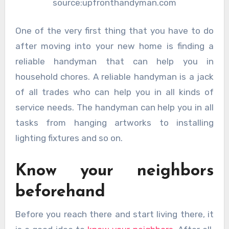
source:upfronthandyman.com
One of the very first thing that you have to do
after moving into your new home is finding a
reliable handyman that can help you in
household chores. A reliable handyman is a jack
of all trades who can help you in all kinds of
service needs. The handyman can help you in all
tasks from hanging artworks to installing
lighting fixtures and so on.
Know your neighbors
beforehand
Before you reach there and start living there, it