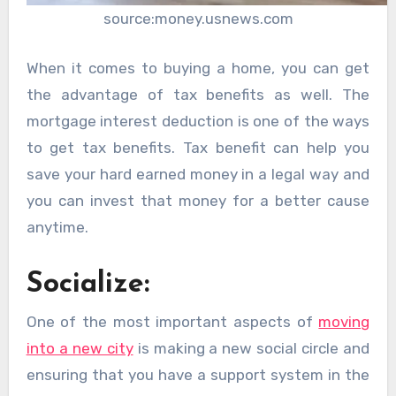
source:money.usnews.com
When it comes to buying a home, you can get
the advantage of tax benefits as well. The
mortgage interest deduction is one of the ways
to get tax benefits. Tax benefit can help you
save your hard earned money in a legal way and
you can invest that money for a better cause
anytime.
Socialize:
One of the most important aspects of
moving
into a new city
is making a new social circle and
ensuring that you have a support system in the