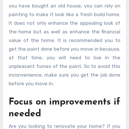
you have bought an old house, you can rely on
painting to make it look like a fresh build home.
It does not only enhance the appealing look of
the home but as well as enhance the financial
value of the home. It is recommended you to
get the paint done before you move in because,
at that time, you will need to live in the
unpleasant fumes of the paint. So to avoid this
inconvenience, make sure you get the job done
before you move in.
Focus on improvements if
needed
Are you looking to renovate your home? If you