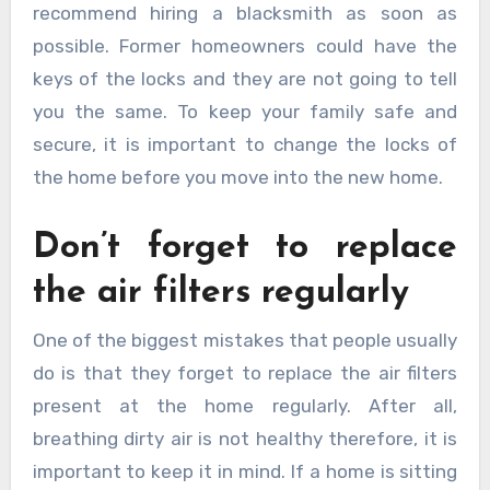
recommend hiring a blacksmith as soon as
possible. Former homeowners could have the
keys of the locks and they are not going to tell
you the same. To keep your family safe and
secure, it is important to change the locks of
the home before you move into the new home.
Don’t forget to replace
the air filters regularly
One of the biggest mistakes that people usually
do is that they forget to replace the air filters
present at the home regularly. After all,
breathing dirty air is not healthy therefore, it is
important to keep it in mind. If a home is sitting