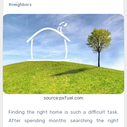
#neighbors
source:pxfuel.com
Finding the right home is such a difficult task.
After spending months searching the right