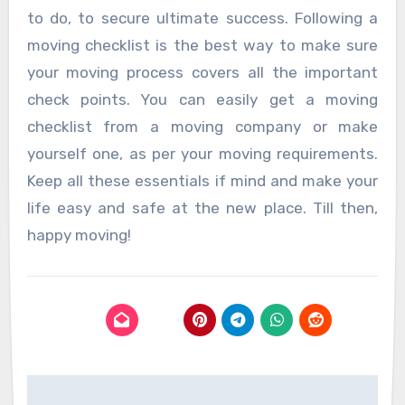
to do, to secure ultimate success. Following a
moving checklist is the best way to make sure
your moving process covers all the important
check points. You can easily get a moving
checklist from a moving company or make
yourself one, as per your moving requirements.
Keep all these essentials if mind and make your
life easy and safe at the new place. Till then,
happy moving!
Post