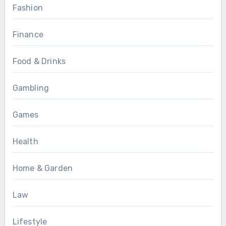
Fashion
Finance
Food & Drinks
Gambling
Games
Health
Home & Garden
Law
Lifestyle