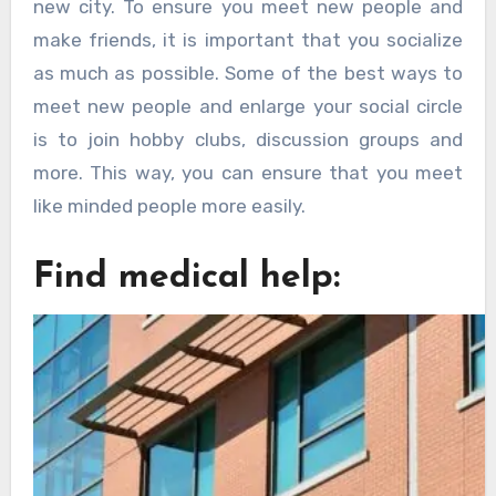
new city. To ensure you meet new people and
make friends, it is important that you socialize
as much as possible. Some of the best ways to
meet new people and enlarge your social circle
is to join hobby clubs, discussion groups and
more. This way, you can ensure that you meet
like minded people more easily.
Find medical help: