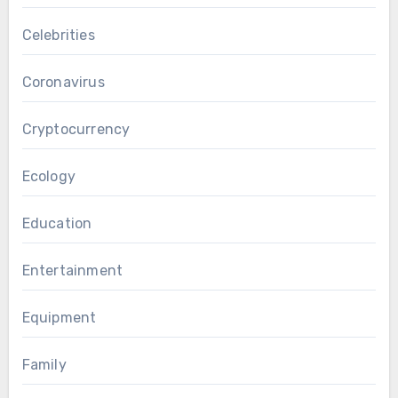
Celebrities
Coronavirus
Cryptocurrency
Ecology
Education
Entertainment
Equipment
Family