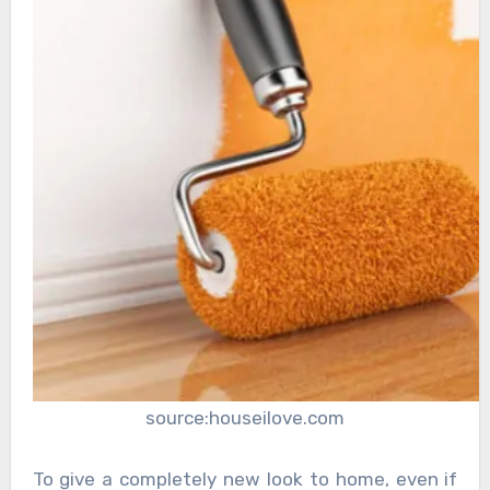
source:houseilove.com
To give a completely new look to home, even if