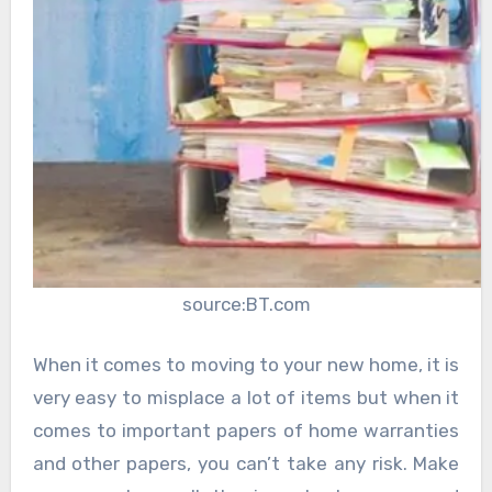
source:BT.com
When it comes to moving to your new home, it is
very easy to misplace a lot of items but when it
comes to important papers of home warranties
and other papers, you can’t take any risk. Make