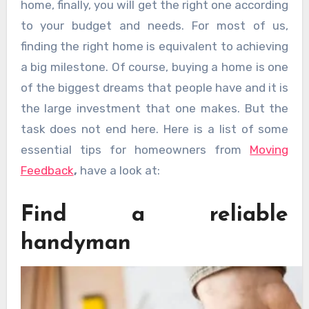
home, finally, you will get the right one according
to your budget and needs. For most of us,
finding the right home is equivalent to achieving
a big milestone. Of course, buying a home is one
of the biggest dreams that people have and it is
the large investment that one makes. But the
task does not end here. Here is a list of some
essential tips for homeowners from
Moving
Feedback
,
have a look at:
Find a reliable
handyman