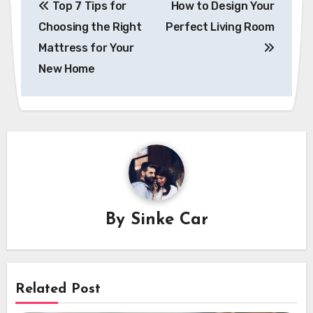
Top 7 Tips for
How to Design Your
navigation
Choosing the Right
Perfect Living Room
Mattress for Your
New Home
By
Sinke Car
Related Post