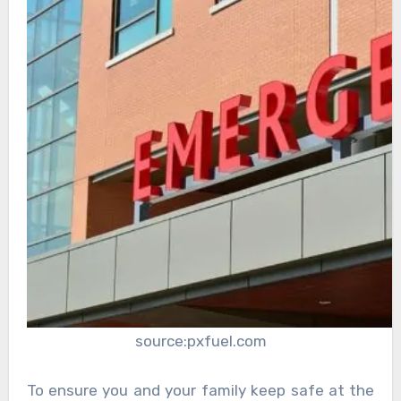
source:pxfuel.com
To ensure you and your family keep safe at the