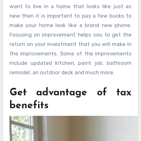
want to live in a home that looks like just as
new then it is important to pay a few bucks to
make your home look like a brand new phone.
Focusing on improvement helps you to get the
return on your investment that you will make in
the improvements. Some of the improvements
include updated kitchen, paint job, bathroom
remodel, an outdoor deck and much more.
Get advantage of tax
benefits