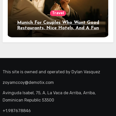
Travel
Munich For Couples Who Want Good
Restaurants, Nice Hotels, And A Fun
Night Out
This site is owned and operated by
Dylan Vasquez
zoyamccoy@demotix.com
Avinguda Isabel, 75, A, La Vaca de Arriba, Arriba,
Dominican Republic 53500
+1.987678846