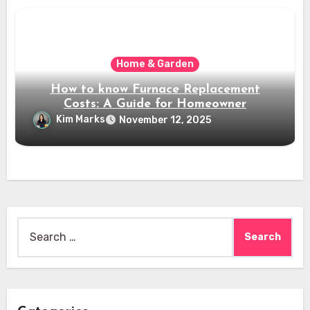
Home & Garden
How to know Furnace Replacement
Costs: A Guide for Homeowner
Kim Marks
November 12, 2025
Search
for: