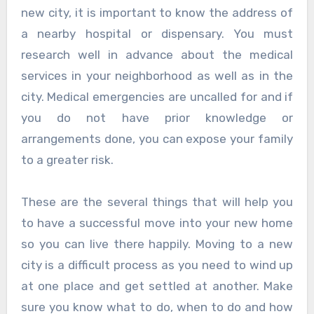
new city, it is important to know the address of
a nearby hospital or dispensary. You must
research well in advance about the medical
services in your neighborhood as well as in the
city. Medical emergencies are uncalled for and if
you do not have prior knowledge or
arrangements done, you can expose your family
to a greater risk.
These are the several things that will help you
to have a successful move into your new home
so you can live there happily. Moving to a new
city is a difficult process as you need to wind up
at one place and get settled at another. Make
sure you know what to do, when to do and how