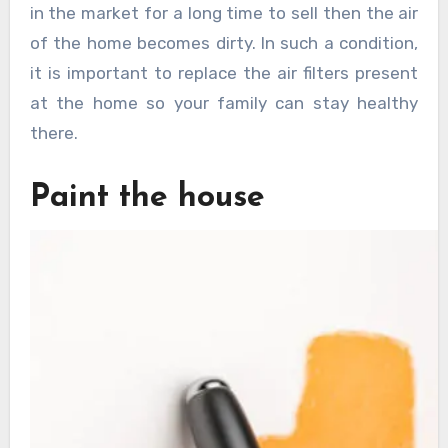
in the market for a long time to sell then the air
of the home becomes dirty. In such a condition,
it is important to replace the air filters present
at the home so your family can stay healthy
there.
Paint the house