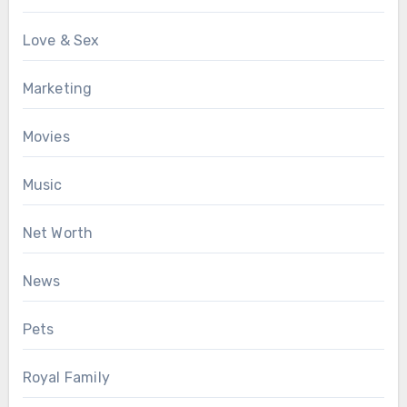
Love & Sex
Marketing
Movies
Music
Net Worth
News
Pets
Royal Family