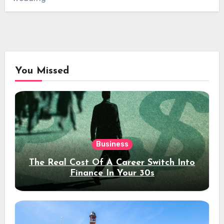
You Missed
Business
The Real Cost Of A Career Switch Into
Finance In Your 30s