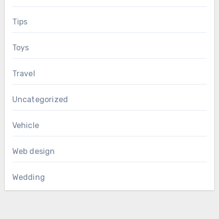
Tips
Toys
Travel
Uncategorized
Vehicle
Web design
Wedding