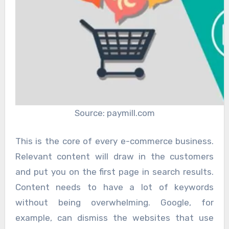
Source: paymill.com
This is the core of every e-commerce business.
Relevant content will draw in the customers
and put you on the first page in search results.
Content needs to have a lot of keywords
without being overwhelming. Google, for
example, can dismiss the websites that use