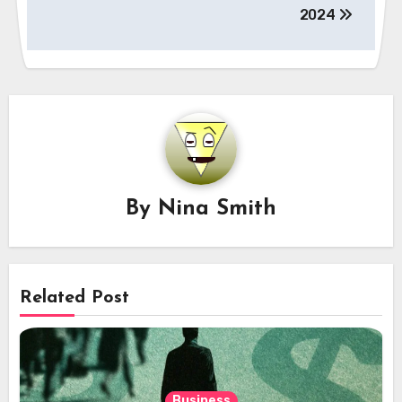
2024
By
Nina Smith
Related Post
Business