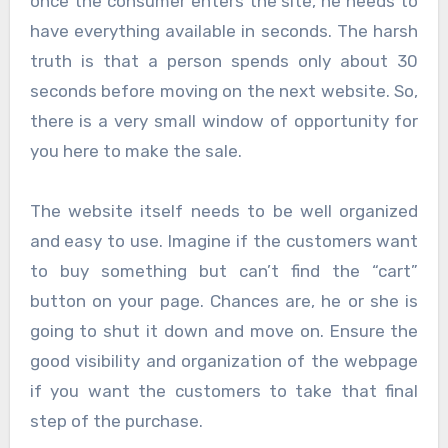
once the consumer enters the site, he needs to
have everything available in seconds. The harsh
truth is that a person spends only about 30
seconds before moving on the next website. So,
there is a very small window of opportunity for
you here to make the sale.
The website itself needs to be well organized
and easy to use. Imagine if the customers want
to buy something but can’t find the “cart”
button on your page. Chances are, he or she is
going to shut it down and move on. Ensure the
good visibility and organization of the webpage
if you want the customers to take that final
step of the purchase.