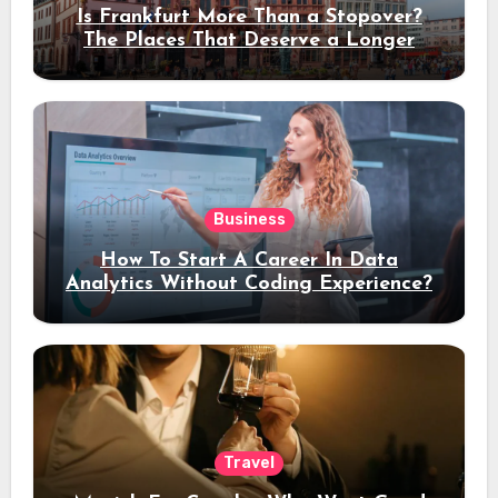
Is Frankfurt More Than a Stopover?
The Places That Deserve a Longer
Stay
Business
How To Start A Career In Data
Analytics Without Coding Experience?
Travel