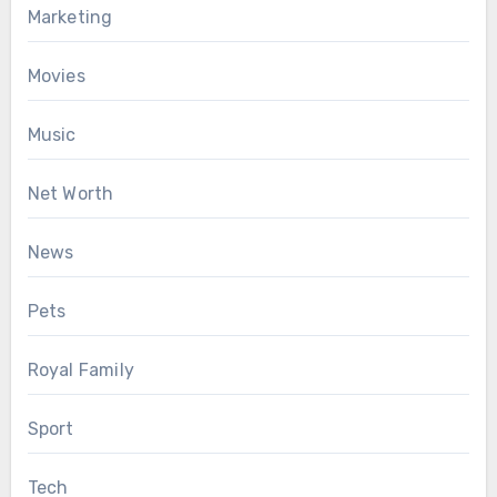
Marketing
Movies
Music
Net Worth
News
Pets
Royal Family
Sport
Tech