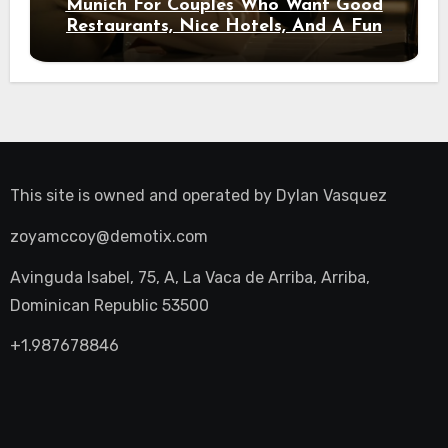
Munich For Couples Who Want Good
Restaurants, Nice Hotels, And A Fun
Night Out
This site is owned and operated by
Dylan Vasquez
zoyamccoy@demotix.com
Avinguda Isabel, 75, A, La Vaca de Arriba, Arriba,
Dominican Republic 53500
+1.987678846