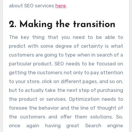
about SEO services
here
.
2. Making the transition
The key thing that you need to be able to
predict with some degree of certainty is what
customers are going to type when in search of a
particular product. SEO needs to be focused on
getting the customers not only to pay attention
to your store, click on different pages, and so on,
but to actually take the next step of purchasing
the product or services. Optimization needs to
foresee the behavior and the line of thought of
the customers and offer them solutions. So,
once again having great Search engine