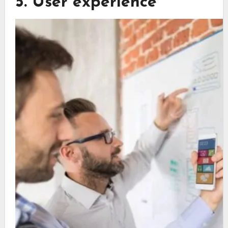
5. User experience