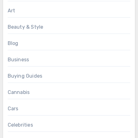
Art
Beauty & Style
Blog
Business
Buying Guides
Cannabis
Cars
Celebrities