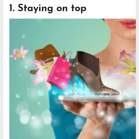
1. Staying on top