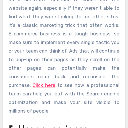
website again, especially if they weren’t able to
find what they were looking for on other sites.
It’s a classic marketing trick that often works.
E-commerce business is a tough business, so
make sure to implement every single tactic you
or your team can think of. Ads that will continue
to pop-up on their pages as they scroll on the
other pages can potentially make the
consumers come back and reconsider the
purchase.
Click here
to see how a professional
team can help you out with the Search engine
optimization and make your site visible to
millions of people.