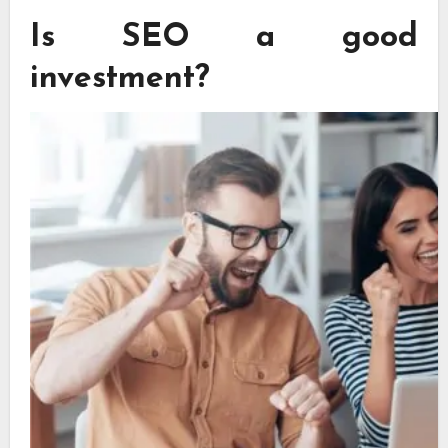
Is SEO a good
investment?