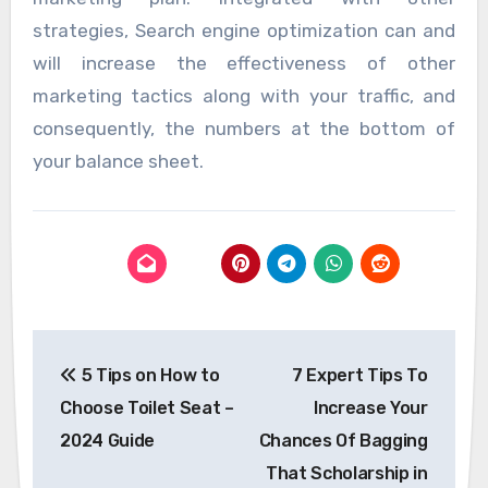
strategies, Search engine optimization can and
will increase the effectiveness of other
marketing tactics along with your traffic, and
consequently, the numbers at the bottom of
your balance sheet.
Post
5 Tips on How to
7 Expert Tips To
navigation
Choose Toilet Seat –
Increase Your
2024 Guide
Chances Of Bagging
That Scholarship in