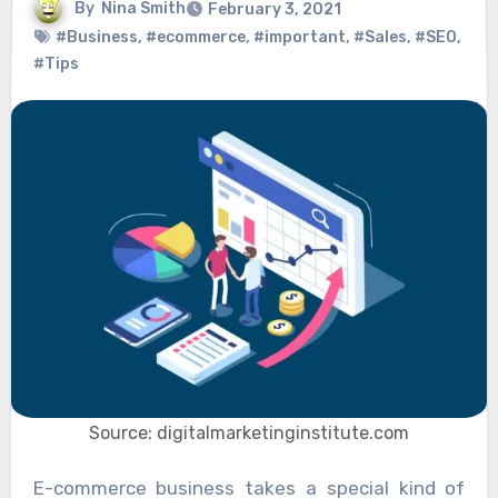
By
Nina Smith
February 3, 2021
#Business
,
#ecommerce
,
#important
,
#Sales
,
#SEO
,
#Tips
Source: digitalmarketinginstitute.com
E-commerce business takes a special kind of