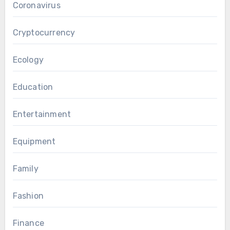
Coronavirus
Cryptocurrency
Ecology
Education
Entertainment
Equipment
Family
Fashion
Finance