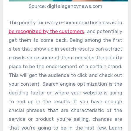
Source: digitalagencynews.com
The priority for every e-commerce business is to
be recognized by the customers
, and potentially
get them to come back. Being among the first
sites that show up in search results can attract
crowds since some of them consider the priority
place to be the endorsement of a certain brand.
This will get the audience to click and check out
your content. Search engine optimization is the
deciding factor on where your website is going
to end up in the results. If you have enough
crucial phrases that are characteristic of the
service or product you’re selling, chances are
that you’re going to be in the first few. Learn