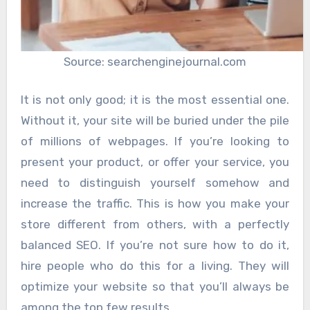
Source: searchenginejournal.com
It is not only good; it is the most essential one.
Without it, your site will be buried under the pile
of millions of webpages. If you’re looking to
present your product, or offer your service, you
need to distinguish yourself somehow and
increase the traffic. This is how you make your
store different from others, with a perfectly
balanced SEO. If you’re not sure how to do it,
hire people who do this for a living. They will
optimize your website so that you’ll always be
among the top few results.