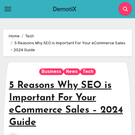
Skip
to
content
Home
Tech
5 Reasons Why SEO is Important For Your eCommerce Sales
– 2024 Guide
Business
News
Tech
5 Reasons Why SEO is
Important For Your
eCommerce Sales – 2024
Guide