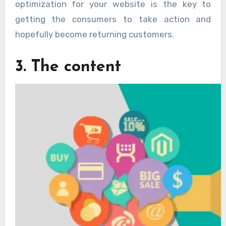
optimization for your website is the key to
getting the consumers to take action and
hopefully become returning customers.
3. The content