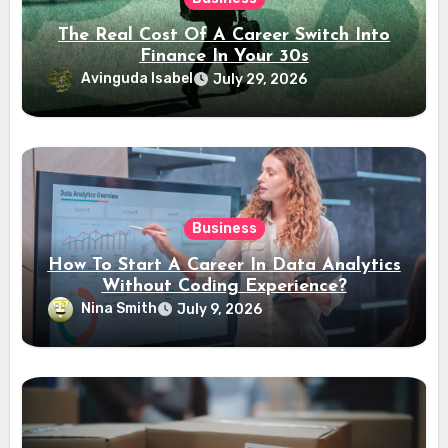
The Real Cost Of A Career Switch Into
Finance In Your 30s
Avinguda Isabel
July 29, 2026
Business
How To Start A Career In Data Analytics
Without Coding Experience?
Nina Smith
July 9, 2026