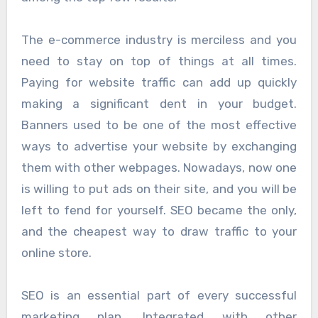
The e-commerce industry is merciless and you
need to stay on top of things at all times.
Paying for website traffic can add up quickly
making a significant dent in your budget.
Banners used to be one of the most effective
ways to advertise your website by exchanging
them with other webpages. Nowadays, now one
is willing to put ads on their site, and you will be
left to fend for yourself. SEO became the only,
and the cheapest way to draw traffic to your
online store.
SEO is an essential part of every successful
marketing plan. Integrated with other