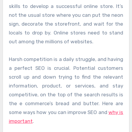
skills to develop a successful online store. It’s
not the usual store where you can put the neon
sign, decorate the storefront, and wait for the
locals to drop by. Online stores need to stand
out among the millions of websites.
Harsh competition is a daily struggle, and having
a perfect SEO is crucial. Potential customers
scroll up and down trying to find the relevant
information, product, or services, and stay
competitive, on the top of the search results is
the e commerce’s bread and butter. Here are
some ways how you can improve SEO and
why is
important
.