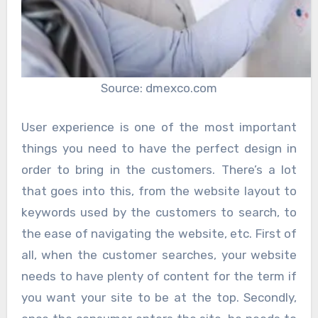
Source: dmexco.com
User experience is one of the most important
things you need to have the perfect design in
order to bring in the customers. There’s a lot
that goes into this, from the website layout to
keywords used by the customers to search, to
the ease of navigating the website, etc. First of
all, when the customer searches, your website
needs to have plenty of content for the term if
you want your site to be at the top. Secondly,