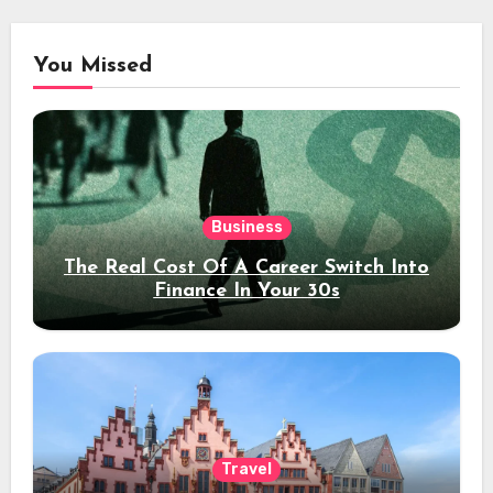
You Missed
Business
The Real Cost Of A Career Switch Into
Finance In Your 30s
Travel