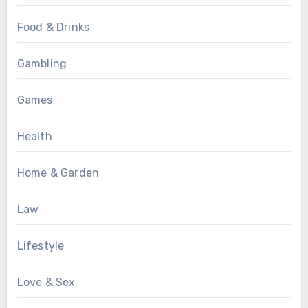
Food & Drinks
Gambling
Games
Health
Home & Garden
Law
Lifestyle
Love & Sex