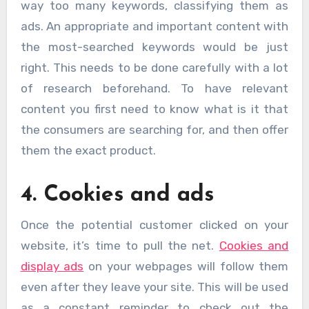
way too many keywords, classifying them as
ads. An appropriate and important content with
the most-searched keywords would be just
right. This needs to be done carefully with a lot
of research beforehand. To have relevant
content you first need to know what is it that
the consumers are searching for, and then offer
them the exact product.
4. Cookies and ads
Once the potential customer clicked on your
website, it’s time to pull the net.
Cookies and
display ads
on your webpages will follow them
even after they leave your site. This will be used
as a constant reminder to check out the