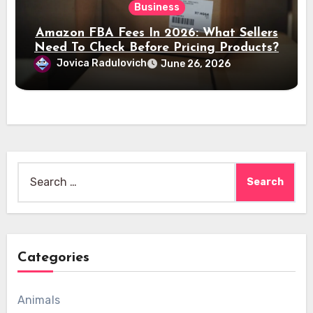
Business
Amazon FBA Fees In 2026: What Sellers
Need To Check Before Pricing Products?
Jovica Radulovich
June 26, 2026
Search
for:
Categories
Animals