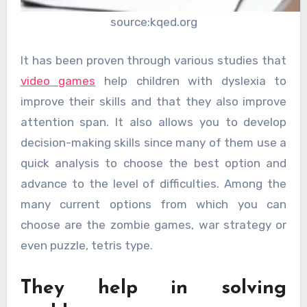
source:kqed.org
It has been proven through various studies that
video games
help children with dyslexia to
improve their skills and that they also improve
attention span. It also allows you to develop
decision-making skills since many of them use a
quick analysis to choose the best option and
advance to the level of difficulties. Among the
many current options from which you can
choose are the zombie games, war strategy or
even puzzle, tetris type.
They help in solving