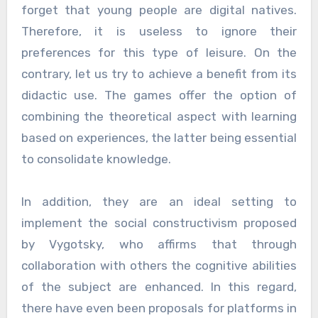
forget that young people are digital natives.
Therefore, it is useless to ignore their
preferences for this type of leisure. On the
contrary, let us try to achieve a benefit from its
didactic use. The games offer the option of
combining the theoretical aspect with learning
based on experiences, the latter being essential
to consolidate knowledge.
In addition, they are an ideal setting to
implement the social constructivism proposed
by Vygotsky, who affirms that through
collaboration with others the cognitive abilities
of the subject are enhanced. In this regard,
there have even been proposals for platforms in