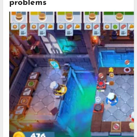
problems