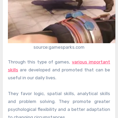
source:gamesparks.com
Through this type of games,
various important
skills
are developed and promoted that can be
useful in our daily lives.
They favor logic, spatial skills, analytical skills
and problem solving. They promote greater
psychological flexibility and a better adaptation
to changing circumstances.