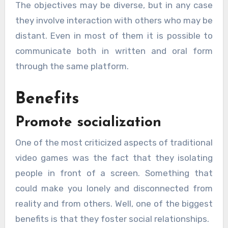
The objectives may be diverse, but in any case
they involve interaction with others who may be
distant. Even in most of them it is possible to
communicate both in written and oral form
through the same platform.
Benefits
Promote socialization
One of the most criticized aspects of traditional
video games was the fact that they isolating
people in front of a screen. Something that
could make you lonely and disconnected from
reality and from others. Well, one of the biggest
benefits is that they foster social relationships.