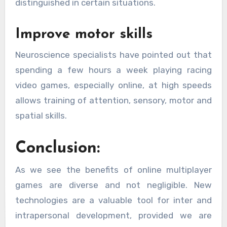
distinguished in certain situations.
Improve motor skills
Neuroscience specialists have pointed out that
spending a few hours a week playing racing
video games, especially online, at high speeds
allows training of attention, sensory, motor and
spatial skills.
Conclusion:
As we see the benefits of online multiplayer
games are diverse and not negligible. New
technologies are a valuable tool for inter and
intrapersonal development, provided we are