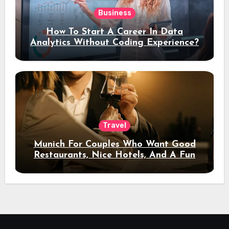
Business
How To Start A Career In Data
Analytics Without Coding Experience?
Travel
Munich For Couples Who Want Good
Restaurants, Nice Hotels, And A Fun
Night Out