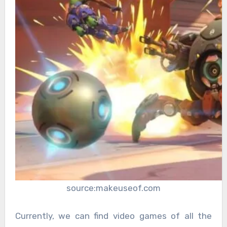
source:makeuseof.com
Currently, we can find video games of all the