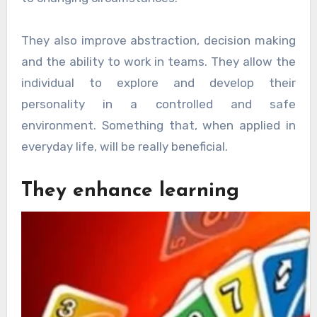
They also improve abstraction, decision making
and the ability to work in teams. They allow the
individual to explore and develop their
personality in a controlled and safe
environment. Something that, when applied in
everyday life, will be really beneficial.
They enhance learning