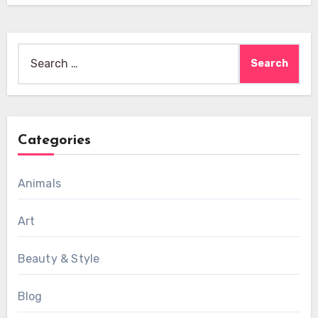
Search
for:
Categories
Animals
Art
Beauty & Style
Blog