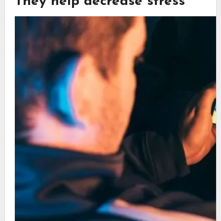
They help decrease stress