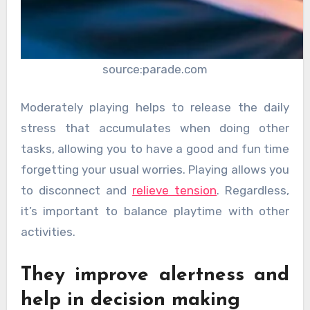
source:parade.com
Moderately playing helps to release the daily
stress that accumulates when doing other
tasks, allowing you to have a good and fun time
forgetting your usual worries. Playing allows you
to disconnect and
relieve tension
. Regardless,
it’s important to balance playtime with other
activities.
They improve alertness and
help in decision making