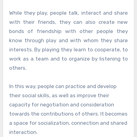
While they play, people talk, interact and share
with their friends, they can also create new
bonds of friendship with other people they
know through play and with whom they share
interests. By playing they learn to cooperate, to
work as a team and to organize by listening to
others.
In this way, people can practice and develop
their social skills, as well as improve their
capacity for negotiation and consideration
towards the contributions of others. It becomes
a space for socialization, connection and shared
interaction.