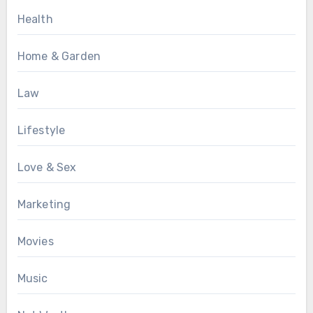
Health
Home & Garden
Law
Lifestyle
Love & Sex
Marketing
Movies
Music