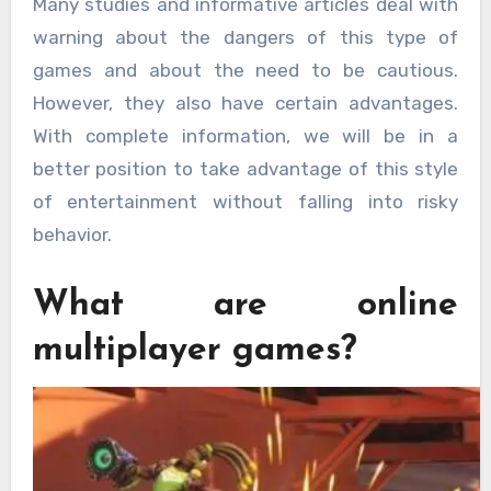
Many studies and informative articles deal with
warning about the dangers of this type of
games and about the need to be cautious.
However, they also have certain advantages.
With complete information, we will be in a
better position to take advantage of this style
of entertainment without falling into risky
behavior.
What are online
multiplayer games?