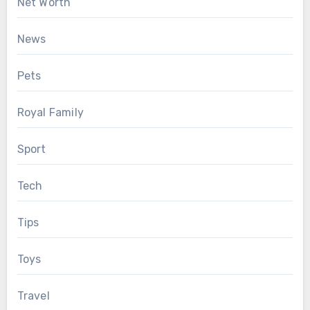
Net Worth
News
Pets
Royal Family
Sport
Tech
Tips
Toys
Travel