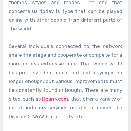
themes, styles and modes. The one that
concerns us today is type that can be played
online with other people from different parts of
the world.
Several individuals connected to the network
share the stage and cooperate or compete for a
more or less extensive time. That whole world
has progressed so much that just playing is no
longer enough, but various improvements must
be constantly found or bought. There are many
sites, such as
lfcarry.com
, that offer a variety of
boost and carry services, mostly for games like
Division 2, WoW, Call of Duty, etc.