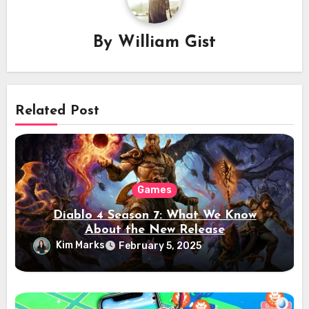
By
William Gist
Related Post
Games
Diablo 4 Season 7: What We Know
About the New Release
Kim Marks
February 5, 2025