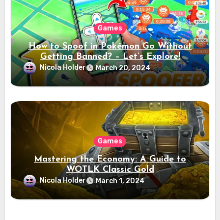
Games
How to Spoof in Pokémon Go Without
Getting Banned? – Let’s Explore!
Nicola Holder
March 20, 2024
Games
Mastering the Economy: A Guide to
WOTLK Classic Gold
Nicola Holder
March 1, 2024