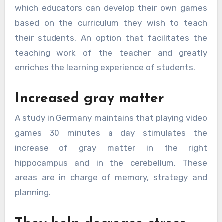
which educators can develop their own games
based on the curriculum they wish to teach
their students. An option that facilitates the
teaching work of the teacher and greatly
enriches the learning experience of students.
Increased gray matter
A study in Germany maintains that playing video
games 30 minutes a day stimulates the
increase of gray matter in the right
hippocampus and in the cerebellum. These
areas are in charge of memory, strategy and
planning.