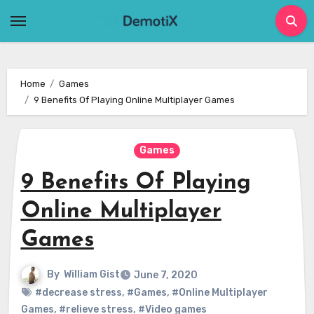
Skip
to
content
Home
Games
9 Benefits Of Playing Online Multiplayer Games
Games
9 Benefits Of Playing
Online Multiplayer
Games
By
William Gist
June 7, 2020
#decrease stress
,
#Games
,
#Online Multiplayer
Games
,
#relieve stress
,
#Video games