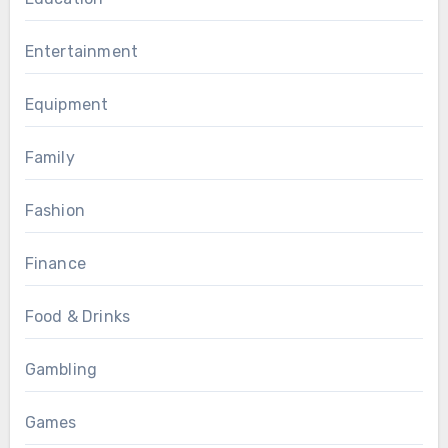
Entertainment
Equipment
Family
Fashion
Finance
Food & Drinks
Gambling
Games