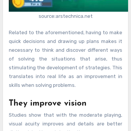
source:arstechnica.net
Related to the aforementioned, having to make
quick decisions and drawing up plans makes it
necessary to think and discover different ways
of solving the situations that arise, thus
stimulating the development of strategies. This
translates into real life as an improvement in
skills when solving problems.
They improve vision
Studies show that with the moderate playing,
visual acuity improves and details are better