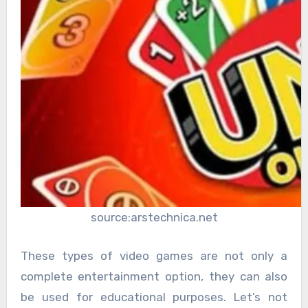
source:arstechnica.net
These types of video games are not only a
complete entertainment option, they can also
be used for educational purposes. Let’s not