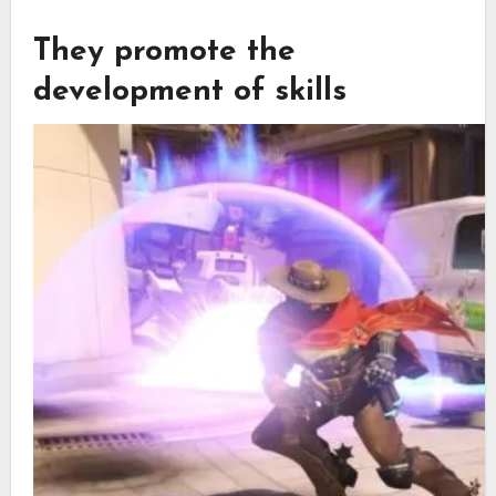
They promote the
development of skills