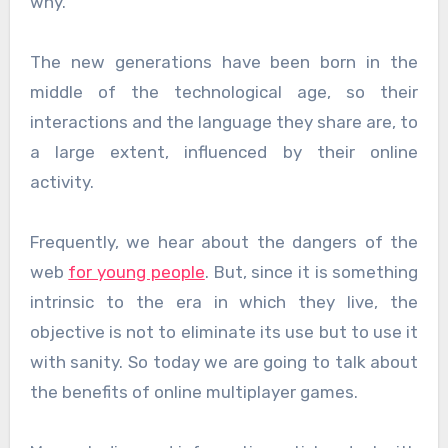
why.
The new generations have been born in the
middle of the technological age, so their
interactions and the language they share are, to
a large extent, influenced by their online
activity.
Frequently, we hear about the dangers of the
web
for young people
. But, since it is something
intrinsic to the era in which they live, the
objective is not to eliminate its use but to use it
with sanity. So today we are going to talk about
the benefits of online multiplayer games.