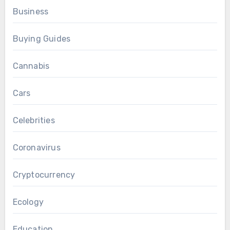
Business
Buying Guides
Cannabis
Cars
Celebrities
Coronavirus
Cryptocurrency
Ecology
Education