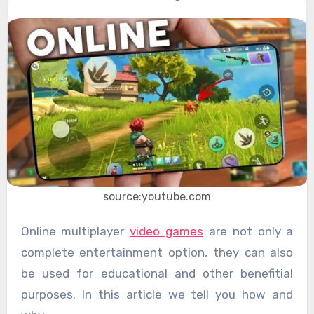
source:youtube.com
Online multiplayer
video games
are not only a
complete entertainment option, they can also
be used for educational and other benefitial
purposes. In this article we tell you how and