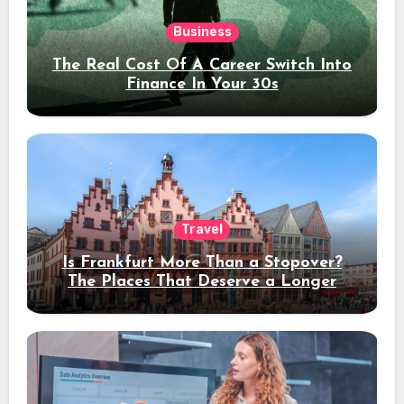
Business
The Real Cost Of A Career Switch Into
Finance In Your 30s
Travel
Is Frankfurt More Than a Stopover?
The Places That Deserve a Longer
Stay