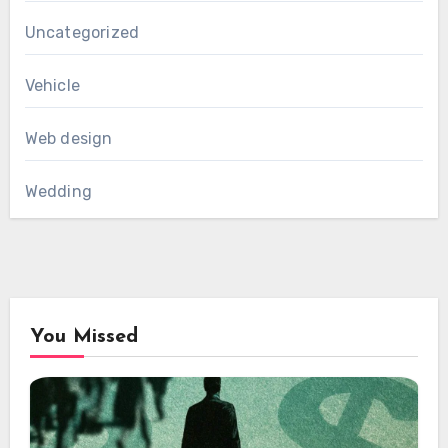
Uncategorized
Vehicle
Web design
Wedding
You Missed