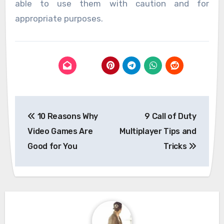
able to use them with caution and for
appropriate purposes.
Post
10 Reasons Why
9 Call of Duty
navigation
Video Games Are
Multiplayer Tips and
Good for You
Tricks