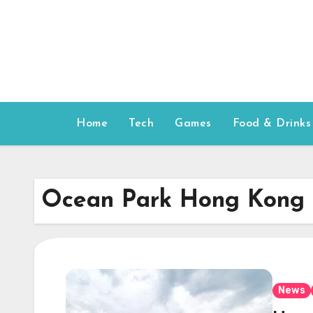
Skip
to
content
Home
Tech
Games
Food & Drinks
Ocean Park Hong Kong
News