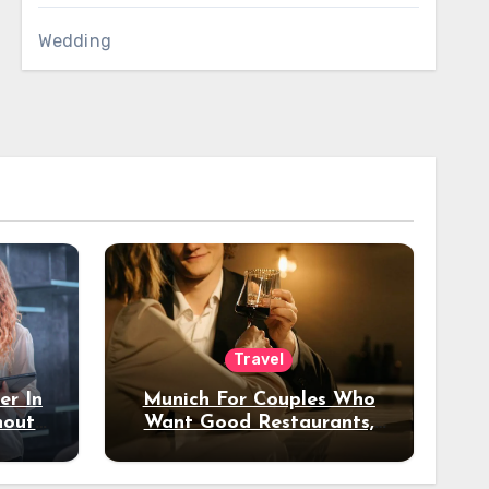
Wedding
Travel
er In
Munich For Couples Who
hout
Want Good Restaurants,
e?
Nice Hotels, And A Fun
Night Out