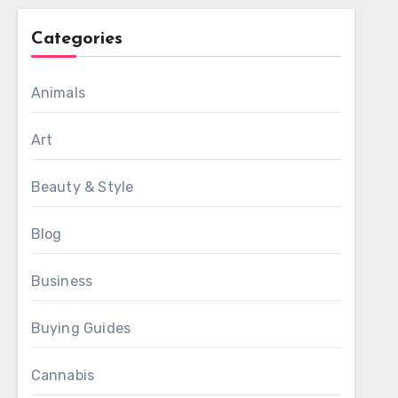
Categories
Animals
Art
Beauty & Style
Blog
Business
Buying Guides
Cannabis