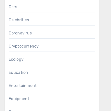
Cars
Celebrities
Coronavirus
Cryptocurrency
Ecology
Education
Entertainment
Equipment