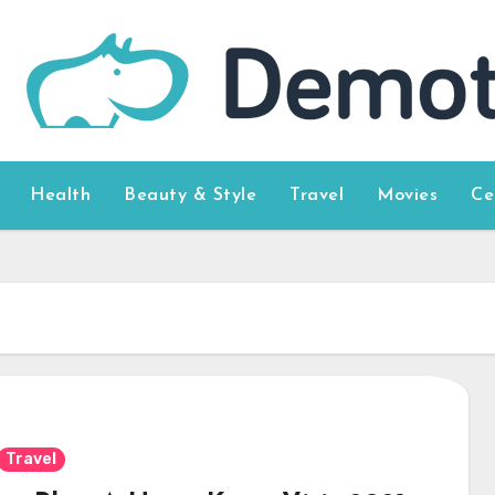
Health
Beauty & Style
Travel
Movies
Ce
Travel