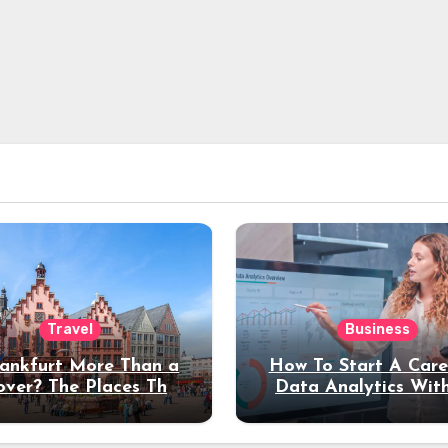
Travel
Business
rankfurt More Than a
How To Start A Care
over? The Places That
Data Analytics Wit
erve a Longer Stay
Coding Experienc