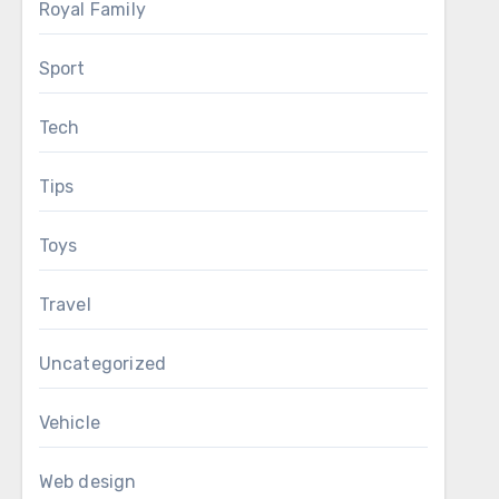
Royal Family
Sport
Tech
Tips
Toys
Travel
Uncategorized
Vehicle
Web design