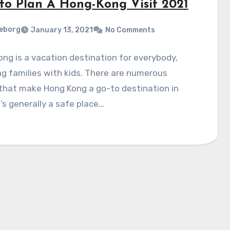
to Plan A Hong-Kong Visit 2021
eborg
January 13, 2021
No Comments
ng is a vacation destination for everybody,
ng families with kids. There are numerous
that make Hong Kong a go-to destination in
t’s generally a safe place…