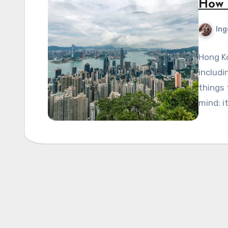
How 
Ing
Hong Ko
includi
things 
mind: i