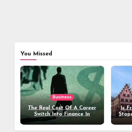
You Missed
Business
The Real Cost Of A Career
Is F
Switch Into Finance In
Stop
Your 30s
Des