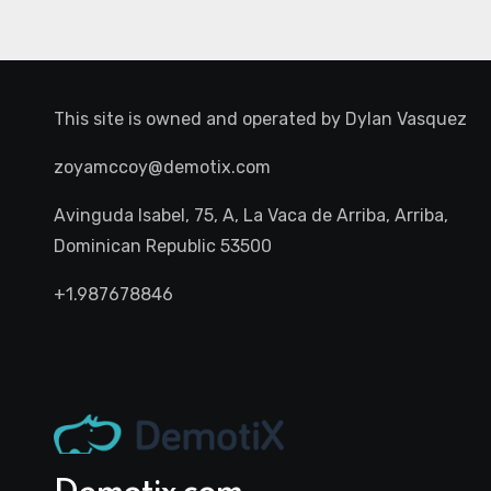
This site is owned and operated by
Dylan Vasquez
zoyamccoy@demotix.com
Avinguda Isabel, 75, A, La Vaca de Arriba, Arriba,
Dominican Republic 53500
+1.987678846