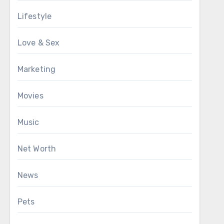
Lifestyle
Love & Sex
Marketing
Movies
Music
Net Worth
News
Pets