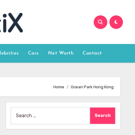
lebrities
Cars
Net Worth
Contact
Home
Ocean Park Hong Kong
Search
for: