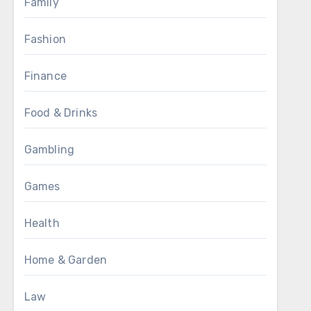
Family
Fashion
Finance
Food & Drinks
Gambling
Games
Health
Home & Garden
Law