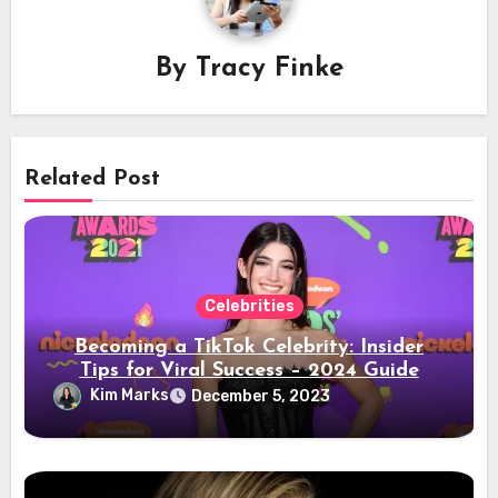
By
Tracy Finke
Related Post
Celebrities
Becoming a TikTok Celebrity: Insider
Tips for Viral Success – 2024 Guide
Kim Marks
December 5, 2023