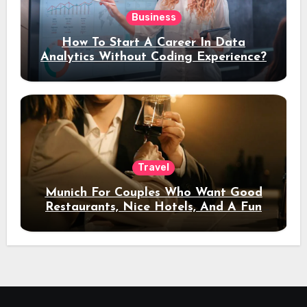
Business
How To Start A Career In Data
Analytics Without Coding Experience?
Travel
Munich For Couples Who Want Good
Restaurants, Nice Hotels, And A Fun
Night Out