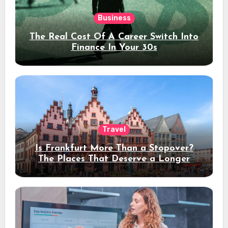
Business
The Real Cost Of A Career Switch Into
Finance In Your 30s
Travel
Is Frankfurt More Than a Stopover?
The Places That Deserve a Longer
Stay