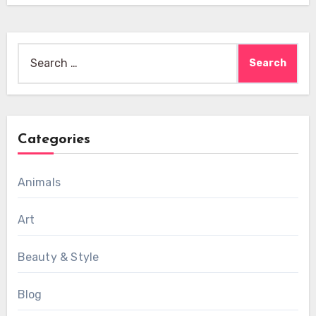
Search
for:
Categories
Animals
Art
Beauty & Style
Blog