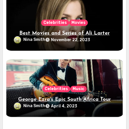
Celebrities
Movies
Best Movies and Series of Ali Larter
Nina Smith
November 22, 2023
Celebrities
Music
George Ezra’s Epic South Africa Tour
Nina Smith
April 4, 2023