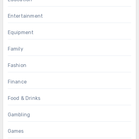
Entertainment
Equipment
Family
Fashion
Finance
Food & Drinks
Gambling
Games