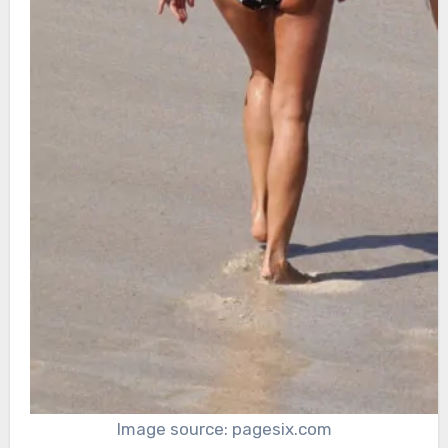
Image source: pagesix.com