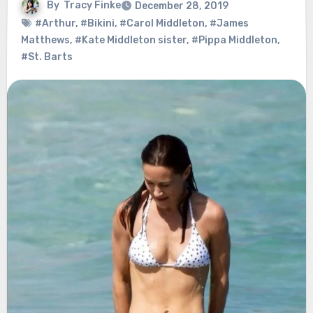
By
Tracy Finke
December 28, 2019
#Arthur
,
#Bikini
,
#Carol Middleton
,
#James
Matthews
,
#Kate Middleton sister
,
#Pippa Middleton
,
#St. Barts