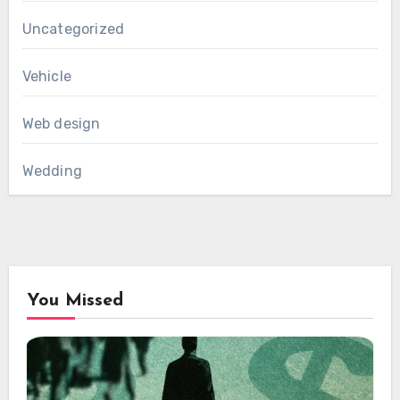
Uncategorized
Vehicle
Web design
Wedding
You Missed