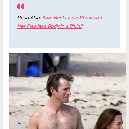
Read Also:
Kate Beckinsale Shows off
Her Flawless Body in a Bikini!