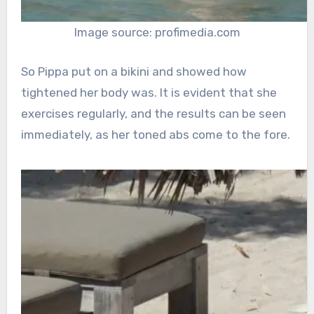
Image source: profimedia.com
So Pippa put on a bikini and showed how
tightened her body was. It is evident that she
exercises regularly, and the results can be seen
immediately, as her toned abs come to the fore.