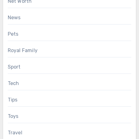
Net Worth
News
Pets
Royal Family
Sport
Tech
Tips
Toys
Travel