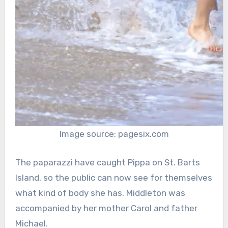
Image source: pagesix.com
The paparazzi have caught Pippa on St. Barts
Island, so the public can now see for themselves
what kind of body she has. Middleton was
accompanied by her mother Carol and father
Michael.