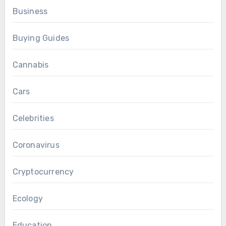
Business
Buying Guides
Cannabis
Cars
Celebrities
Coronavirus
Cryptocurrency
Ecology
Education