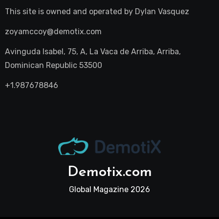
This site is owned and operated by
Dylan Vasquez
zoyamccoy@demotix.com
Avinguda Isabel, 75, A, La Vaca de Arriba, Arriba,
Dominican Republic 53500
+1.987678846
Demotix.com
Global Magazine 2026