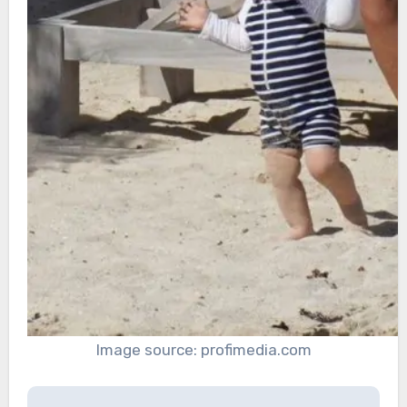
Image source: profimedia.com