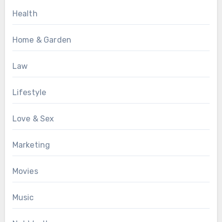
Health
Home & Garden
Law
Lifestyle
Love & Sex
Marketing
Movies
Music