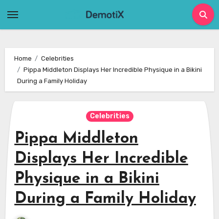
Skip
to
content
Home
Celebrities
Pippa Middleton Displays Her Incredible Physique in a Bikini
During a Family Holiday
Celebrities
Pippa Middleton
Displays Her Incredible
Physique in a Bikini
During a Family Holiday