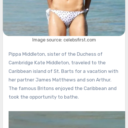
Image source: celebsfirst.com
Pippa Middleton, sister of the Duchess of
Cambridge Kate Middleton, traveled to the
Caribbean island of St. Barts for a vacation with
her partner James Matthews and son Arthur.
The famous Britons enjoyed the Caribbean and
took the opportunity to bathe.