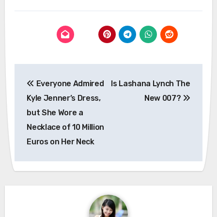
Post
Everyone Admired
Is Lashana Lynch The
navigation
Kyle Jenner’s Dress,
New 007?
but She Wore a
Necklace of 10 Million
Euros on Her Neck