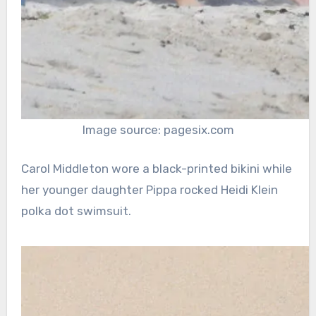
Image source: pagesix.com
Carol Middleton wore a black-printed bikini while
her younger daughter Pippa rocked Heidi Klein
polka dot swimsuit.