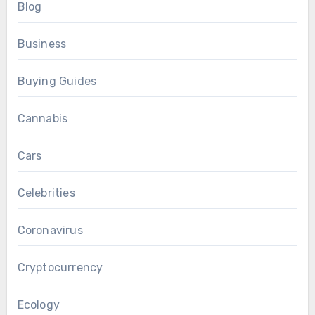
Blog
Business
Buying Guides
Cannabis
Cars
Celebrities
Coronavirus
Cryptocurrency
Ecology