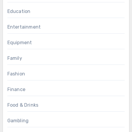
Education
Entertainment
Equipment
Family
Fashion
Finance
Food & Drinks
Gambling