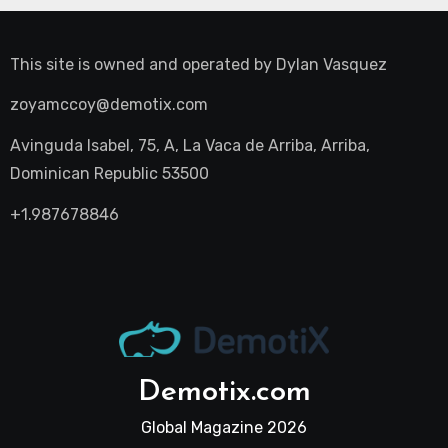
This site is owned and operated by
Dylan Vasquez
zoyamccoy@demotix.com
Avinguda Isabel, 75, A, La Vaca de Arriba, Arriba,
Dominican Republic 53500
+1.987678846
Demotix.com
Global Magazine 2026