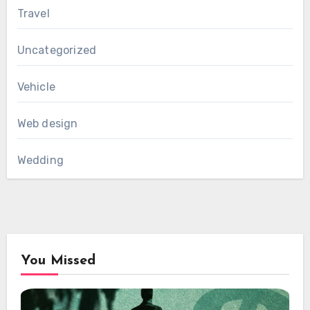
Travel
Uncategorized
Vehicle
Web design
Wedding
You Missed