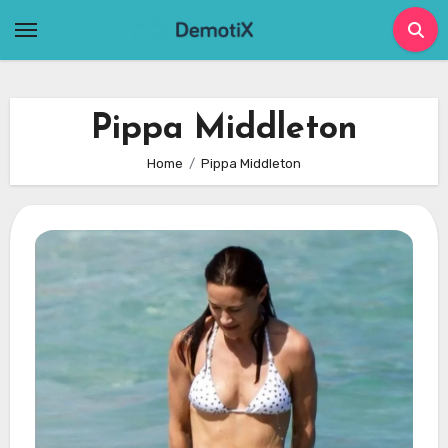
Skip
to
content
Pippa Middleton
Home
Pippa Middleton