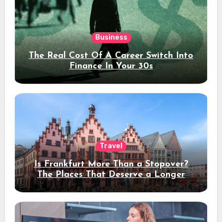
Business
The Real Cost Of A Career Switch Into
Finance In Your 30s
Travel
Is Frankfurt More Than a Stopover?
The Places That Deserve a Longer
Stay