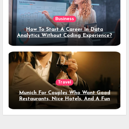
Business
How To Start A Career In Data
Analytics Without Coding Experience?
Travel
Munich For Couples Who Want Good
Restaurants, Nice Hotels, And A Fun
Night Out