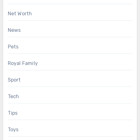
Net Worth
News
Pets
Royal Family
Sport
Tech
Tips
Toys