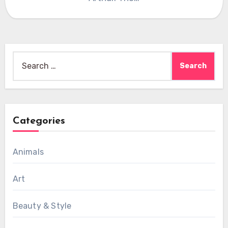
Search
for:
Categories
Animals
Art
Beauty & Style