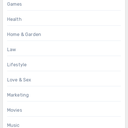
Games
Health
Home & Garden
Law
Lifestyle
Love & Sex
Marketing
Movies
Music