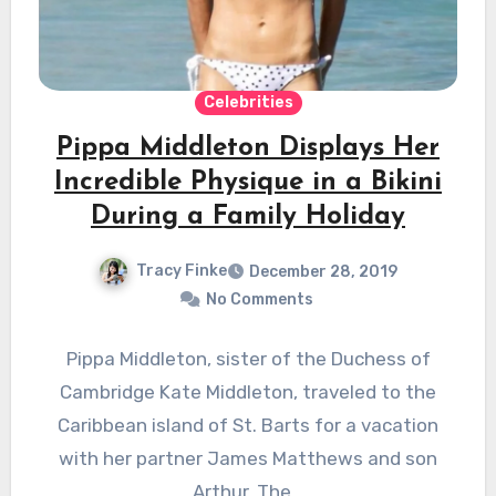
Celebrities
Pippa Middleton Displays Her
Incredible Physique in a Bikini
During a Family Holiday
Tracy Finke
December 28, 2019
No Comments
Pippa Middleton, sister of the Duchess of
Cambridge Kate Middleton, traveled to the
Caribbean island of St. Barts for a vacation
with her partner James Matthews and son
Arthur. The…