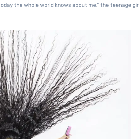
today the whole world knows about me,” the teenage gir