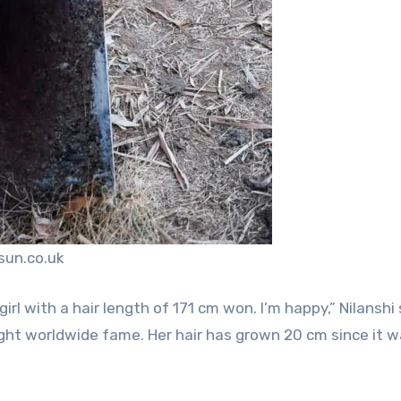
sun.co.uk
l with a hair length of 171 cm won. I’m happy,” Nilanshi 
ght worldwide fame. Her hair has grown 20 cm since it 