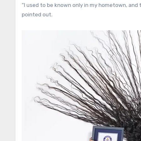
“I used to be known only in my hometown, and 
pointed out.