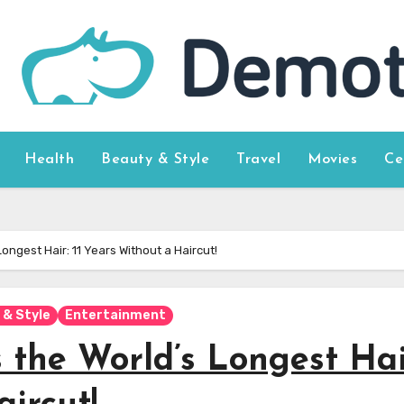
Health
Beauty & Style
Travel
Movies
Ce
ongest Hair: 11 Years Without a Haircut!
 & Style
Entertainment
 the World’s Longest Hai