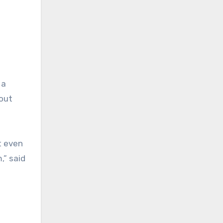
 a
bout
t even
,” said