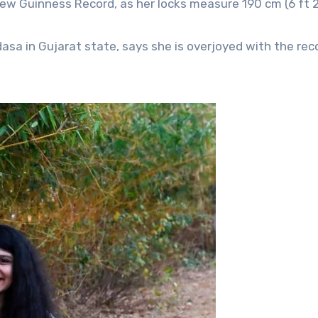
 new Guinness Record, as her locks measure 190 cm (6 ft 2 
asa in Gujarat state, says she is overjoyed with the rec