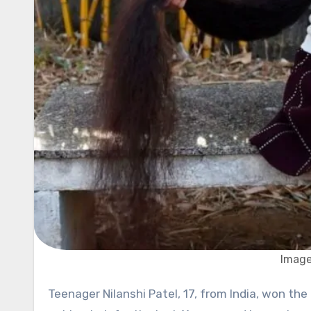
Image
Teenager Nilanshi Patel, 17, from India, won the title of the teen with the longest hair in the world. She hasn’t