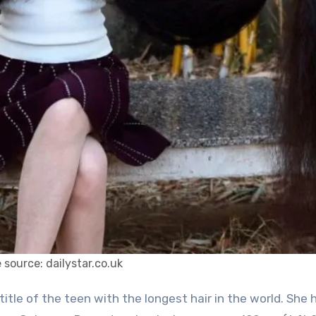
 source: dailystar.co.uk