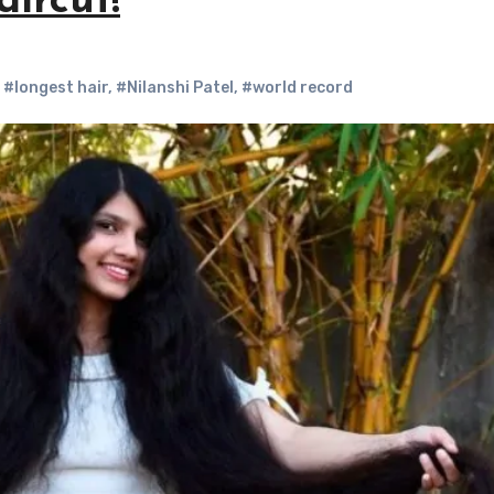
aircut!
,
#longest hair
,
#Nilanshi Patel
,
#world record