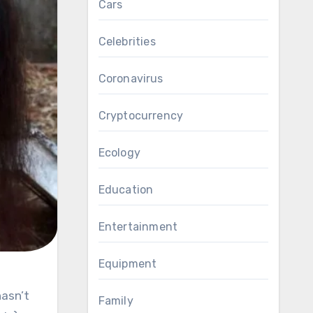
Cars
Celebrities
Coronavirus
Cryptocurrency
Ecology
Education
Entertainment
Equipment
Family