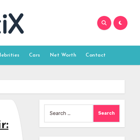
lebrities
Cars
Net Worth
Contact
Search
for:
r: