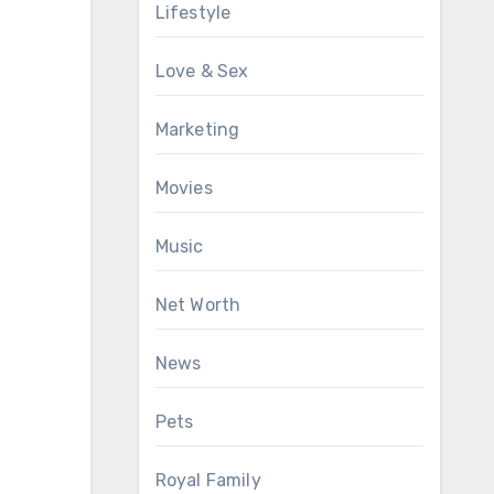
Lifestyle
Love & Sex
Marketing
Movies
Music
Net Worth
News
Pets
Royal Family