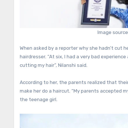
Image source
When asked by a reporter why she hadn’t cut her
hairdresser. “At six, I had a very bad experienc
cutting my hair”, Nilanshi said.
According to her, the parents realized that the
make her do a haircut. “My parents accepted m
the teenage girl.