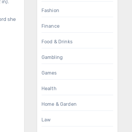
in).
Fashion
ord she
Finance
Food & Drinks
Gambling
Games
Health
Home & Garden
Law