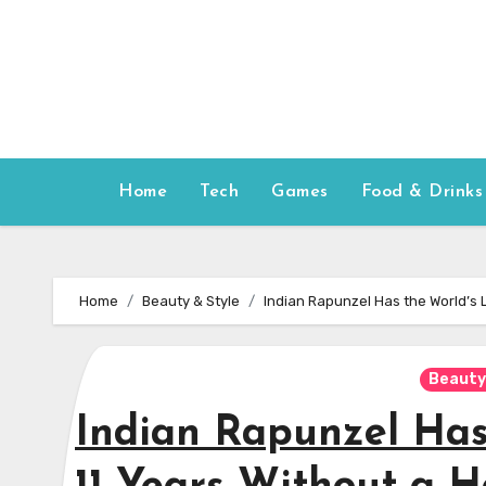
Skip
to
content
Home
Tech
Games
Food & Drinks
Home
Beauty & Style
Indian Rapunzel Has the World’s L
Beauty
Indian Rapunzel Has