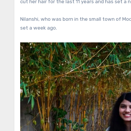
cut her hair for the last 11 years and has set a
Nilanshi, who was born in the small town of Mod
set a week ago.