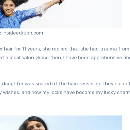
: insideedition.com
 hair for 11 years, she replied that she had trauma from
e at a local salon. Since then, I have been apprehensive a
ir daughter was scared of the hairdresser, so they did no
y wishes, and now my locks have become my lucky charm