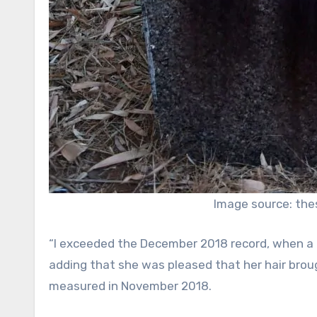
Image source: the
“I exceeded the December 2018 record, when a gir
adding that she was pleased that her hair brou
measured in November 2018.