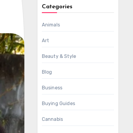
Categories
Animals
Art
Beauty & Style
Blog
Business
Buying Guides
Cannabis