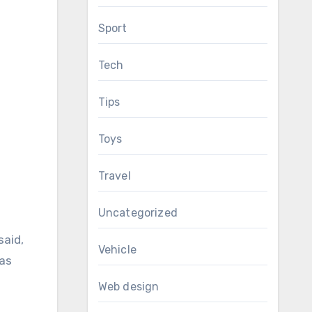
Sport
Tech
Tips
Toys
Travel
Uncategorized
said,
Vehicle
was
Web design