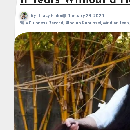
11 Years Without a H
By
Tracy Finke
January 23, 2020
#Guinness Record
,
#Indian Rapunzel
,
#indian teen