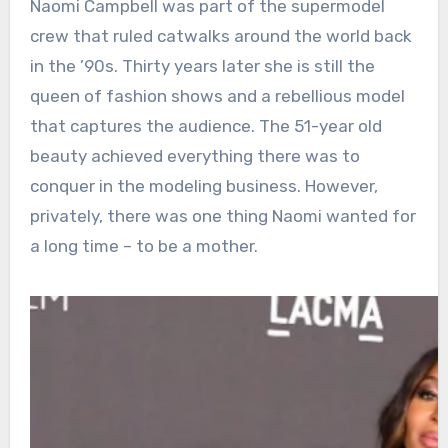
Naomi Campbell was part of the supermodel
crew that ruled catwalks around the world back
in the ’90s. Thirty years later she is still the
queen of fashion shows and a rebellious model
that captures the audience. The 51-year old
beauty achieved everything there was to
conquer in the modeling business. However,
privately, there was one thing Naomi wanted for
a long time – to be a mother.