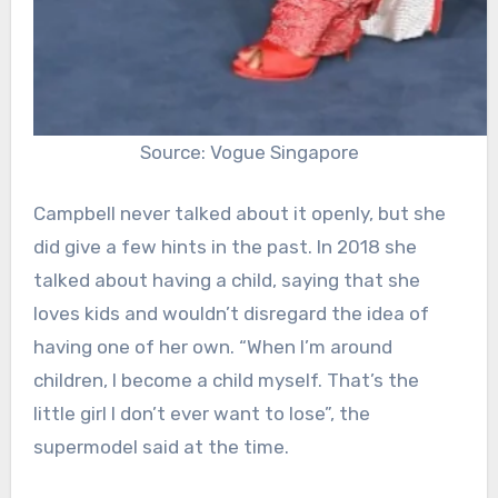
Source: Vogue Singapore
Campbell never talked about it openly, but she
did give a few hints in the past. In 2018 she
talked about having a child, saying that she
loves kids and wouldn’t disregard the idea of
having one of her own. “
When I’m around
children, I become a child myself. That’s the
little girl I don’t ever want to lose”, the
supermodel said at the time.