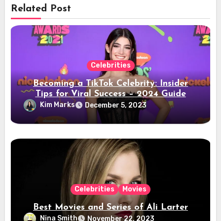
Related Post
Celebrities
Becoming a TikTok Celebrity: Insider
Tips for Viral Success – 2024 Guide
Kim Marks
December 5, 2023
Celebrities
Movies
Best Movies and Series of Ali Larter
Nina Smith
November 22, 2023