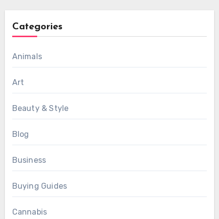
Categories
Animals
Art
Beauty & Style
Blog
Business
Buying Guides
Cannabis