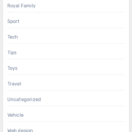
Royal Family
Sport
Tech
Tips
Toys
Travel
Uncategorized
Vehicle
Web design