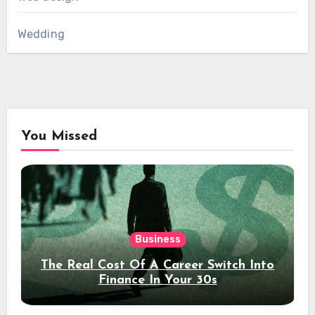
Wedding
You Missed
Business
The Real Cost Of A Career Switch Into
Finance In Your 30s