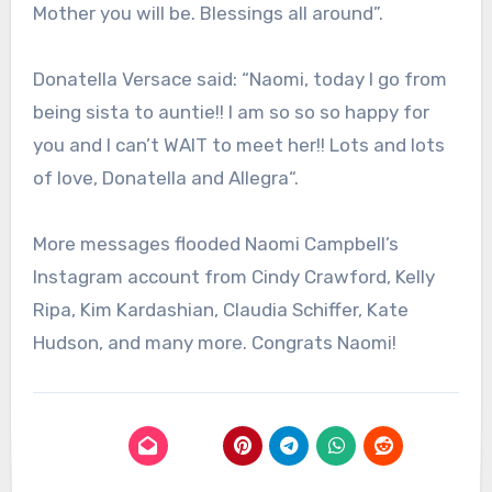
Mother you will be. Blessings all around”.
Donatella Versace said: “
Naomi, today I go from
being sista to auntie!! I am so so so happy for
you and I can’t WAIT to meet her!! Lots and lots
of love, Donatella and Allegra
“.
More messages flooded Naomi Campbell’s
Instagram account from Cindy Crawford, Kelly
Ripa, Kim Kardashian, Claudia Schiffer, Kate
Hudson, and many more. Congrats Naomi!