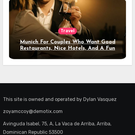
Travel
Munich For Couples Who Want Good
Restaurants, Nice Hotels, And A Fun
Night Out
This site is owned and operated by
Dylan Vasquez
zoyamccoy@demotix.com
Avinguda Isabel, 75, A, La Vaca de Arriba, Arriba,
Dominican Republic 53500