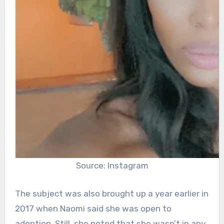
Source: Instagram
The subject was also brought up a year earlier in
2017 when Naomi said she was open to
adoption. Still, she noted that she wasn’t in any