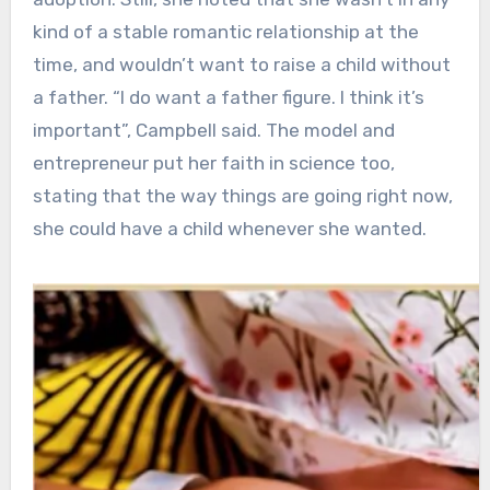
kind of a stable romantic relationship at the
time, and wouldn’t want to raise a child without
a father. “I do want a father figure. I think it’s
important”, Campbell said. The model and
entrepreneur put her faith in science too,
stating that the way things are going right now,
she could have a child whenever she wanted.