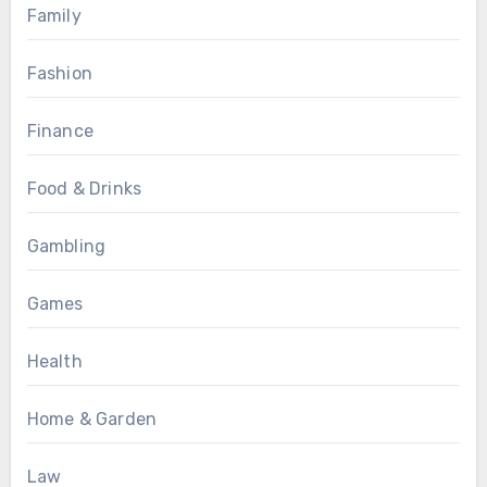
Family
Fashion
Finance
Food & Drinks
Gambling
Games
Health
Home & Garden
Law