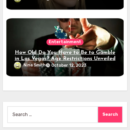
Entertainment
How Old Do You Have to Be to Gamble
in Las Vegas? Age Restrictions Unveiled
Nina Smith
October 12, 2023
Search
for: