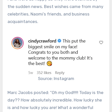
the sudden news. Best wishes came from many
celebrities, Naomi’s friends, and business
acquaintances.
Source: Instagram
Marc Jacobs posted: “
Oh my God!!!!! Today is the
day?? How absolutely incredible. How lucky she
is and how lucky you are! What a wonderful