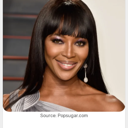
Source: Popsugar.com