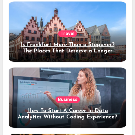
Travel
Is Frankfurt More Than a Stopover?
The Places That Deserve a Longer
Stay
Business
How To Start A Career In Data
Analytics Without Coding Experience?