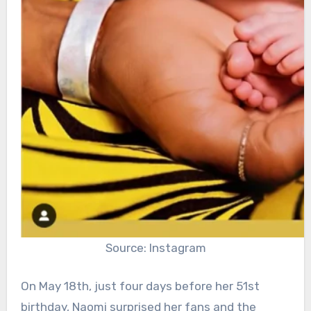
Source: Instagram
On May 18th, just four days before her 51st
birthday, Naomi surprised her fans and the