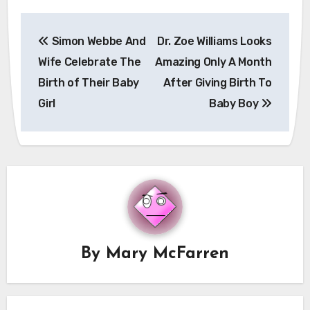
Post
Simon Webbe And
Dr. Zoe Williams Looks
navigation
Wife Celebrate The
Amazing Only A Month
Birth of Their Baby
After Giving Birth To
Girl
Baby Boy
By
Mary McFarren