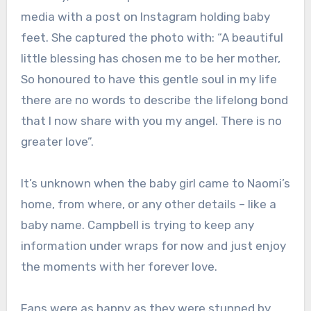
media with a post on Instagram holding baby
feet. She captured the photo with: “
A beautiful
little blessing has chosen me to be her mother,
So honoured to have this gentle soul in my life
there are no words to describe the lifelong bond
that I now share with you my angel. There is no
greater love”.
It’s unknown when the baby girl came to Naomi’s
home, from where, or any other details – like a
baby name. Campbell is trying to keep any
information under wraps for now and just enjoy
the moments with her forever love.
Fans were as happy as they were stunned by