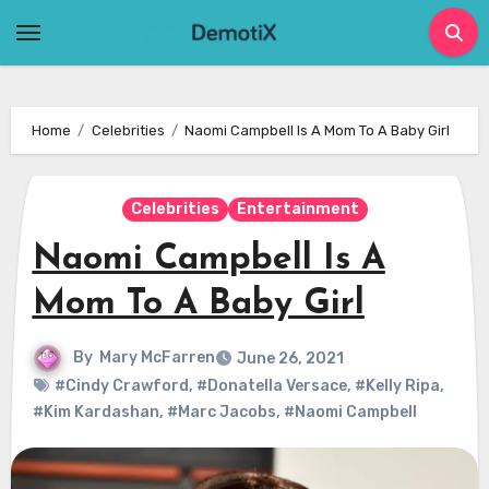
Skip
to
content
Home
Celebrities
Naomi Campbell Is A Mom To A Baby Girl
Celebrities
Entertainment
Naomi Campbell Is A
Mom To A Baby Girl
By
Mary McFarren
June 26, 2021
#Cindy Crawford
,
#Donatella Versace
,
#Kelly Ripa
,
#Kim Kardashan
,
#Marc Jacobs
,
#Naomi Campbell