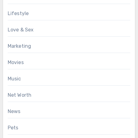
Lifestyle
Love & Sex
Marketing
Movies
Music
Net Worth
News
Pets