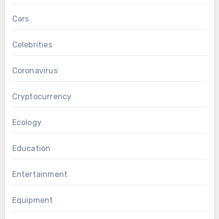
Cars
Celebrities
Coronavirus
Cryptocurrency
Ecology
Education
Entertainment
Equipment