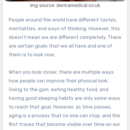
img source: dermamedical.co.uk
People around the world have different tastes,
mentalities, and ways of thinking. However, this
doesn’t mean we are different completely. There
are certain goals that we all have and one of
them is to look nice.
When you look closer, there are multiple ways
how people can improve their physical look.
Going to the gym, eating healthy food, and
having good sleeping habits are only some ways
to reach that goal. However, as time passes,
aging is a process that no one can stop, and the
first traces that become visible over time on our