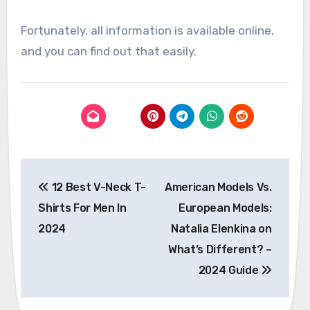
Fortunately, all information is available online,
and you can find out that easily.
Post
12 Best V-Neck T-
American Models Vs.
navigation
Shirts For Men In
European Models:
2024
Natalia Elenkina on
What’s Different? –
2024 Guide