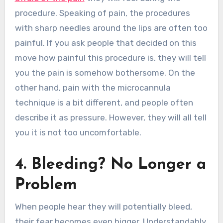
procedure. Speaking of pain, the procedures
with sharp needles around the lips are often too
painful. If you ask people that decided on this
move how painful this procedure is, they will tell
you the pain is somehow bothersome. On the
other hand, pain with the microcannula
technique is a bit different, and people often
describe it as pressure. However, they will all tell
you it is not too uncomfortable.
4. Bleeding? No Longer a
Problem
When people hear they will potentially bleed,
their fear becomes even bigger. Understandably,