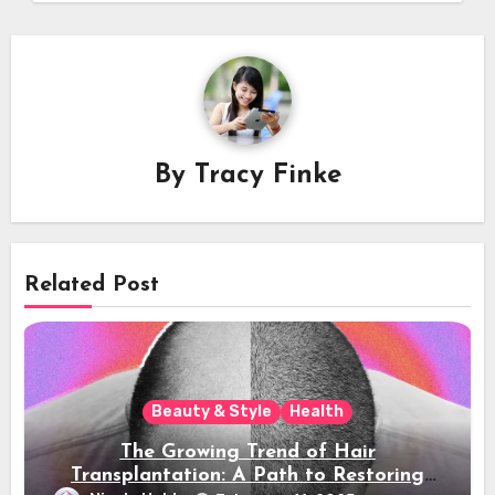
By
Tracy Finke
Related Post
Beauty & Style
Health
The Growing Trend of Hair
Transplantation: A Path to Restoring