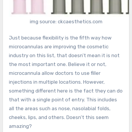
img source: ckcaesthetics.com
Just because flexibility is the fifth way how
microcannulas are improving the cosmetic
industry on this list, that doesn’t mean it is not
the most important one. Believe it or not,
microcannula allow doctors to use filler
injections in multiple locations. However,
something different here is the fact they can do
that with a single point of entry. This includes
all the areas such as nose, nasolabial folds,
cheeks, lips, and others. Doesn’t this seem
amazing?