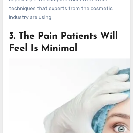
techniques that experts from the cosmetic
industry are using.
3. The Pain Patients Will
Feel Is Minimal