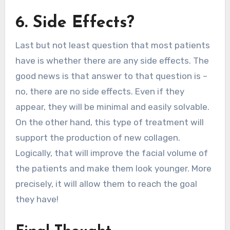
6. Side Effects?
Last but not least question that most patients
have is whether there are any side effects. The
good news is that answer to that question is –
no, there are no side effects. Even if they
appear, they will be minimal and easily solvable.
On the other hand, this type of treatment will
support the production of new collagen.
Logically, that will improve the facial volume of
the patients and make them look younger. More
precisely, it will allow them to reach the goal
they have!