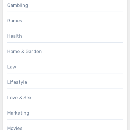
Gambling
Games
Health
Home & Garden
Law
Lifestyle
Love & Sex
Marketing
Movies