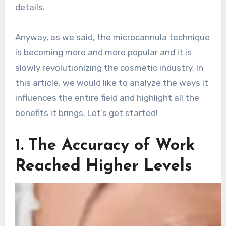
details.
Anyway, as we said, the microcannula technique
is becoming more and more popular and it is
slowly revolutionizing the cosmetic industry. In
this article, we would like to analyze the ways it
influences the entire field and highlight all the
benefits it brings. Let’s get started!
1. The Accuracy of Work
Reached Higher Levels