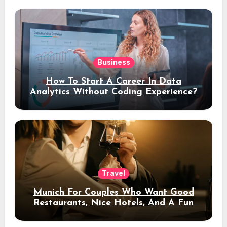
Business
How To Start A Career In Data
Analytics Without Coding Experience?
Travel
Munich For Couples Who Want Good
Restaurants, Nice Hotels, And A Fun
Night Out