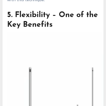
5. Flexibility – One of the
Key Benefits