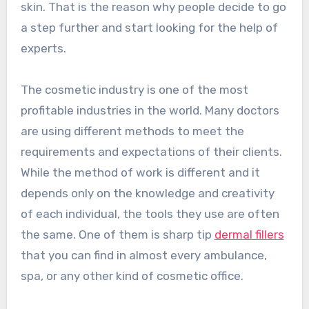
skin. That is the reason why people decide to go
a step further and start looking for the help of
experts.
The cosmetic industry is one of the most
profitable industries in the world. Many doctors
are using different methods to meet the
requirements and expectations of their clients.
While the method of work is different and it
depends only on the knowledge and creativity
of each individual, the tools they use are often
the same. One of them is sharp tip
dermal fillers
that you can find in almost every ambulance,
spa, or any other kind of cosmetic office.