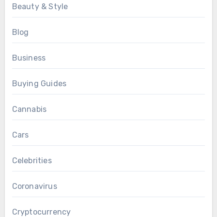
Beauty & Style
Blog
Business
Buying Guides
Cannabis
Cars
Celebrities
Coronavirus
Cryptocurrency