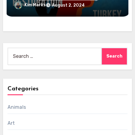
Kim Marks
August 2, 2024
Search
for:
Categories
Animals
Art