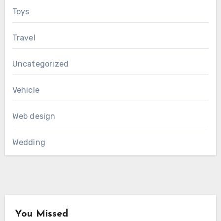
Toys
Travel
Uncategorized
Vehicle
Web design
Wedding
You Missed