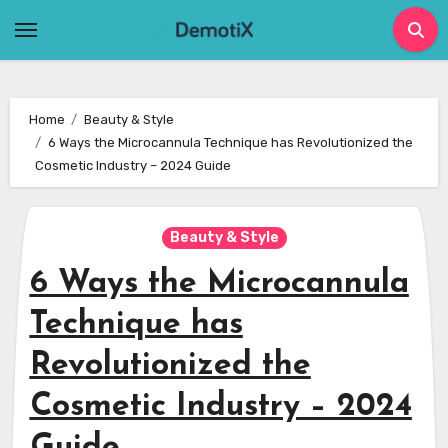
Skip
to
content
Home
Beauty & Style
6 Ways the Microcannula Technique has Revolutionized the
Cosmetic Industry – 2024 Guide
Beauty & Style
6 Ways the Microcannula
Technique has
Revolutionized the
Cosmetic Industry – 2024