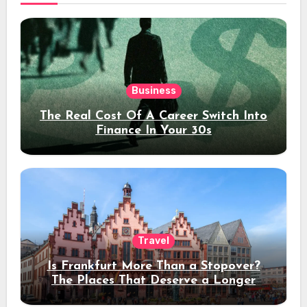
Business
The Real Cost Of A Career Switch Into
Finance In Your 30s
Travel
Is Frankfurt More Than a Stopover?
The Places That Deserve a Longer
Stay