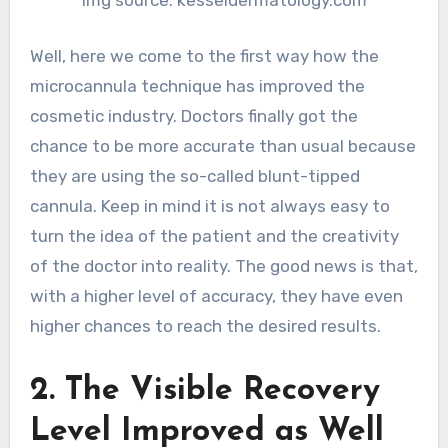
img source: kesseldermatology.com
Well, here we come to the first way how the
microcannula technique has improved the
cosmetic industry. Doctors finally got the
chance to be more accurate than usual because
they are using the so-called blunt-tipped
cannula. Keep in mind it is not always easy to
turn the idea of the patient and the creativity
of the doctor into reality. The good news is that,
with a higher level of accuracy, they have even
higher chances to reach the desired results.
2. The Visible Recovery
Level Improved as Well