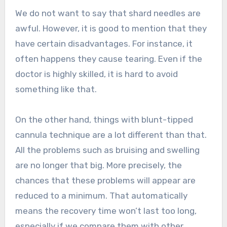
We do not want to say that shard needles are
awful. However, it is good to mention that they
have certain disadvantages. For instance, it
often happens they cause tearing. Even if the
doctor is highly skilled, it is hard to avoid
something like that.
On the other hand, things with blunt-tipped
cannula technique are a lot different than that.
All the problems such as bruising and swelling
are no longer that big. More precisely, the
chances that these problems will appear are
reduced to a minimum. That automatically
means the recovery time won’t last too long,
especially if we compare them with other