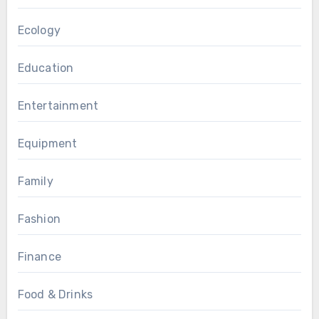
Ecology
Education
Entertainment
Equipment
Family
Fashion
Finance
Food & Drinks