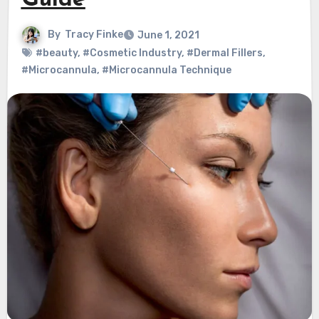
Guide
By
Tracy Finke
June 1, 2021
#beauty
,
#Cosmetic Industry
,
#Dermal Fillers
,
#Microcannula
,
#Microcannula Technique