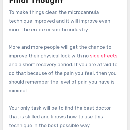
Final Thought
To make things clear, the microcannula
technique improved and it will improve even
more the entire cosmetic industry.
More and more people will get the chance to
improve their physical look with no
side effects
and a short recovery period. If you are afraid to
do that because of the pain you feel, then you
should remember the level of pain you have is
minimal.
Your only task will be to find the best doctor
that is skilled and knows how to use this
technique in the best possible way.