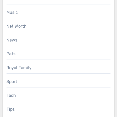
Music
Net Worth
News
Pets
Royal Family
Sport
Tech
Tips