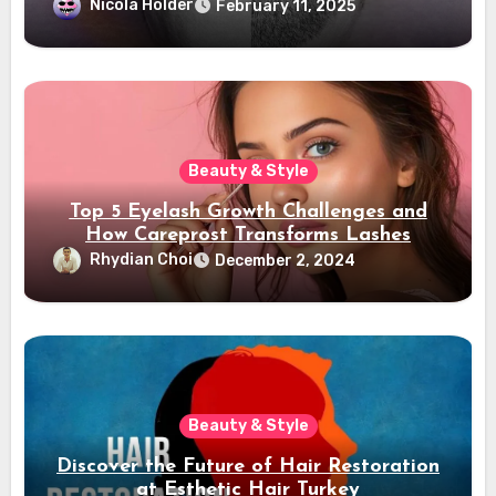
Confidence
Nicola Holder
February 11, 2025
Beauty & Style
Top 5 Eyelash Growth Challenges and
How Careprost Transforms Lashes
Rhydian Choi
December 2, 2024
Beauty & Style
Discover the Future of Hair Restoration
at Esthetic Hair Turkey