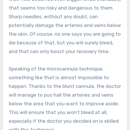
that seems too risky and dangerous to them.
Sharp needles, without any doubt, can
potentially damage the arteries and veins below
the skin. Of course, no one says you are going to
die because of that, but you will surely bleed,
and that can only boost your recovery time.
Speaking of the microcannula technique,
something like that is almost impossible to
happen. Thanks to the blunt cannula, the doctor
will manage to pus hall the arteries and veins
below the area that you want to improve aside.
This will ensure that you won’t bleed at all,
especially if the doctor you decided on is skilled
with this technique.