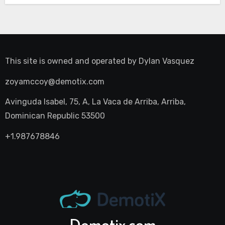
This site is owned and operated by
Dylan Vasquez
zoyamccoy@demotix.com
Avinguda Isabel, 75, A, La Vaca de Arriba, Arriba,
Dominican Republic 53500
+1.987678846