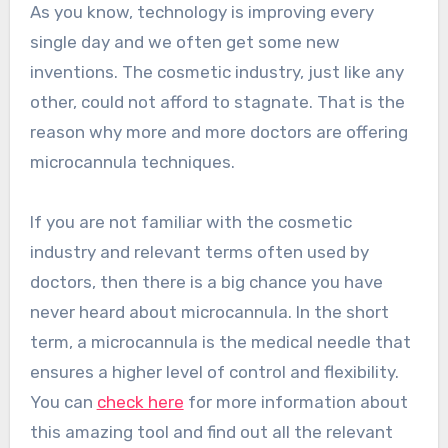
As you know, technology is improving every
single day and we often get some new
inventions. The cosmetic industry, just like any
other, could not afford to stagnate. That is the
reason why more and more doctors are offering
microcannula techniques.
If you are not familiar with the cosmetic
industry and relevant terms often used by
doctors, then there is a big chance you have
never heard about microcannula. In the short
term, a microcannula is the medical needle that
ensures a higher level of control and flexibility.
You can
check here
for more information about
this amazing tool and find out all the relevant