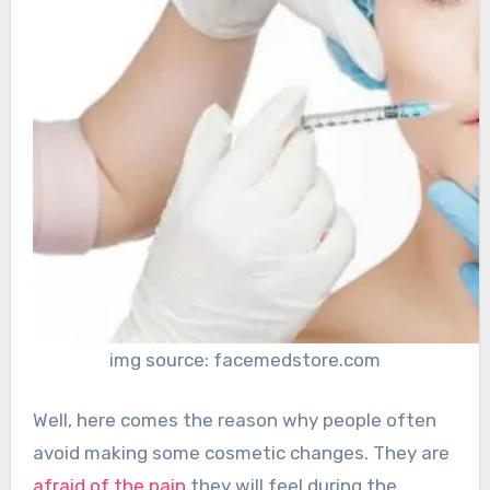
img source: facemedstore.com
Well, here comes the reason why people often
avoid making some cosmetic changes. They are
afraid of the pain
they will feel during the