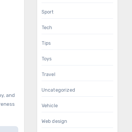
Sport
Tech
Tips
Toys
Travel
Uncategorized
hy, and
areness
Vehicle
Web design