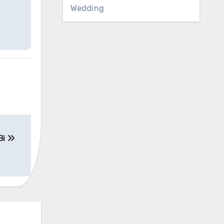
Wedding
Bi