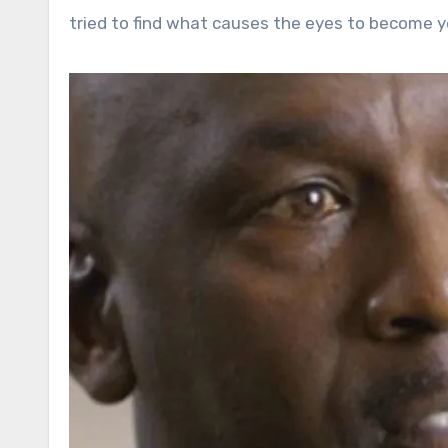
tried to find what causes the eyes to become ye