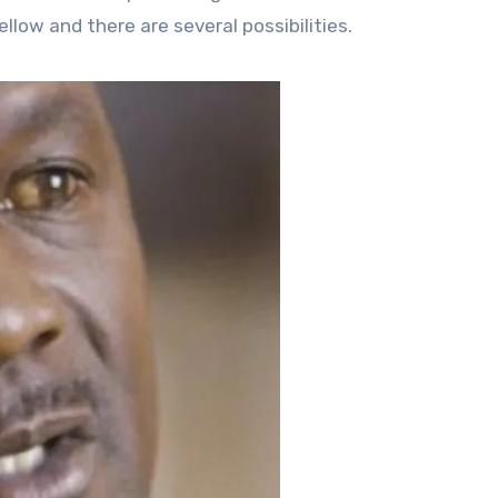
llow and there are several possibilities.