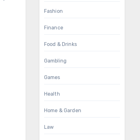
Fashion
Finance
Food & Drinks
Gambling
Games
Health
Home & Garden
Law