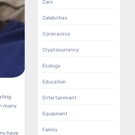
Cars
Celebrities
Coronavirus
Cryptocurrency
Ecology
Education
Entertainment
on many
Equipment
Family
any have