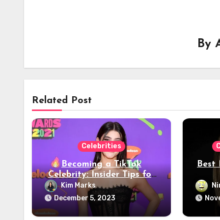
By
Related Post
Celebrities
C
Becoming a TikTok
Best 
Celebrity: Insider Tips for
Viral Success – 2024
Kim Marks
Ni
Guide
December 5, 2023
Nov