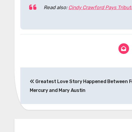
Read also:
Cindy Crawford Pays Tribu
Post
Greatest Love Story Happened Between F
navigation
Mercury and Mary Austin