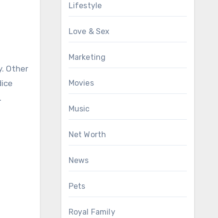
Lifestyle
Love & Sex
Marketing
y. Other
dice
Movies
.
Music
Net Worth
News
Pets
Royal Family