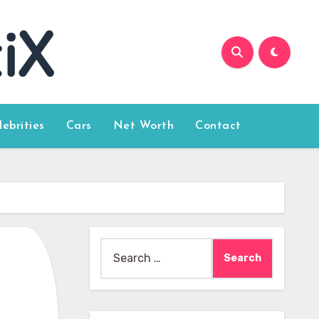
lebrities
Cars
Net Worth
Contact
Search
for: