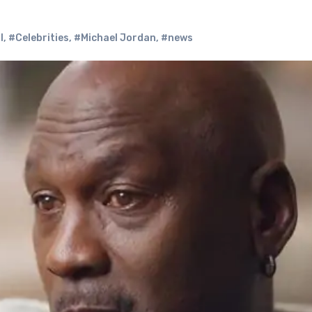
l
,
#Celebrities
,
#Michael Jordan
,
#news