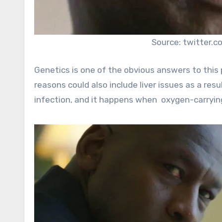
Source: twitter.c
Genetics is one of the obvious answers to this 
reasons could also include liver issues as a resu
infection, and it happens when oxygen-carryin