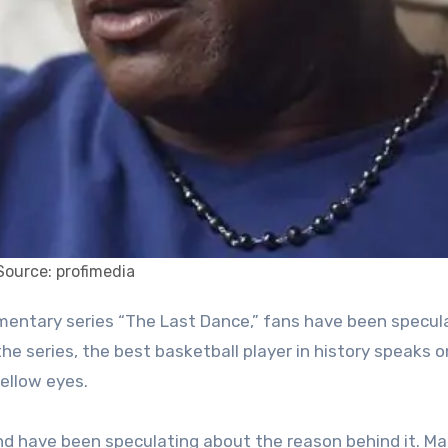
Source: profimedia
the series, the best basketball player in history speaks 
ellow eyes.
and have been speculating about the reason behind it. M