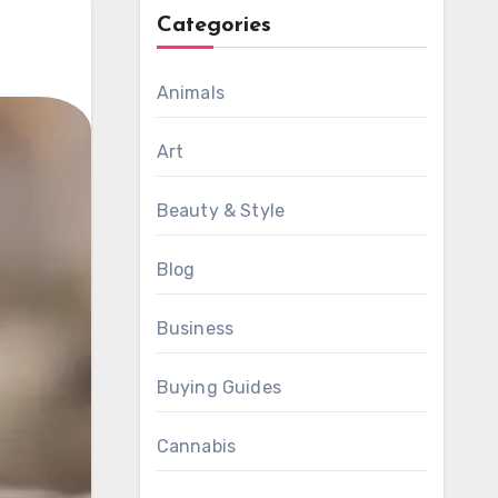
Categories
Animals
Art
Beauty & Style
Blog
Business
Buying Guides
Cannabis