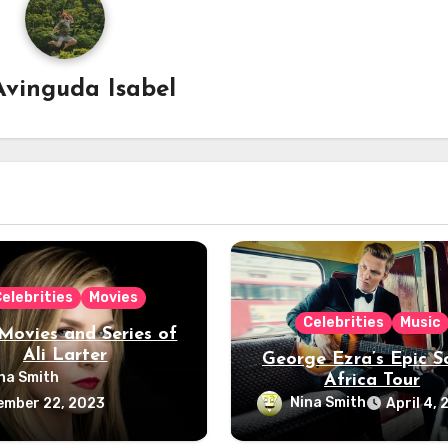
Avinguda Isabel
elebrities
Movies
Celebrities
Music
Movies and Series of
Ali Larter
George Ezra’s Epic S
na Smith
Africa Tour
Nina Smith
ember 22, 2023
April 4,