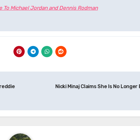
te To Michael Jordan and Dennis Rodman
reddie
Nicki Minaj Claims She Is No Longer 