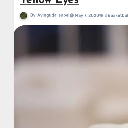
Yellow Eyes
By
Avinguda Isabel
May 7, 2020
#Basketbal