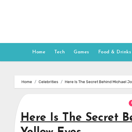
Skip
to
content
Home
Tech
Games
Food & Drinks
Home
Celebrities
Here Is The Secret Behind Michael J
Here Is The Secret B