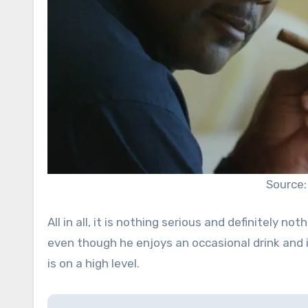
Source:
All in all, it is nothing serious and definitely n
even though he enjoys an occasional drink and i
is on a high level.