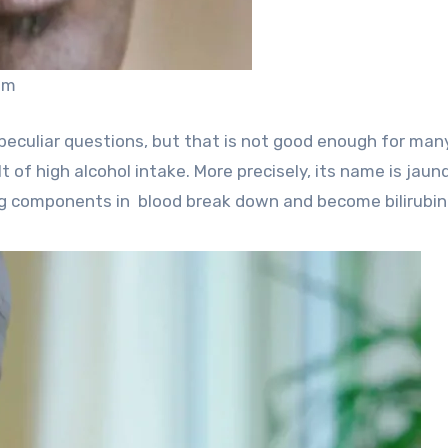
om
peculiar questions, but that is not good enough for man
lt of high alcohol intake. More precisely, its name is jaun
g components in blood break down and become bilirubin