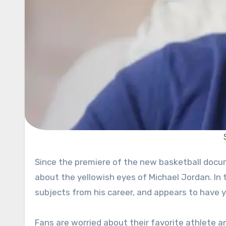
Since the premiere of the new basketball documentary series “The Last Dance,” fans have been speculating
about the yellowish eyes of Michael Jordan. In 
subjects from his career, and appears to have y
Fans are worried about their favorite athlete 