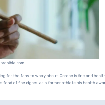
 brobible.com
othing for the fans to worry about. Jordan is fine and healt
s fond of fine cigars, as a former athlete his health aw