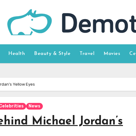
Health
Beauty & Style
Travel
Movies
Ce
ordan’s Yellow Eyes
Celebrities
News
ehind Michael Jordan’s