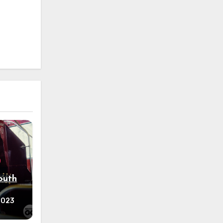
outh
 2023