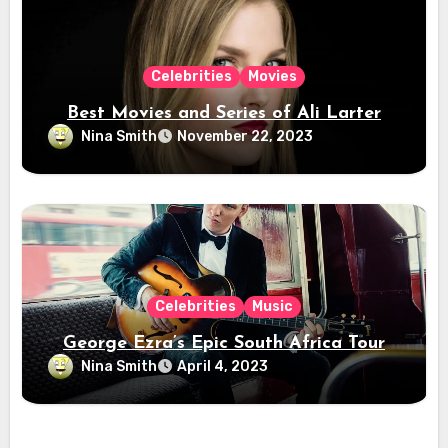
Celebrities
Movies
Best Movies and Series of Ali Larter
Nina Smith
November 22, 2023
Celebrities
Music
George Ezra’s Epic South Africa Tour
Nina Smith
April 4, 2023