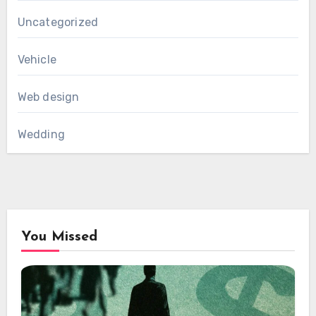
Uncategorized
Vehicle
Web design
Wedding
You Missed