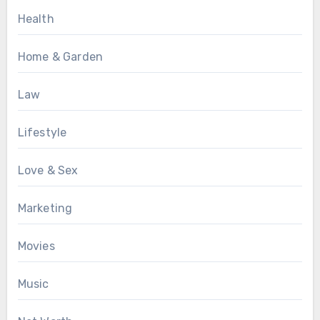
Health
Home & Garden
Law
Lifestyle
Love & Sex
Marketing
Movies
Music