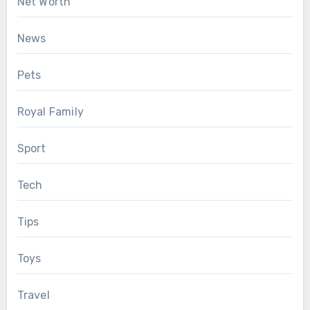
Net Worth
News
Pets
Royal Family
Sport
Tech
Tips
Toys
Travel