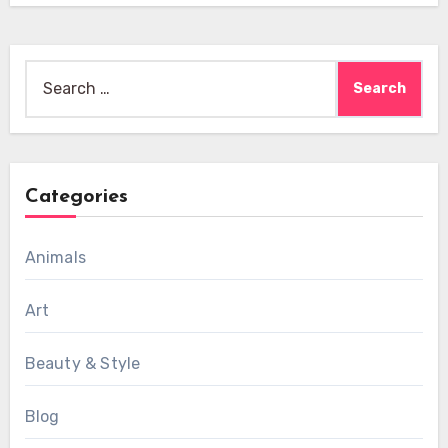
Search
for:
Categories
Animals
Art
Beauty & Style
Blog