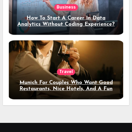
Business
How To Start A Career In Data
Analytics Without Coding Experience?
Travel
Munich For Couples Who Want Good
Restaurants, Nice Hotels, And A Fun
Night Out