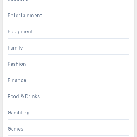
Entertainment
Equipment
Family
Fashion
Finance
Food & Drinks
Gambling
Games