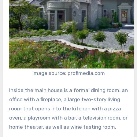
Image source: profimedia.com
Inside the main house is a formal dining room, an
office with a fireplace, a large two-story living
room that opens into the kitchen with a pizza
oven, a playroom with a bar, a television room, or
home theater, as well as wine tasting room.