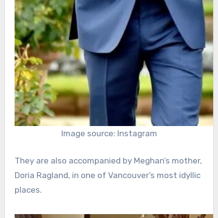
Image source: Instagram
They are also accompanied by Meghan’s mother,
Doria Ragland, in one of Vancouver’s most idyllic
places.