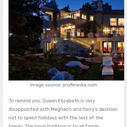
Image source: profimedia.com
To remind you, Queen Elizabeth is very
disappointed with Meghan’s and Harry’s decision
not to spent holidays with the rest of the
family. The royal tradition is to all family