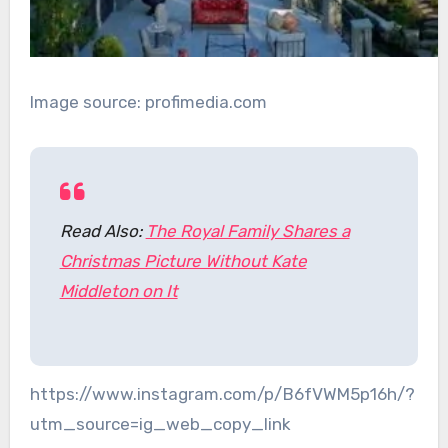
Image source: profimedia.com
Read Also:
The Royal Family Shares a
Christmas Picture Without Kate
Middleton on It
https://www.instagram.com/p/B6fVWM5p16h/?
utm_source=ig_web_copy_link