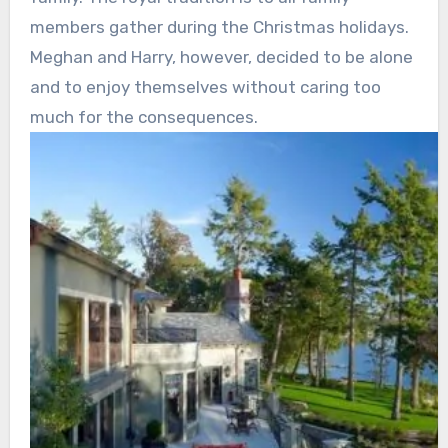
members gather during the Christmas holidays.
Meghan and Harry, however, decided to be alone
and to enjoy themselves without caring too
much for the consequences.