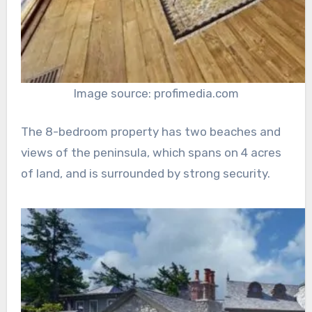
Image source: profimedia.com
The 8-bedroom property has two beaches and
views of the peninsula, which spans on 4 acres
of land, and is surrounded by strong security.