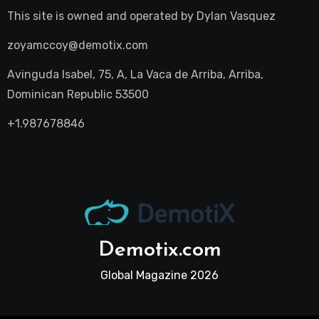
This site is owned and operated by
Dylan Vasquez
zoyamccoy@demotix.com
Avinguda Isabel, 75, A, La Vaca de Arriba, Arriba,
Dominican Republic 53500
+1.987678846
Demotix.com
Global Magazine 2026