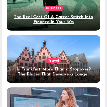
Business
The Real Cost Of A Career Switch Into
Finance In Your 30s
Travel
Is Frankfurt More Than a Stopover?
The Places That Deserve a Longer
Stay