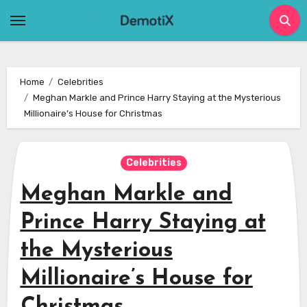
Skip
to
content
Home
Celebrities
Meghan Markle and Prince Harry Staying at the Mysterious
Millionaire’s House for Christmas
Celebrities
Meghan Markle and
Prince Harry Staying at
the Mysterious
Millionaire’s House for