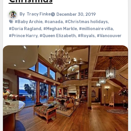
Christmas
By
Tracy Finke
December 30, 2019
#Baby Archie
,
#canada
,
#Christmas holidays
,
#Doria Ragland
,
#Meghan Markle
,
#millionaire villa
,
#Prince Harry
,
#Queen Elizabeth
,
#Royals
,
#Vancouver