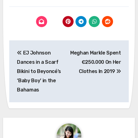
Post
EJ Johnson
Meghan Markle Spent
navigation
Dances in a Scarf
€250.000 On Her
Bikini to Beyoncé’s
Clothes In 2019
‘Baby Boy’ in the
Bahamas