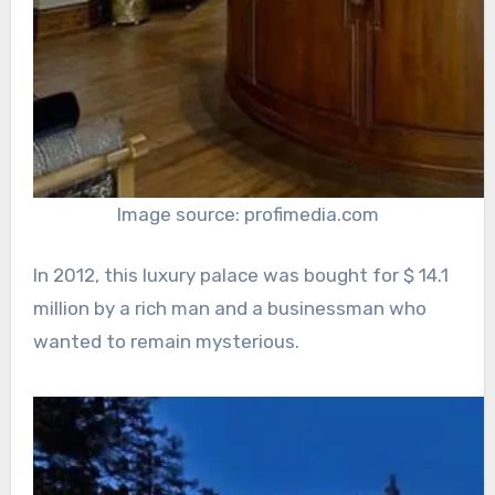
Image source: profimedia.com
In 2012, this luxury palace was bought for $ 14.1
million by a rich man and a businessman who
wanted to remain mysterious.