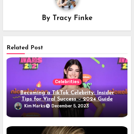
By
Tracy Finke
Related Post
Celebrities
Becoming a TikTok Celebrity: Insider
Tips for Viral Success – 2024 Guide
Kim Marks
December 5, 2023