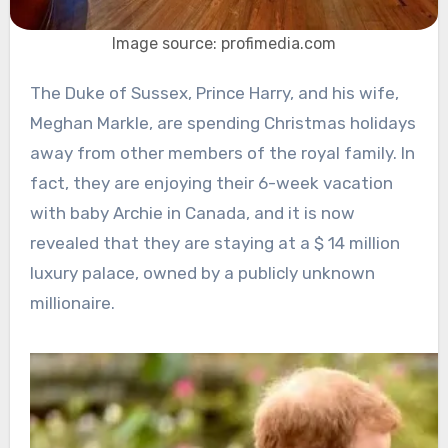
Image source: profimedia.com
The Duke of Sussex, Prince Harry, and his wife,
Meghan Markle, are spending Christmas holidays
away from other members of the royal family. In
fact, they are enjoying their 6-week vacation
with baby Archie in Canada, and it is now
revealed that they are staying at a $ 14 million
luxury palace, owned by a publicly unknown
millionaire.