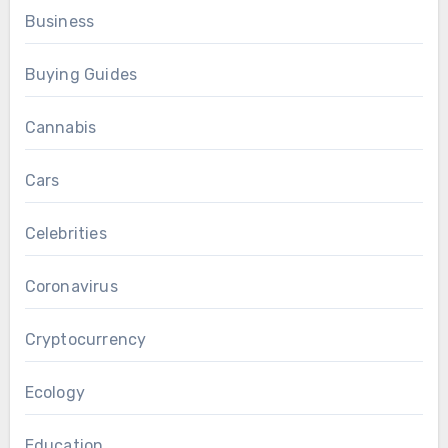
Business
Buying Guides
Cannabis
Cars
Celebrities
Coronavirus
Cryptocurrency
Ecology
Education