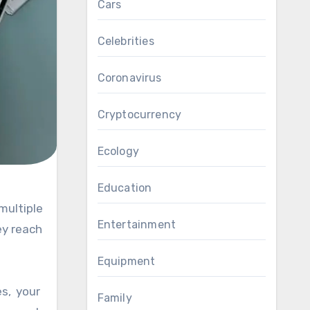
Cars
Celebrities
Coronavirus
Cryptocurrency
Ecology
Education
Entertainment
ey reach
Equipment
es, your
Family