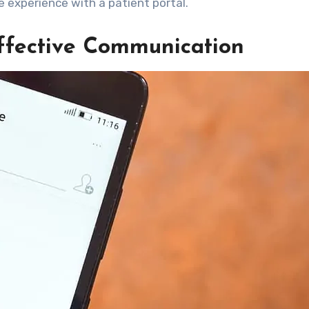
e experience with a patient portal.
Effective Communication