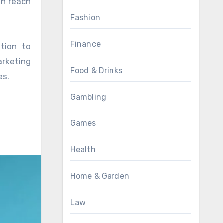
an reach
Fashion
Finance
tion to
arketing
Food & Drinks
es.
Gambling
Games
Health
Home & Garden
Law