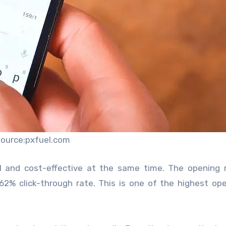
source:pxfuel.com
ul and cost-effective at the same time. The opening 
62% click-through rate. This is one of the highest op