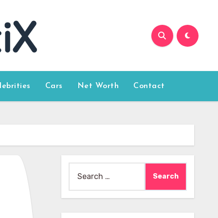
lebrities
Cars
Net Worth
Contact
Search
for: