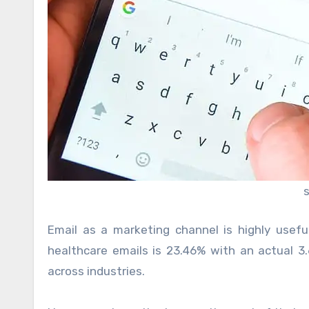
Email as a marketing channel is highly usef
healthcare emails is 23.46% with an actual 3.
across industries.