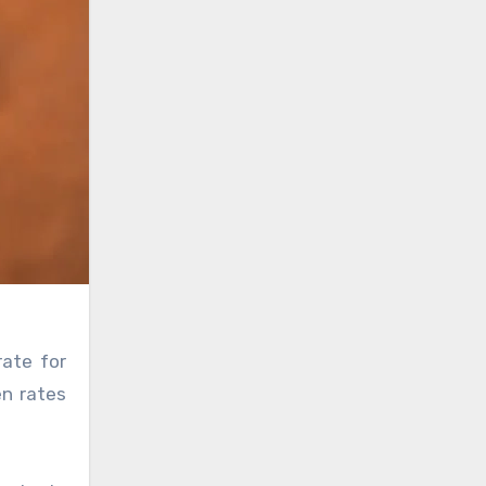
rate for
en rates