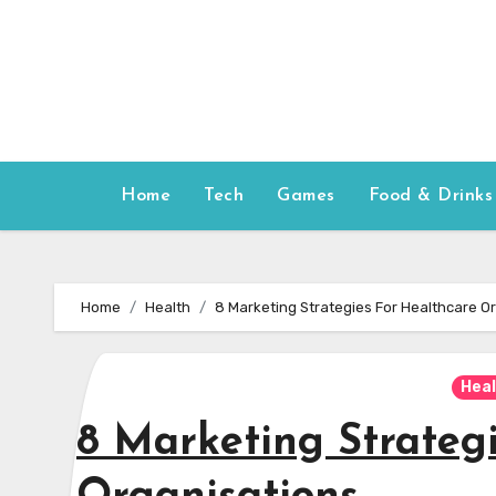
Skip
to
content
Home
Tech
Games
Food & Drinks
Home
Health
8 Marketing Strategies For Healthcare O
Hea
8 Marketing Strateg