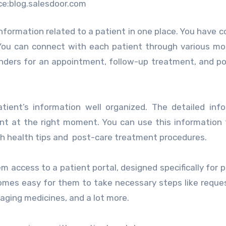
ce:blog.salesdoor.com
nformation related to a patient in one place. You have 
You can connect with each patient through various mo
nders for an appointment, follow-up treatment, and p
ent’s information well organized. The detailed info
ent at the right moment. You can use this information
h health tips and post-care treatment procedures.
m access to a patient portal, designed specifically for p
comes easy for them to take necessary steps like reque
aging medicines, and a lot more.