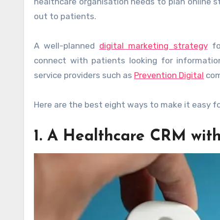
healthcare organisation needs to plan online s
out to patients.
A well-planned
digital marketing strategy
fo
connect with patients looking for informatio
service providers such as
Prevention Digital
come
Here are the best eight ways to make it easy fo
1. A Healthcare CRM with