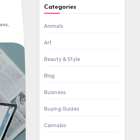
Categories
ions
,
Animals
Art
Beauty & Style
Blog
Business
Buying Guides
Cannabis