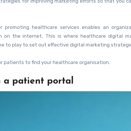
trategies for improving marketing efforts so that you c
r promoting healthcare services enables an organiza
n on the internet. This is where healthcare digital m
 to play to set out effective digital marketing strategi
r patients to find your healthcare organisation.
 a patient portal