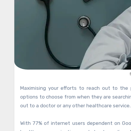
Maximising your efforts to reach out to the patients is the new norm. Healthcare patients have multiple
options to choose from when they are searching
out to a doctor or any other healthcare service.
With 77% of internet users dependent on Goog