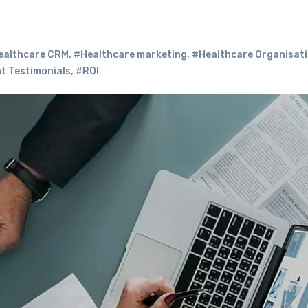
ealthcare CRM
,
#Healthcare marketing
,
#Healthcare Organisat
t Testimonials
,
#ROI