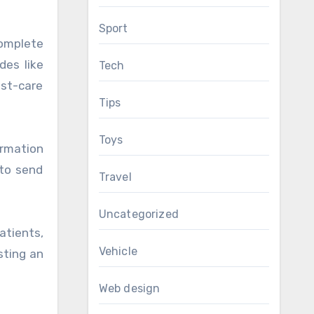
Sport
complete
des like
Tech
ost-care
Tips
Toys
rmation
 to send
Travel
Uncategorized
atients,
Vehicle
sting an
Web design