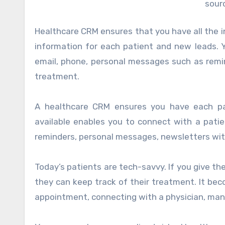
sour
Healthcare CRM ensures that you have all the i
information for each patient and new leads. 
email, phone, personal messages such as remi
treatment.
A healthcare CRM ensures you have each pati
available enables you to connect with a pati
reminders, personal messages, newsletters wit
Today’s patients are tech-savvy. If you give the
they can keep track of their treatment. It be
appointment, connecting with a physician, man