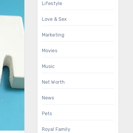
Lifestyle
Love & Sex
Marketing
Movies
Music
Net Worth
News
Pets
Royal Family