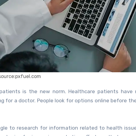
source:pxfuel.com
 for a doctor. People look for options online before th
le to research for information related to health issu