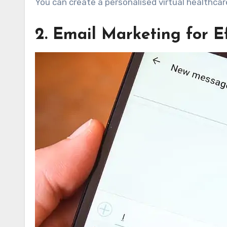
You can create a personalised virtual healthcar
2. Email Marketing for 