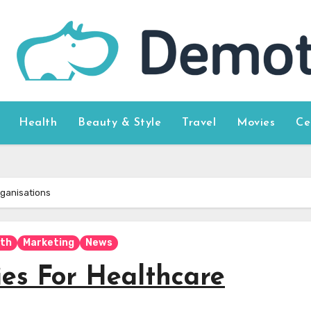
Health
Beauty & Style
Travel
Movies
Ce
rganisations
lth
Marketing
News
ies For Healthcare