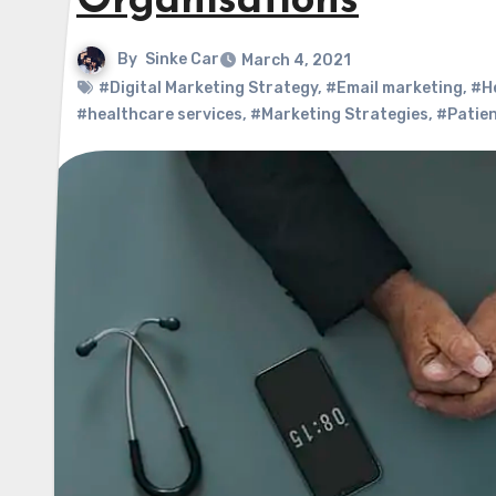
Organisations
By
Sinke Car
March 4, 2021
#Digital Marketing Strategy
,
#Email marketing
,
#H
#healthcare services
,
#Marketing Strategies
,
#Patien