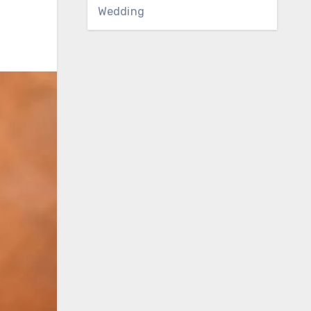
Wedding